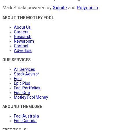
Market data powered by
Xignite
and
Polygon.io
.
ABOUT THE MOTLEY FOOL
About Us
Careers
Research
Newsroom
Contact
Advertise
OUR SERVICES
All Services
Stock Advisor
Epic
Epic Plus
Fool Portfolios
Fool One
Motley Fool Money
AROUND THE GLOBE
Fool Australia
Fool Canada