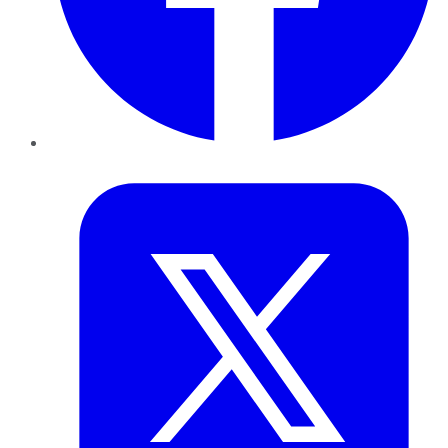
Twitter