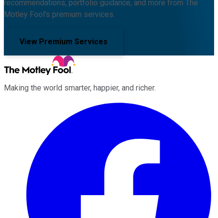
recommendations, portfolio guidance, and more from The
Motley Fool's premium services.
View Premium Services
Making the world smarter, happier, and richer.
Facebook