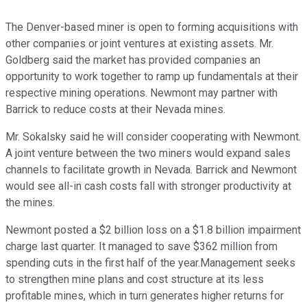
The Denver-based miner is open to forming acquisitions with
other companies or joint ventures at existing assets. Mr.
Goldberg said the market has provided companies an
opportunity to work together to ramp up fundamentals at their
respective mining operations. Newmont may partner with
Barrick to reduce costs at their Nevada mines.
Mr. Sokalsky said he will consider cooperating with Newmont.
A joint venture between the two miners would expand sales
channels to facilitate growth in Nevada. Barrick and Newmont
would see all-in cash costs fall with stronger productivity at
the mines.
Newmont posted a $2 billion loss on a $1.8 billion impairment
charge last quarter. It managed to save $362 million from
spending cuts in the first half of the year.Management seeks
to strengthen mine plans and cost structure at its less
profitable mines, which in turn generates higher returns for