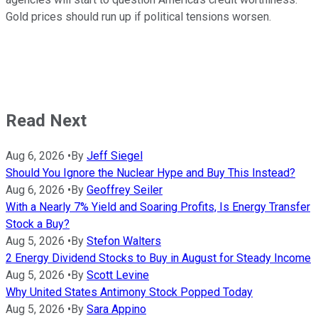
Gold prices should run up if political tensions worsen.
Read Next
Aug 6, 2026
•
By
Jeff Siegel
Should You Ignore the Nuclear Hype and Buy This Instead?
Aug 6, 2026
•
By
Geoffrey Seiler
With a Nearly 7% Yield and Soaring Profits, Is Energy Transfer
Stock a Buy?
Aug 5, 2026
•
By
Stefon Walters
2 Energy Dividend Stocks to Buy in August for Steady Income
Aug 5, 2026
•
By
Scott Levine
Why United States Antimony Stock Popped Today
Aug 5, 2026
•
By
Sara Appino