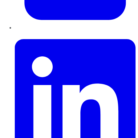
LinkedIn