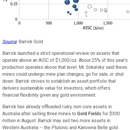
Source
: Barrick Gold
Barrick launched a strict operational review on assets that
operate above an AISC of $1,000/oz. About 25% of this year's
production operates above that level. Mr. Sokalsky said these
mines could undergo mine plan changes, go for sale, or shut
down. Barrick strives to establish an asset portfolio that
delivers sustainable value for investors, which offers
financial flexibility given any gold environment.
Barrick has already offloaded risky, non-core assets in
Australia after selling three mines to
Gold Fields
for $300
million in August. Barrick may sell two more assets in
Western Australia -- the Plutonic and Kanowna Belle gold