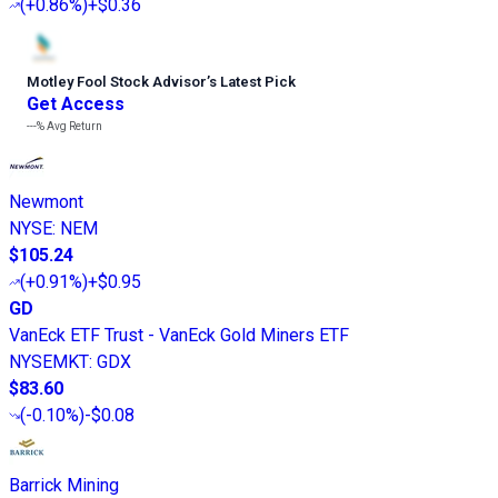
(
+0.86%
)
+$0.36
Motley Fool Stock Advisor
’
s Latest Pick
Get Access
---%
Avg Return
Newmont
NYSE
:
NEM
$105.24
(
+0.91%
)
+$0.95
GD
VanEck ETF Trust - VanEck Gold Miners ETF
NYSEMKT
:
GDX
$83.60
(
-0.10%
)
-$0.08
Barrick Mining