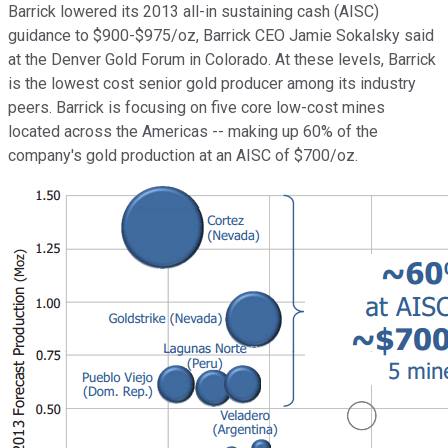
Barrick lowered its 2013 all-in sustaining cash (AISC)
guidance to $900-$975/oz, Barrick CEO Jamie Sokalsky said
at the Denver Gold Forum in Colorado. At these levels, Barrick
is the lowest cost senior gold producer among its industry
peers. Barrick is focusing on five core low-cost mines
located across the Americas -- making up 60% of the
company's gold production at an AISC of $700/oz.