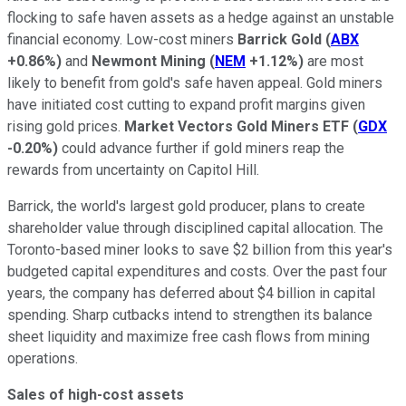
flocking to safe haven assets as a hedge against an unstable
financial economy. Low-cost miners
Barrick Gold
(
ABX
+0.86%
)
and
Newmont Mining
(
NEM
+1.12%
)
are most
likely to benefit from gold's safe haven appeal. Gold miners
have initiated cost cutting to expand profit margins given
rising gold prices.
Market Vectors Gold Miners ETF
(
GDX
-0.20%
)
could advance further if gold miners reap the
rewards from uncertainty on Capitol Hill.
Barrick, the world's largest gold producer, plans to create
shareholder value through disciplined capital allocation. The
Toronto-based miner looks to save $2 billion from this year's
budgeted capital expenditures and costs. Over the past four
years, the company has deferred about $4 billion in capital
spending. Sharp cutbacks intend to strengthen its balance
sheet liquidity and maximize free cash flows from mining
operations.
Sales of high-cost assets