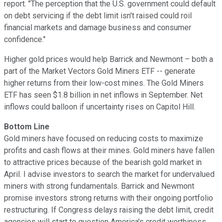
report. "The perception that the U.S. government could default
on debt servicing if the debt limit isn't raised could roil
financial markets and damage business and consumer
confidence."
Higher gold prices would help Barrick and Newmont – both a
part of the Market Vectors Gold Miners ETF -- generate
higher returns from their low-cost mines. The Gold Miners
ETF has seen $1.8 billion in net inflows in September. Net
inflows could balloon if uncertainty rises on Capitol Hill.
Bottom Line
Gold miners have focused on reducing costs to maximize
profits and cash flows at their mines. Gold miners have fallen
to attractive prices because of the bearish gold market in
April. I advise investors to search the market for undervalued
miners with strong fundamentals. Barrick and Newmont
promise investors strong returns with their ongoing portfolio
restructuring. If Congress delays raising the debt limit, credit
agencies will start to question America's credit worthiness.