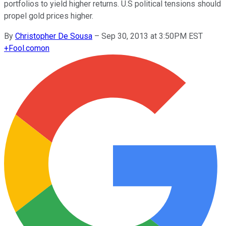
portfolios to yield higher returns. U.S political tensions should
propel gold prices higher.
By
Christopher De Sousa
–
Sep 30, 2013 at 3:50PM EST
+
Fool.com
on