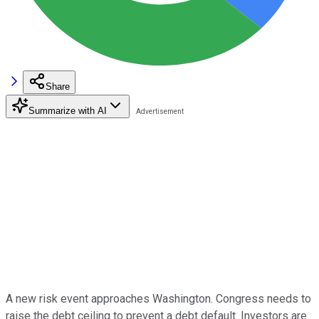
Share
Summarize with AI
A new risk event approaches Washington. Congress needs to
raise the debt ceiling to prevent a debt default. Investors are