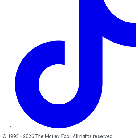
©
1995
-
2026
The Motley Fool
. All rights reserved.