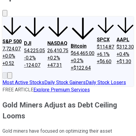
About Us
Contact Us
Investing Philosophy
Motley Fool Mo
SPCX
AAPL
S&P 500
DJI
NASDAQ
Bitcoin
$114.87
$312.30
7,724.07
54,225.05
26,410.75
$64,465.00
+6.1%
+0.4%
+0.0%
-0.2%
+0.2%
+0.2%
+$6.60
+$1.30
+0.52
-124.07
+47.31
+$122.64
Most Active Stocks
Daily Stock Gainers
Daily Stock Losers
FREE ARTICLE
Explore Premium Services
Gold Miners Adjust as Debt Ceiling
Looms
Gold miners have focused on optimizing their asset