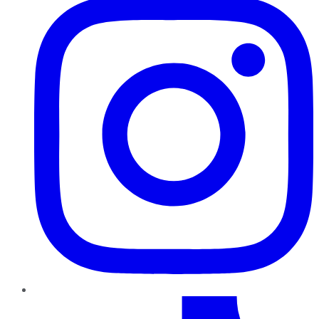
TikTok