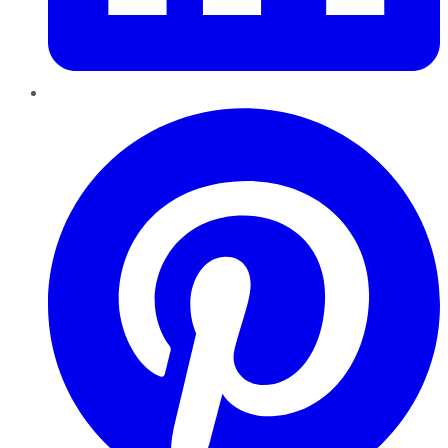
Pinterest