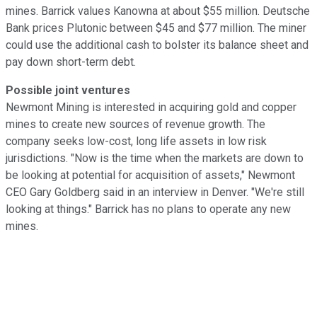
mines. Barrick values Kanowna at about $55 million. Deutsche
Bank prices Plutonic between $45 and $77 million. The miner
could use the additional cash to bolster its balance sheet and
pay down short-term debt.
Possible joint ventures
Newmont Mining is interested in acquiring gold and copper
mines to create new sources of revenue growth. The
company seeks low-cost, long life assets in low risk
jurisdictions. "Now is the time when the markets are down to
be looking at potential for acquisition of assets," Newmont
CEO Gary Goldberg said in an interview in Denver. "We're still
looking at things." Barrick has no plans to operate any new
mines.