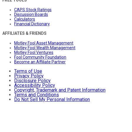
FREE TOOLS
CAPS Stock Ratings
Discussion Boards
Calculators
Financial Dictionary
AFFILIATES & FRIENDS
Motley Fool Asset Management
Motley Fool Wealth Management
Motley Fool Ventures
Fool Community Foundation
Become an Affiliate Partner
Terms of Use
Privacy Policy
Disclosure Policy
Accessibility Policy
Copyright, Trademark and Patent Information
Terms and Conditions
Do Not Sell My Personal Information