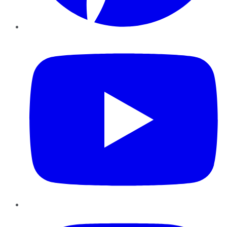
YouTube
Instagram