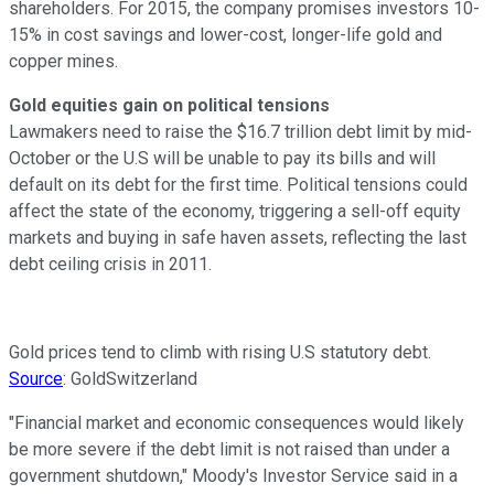
shareholders. For 2015, the company promises investors 10-
15% in cost savings and lower-cost, longer-life gold and
copper mines.
Gold equities gain on political tensions
Lawmakers need to raise the $16.7 trillion debt limit by mid-
October or the U.S will be unable to pay its bills and will
default on its debt for the first time. Political tensions could
affect the state of the economy, triggering a sell-off equity
markets and buying in safe haven assets, reflecting the last
debt ceiling crisis in 2011.
Gold prices tend to climb with rising U.S statutory debt.
Source
: GoldSwitzerland
"Financial market and economic consequences would likely
be more severe if the debt limit is not raised than under a
government shutdown," Moody's Investor Service said in a