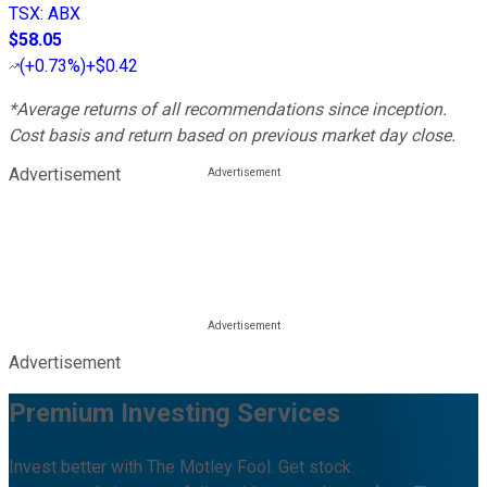
TSX
:
ABX
$58.05
(
+0.73%
)
+$0.42
*Average returns of all recommendations since inception.
Cost basis and return based on previous market day close.
Advertisement
Advertisement
Premium Investing Services
Invest better with The Motley Fool. Get stock