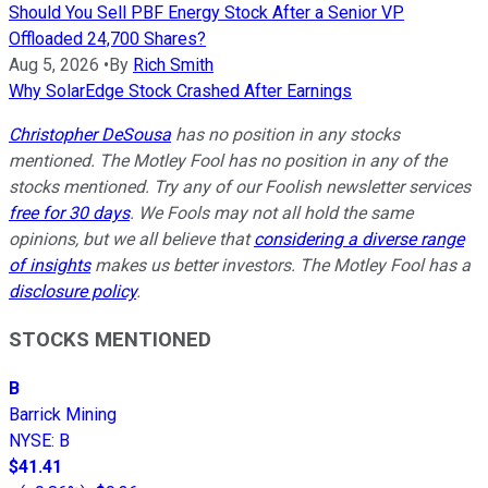
Should You Sell PBF Energy Stock After a Senior VP
Offloaded 24,700 Shares?
Aug 5, 2026
•
By
Rich Smith
Why SolarEdge Stock Crashed After Earnings
Christopher DeSousa
has no position in any stocks
mentioned. The Motley Fool has no position in any of the
stocks mentioned. Try any of our Foolish newsletter services
free for 30 days
. We Fools may not all hold the same
opinions, but we all believe that
considering a diverse range
of insights
makes us better investors. The Motley Fool has a
disclosure policy
.
STOCKS MENTIONED
B
Barrick Mining
NYSE
:
B
$41.41