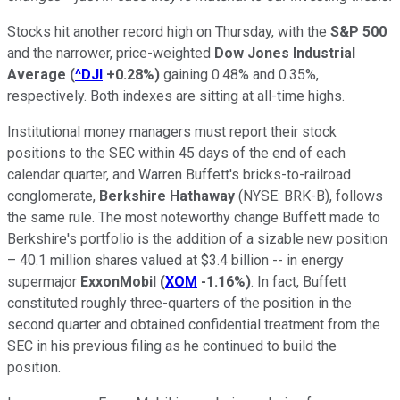
Stocks hit another record high on Thursday, with the
S&P 500
and the narrower, price-weighted
Dow Jones Industrial
Average
(
^DJI
+0.28%
)
gaining 0.48% and 0.35%,
respectively. Both indexes are sitting at all-time highs.
Institutional money managers must report their stock
positions to the SEC within 45 days of the end of each
calendar quarter, and Warren Buffett's bricks-to-railroad
conglomerate,
Berkshire Hathaway
(NYSE: BRK-B)
, follows
the same rule. The most noteworthy change Buffett made to
Berkshire's portfolio is the addition of a sizable new position
– 40.1 million shares valued at $3.4 billion -- in energy
supermajor
ExxonMobil
(
XOM
-1.16%
)
. In fact, Buffett
constituted roughly three-quarters of the position in the
second quarter and obtained confidential treatment from the
SEC in his previous filing as he continued to build the
position.