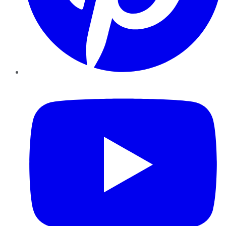
YouTube