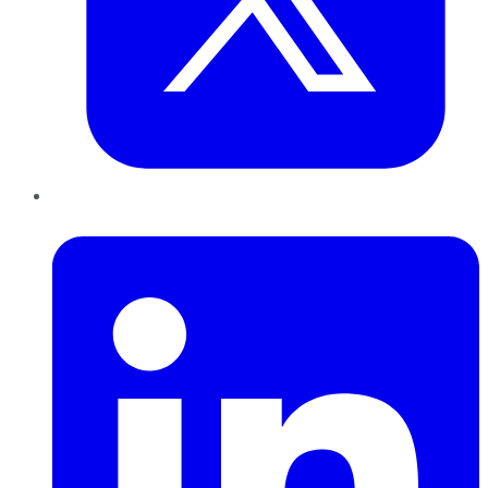
LinkedIn