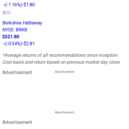
(
-1.16%
)
-$1.80
Berkshire Hathaway
NYSE
:
BRKB
$521.80
(
-0.54%
)
-$2.81
*Average returns of all recommendations since inception.
Cost basis and return based on previous market day close.
Advertisement
Advertisement