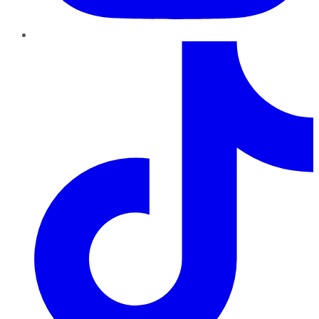
TikTok