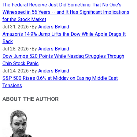
The Federal Reserve Just Did Something That No One's
Witnessed in 56 Years -- and It Has Significant Implications
for the Stock Market
Jul 31, 2026
•
By
Anders Bylund
Amazon's 14.9% Jump Lifts the Dow While Apple Drags It
Back
Jul 28, 2026
•
By
Anders Bylund
Dow Jumps 520 Points While Nasdaq Struggles Through
Chip Stock Panic
Jul 24, 2026
•
By
Anders Bylund
S&P 500 Rises 0.6% at Midday on Easing Middle East
Tensions
ABOUT THE AUTHOR