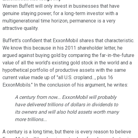
Warren Buffett will only invest in businesses that have
genuine staying power; for a long-term investor with a
multigenerational time horizon, permanence is a very
attractive quality.
Buffett's confident that ExxonMobil shares that characteristic.
We know this because in his 2011 shareholder letter, he
argued against buying gold by comparing the far-in-the-future
value of all the world's existing gold stock in the world and a
hypothetical portfolio of productive assets with the same
current value made up of "all U.S. cropland..., plus 16
ExxonMobils." In the conclusion of his argument, he writes:
A century from now... ExxonMobil will probably
have delivered trillions of dollars in dividends to
its owners and will also hold assets worth many
more trillions...
A century is a long time, but there is every reason to believe