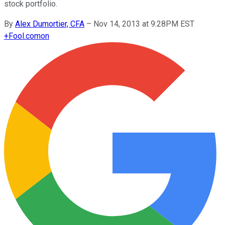
stock portfolio.
By
Alex Dumortier, CFA
–
Nov 14, 2013 at 9:28PM EST
+
Fool.com
on