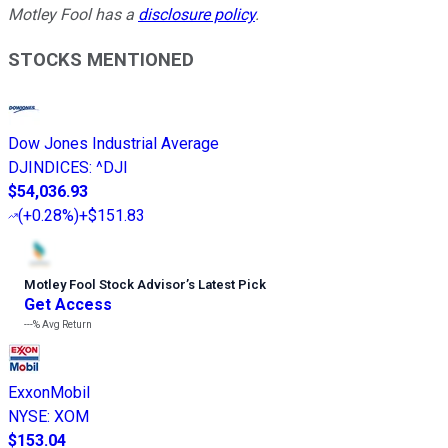
Motley Fool has a
disclosure policy
.
STOCKS MENTIONED
Dow Jones Industrial Average
DJINDICES
:
^DJI
$54,036.93
(
+0.28%
)
+$151.83
Motley Fool Stock Advisor
’
s Latest Pick
Get Access
---%
Avg Return
ExxonMobil
NYSE
:
XOM
$153.04