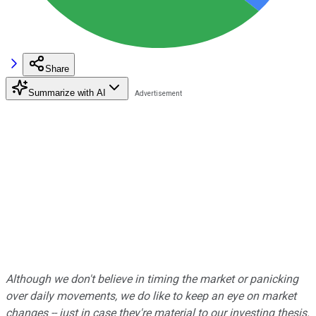
Share
Summarize with AI
Although we don't believe in timing the market or panicking
over daily movements, we do like to keep an eye on market
changes -- just in case they're material to our investing thesis.