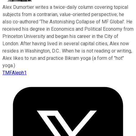
Alex Dumortier writes a twice-daily column covering topical
subjects from a contrarian, value-oriented perspective; he
also co-authored 'The Astonishing Collapse of MF Global'. He
received his degree in Economics and Political Economy from
Princeton University and began his career in the City of
London. After having lived in several capital cities, Alex now
resides in Washington, D.C.. When he is not reading or writing,
Alex likes to run and practice Bikram yoga (a form of "hot"
yoga.)
TMFAleph1