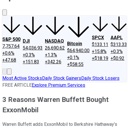
About Us
Contact Us
Investing Philosophy
Motley Fool Mo
SPCX
AAPL
S&P 500
DJI
NASDAQ
Bitcoin
$133.11
$313.33
7,757.64
54,036.93
26,690.62
$64,940.00
+15.8%
+0.3%
+0.6%
+0.3%
+1.3%
+0.1%
+$18.19
+$0.92
+47.68
+151.83
+342.26
+$58.55
Most Active Stocks
Daily Stock Gainers
Daily Stock Losers
FREE ARTICLE
Explore Premium Services
3 Reasons Warren Buffett Bought
ExxonMobil
Warren Buffett adds ExxonMobil to Berkshire Hathaway's