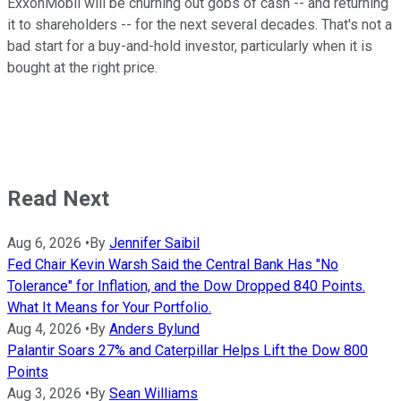
ExxonMobil will be churning out gobs of cash -- and returning
it to shareholders -- for the next several decades. That's not a
bad start for a buy-and-hold investor, particularly when it is
bought at the right price.
Read Next
Aug 6, 2026
•
By
Jennifer Saibil
Fed Chair Kevin Warsh Said the Central Bank Has "No
Tolerance" for Inflation, and the Dow Dropped 840 Points.
What It Means for Your Portfolio.
Aug 4, 2026
•
By
Anders Bylund
Palantir Soars 27% and Caterpillar Helps Lift the Dow 800
Points
Aug 3, 2026
•
By
Sean Williams