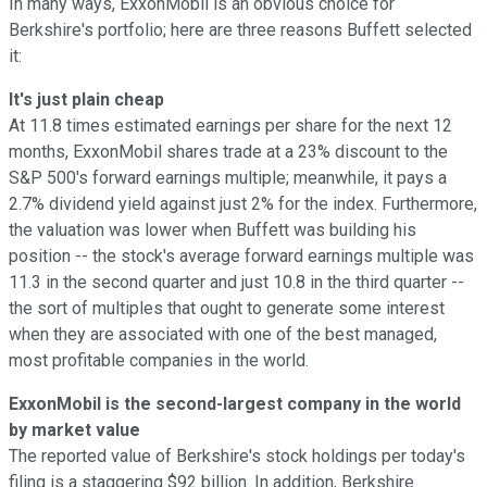
In many ways, ExxonMobil is an obvious choice for
Berkshire's portfolio; here are three reasons Buffett selected
it:
It's just plain cheap
At 11.8 times estimated earnings per share for the next 12
months, ExxonMobil shares trade at a 23% discount to the
S&P 500's forward earnings multiple; meanwhile, it pays a
2.7% dividend yield against just 2% for the index. Furthermore,
the valuation was lower when Buffett was building his
position -- the stock's average forward earnings multiple was
11.3 in the second quarter and just 10.8 in the third quarter --
the sort of multiples that ought to generate some interest
when they are associated with one of the best managed,
most profitable companies in the world.
ExxonMobil is the second-largest company in the world
by market value
The reported value of Berkshire's stock holdings per today's
filing is a staggering $92 billion. In addition, Berkshire