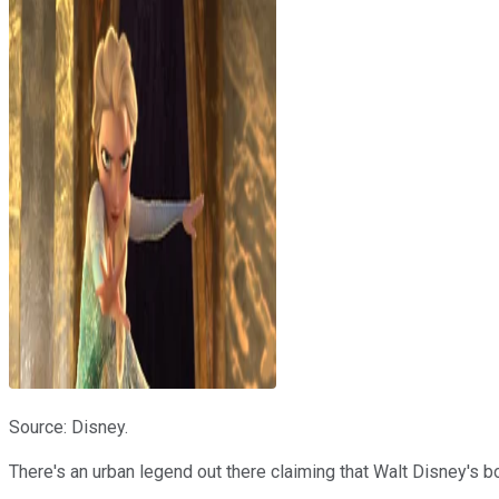
Source: Disney.
There's an urban legend out there claiming that Walt Disney's b