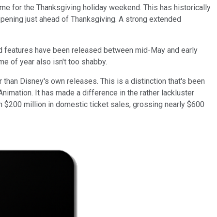
ime for the Thanksgiving holiday weekend. This has historically
opening just ahead of Thanksgiving. A strong extended
ated features have been released between mid-May and early
ime of year also isn't too shabby.
 than Disney's own releases. This is a distinction that's been
Animation. It has made a difference in the rather lackluster
n $200 million in domestic ticket sales, grossing nearly $600