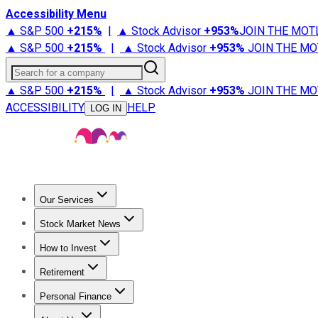
Accessibility Menu
▲ S&P 500
+
215%
|
▲ Stock Advisor
+
953%
JOIN THE MOT
▲ S&P 500
+
215%
|
▲ Stock Advisor
+
953%
JOIN THE MO
Search for a company
▲ S&P 500
+
215%
|
▲ Stock Advisor
+
953%
JOIN THE MO
ACCESSIBILITY
HELP
LOG IN
Our Services
All Services
Stock Advisor
Epic
Epic Plus
Fool Portfolios
Fo
Stock Market News
Trending News
Stock Market News
Market Movers
Tech S
How to Invest
How to Invest Money
What to Invest In
How to Invest in S
Retirement
Retirement News
Retirement 101
Types of Retirement Ac
Personal Finance
Best Credit Cards
Compare Credit Cards
Credit Card Revi