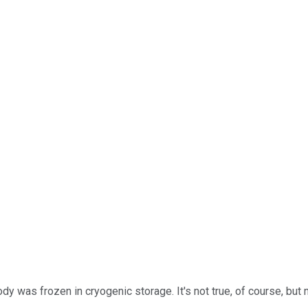
ody was frozen in cryogenic storage. It's not true, of course, bu