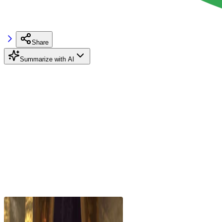
Share
Summarize with AI