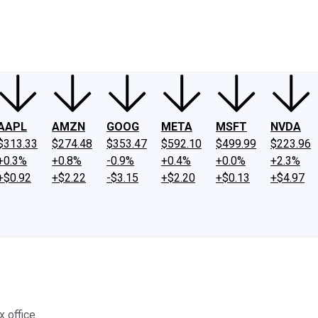
ney
Fool Community Foundation
Reviews
Newsroom
YouTube
Link
AAPL
AMZN
GOOG
META
MSFT
NVDA
$313.33
$274.48
$353.47
$592.10
$499.99
$223.96
+0.3%
+0.8%
-0.9%
+0.4%
+0.0%
+2.3%
+$0.92
+$2.22
-$3.15
+$2.20
+$0.13
+$4.97
 office.