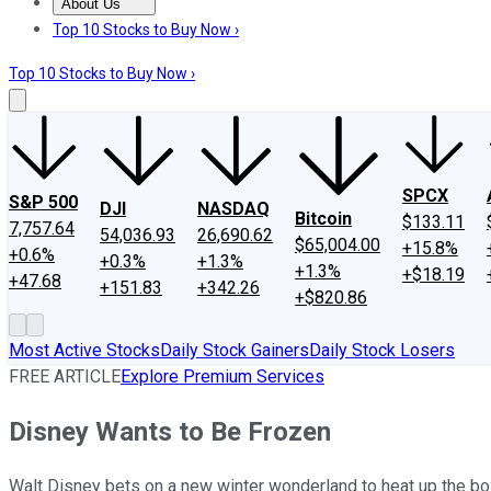
About Us
About Us
Contact Us
Investing Philosophy
Motley Fool Mo
Top 10 Stocks to Buy Now ›
Top 10 Stocks to Buy Now ›
SPCX
S&P 500
DJI
NASDAQ
Bitcoin
$133.11
7,757.64
54,036.93
26,690.62
$65,004.00
+15.8%
+0.6%
+0.3%
+1.3%
+1.3%
+$18.19
+47.68
+151.83
+342.26
+$820.86
Most Active Stocks
Daily Stock Gainers
Daily Stock Losers
FREE ARTICLE
Explore Premium Services
Disney Wants to Be Frozen
Walt Disney bets on a new winter wonderland to heat up the box