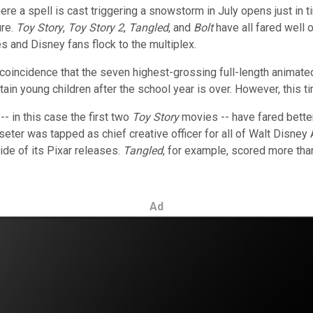
e a spell is cast triggering a snowstorm in July opens just in t
ure.
Toy Story
,
Toy Story 2
,
Tangled
, and
Bolt
have all fared well 
and Disney fans flock to the multiplex.
t a coincidence that the seven highest-grossing full-length anim
tain young children after the school year is over. However, this t
- in this case the first two
Toy Story
movies -- have fared better
sseter was tapped as chief creative officer for all of Walt Disney 
ide of its Pixar releases.
Tangled
, for example, scored more tha
Ad