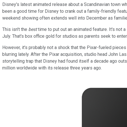
Disney's latest animated release about a Scandinavian town wher
been a good time for Disney to crank out a family-friendly feat
weekend showing often extends well into December as families 
This isn't the
best
time to put out an animated feature. It's no
July. That's box office gold for studios as parents seek to enter
However, it's probably not a shock that the Pixar-fueled pieces -
blurring lately. After the Pixar acquisition, studio head John La
storytelling trap that Disney had found itself a decade ago outs
million worldwide with its release three years ago.