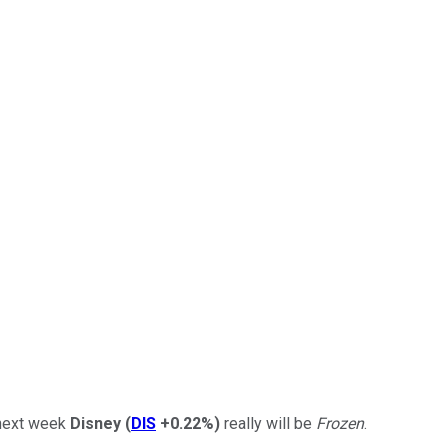
t next week
Disney
(
DIS
+0.22%
)
really will be
Frozen
.