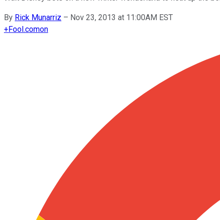
By
Rick Munarriz
–
Nov 23, 2013 at 11:00AM EST
+
Fool.com
on