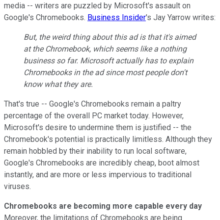
media -- writers are puzzled by Microsoft's assault on
Google's Chromebooks.
Business Insider
's Jay Yarrow writes:
But, the weird thing about this ad is that it's aimed
at the Chromebook, which seems like a nothing
business so far. Microsoft actually has to explain
Chromebooks in the ad since most people don't
know what they are.
That's true -- Google's Chromebooks remain a paltry
percentage of the overall PC market today. However,
Microsoft's desire to undermine them is justified -- the
Chromebook's potential is practically limitless. Although they
remain hobbled by their inability to run local software,
Google's Chromebooks are incredibly cheap, boot almost
instantly, and are more or less impervious to traditional
viruses.
Chromebooks are becoming more capable every day
Moreover, the limitations of Chromebooks are being