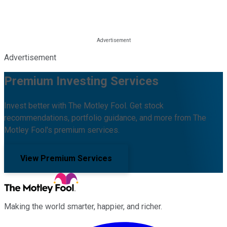
Advertisement
Premium Investing Services
Invest better with The Motley Fool. Get stock
recommendations, portfolio guidance, and more from The
Motley Fool's premium services.
View Premium Services
Making the world smarter, happier, and richer.
Facebook