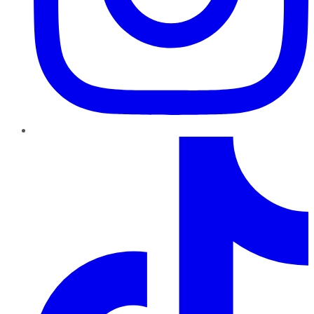
TikTok