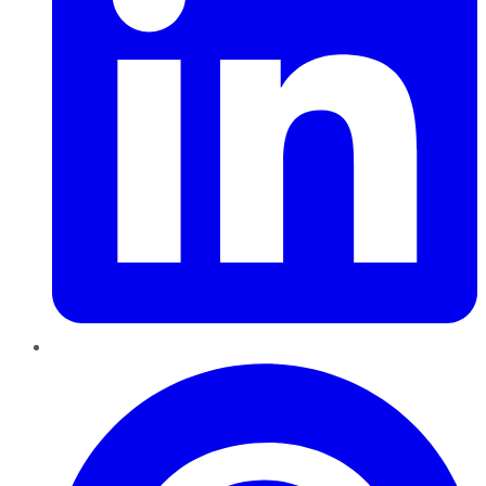
Pinterest