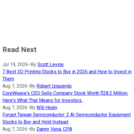
Read Next
Jul 19, 2026
•
By
Scott Levine
7 Best 3D Printing Stocks to Buy in 2026 and How to Invest in
Them
Aug 7, 2026
•
By
Robert Izquierdo
CoreWeave's CEO Sells Company Stock Worth $28.2 Million.
Here's What That Means for Investors.
Aug 7, 2026
•
By
Will Healy
Forget Taiwan Semiconductor: 2 AI Semiconductor Equipment
Stocks to Buy and Hold Instead
Aug 7, 2026
•
By
Danny Vena, CPA