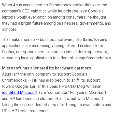
When Asus announced its Chromebook earlier this year, the
company's CEO said that, while he didn't believe Google's
laptops would ever catch on among consumers, he thought
they had a bright future among businesses, governments, and
schools.
That makes sense -- business software, like
Salesforce
's
applications, are increasingly being offered in cloud form.
Further, enterprise users can set up virtual desktop servers,
streaming local applications to a fleet of cheap Chromebooks.
Microsoft has alienated its hardware partners
Asus isn't the only company to support Google's
Chromebooks -- HP has also begun to shift its support
toward Google. Earlier this year, HP's CEO Meg Whitman
identified Microsoft
as a "competitor." For years, Microsoft
and HP had been the closest of allies, but with Microsoft
taking the unprecedented step of offering its own tablets and
PCs, HP feels threatened.