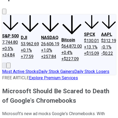
About Us
Contact Us
Investing Philosophy
Motley Fool Mo
SPCX
AAPL
S&P 500
DJI
NASDAQ
Bitcoin
$130.01
$312.19
7,744.80
53,962.69
26,606.19
$64,872.00
+13.1%
-0.1%
+0.5%
+0.1%
+1.0%
+0.4%
+$15.09
-$0.22
+34.84
+77.59
+257.84
+$227.09
Most Active Stocks
Daily Stock Gainers
Daily Stock Losers
FREE ARTICLE
Explore Premium Services
Microsoft Should Be Scared to Death
of Google's Chromebooks
Microsoft's new ad mocks Google's Chromebooks. With