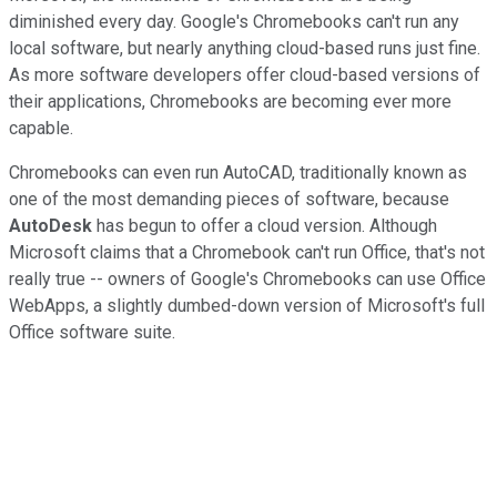
diminished every day. Google's Chromebooks can't run any
local software, but nearly anything cloud-based runs just fine.
As more software developers offer cloud-based versions of
their applications, Chromebooks are becoming ever more
capable.
Chromebooks can even run AutoCAD, traditionally known as
one of the most demanding pieces of software, because
AutoDesk
has begun to offer a cloud version. Although
Microsoft claims that a Chromebook can't run Office, that's not
really true -- owners of Google's Chromebooks can use Office
WebApps, a slightly dumbed-down version of Microsoft's full
Office software suite.