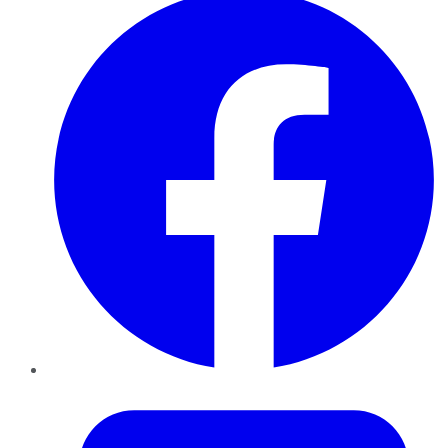
Twitter