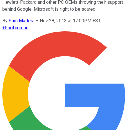
Hewlett-Packard and other PC OEMs throwing their support
behind Google, Microsoft is right to be scared.
By
Sam Mattera
–
Nov 28, 2013 at 12:00PM EST
+
Fool.com
on