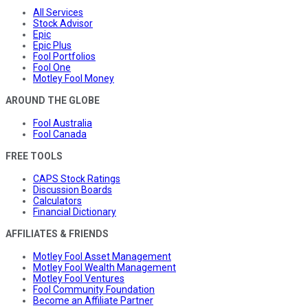
All Services
Stock Advisor
Epic
Epic Plus
Fool Portfolios
Fool One
Motley Fool Money
AROUND THE GLOBE
Fool Australia
Fool Canada
FREE TOOLS
CAPS Stock Ratings
Discussion Boards
Calculators
Financial Dictionary
AFFILIATES & FRIENDS
Motley Fool Asset Management
Motley Fool Wealth Management
Motley Fool Ventures
Fool Community Foundation
Become an Affiliate Partner