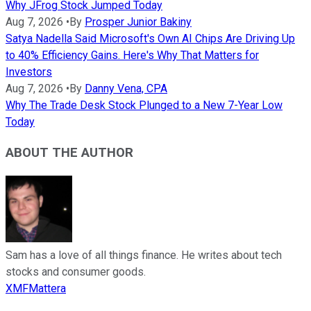
Why JFrog Stock Jumped Today
Aug 7, 2026
•
By
Prosper Junior Bakiny
Satya Nadella Said Microsoft's Own AI Chips Are Driving Up
to 40% Efficiency Gains. Here's Why That Matters for
Investors
Aug 7, 2026
•
By
Danny Vena, CPA
Why The Trade Desk Stock Plunged to a New 7-Year Low
Today
ABOUT THE AUTHOR
Sam has a love of all things finance. He writes about tech
stocks and consumer goods.
XMFMattera