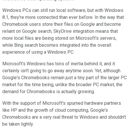
Windows PCs can still run local software, but with Windows
8.1, they're more connected than ever before. In the way that
Chromebook users store their files on Google and become
reliant on Google search, SkyDrive integration means that
more local files are being stored on Microsoft's servers,
while Bing search becomes integrated into the overall
experience of using a Windows PC.
Microsoft's Windows has tons of inertia behind it, and it
certainly isn't going to go away anytime soon. Yet, although
Google's Chromebooks remain just a tiny part of the larger PC
market for the time being, unlike the broader PC market, the
demand for Chromebooks is actually growing.
With the support of Microsoft's spurned hardware partners
like HP and the growth of cloud computing, Google's
Chromebooks are a very real threat to Windows and shouldn't
be taken lightly.