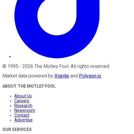
©
1995
-
2026
The Motley Fool
. All rights reserved.
Market data powered by
Xignite
and
Polygon.io
.
ABOUT THE MOTLEY FOOL
About Us
Careers
Research
Newsroom
Contact
Advertise
OUR SERVICES