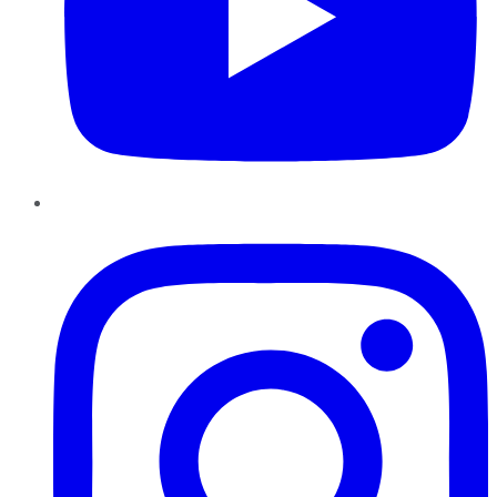
Instagram