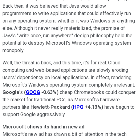
Back then, it was believed that Java would allow
programmers to write applications that could effectively run
on any operating system, whether it was Windows or anything
else. Although it never really materialized, the promise of
Java's "write once, run anywhere" design philosophy held the
potential to destroy Microsoft's Windows operating system
monopoly.
Well, the threat is back, and this time, it's for real. Cloud
computing and web-based applications are slowly eroding
users' dependency on local applications, in effect, rendering
Microsoft's Windows operating system completely irrelevant.
Google
's
(
GOOG
-0.63%
)
cheap Chromebooks could conquer
the market for traditional PCs, as Microsoft's hardware
partners like
Hewlett-Packard
(
HPQ
+4.13%
)
have begun to
support Google aggressively.
Microsoft shows its hand in new ad
Microsoft's new ad has drawn a bit of attention in the tech