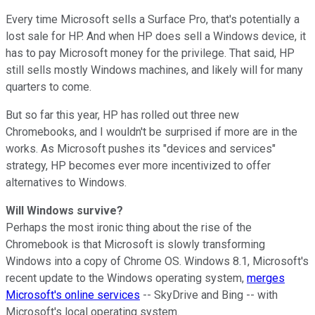
Every time Microsoft sells a Surface Pro, that's potentially a
lost sale for HP. And when HP does sell a Windows device, it
has to pay Microsoft money for the privilege. That said, HP
still sells mostly Windows machines, and likely will for many
quarters to come.
But so far this year, HP has rolled out three new
Chromebooks, and I wouldn't be surprised if more are in the
works. As Microsoft pushes its "devices and services"
strategy, HP becomes ever more incentivized to offer
alternatives to Windows.
Will Windows survive?
Perhaps the most ironic thing about the rise of the
Chromebook is that Microsoft is slowly transforming
Windows into a copy of Chrome OS. Windows 8.1, Microsoft's
recent update to the Windows operating system,
merges
Microsoft's online services
-- SkyDrive and Bing -- with
Microsoft's local operating system.