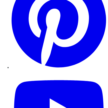
YouTube