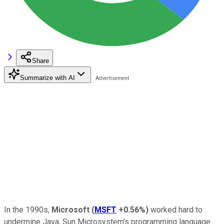
Share
Summarize with AI
In the 1990s,
Microsoft
(
MSFT
+0.56%
)
worked hard to
undermine Java, Sun Microsystem's programming language.