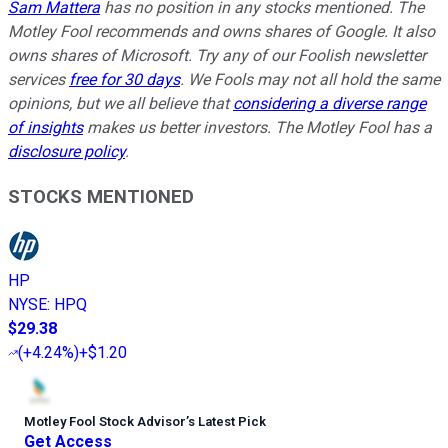
Sam Mattera
has no position in any stocks mentioned. The
Motley Fool recommends and owns shares of Google. It also
owns shares of Microsoft. Try any of our Foolish newsletter
services
free for 30 days
. We Fools may not all hold the same
opinions, but we all believe that
considering a diverse range
of insights
makes us better investors. The Motley Fool has a
disclosure policy
.
STOCKS MENTIONED
HP
NYSE
:
HPQ
$29.38
(
+4.24%
)
+$1.20
Motley Fool Stock Advisor
’
s Latest Pick
Get Access