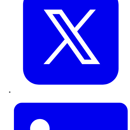
LinkedIn