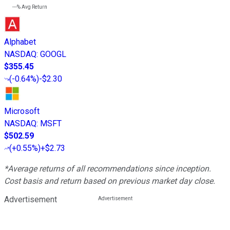
---%
Avg Return
Alphabet
NASDAQ
:
GOOGL
$355.45
(
-0.64%
)
-$2.30
Microsoft
NASDAQ
:
MSFT
$502.59
(
+0.55%
)
+$2.73
*Average returns of all recommendations since inception.
Cost basis and return based on previous market day close.
Advertisement