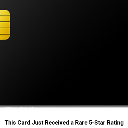
This Card Just Received a Rare 5-Star Rating