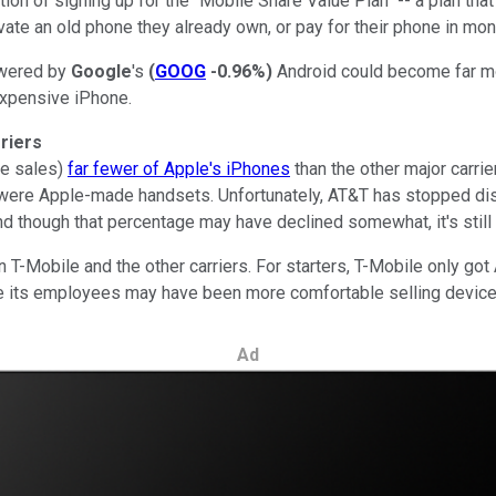
ion of signing up for the "Mobile Share Value Plan" -- a plan tha
vate an old phone they already own, or pay for their phone in month
owered by
Google
's
(
GOOG
-0.96%
)
Android could become far mo
expensive iPhone.
rriers
ne sales)
far fewer of Apple's iPhones
than the other major carri
were Apple-made handsets. Unfortunately, AT&T has stopped discl
 though that percentage may have declined somewhat, it's still mo
 T-Mobile and the other carriers. For starters, T-Mobile only got
e its employees may have been more comfortable selling devic
Ad