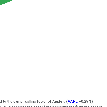
 to the carrier selling fewer of
Apple
's
(
AAPL
+0.29%
)