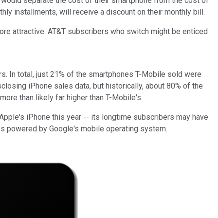
t would
separate
the cost of their smartphone from the cost of
ly installments, will receive a discount on their monthly bill.
re attractive. AT&T subscribers who switch might be enticed
ers. In total, just 21% of the smartphones T-Mobile sold were
osing iPhone sales data, but historically, about 80% of the
re than likely far higher than T-Mobile's.
 Apple's iPhone this year -- its longtime subscribers may have
es powered by Google's mobile operating system.