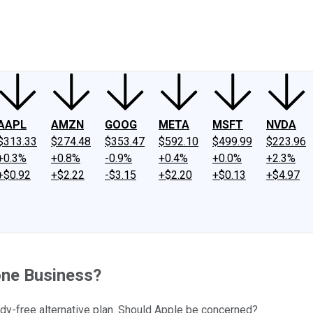
ney
Fool Community Foundation
Reviews
Newsroom
YouTube
Link
AAPL
AMZN
GOOG
META
MSFT
NVDA
$313.33
$274.48
$353.47
$592.10
$499.99
$223.96
+0.3%
+0.8%
-0.9%
+0.4%
+0.0%
+2.3%
+$0.92
+$2.22
-$3.15
+$2.20
+$0.13
+$4.97
one Business?
idy-free alternative plan. Should Apple be concerned?