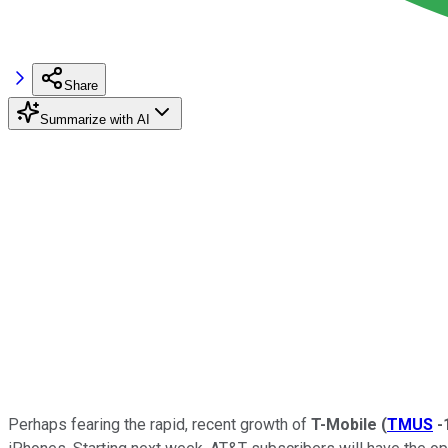
Share
Summarize with AI
Perhaps fearing the rapid, recent growth of
T-Mobile
(
TMUS
-