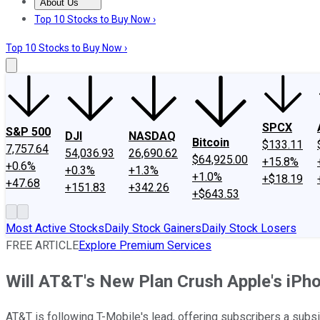
About Us
About Us
Contact Us
Investing Philosophy
Motley Fool Mo
Top 10 Stocks to Buy Now ›
Top 10 Stocks to Buy Now ›
SPCX
S&P 500
DJI
NASDAQ
Bitcoin
$133.11
7,757.64
54,036.93
26,690.62
$64,925.00
+15.8%
+0.6%
+0.3%
+1.3%
+1.0%
+$18.19
+47.68
+151.83
+342.26
+$643.53
Most Active Stocks
Daily Stock Gainers
Daily Stock Losers
FREE ARTICLE
Explore Premium Services
Will AT&T's New Plan Crush Apple's iPh
AT&T is following T-Mobile's lead, offering subscribers a subs