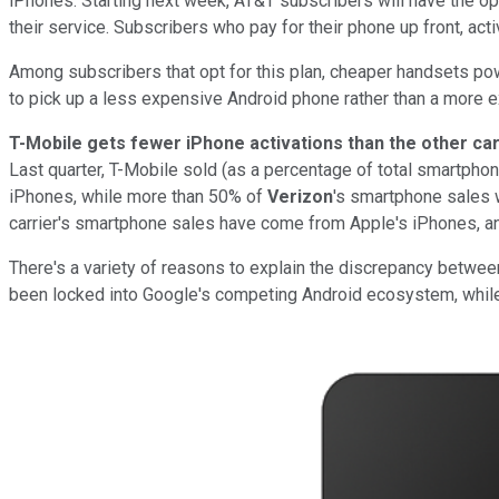
iPhones. Starting next week, AT&T subscribers will have the opt
their service. Subscribers who pay for their phone up front, acti
Among subscribers that opt for this plan, cheaper handsets p
to pick up a less expensive Android phone rather than a more 
T-Mobile gets fewer iPhone
activations than the other ca
Last quarter, T-Mobile sold (as a percentage of total smartpho
iPhones, while more than 50% of
Verizon
's smartphone sales 
carrier's smartphone sales have come from Apple's iPhones, and
There's a variety of reasons to explain the discrepancy between
been locked into Google's competing Android ecosystem, whil