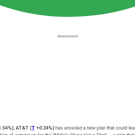
1.54%
)
,
AT&T
(
T
+0.34%
)
has unveiled a new plan that could lead