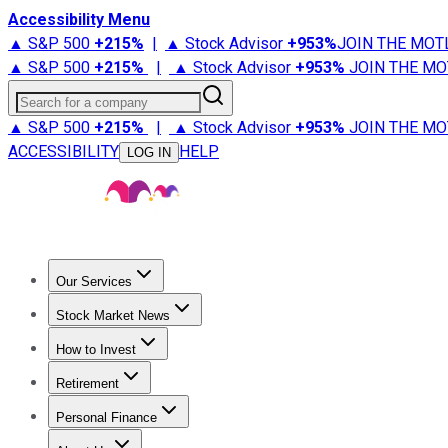
Accessibility Menu
▲ S&P 500
+
215%
|
▲ Stock Advisor
+
953%
JOIN THE MOT
▲ S&P 500
+
215%
|
▲ Stock Advisor
+
953%
JOIN THE MO
Search for a company
▲ S&P 500
+
215%
|
▲ Stock Advisor
+
953%
JOIN THE MO
ACCESSIBILITY
HELP
LOG IN
Our Services
All Services
Stock Advisor
Epic
Epic Plus
Fool Portfolios
Fo
Stock Market News
Trending News
Stock Market News
Market Movers
Tech S
How to Invest
How to Invest Money
What to Invest In
How to Invest in S
Retirement
Retirement News
Retirement 101
Types of Retirement Ac
Personal Finance
Best Credit Cards
Compare Credit Cards
Credit Card Revi