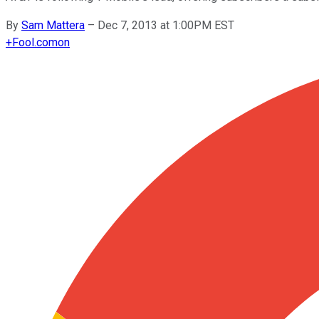
By
Sam Mattera
–
Dec 7, 2013 at 1:00PM EST
+
Fool.com
on