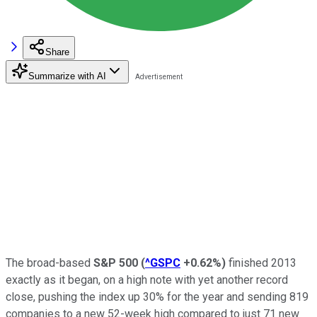
Share
Summarize with AI
The broad-based
S&P 500
(
^GSPC
+0.62%
)
finished 2013
exactly as it began, on a high note with yet another record
close, pushing the index up 30% for the year and sending 819
companies to a new 52-week high compared to just 71 new