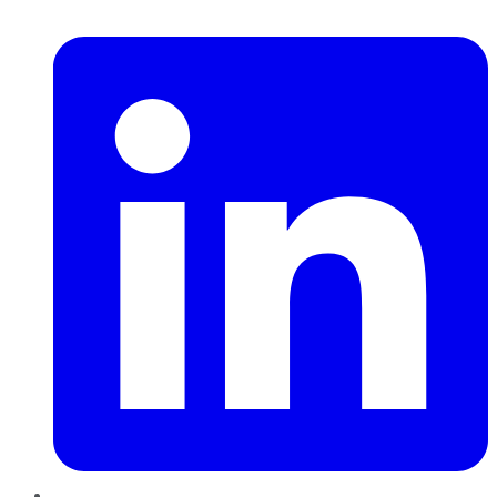
LinkedIn