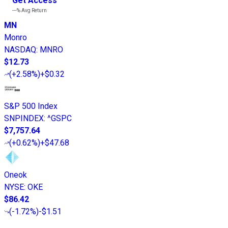
Get Access
---%
Avg Return
MN
Monro
NASDAQ
:
MNRO
$12.73
(
+2.58%
)
+$0.32
S&P 500 Index
SNPINDEX
:
^GSPC
$7,757.64
(
+0.62%
)
+$47.68
Oneok
NYSE
:
OKE
$86.42
(
-1.72%
)
-$1.51