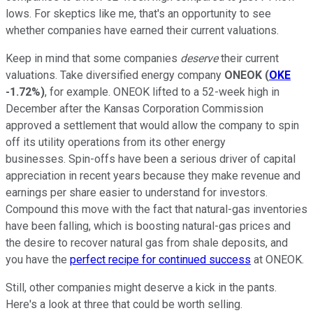
lows. For skeptics like me, that's an opportunity to see
whether companies have earned their current valuations.
Keep in mind that some companies
deserve
their current
valuations. Take diversified energy company
ONEOK
(
OKE
-1.72%
)
, for example. ONEOK lifted to a 52-week high in
December after the Kansas Corporation Commission
approved a settlement that would allow the company to spin
off its utility operations from its other energy
businesses. Spin-offs have been a serious driver of capital
appreciation in recent years because they make revenue and
earnings per share easier to understand for investors.
Compound this move with the fact that natural-gas inventories
have been falling, which is boosting natural-gas prices and
the desire to recover natural gas from shale deposits, and
you have the
perfect recipe for continued success
at ONEOK.
Still, other companies might deserve a kick in the pants.
Here's a look at three that could be worth selling.