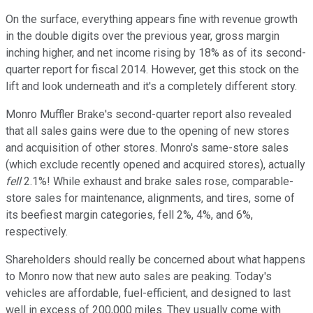
On the surface, everything appears fine with revenue growth
in the double digits over the previous year, gross margin
inching higher, and net income rising by 18% as of its second-
quarter report for fiscal 2014. However, get this stock on the
lift and look underneath and it's a completely different story.
Monro Muffler Brake's second-quarter report also revealed
that all sales gains were due to the opening of new stores
and acquisition of other stores. Monro's same-store sales
(which exclude recently opened and acquired stores), actually
fell
2.1%! While exhaust and brake sales rose, comparable-
store sales for maintenance, alignments, and tires, some of
its beefiest margin categories, fell 2%, 4%, and 6%,
respectively.
Shareholders should really be concerned about what happens
to Monro now that new auto sales are peaking. Today's
vehicles are affordable, fuel-efficient, and designed to last
well in excess of 200,000 miles. They usually come with