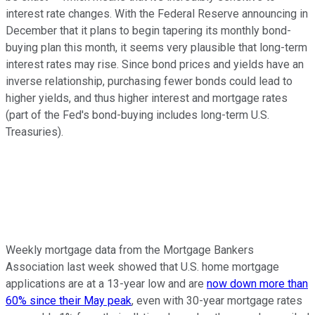
interest rate changes. With the Federal Reserve announcing in
December that it plans to begin tapering its monthly bond-
buying plan this month, it seems very plausible that long-term
interest rates may rise. Since bond prices and yields have an
inverse relationship, purchasing fewer bonds could lead to
higher yields, and thus higher interest and mortgage rates
(part of the Fed's bond-buying includes long-term U.S.
Treasuries).
Weekly mortgage data from the Mortgage Bankers
Association last week showed that U.S. home mortgage
applications are at a 13-year low and are
now down more than
60% since their May peak
, even with 30-year mortgage rates