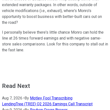
extended warranty packages. In other words, outside of
vehicle modifications (i.e., exhaust), where's Monro's
opportunity to boost business with better-built cars out on
the road?
I personally believe there's little chance Monro can hold the
line at 26 times forward earnings and with negative same-
store sales comparisons. Look for this company to stall out in
the fast lane.
Read Next
Aug 7, 2026
•
By
Motley Fool Transcribing
LendingTree (TREE) Q2 2026 Earnings Call Transcript
Aug 9, 2026
•
By
Reuben Gregg Brewer