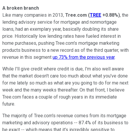
A broken branch
Like many companies in 2013,
Tree.com
(
TREE
+0.88%
)
, the
lending advisory service for mortgage and nonmortgage
loans, had an exemplary year, basically doubling its share
price. Historically low lending rates have fueled interest in
home purchases, pushing Tree.com's mortgage marketing
products business to a new record as of the third quarter, with
revenue in this segment
up 73% from the previous year
.
While I'll give credit where credit is due, I'm also well aware
that the market doesn't care too much about what you've done
for me lately so much as what are you going to do for me next
week and the many weeks thereafter. On that front, I believe
Tree.com faces a couple of rough years in its immediate
future.
The majority of Tree.com's revenue comes from its mortgage
marketing and advisory operations -- 87.4% of its business to
be exact -- which means that it's incredibly sensitive to