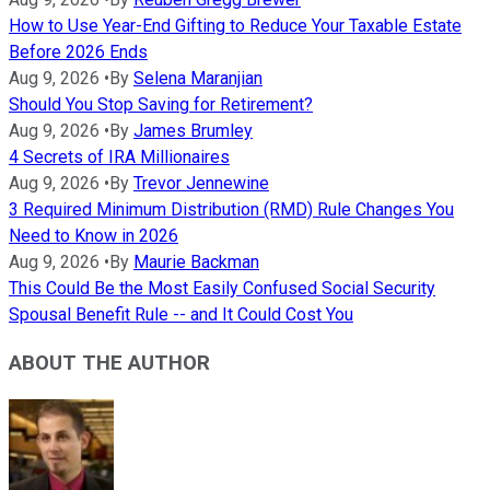
How to Use Year-End Gifting to Reduce Your Taxable Estate
Before 2026 Ends
Aug 9, 2026
•
By
Selena Maranjian
Should You Stop Saving for Retirement?
Aug 9, 2026
•
By
James Brumley
4 Secrets of IRA Millionaires
Aug 9, 2026
•
By
Trevor Jennewine
3 Required Minimum Distribution (RMD) Rule Changes You
Need to Know in 2026
Aug 9, 2026
•
By
Maurie Backman
This Could Be the Most Easily Confused Social Security
Spousal Benefit Rule -- and It Could Cost You
ABOUT THE AUTHOR