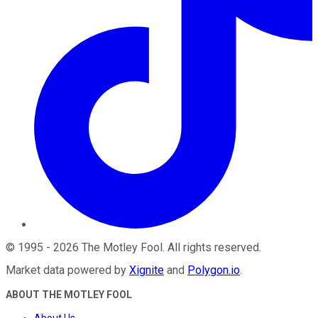
©
1995
-
2026
The Motley Fool
. All rights reserved.
Market data powered by
Xignite
and
Polygon.io
.
ABOUT THE MOTLEY FOOL