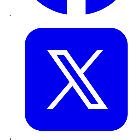
Twitter