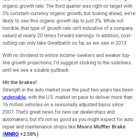
organic growth rate. The third quarter was right on target with
5% constant-currency organic growth, but looking ahead, we're
likely to see this organic growth dip to just 3%. While not
horrible, that type of growth rate isn't indicative of a company
valued at nearly 20 times forward earnings. In addition, cost-
cutting can only take Greatbatch so far, as we saw in 2013.
With no dividend to entice income-seekers and weaker top-
line growth projections, I'd suggest sticking to the sidelines
until we see a sizable pullback.
Hit the brakes!
Strength in the auto market over the past two years has been
undeniable
, with the U.S. market on pace to deliver more than
16 million vehicles on a seasonally adjusted basis since
2007. That's great news for new car dealerships and
automakers, but it's not as good as you might expect for auto
repair and maintenance shops like
Monro Muffler Brake
(
MNRO
+2.58%
)
.