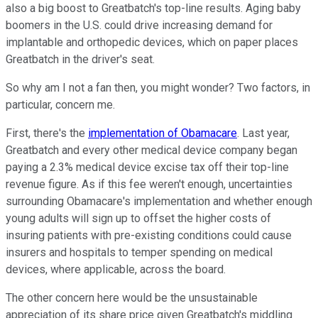
also a big boost to Greatbatch's top-line results. Aging baby
boomers in the U.S. could drive increasing demand for
implantable and orthopedic devices, which on paper places
Greatbatch in the driver's seat.
So why am I not a fan then, you might wonder? Two factors, in
particular, concern me.
First, there's the
implementation of Obamacare
. Last year,
Greatbatch and every other medical device company began
paying a 2.3% medical device excise tax off their top-line
revenue figure. As if this fee weren't enough, uncertainties
surrounding Obamacare's implementation and whether enough
young adults will sign up to offset the higher costs of
insuring patients with pre-existing conditions could cause
insurers and hospitals to temper spending on medical
devices, where applicable, across the board.
The other concern here would be the unsustainable
appreciation of its share price given Greatbatch's middling