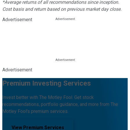
*Average returns of all recommendations since inception.
Cost basis and return based on previous market day close.
Advertisement
Advertisement
Premium Investing Services
Invest better with The Motley Fool. Get stock
recommendations, portfolio guidance, and more from The
Motley Fool's premium services.
View Premium Services