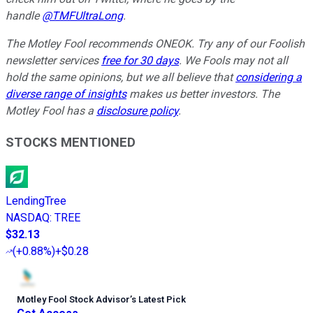
handle
@TMFUltraLong
.
The Motley Fool recommends ONEOK. Try any of our Foolish
newsletter services
free for 30 days
. We Fools may not all
hold the same opinions, but we all believe that
considering a
diverse range of insights
makes us better investors. The
Motley Fool has a
disclosure policy
.
STOCKS MENTIONED
LendingTree
NASDAQ
:
TREE
$32.13
(
+0.88%
)
+$0.28
Motley Fool Stock Advisor
’
s Latest Pick