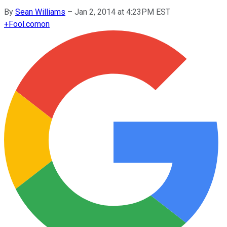
By
Sean Williams
–
Jan 2, 2014 at 4:23PM EST
+
Fool.com
on