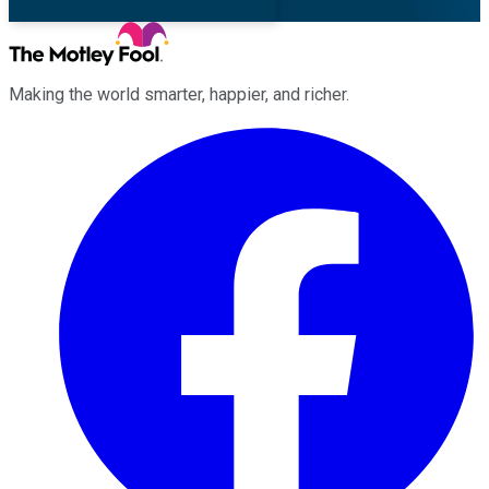
Making the world smarter, happier, and richer.
Facebook