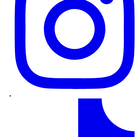
TikTok