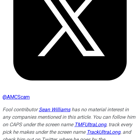
@
AMCScam
Fool contributor
Sean Williams
has no material interest in
any companies mentioned in this article. You can follow him
on CAPS under the screen name
TMFUltraLong
, track every
pick he makes under the screen name
TrackUltraLong
, and
check him out on Twitter, where he goes by the