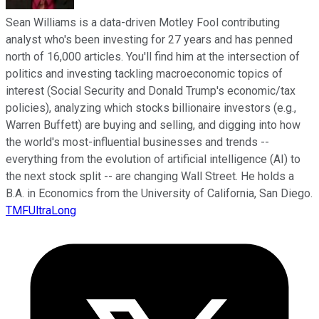
Sean Williams is a data-driven Motley Fool contributing
analyst who's been investing for 27 years and has penned
north of 16,000 articles. You'll find him at the intersection of
politics and investing tackling macroeconomic topics of
interest (Social Security and Donald Trump's economic/tax
policies), analyzing which stocks billionaire investors (e.g.,
Warren Buffett) are buying and selling, and digging into how
the world's most-influential businesses and trends --
everything from the evolution of artificial intelligence (AI) to
the next stock split -- are changing Wall Street. He holds a
B.A. in Economics from the University of California, San Diego.
TMFUltraLong