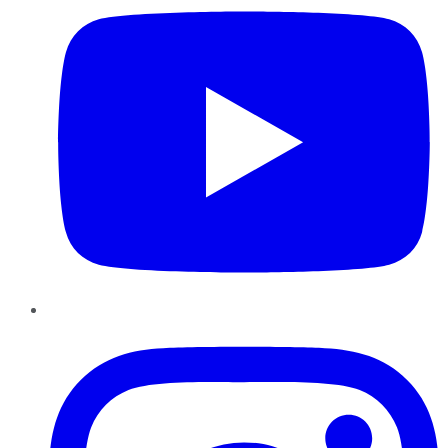
Instagram