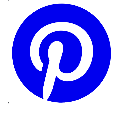
Pinterest
YouTube