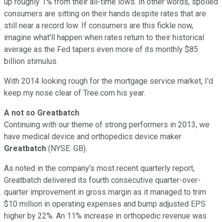
up roughly 1% from their all-time lows. In other words, spoiled
consumers are sitting on their hands despite rates that are
still near a record low. If consumers are this fickle now,
imagine what'll happen when rates return to their historical
average as the Fed tapers even more of its monthly $85
billion stimulus.
With 2014 looking rough for the mortgage service market, I'd
keep my nose clear of Tree.com his year.
A not so Greatbatch
Continuing with our theme of strong performers in 2013, we
have medical device and orthopedics device maker
Greatbatch
(NYSE: GB)
.
As noted in the company's most recent quarterly report,
Greatbatch delivered its fourth consecutive quarter-over-
quarter improvement in gross margin as it managed to trim
$10 million in operating expenses and bump adjusted EPS
higher by 22%. An 11% increase in orthopedic revenue was