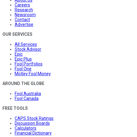
About Us
Careers
Research
Newsroom
Contact
Advertise
OUR SERVICES
All Services
Stock Advisor
Epic
Epic Plus
Fool Portfolios
Fool One
Motley Fool Money
AROUND THE GLOBE
Fool Australia
Fool Canada
FREE TOOLS
CAPS Stock Ratings
Discussion Boards
Calculators
Financial Dictionary