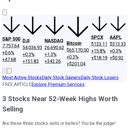
About Us
Contact Us
Investing Philosophy
Motley Fool Mo
SPCX
AAPL
S&P 500
DJI
NASDAQ
Bitcoin
$133.11
$313.33
7,757.64
54,036.93
26,690.62
$65,170.00
+15.8%
+0.3%
+0.6%
+0.3%
+1.3%
+0.3%
+$18.19
+$0.92
+47.68
+151.83
+342.26
+$201.04
Most Active Stocks
Daily Stock Gainers
Daily Stock Losers
FREE ARTICLE
Explore Premium Services
3 Stocks Near 52-Week Highs Worth
Selling
Are these three stocks sells or belles? You be the judge!