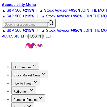
Accessibility Menu
▲ S&P 500
+
215%
|
▲ Stock Advisor
+
956%
JOIN THE MOT
▲ S&P 500
+
215%
|
▲ Stock Advisor
+
956%
JOIN THE MO
Search for a company
▲ S&P 500
+
215%
|
▲ Stock Advisor
+
956%
JOIN THE MO
ACCESSIBILITY
HELP
LOG IN
Our Services
All Services
Stock Advisor
Epic
Epic Plus
Fool Portfolios
Fo
Stock Market News
Trending News
Stock Market News
Market Movers
Tech S
How to Invest
How to Invest Money
What to Invest In
How to Invest in S
Retirement
Retirement News
Retirement 101
Types of Retirement Ac
Personal Finance
Best Credit Cards
Compare Credit Cards
Credit Card Revi