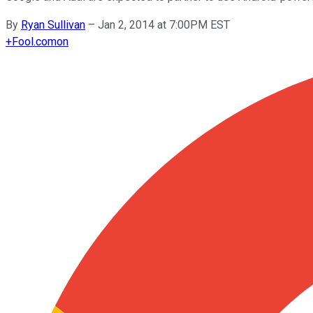
By
Ryan Sullivan
–
Jan 2, 2014 at 7:00PM EST
+
Fool.com
on