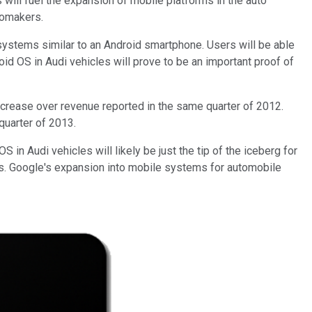
will fuel the expansion of mobile platforms in the auto
tomakers.
 systems similar to an Android smartphone. Users will be able
roid OS in Audi vehicles will prove to be an important proof of
ncrease over revenue reported in the same quarter of 2012.
 quarter of 2013.
in Audi vehicles will likely be just the tip of the iceberg for
ls. Google's expansion into mobile systems for automobile