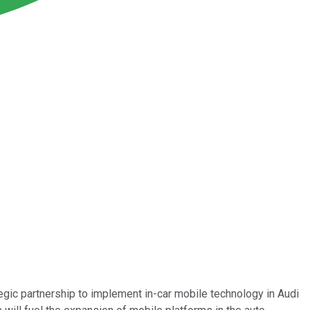
gic partnership to implement in-car mobile technology in Audi