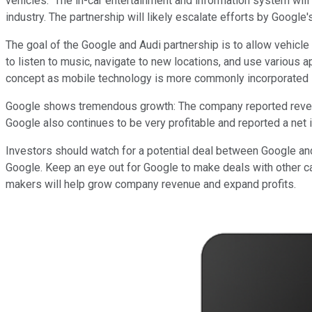
vehicles. The in-car entertainment and information system will
industry. The partnership will likely escalate efforts by Google's
The goal of the Google and Audi partnership is to allow vehicl
to listen to music, navigate to new locations, and use various a
concept as mobile technology is more commonly incorporated i
Google shows tremendous growth: The company reported revenue 
Google also continues to be very profitable and reported a net i
Investors should watch for a potential deal between Google and A
Google. Keep an eye out for Google to make deals with other c
makers will help grow company revenue and expand profits.