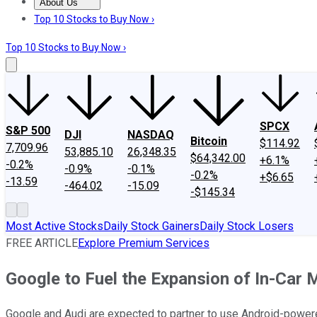
About Us
About Us
Contact Us
Investing Philosophy
Motley Fool Mo
Top 10 Stocks to Buy Now ›
Top 10 Stocks to Buy Now ›
SPCX
S&P 500
DJI
NASDAQ
Bitcoin
$114.92
7,709.96
53,885.10
26,348.35
$64,342.00
+6.1%
-0.2%
-0.9%
-0.1%
-0.2%
+$6.65
-13.59
-464.02
-15.09
-$145.34
Most Active Stocks
Daily Stock Gainers
Daily Stock Losers
FREE ARTICLE
Explore Premium Services
Google to Fuel the Expansion of In-Car 
Google and Audi are expected to partner to use Android-powere