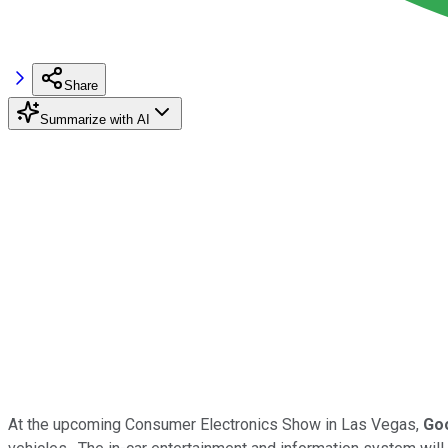
Share
Summarize with AI
At the upcoming Consumer Electronics Show in Las Vegas,
Go