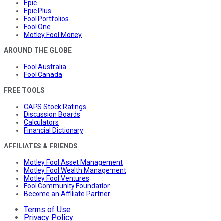
Epic
Epic Plus
Fool Portfolios
Fool One
Motley Fool Money
AROUND THE GLOBE
Fool Australia
Fool Canada
FREE TOOLS
CAPS Stock Ratings
Discussion Boards
Calculators
Financial Dictionary
AFFILIATES & FRIENDS
Motley Fool Asset Management
Motley Fool Wealth Management
Motley Fool Ventures
Fool Community Foundation
Become an Affiliate Partner
Terms of Use
Privacy Policy