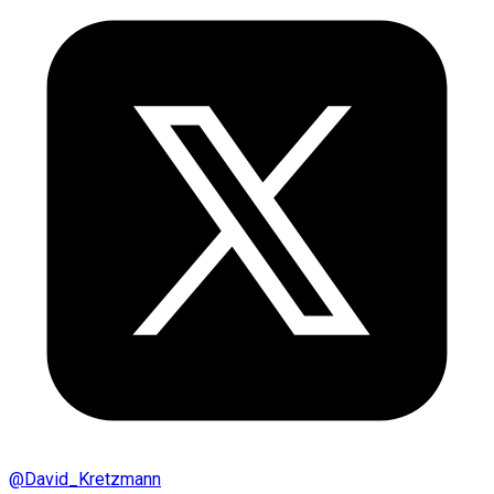
@
David_Kretzmann