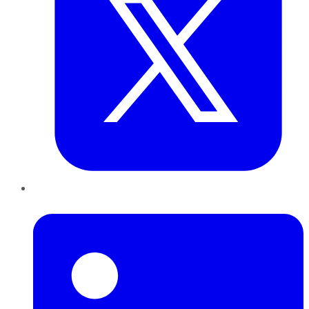
LinkedIn