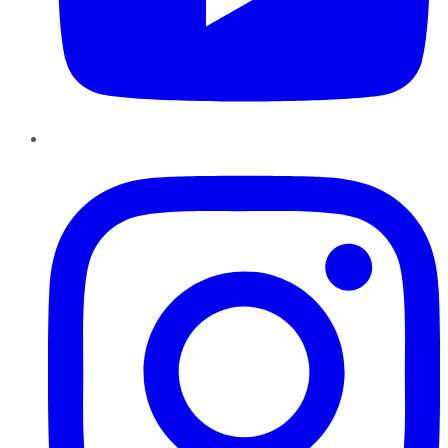
Instagram