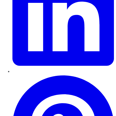
Pinterest