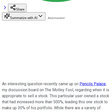
Share
Summarize with AI
An interesting question recently came up on
Pencils Palace
,
my discussion board on The Motley Fool, regarding when it is
appropriate to sell a stock. This particular user owned a stock
that had increased more than 500%, leading this one stock to
make up 30% of his portfolio. While there are a variety of