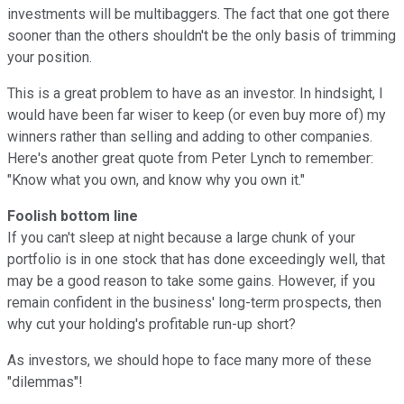
investments will be multibaggers. The fact that one got there
sooner than the others shouldn't be the only basis of trimming
your position.
This is a great problem to have as an investor. In hindsight, I
would have been far wiser to keep (or even buy more of) my
winners rather than selling and adding to other companies.
Here's another great quote from Peter Lynch to remember:
"Know what you own, and know why you own it."
Foolish bottom line
If you can't sleep at night because a large chunk of your
portfolio is in one stock that has done exceedingly well, that
may be a good reason to take some gains. However, if you
remain confident in the business' long-term prospects, then
why cut your holding's profitable run-up short?
As investors, we should hope to face many more of these
"dilemmas"!