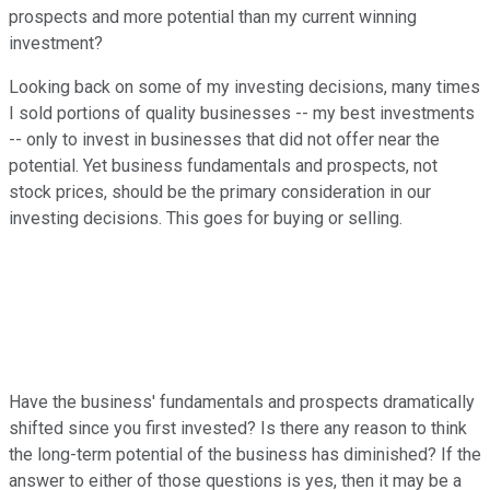
prospects and more potential than my current winning
investment?
Looking back on some of my investing decisions, many times
I sold portions of quality businesses -- my best investments
-- only to invest in businesses that did not offer near the
potential. Yet business fundamentals and prospects, not
stock prices, should be the primary consideration in our
investing decisions. This goes for buying or selling.
Have the business' fundamentals and prospects dramatically
shifted since you first invested? Is there any reason to think
the long-term potential of the business has diminished? If the
answer to either of those questions is yes, then it may be a