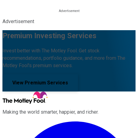
Advertisement
Premium Investing Services
Invest better with The Motley Fool. Get stock
recommendations, portfolio guidance, and more from The
Motley Fool's premium services.
View Premium Services
Making the world smarter, happier, and richer.
Facebook