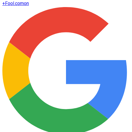
+
Fool.com
on