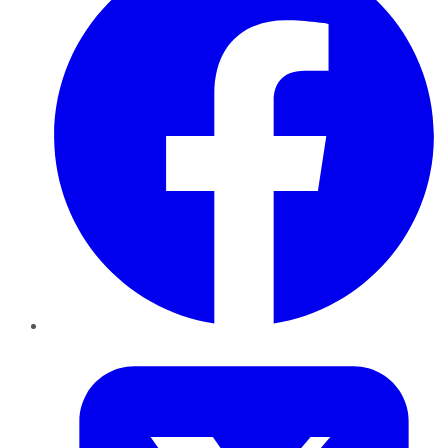
Twitter