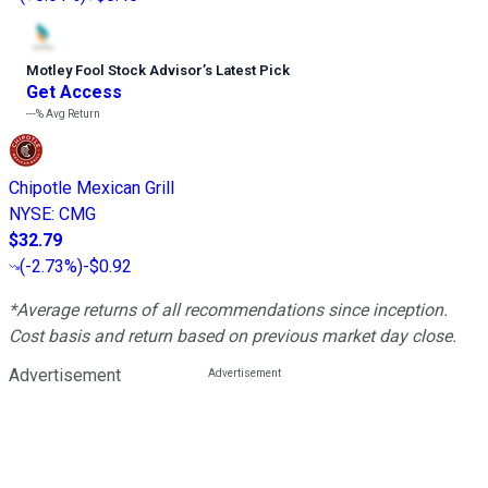
Motley Fool Stock Advisor
’
s Latest Pick
Get Access
---%
Avg Return
Chipotle Mexican Grill
NYSE
:
CMG
$32.79
(
-2.73%
)
-$0.92
*Average returns of all recommendations since inception.
Cost basis and return based on previous market day close.
Advertisement