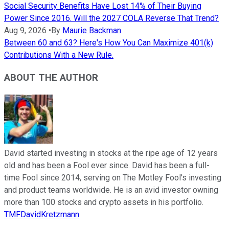
Social Security Benefits Have Lost 14% of Their Buying
Power Since 2016. Will the 2027 COLA Reverse That Trend?
Aug 9, 2026
•
By
Maurie Backman
Between 60 and 63? Here's How You Can Maximize 401(k)
Contributions With a New Rule.
ABOUT THE AUTHOR
David started investing in stocks at the ripe age of 12 years
old and has been a Fool ever since. David has been a full-
time Fool since 2014, serving on The Motley Fool's investing
and product teams worldwide. He is an avid investor owning
more than 100 stocks and crypto assets in his portfolio.
TMFDavidKretzmann