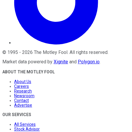
©
1995
-
2026
The Motley Fool
. All rights reserved.
Market data powered by
Xignite
and
Polygon.io
.
ABOUT THE MOTLEY FOOL
About Us
Careers
Research
Newsroom
Contact
Advertise
OUR SERVICES
All Services
Stock Advisor