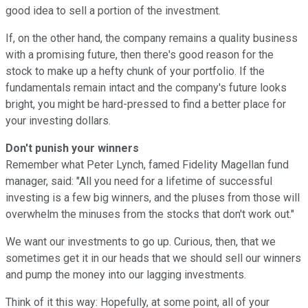
good idea to sell a portion of the investment.
If, on the other hand, the company remains a quality business
with a promising future, then there's good reason for the
stock to make up a hefty chunk of your portfolio. If the
fundamentals remain intact and the company's future looks
bright, you might be hard-pressed to find a better place for
your investing dollars.
Don't punish your winners
Remember what Peter Lynch, famed Fidelity Magellan fund
manager, said: "All you need for a lifetime of successful
investing is a few big winners, and the pluses from those will
overwhelm the minuses from the stocks that don't work out."
We want our investments to go up. Curious, then, that we
sometimes get it in our heads that we should sell our winners
and pump the money into our lagging investments.
Think of it this way: Hopefully, at some point, all of your