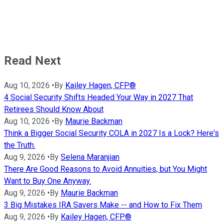
Read Next
Aug 10, 2026
•
By
Kailey Hagen, CFP®
4 Social Security Shifts Headed Your Way in 2027 That
Retirees Should Know About
Aug 10, 2026
•
By
Maurie Backman
Think a Bigger Social Security COLA in 2027 Is a Lock? Here's
the Truth.
Aug 9, 2026
•
By
Selena Maranjian
There Are Good Reasons to Avoid Annuities, but You Might
Want to Buy One Anyway.
Aug 9, 2026
•
By
Maurie Backman
3 Big Mistakes IRA Savers Make -- and How to Fix Them
Aug 9, 2026
•
By
Kailey Hagen, CFP®