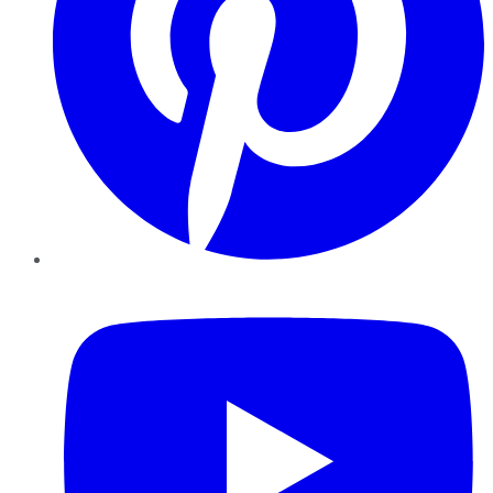
YouTube