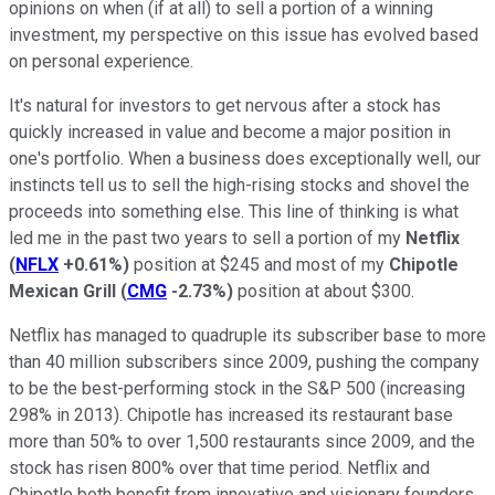
opinions on when (if at all) to sell a portion of a winning
investment, my perspective on this issue has evolved based
on personal experience.
It's natural for investors to get nervous after a stock has
quickly increased in value and become a major position in
one's portfolio. When a business does exceptionally well, our
instincts tell us to sell the high-rising stocks and shovel the
proceeds into something else. This line of thinking is what
led me in the past two years to sell a portion of my
Netflix
(
NFLX
+0.61%
)
position at $245 and most of my
Chipotle
Mexican Grill
(
CMG
-2.73%
)
position at about $300.
Netflix has managed to quadruple its subscriber base to more
than 40 million subscribers since 2009, pushing the company
to be the best-performing stock in the S&P 500 (increasing
298% in 2013). Chipotle has increased its restaurant base
more than 50% to over 1,500 restaurants since 2009, and the
stock has risen 800% over that time period. Netflix and
Chipotle both benefit from innovative and visionary founders