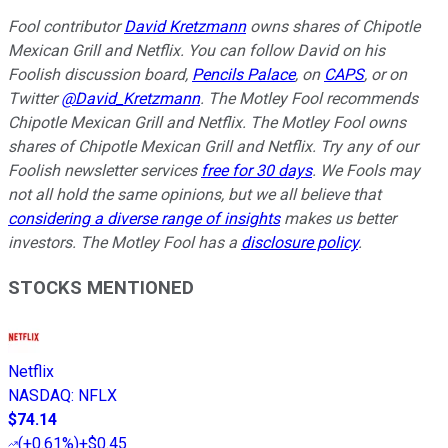
Fool contributor
David Kretzmann
owns shares of Chipotle
Mexican Grill and Netflix.
You can follow David on his
Foolish discussion board,
Pencils Palace
, on
CAPS
, or on
Twitter
@David_Kretzmann
.
The Motley Fool recommends
Chipotle Mexican Grill and Netflix. The Motley Fool owns
shares of Chipotle Mexican Grill and Netflix. Try any of our
Foolish newsletter services
free for 30 days
. We Fools may
not all hold the same opinions, but we all believe that
considering a diverse range of insights
makes us better
investors. The Motley Fool has a
disclosure policy
.
STOCKS MENTIONED
Netflix
NASDAQ
:
NFLX
$74.14
(
+0.61%
)
+$0.45