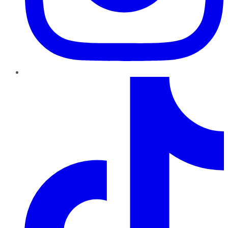
TikTok