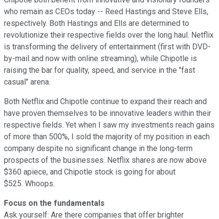
who remain as CEOs today -- Reed Hastings and Steve Ells,
respectively. Both Hastings and Ells are determined to
revolutionize their respective fields over the long haul. Netflix
is transforming the delivery of entertainment (first with DVD-
by-mail and now with online streaming), while Chipotle is
raising the bar for quality, speed, and service in the "fast
casual" arena.
Both Netflix and Chipotle continue to expand their reach and
have proven themselves to be innovative leaders within their
respective fields. Yet when I saw my investments reach gains
of more than 500%, I sold the majority of my position in each
company despite no significant change in the long-term
prospects of the businesses. Netflix shares are now above
$360 apiece, and Chipotle stock is going for about
$525. Whoops.
Focus on the fundamentals
Ask yourself: Are there companies that offer brighter