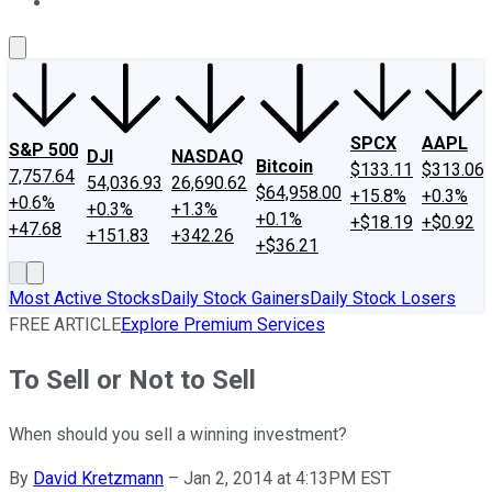
About Us
Contact Us
Investing Philosophy
Motley Fool Mo
SPCX
AAPL
S&P 500
DJI
NASDAQ
Bitcoin
$133.11
$313.06
7,757.64
54,036.93
26,690.62
$64,958.00
+15.8%
+0.3%
+0.6%
+0.3%
+1.3%
+0.1%
+$18.19
+$0.92
+47.68
+151.83
+342.26
+$36.21
Most Active Stocks
Daily Stock Gainers
Daily Stock Losers
FREE ARTICLE
Explore Premium Services
To Sell or Not to Sell
When should you sell a winning investment?
By
David Kretzmann
–
Jan 2, 2014 at 4:13PM EST