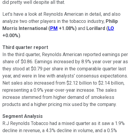
did pretty well despite all that.
Let's have a look at Reynolds American in detail, and also
analyze two other players in the tobacco industry,
Philip
Morris International
(
PM
+1.08%
)
and
Lorillard
(
LO
+0.00%
)
.
Third quarter report
In the third quarter, Reynolds American reported earnings per
share of $0.86. Earnings increased by 8.9% year over year as
they stood at $0.79 per share in the comparable quarter last
year, and were in line with analysts' consensus expectations.
Net sales also increased from $2.12 billion to $2.14 billion,
representing a 0.9% year-over-year increase. The sales
increase stemmed from higher demand of smokeless
products and a higher pricing mix used by the company.
Segment Analysis
R.J Reynolds Tobacco had a mixed quarter as it saw a 1.9%
decline in revenue, a 4.3% decline in volume, and a 0.5%