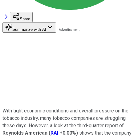
Share
Summarize with AI
With tight economic conditions and overall pressure on the
tobacco industry, many tobacco companies are struggling
these days. However, a look at the third-quarter report of
Reynolds American
(
RAI
+0.00%
)
shows that the company