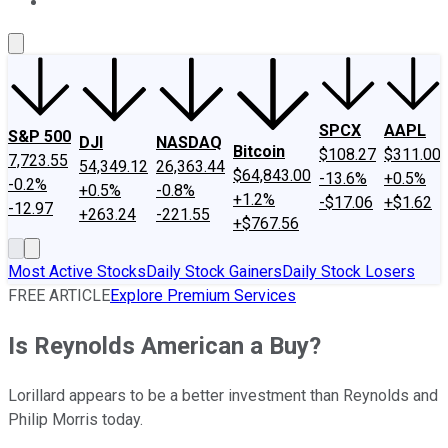
About Us
Contact Us
Investing Philosophy
Motley Fool Mo
SPCX
AAPL
S&P 500
DJI
NASDAQ
Bitcoin
$108.27
$311.00
7,723.55
54,349.12
26,363.44
$64,843.00
-13.6%
+0.5%
-0.2%
+0.5%
-0.8%
+1.2%
-$17.06
+$1.62
-12.97
+263.24
-221.55
+$767.56
Most Active Stocks
Daily Stock Gainers
Daily Stock Losers
FREE ARTICLE
Explore Premium Services
Is Reynolds American a Buy?
Lorillard appears to be a better investment than Reynolds and
Philip Morris today.