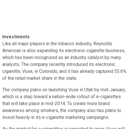
Investments
Like all major players in the tobacco industry, Reynolds
American is also expanding its electronic-cigarette business,
which has been recognized as an industry catalyst by many
analysts. The company recently introduced its electronic
cigarette, Vuse, in Colorado, and it has already captured 55.6%
of the retail market share in the state..
The company plans on launching Vuse in Utah by mid-January,
which is a step toward a nation-wide rollout of e-cigarettes
that will take place in mid-2014. To create more brand
awareness among smokers, the company also has plans to
invest heavily in its e-cigarette marketing campaigns.
As the market for e-cigarettes is expected to grow, Vuse will