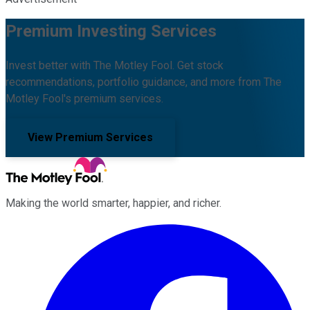
Premium Investing Services
Invest better with The Motley Fool. Get stock
recommendations, portfolio guidance, and more from The
Motley Fool's premium services.
View Premium Services
Making the world smarter, happier, and richer.
Facebook