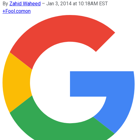
By
Zahid Waheed
–
Jan 3, 2014 at 10:18AM EST
+
Fool.com
on