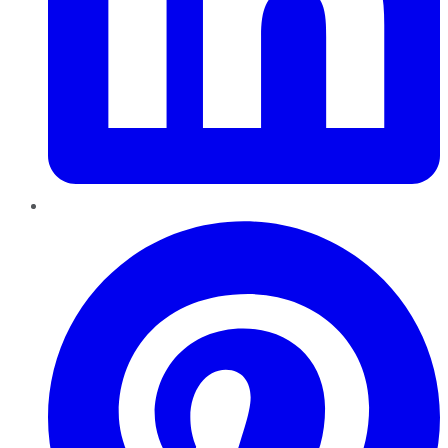
Pinterest