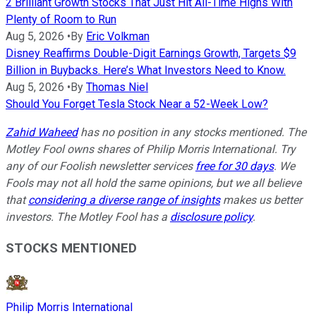
2 Brilliant Growth Stocks That Just Hit All-Time Highs With
Plenty of Room to Run
Aug 5, 2026
•
By
Eric Volkman
Disney Reaffirms Double-Digit Earnings Growth, Targets $9
Billion in Buybacks. Here’s What Investors Need to Know.
Aug 5, 2026
•
By
Thomas Niel
Should You Forget Tesla Stock Near a 52-Week Low?
Zahid Waheed
has no position in any stocks mentioned. The
Motley Fool owns shares of Philip Morris International. Try
any of our Foolish newsletter services
free for 30 days
. We
Fools may not all hold the same opinions, but we all believe
that
considering a diverse range of insights
makes us better
investors. The Motley Fool has a
disclosure policy
.
STOCKS MENTIONED
Philip Morris International