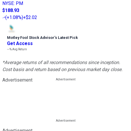
NYSE
:
PM
$188.93
(
+1.08%
)
+$2.02
Motley Fool Stock Advisor
’
s Latest Pick
Get Access
---%
Avg Return
*Average returns of all recommendations since inception.
Cost basis and return based on previous market day close.
Advertisement
Advertisement