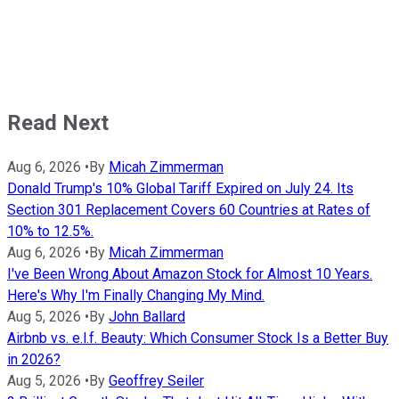
Read Next
Aug 6, 2026
•
By
Micah Zimmerman
Donald Trump's 10% Global Tariff Expired on July 24. Its
Section 301 Replacement Covers 60 Countries at Rates of
10% to 12.5%.
Aug 6, 2026
•
By
Micah Zimmerman
I've Been Wrong About Amazon Stock for Almost 10 Years.
Here's Why I'm Finally Changing My Mind.
Aug 5, 2026
•
By
John Ballard
Airbnb vs. e.l.f. Beauty: Which Consumer Stock Is a Better Buy
in 2026?
Aug 5, 2026
•
By
Geoffrey Seiler