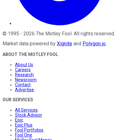
©
1995
-
2026
The Motley Fool
. All rights reserved.
Market data powered by
Xignite
and
Polygon.io
.
ABOUT THE MOTLEY FOOL
About Us
Careers
Research
Newsroom
Contact
Advertise
OUR SERVICES
All Services
Stock Advisor
Epic
Epic Plus
Fool Portfolios
Fool One