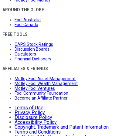
Motley Fool Money
AROUND THE GLOBE
Fool Australia
Fool Canada
FREE TOOLS
CAPS Stock Ratings
Discussion Boards
Calculators
Financial Dictionary
AFFILIATES & FRIENDS
Motley Fool Asset Management
Motley Fool Wealth Management
Motley Fool Ventures
Fool Community Foundation
Become an Affiliate Partner
Terms of Use
Privacy Policy
Disclosure Policy
Accessibility Policy
Copyright, Trademark and Patent Information
Terms and Conditions