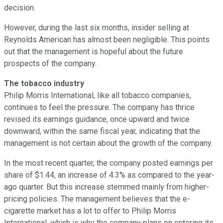
decision.
However, during the last six months, insider selling at
Reynolds American has almost been negligible. This points
out that the management is hopeful about the future
prospects of the company.
The tobacco industry
Philip Morris International, like all tobacco companies,
continues to feel the pressure. The company has thrice
revised its earnings guidance, once upward and twice
downward, within the same fiscal year, indicating that the
management is not certain about the growth of the company.
In the most recent quarter, the company posted earnings per
share of $1.44, an increase of 4.3% as compared to the year-
ago quarter. But this increase stemmed mainly from higher-
pricing policies. The management believes that the e-
cigarette market has a lot to offer to Philip Morris
International, which is why the company plans on entering its