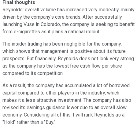
Final thoughts
Reynolds' overall volume has increased very modestly, mainly
driven by the company's core brands. After successfully
launching Vuse in Colorado, the company is seeking to benefit
from e-cigarettes as it plans a national rollout.
The insider trading has been negligible for the company,
which shows that management is positive about its future
prospects. But financially, Reynolds does not look very strong
as the company has the lowest free cash flow per share
compared to its competition.
As a result, the company has accumulated a lot of borrowed
capital compared to other players in the industry, which
makes it a less attractive investment. The company has also
revised its earnings guidance lower due to an overall slow
economy. Considering all of this, I will rank Reynolds as a
"Hold" rather than a "Buy."