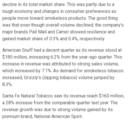
decline in its total market share. This was partly due to a
tough economy and changes in consumer preferences as
people move toward smokeless products. The good thing
was that even though overall volume declined, the company's
major brands Pall Mall and Camel showed resilience and
gained market share of 0.3% and 0.4%, respectively.
American Snuff had a decent quarter as its revenue stood at
$185 million, increasing 6.2% from the year-ago quarter. This
increase in revenue was attributed to strong sales volume,
which increased by 7.1%. As demand for smokeless tobacco
increased, Grizzly's (dipping tobacco) volume jumped by
8.3%.
Santa Fe Natural Tobacco saw its revenue reach $160 million,
a 28% increase from the comparable quarter last year. The
revenue growth was due to strong volume gained by its
premium brand, National American Spirit.