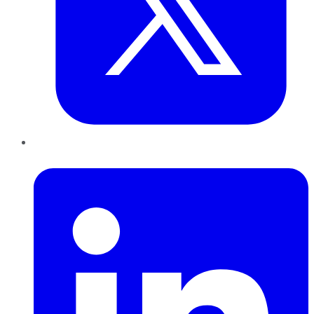
LinkedIn