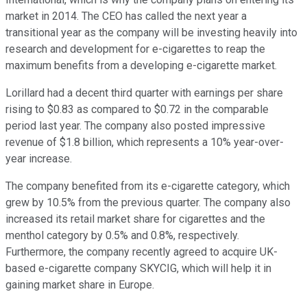
market in 2014. The CEO has called the next year a
transitional year as the company will be investing heavily into
research and development for e-cigarettes to reap the
maximum benefits from a developing e-cigarette market.
Lorillard had a decent third quarter with earnings per share
rising to $0.83 as compared to $0.72 in the comparable
period last year. The company also posted impressive
revenue of $1.8 billion, which represents a 10% year-over-
year increase.
The company benefited from its e-cigarette category, which
grew by 10.5% from the previous quarter. The company also
increased its retail market share for cigarettes and the
menthol category by 0.5% and 0.8%, respectively.
Furthermore, the company recently agreed to acquire UK-
based e-cigarette company SKYCIG, which will help it in
gaining market share in Europe.