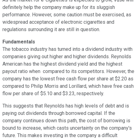
definitely help the company make up for its sluggish
performance. However, some caution must be exercised, as
widespread acceptance of electronic cigarettes and
regulations surrounding it are still in question.
Fundamentals
The tobacco industry has turned into a dividend industry with
companies giving out higher and higher dividends. Reynolds
American has the highest dividend yield and the highest
payout ratio when compared to its competitors. However, the
company has the lowest free cash flow per share at $2.20 as
compared to Philip Morris and Lorillard, which have free cash
flow per share of $5.10 and $3.23, respectively.
This suggests that Reynolds has high levels of debt and is
paying out dividends through borrowed capital. If the
company continues down this path, the cost of borrowing is
bound to increase, which casts uncertainty on the company's
future. This makes investing in the company a difficult