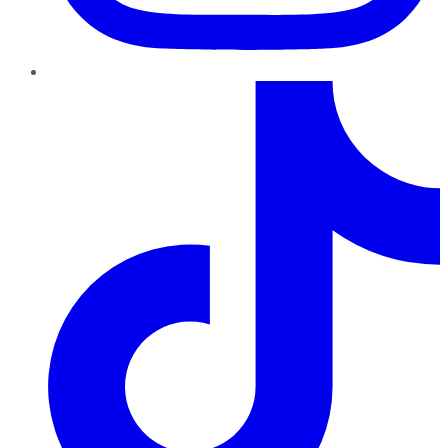
TikTok