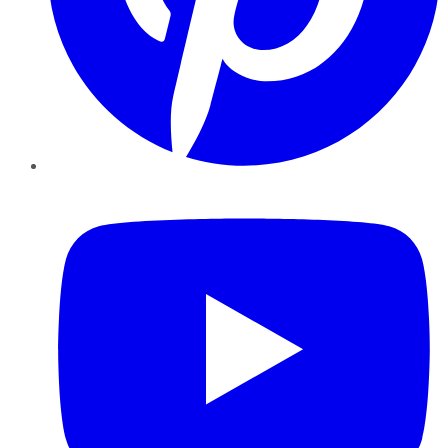
YouTube