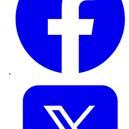
Twitter