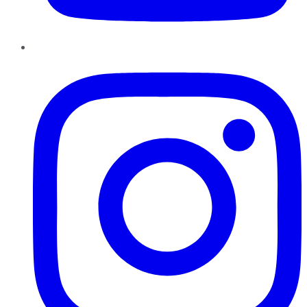
Instagram