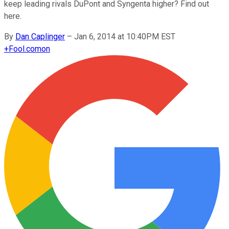
keep leading rivals DuPont and Syngenta higher? Find out
here.
By
Dan Caplinger
–
Jan 6, 2014 at 10:40PM EST
+
Fool.com
on