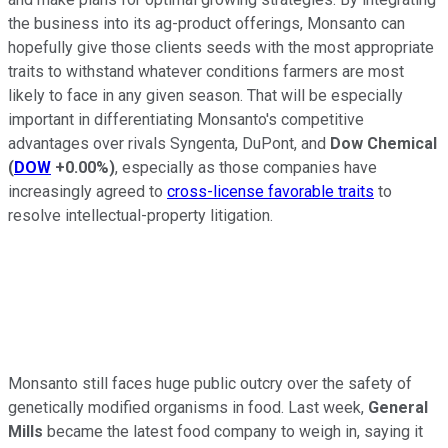
the business into its ag-product offerings, Monsanto can
hopefully give those clients seeds with the most appropriate
traits to withstand whatever conditions farmers are most
likely to face in any given season. That will be especially
important in differentiating Monsanto's competitive
advantages over rivals Syngenta, DuPont, and
Dow Chemical
(
DOW
+0.00%
)
, especially as those companies have
increasingly agreed to
cross-license favorable traits
to
resolve intellectual-property litigation.
Monsanto still faces huge public outcry over the safety of
genetically modified organisms in food. Last week,
General
Mills
became the latest food company to weigh in, saying it