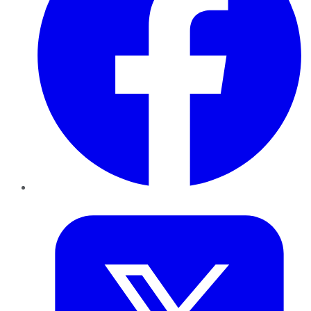
Twitter