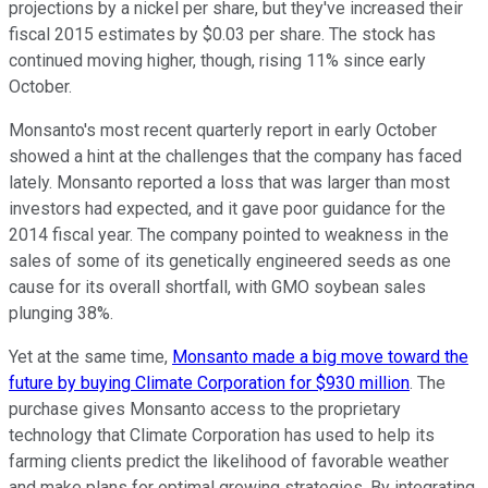
projections by a nickel per share, but they've increased their
fiscal 2015 estimates by $0.03 per share. The stock has
continued moving higher, though, rising 11% since early
October.
Monsanto's most recent quarterly report in early October
showed a hint at the challenges that the company has faced
lately. Monsanto reported a loss that was larger than most
investors had expected, and it gave poor guidance for the
2014 fiscal year. The company pointed to weakness in the
sales of some of its genetically engineered seeds as one
cause for its overall shortfall, with GMO soybean sales
plunging 38%.
Yet at the same time,
Monsanto made a big move toward the
future by buying Climate Corporation for $930 million
. The
purchase gives Monsanto access to the proprietary
technology that Climate Corporation has used to help its
farming clients predict the likelihood of favorable weather
and make plans for optimal growing strategies. By integrating