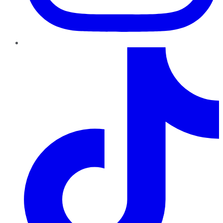
TikTok