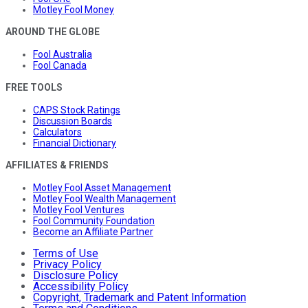
Motley Fool Money
AROUND THE GLOBE
Fool Australia
Fool Canada
FREE TOOLS
CAPS Stock Ratings
Discussion Boards
Calculators
Financial Dictionary
AFFILIATES & FRIENDS
Motley Fool Asset Management
Motley Fool Wealth Management
Motley Fool Ventures
Fool Community Foundation
Become an Affiliate Partner
Terms of Use
Privacy Policy
Disclosure Policy
Accessibility Policy
Copyright, Trademark and Patent Information