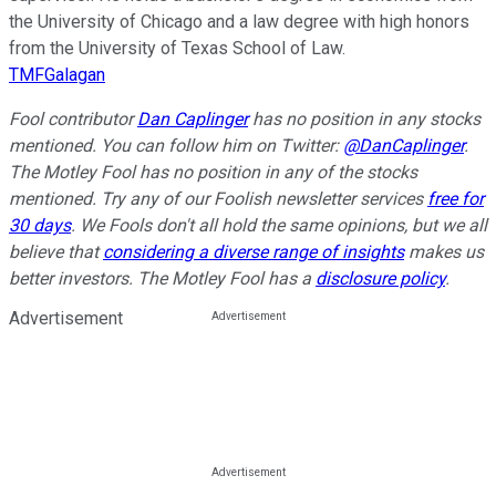
the University of Chicago and a law degree with high honors
from the University of Texas School of Law.
TMFGalagan
Fool contributor
Dan Caplinger
has no position in any stocks
mentioned.
You can follow him on Twitter:
@DanCaplinger
.
The Motley Fool has no position in any of the stocks
mentioned. Try any of our Foolish newsletter services
free for
30 days
. We Fools don't all hold the same opinions, but we all
believe that
considering a diverse range of insights
makes us
better investors. The Motley Fool has a
disclosure policy
.
Advertisement