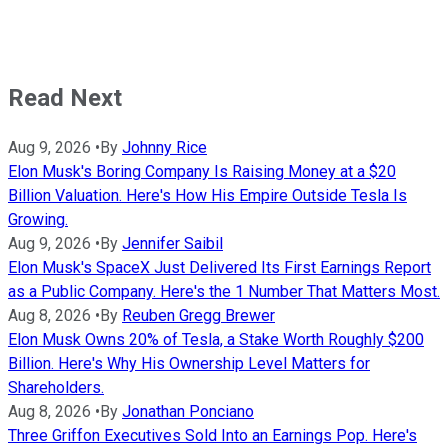
Read Next
Aug 9, 2026
•
By
Johnny Rice
Elon Musk's Boring Company Is Raising Money at a $20
Billion Valuation. Here's How His Empire Outside Tesla Is
Growing.
Aug 9, 2026
•
By
Jennifer Saibil
Elon Musk's SpaceX Just Delivered Its First Earnings Report
as a Public Company. Here's the 1 Number That Matters Most.
Aug 8, 2026
•
By
Reuben Gregg Brewer
Elon Musk Owns 20% of Tesla, a Stake Worth Roughly $200
Billion. Here's Why His Ownership Level Matters for
Shareholders.
Aug 8, 2026
•
By
Jonathan Ponciano
Three Griffon Executives Sold Into an Earnings Pop. Here's