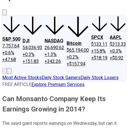
About Us
Contact Us
Investing Philosophy
Motley Fool Mo
SPCX
AAPL
S&P 500
DJI
NASDAQ
Bitcoin
$133.11
$313.33
7,757.64
54,036.93
26,690.62
$65,194.00
+15.8%
+0.3%
+0.6%
+0.3%
+1.3%
+0.2%
+$18.19
+$0.92
+47.68
+151.83
+342.26
+$157.94
Most Active Stocks
Daily Stock Gainers
Daily Stock Losers
FREE ARTICLE
Explore Premium Services
Can Monsanto Company Keep Its
Earnings Growing in 2014?
The seed giant reports earnings on Wednesday, but can it