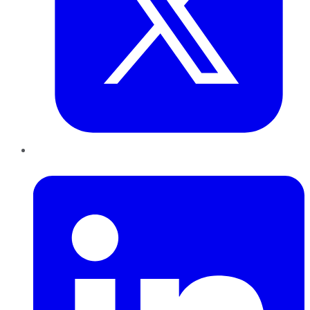
LinkedIn