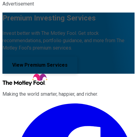
Advertisement
Premium Investing Services
Invest better with The Motley Fool. Get stock
recommendations, portfolio guidance, and more from The
Motley Fool's premium services.
View Premium Services
Making the world smarter, happier, and richer.
Facebook