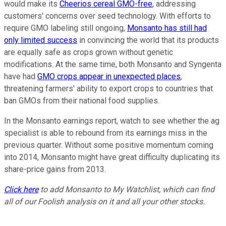
would make its
Cheerios cereal GMO-free
, addressing
customers' concerns over seed technology. With efforts to
require GMO labeling still ongoing,
Monsanto has still had
only limited success
in convincing the world that its products
are equally safe as crops grown without genetic
modifications. At the same time, both Monsanto and Syngenta
have had
GMO crops appear in unexpected places
,
threatening farmers' ability to export crops to countries that
ban GMOs from their national food supplies.
In the Monsanto earnings report, watch to see whether the ag
specialist is able to rebound from its earnings miss in the
previous quarter. Without some positive momentum coming
into 2014, Monsanto might have great difficulty duplicating its
share-price gains from 2013.
Click here
to add Monsanto to My Watchlist, which can find
all of our Foolish analysis on it and all your other stocks.