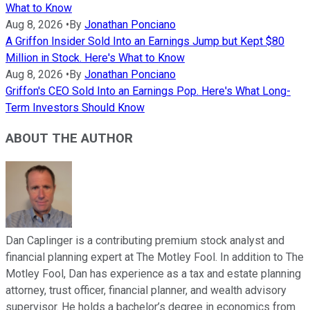
What to Know
Aug 8, 2026
•
By
Jonathan Ponciano
A Griffon Insider Sold Into an Earnings Jump but Kept $80
Million in Stock. Here's What to Know
Aug 8, 2026
•
By
Jonathan Ponciano
Griffon's CEO Sold Into an Earnings Pop. Here's What Long-
Term Investors Should Know
ABOUT THE AUTHOR
Dan Caplinger is a contributing premium stock analyst and
financial planning expert at The Motley Fool. In addition to The
Motley Fool, Dan has experience as a tax and estate planning
attorney, trust officer, financial planner, and wealth advisory
supervisor. He holds a bachelor’s degree in economics from