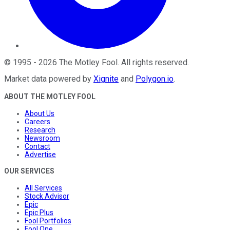
©
1995
-
2026
The Motley Fool
. All rights reserved.
Market data powered by
Xignite
and
Polygon.io
.
ABOUT THE MOTLEY FOOL
About Us
Careers
Research
Newsroom
Contact
Advertise
OUR SERVICES
All Services
Stock Advisor
Epic
Epic Plus
Fool Portfolios
Fool One