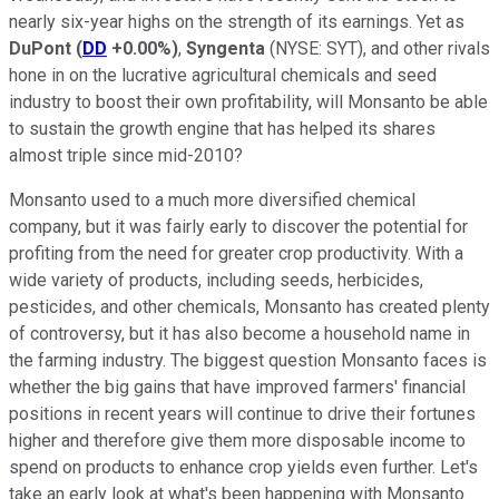
nearly six-year highs on the strength of its earnings. Yet as
DuPont
(
DD
+0.00%
)
,
Syngenta
(NYSE: SYT)
, and other rivals
hone in on the lucrative agricultural chemicals and seed
industry to boost their own profitability, will Monsanto be able
to sustain the growth engine that has helped its shares
almost triple since mid-2010?
Monsanto used to a much more diversified chemical
company, but it was fairly early to discover the potential for
profiting from the need for greater crop productivity. With a
wide variety of products, including seeds, herbicides,
pesticides, and other chemicals, Monsanto has created plenty
of controversy, but it has also become a household name in
the farming industry. The biggest question Monsanto faces is
whether the big gains that have improved farmers' financial
positions in recent years will continue to drive their fortunes
higher and therefore give them more disposable income to
spend on products to enhance crop yields even further. Let's
take an early look at what's been happening with Monsanto