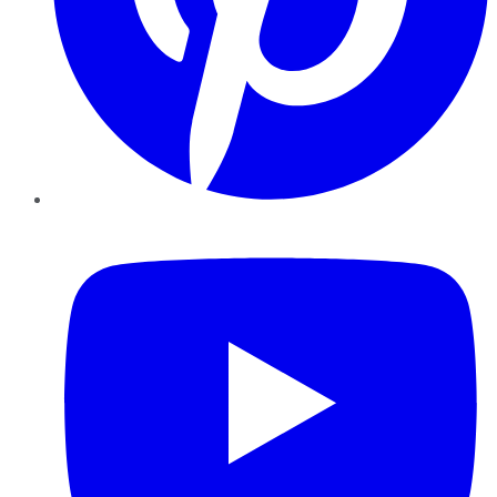
YouTube