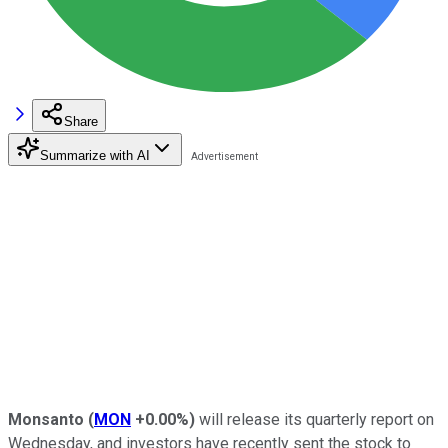
Share
Summarize with AI
Monsanto
(
MON
+0.00%
)
will release its quarterly report on
Wednesday, and investors have recently sent the stock to