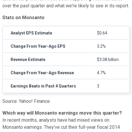
over the past quarter and what we're likely to see in its report.
Stats on Monsanto
Analyst EPS Estimate
$0.64
Change From Year-Ago EPS
3.2%
Revenue Estimate
$3.08 billion
Change From Year-Ago Revenue
4.7%
Earnings Beats in Past 4 Quarters
3
Source: Yahoo! Finance.
Which way will Monsanto earnings move this quarter?
In recent months, analysts have had mixed views on
Monsanto earnings. They've cut their full-year fiscal 2014