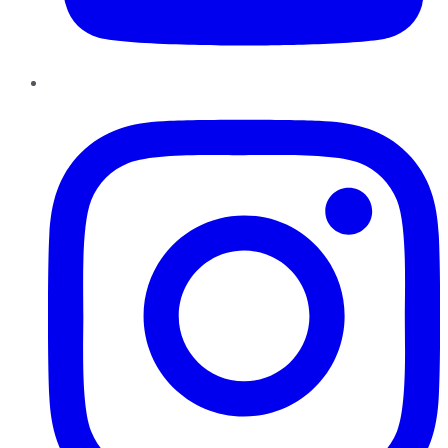
Instagram