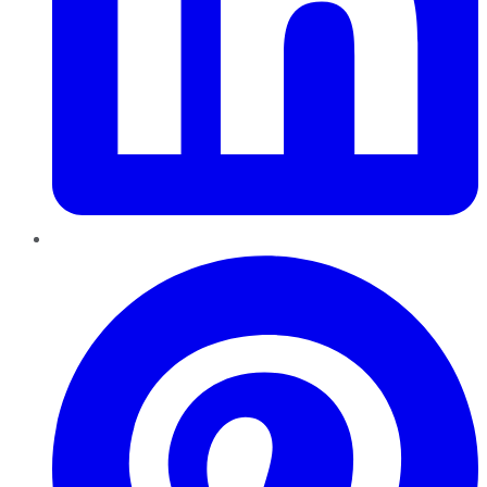
Pinterest