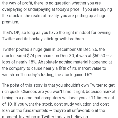
the way of profit, there is no question whether you are
overpaying or underpaying at today's price. If you are buying
the stock in the realm of reality, you are putting up a huge
premium.
That's OK, so long as you have the right mindset for owning
Twitter and its hockey-stick-growth brethren.
Twitter posted a huge gain in December. On Dec. 26, the
stock neared $74 per share; on Dec. 30, it was at $60.50 -- a
loss of nearly 18%. Absolutely nothing material happened at
the company to cause nearly a fifth of its market value to
vanish. in Thursday's trading, the stock gained 6%.
The point of this story is that you shouldn't own Twitter to get
rich quick. Chances are you won't time it right, because market
timing is a game that computers will beat you at 11 times out
of 10. If you want the stock, don't study valuation and don't
lean on the fundamentals -- they're all unfavorable at the
moment. Investing in Twitter today is believing