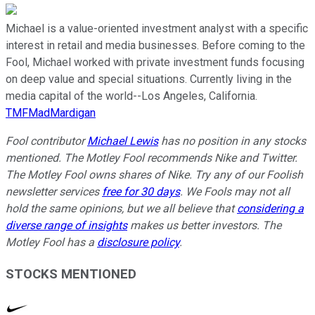
Michael is a value-oriented investment analyst with a specific
interest in retail and media businesses. Before coming to the
Fool, Michael worked with private investment funds focusing
on deep value and special situations. Currently living in the
media capital of the world--Los Angeles, California.
TMFMadMardigan
Fool contributor
Michael Lewis
has no position in any stocks
mentioned. The Motley Fool recommends Nike and Twitter.
The Motley Fool owns shares of Nike. Try any of our Foolish
newsletter services
free for 30 days
. We Fools may not all
hold the same opinions, but we all believe that
considering a
diverse range of insights
makes us better investors. The
Motley Fool has a
disclosure policy
.
STOCKS MENTIONED