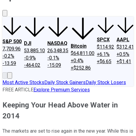
About Us
Contact Us
Investing Philosophy
Motley Fool Mo
SPCX
AAPL
S&P 500
DJI
NASDAQ
Bitcoin
$114.92
$312.41
7,709.96
53,885.10
26,348.35
$64,811.00
+6.1%
+0.5%
-0.2%
-0.9%
-0.1%
+0.4%
+$6.65
+$1.41
-13.59
-464.02
-15.09
+$252.86
Most Active Stocks
Daily Stock Gainers
Daily Stock Losers
FREE ARTICLE
Explore Premium Services
Keeping Your Head Above Water in
2014
The markets are set to rise again in the new year. While this is