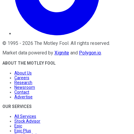
©
1995
-
2026
The Motley Fool
. All rights reserved.
Market data powered by
Xignite
and
Polygon.io
.
ABOUT THE MOTLEY FOOL
About Us
Careers
Research
Newsroom
Contact
Advertise
OUR SERVICES
All Services
Stock Advisor
Epic
Epic Plus