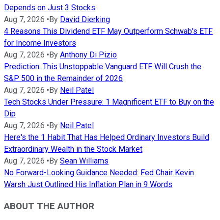
Depends on Just 3 Stocks
Aug 7, 2026
•
By
David Dierking
4 Reasons This Dividend ETF May Outperform Schwab's ETF
for Income Investors
Aug 7, 2026
•
By
Anthony Di Pizio
Prediction: This Unstoppable Vanguard ETF Will Crush the
S&P 500 in the Remainder of 2026
Aug 7, 2026
•
By
Neil Patel
Tech Stocks Under Pressure: 1 Magnificent ETF to Buy on the
Dip
Aug 7, 2026
•
By
Neil Patel
Here's the 1 Habit That Has Helped Ordinary Investors Build
Extraordinary Wealth in the Stock Market
Aug 7, 2026
•
By
Sean Williams
No Forward-Looking Guidance Needed: Fed Chair Kevin
Warsh Just Outlined His Inflation Plan in 9 Words
ABOUT THE AUTHOR