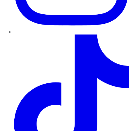
TikTok