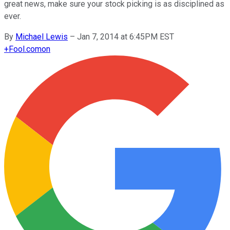
great news, make sure your stock picking is as disciplined as
ever.
By
Michael Lewis
–
Jan 7, 2014 at 6:45PM EST
+
Fool.com
on