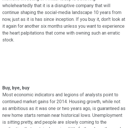
wholeheartedly that it is a disruptive company that will
continue shaping the social-media landscape 10 years from
now, just as it is has since inception. If you buy it, don't look at
it again for another six months unless you want to experience
the heart palpitations that come with owning such an erratic
stock.
Buy, bye, buy
Most economic indicators and legions of analysts point to
continued market gains for 2014. Housing growth, while not
as ambitious as it was one or two years ago, is guaranteed as
new home starts remain near historical lows. Unemployment
is sitting pretty, and people are slowly coming to the