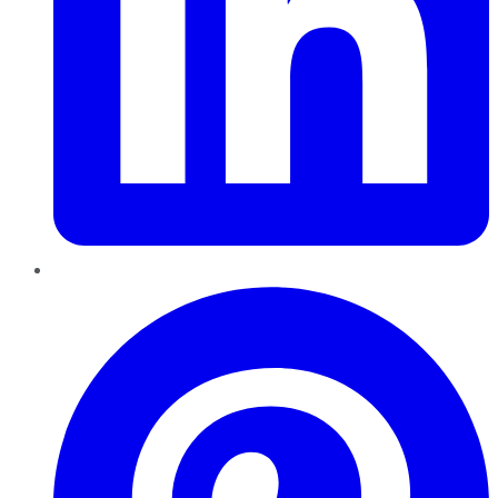
Pinterest