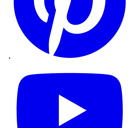
YouTube