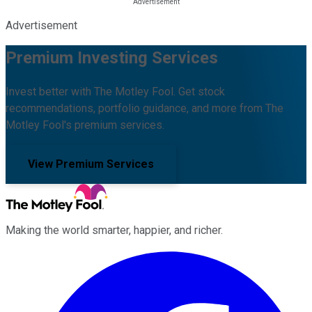
Advertisement
Premium Investing Services
Invest better with The Motley Fool. Get stock
recommendations, portfolio guidance, and more from The
Motley Fool's premium services.
View Premium Services
Making the world smarter, happier, and richer.
Facebook