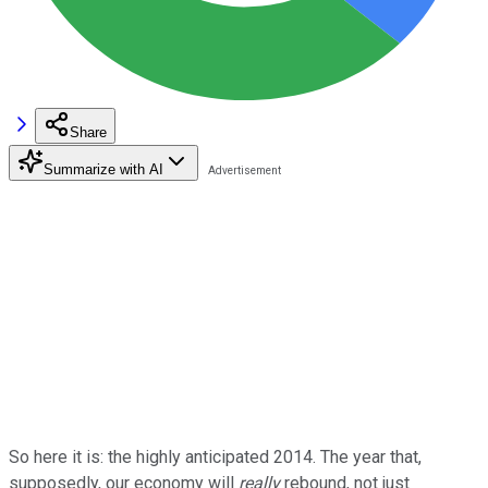
Share
Summarize with AI
So here it is: the highly anticipated 2014. The year that,
supposedly, our economy will
really
rebound, not just