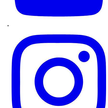
Instagram