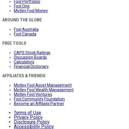
Fool Portfolios
Fool One
Motley Fool Money
AROUND THE GLOBE
Fool Australia
Fool Canada
FREE TOOLS
CAPS Stock Ratings
Discussion Boards
Calculators
Financial Dictionary
AFFILIATES & FRIENDS
Motley Fool Asset Management
Motley Fool Wealth Management
Motley Fool Ventures
Fool Community Foundation
Become an Affiliate Partner
Terms of Use
Privacy Policy
Disclosure Policy
Accessibility Policy