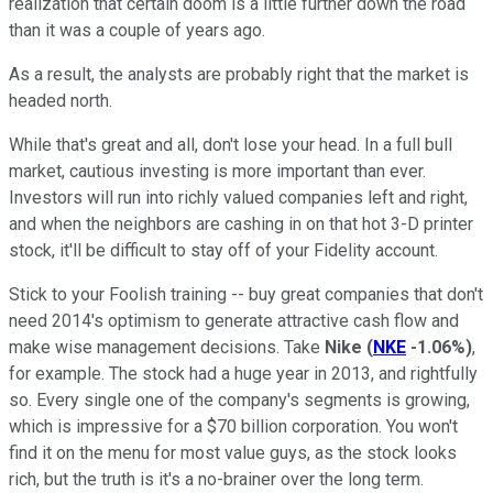
realization that certain doom is a little further down the road
than it was a couple of years ago.
As a result, the analysts are probably right that the market is
headed north.
While that's great and all, don't lose your head. In a full bull
market, cautious investing is more important than ever.
Investors will run into richly valued companies left and right,
and when the neighbors are cashing in on that hot 3-D printer
stock, it'll be difficult to stay off of your Fidelity account.
Stick to your Foolish training -- buy great companies that don't
need 2014's optimism to generate attractive cash flow and
make wise management decisions. Take
Nike
(
NKE
-1.06%
)
,
for example. The stock had a huge year in 2013, and rightfully
so. Every single one of the company's segments is growing,
which is impressive for a $70 billion corporation. You won't
find it on the menu for most value guys, as the stock looks
rich, but the truth is it's a no-brainer over the long term.