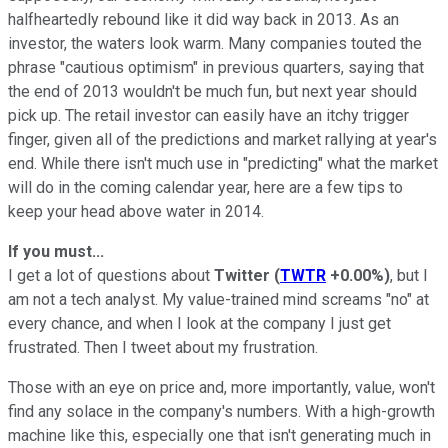
halfheartedly rebound like it did way back in 2013. As an
investor, the waters look warm. Many companies touted the
phrase "cautious optimism" in previous quarters, saying that
the end of 2013 wouldn't be much fun, but next year should
pick up. The retail investor can easily have an itchy trigger
finger, given all of the predictions and market rallying at year's
end. While there isn't much use in "predicting" what the market
will do in the coming calendar year, here are a few tips to
keep your head above water in 2014.
If you must...
I get a lot of questions about
Twitter
(
TWTR
+0.00%
)
, but I
am not a tech analyst. My value-trained mind screams "no" at
every chance, and when I look at the company I just get
frustrated. Then I tweet about my frustration.
Those with an eye on price and, more importantly, value, won't
find any solace in the company's numbers. With a high-growth
machine like this, especially one that isn't generating much in