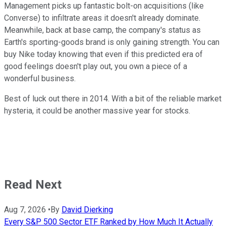
Management picks up fantastic bolt-on acquisitions (like
Converse) to infiltrate areas it doesn't already dominate.
Meanwhile, back at base camp, the company's status as
Earth's sporting-goods brand is only gaining strength. You can
buy Nike today knowing that even if this predicted era of
good feelings doesn't play out, you own a piece of a
wonderful business.
Best of luck out there in 2014. With a bit of the reliable market
hysteria, it could be another massive year for stocks.
Read Next
Aug 7, 2026
•
By
David Dierking
Every S&P 500 Sector ETF Ranked by How Much It Actually