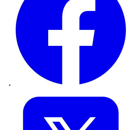
Twitter