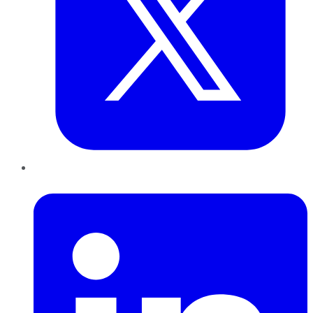
LinkedIn