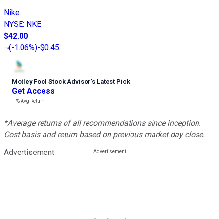
Nike
NYSE
:
NKE
$42.00
(
-1.06%
)
-$0.45
Motley Fool Stock Advisor
’
s Latest Pick
Get Access
---%
Avg Return
*Average returns of all recommendations since inception.
Cost basis and return based on previous market day close.
Advertisement