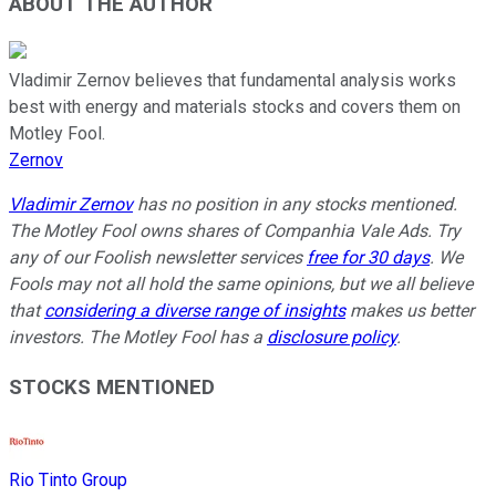
ABOUT THE AUTHOR
Vladimir Zernov believes that fundamental analysis works
best with energy and materials stocks and covers them on
Motley Fool.
Zernov
Vladimir Zernov
has no position in any stocks mentioned.
The Motley Fool owns shares of Companhia Vale Ads. Try
any of our Foolish newsletter services
free for 30 days
. We
Fools may not all hold the same opinions, but we all believe
that
considering a diverse range of insights
makes us better
investors. The Motley Fool has a
disclosure policy
.
STOCKS MENTIONED
Rio Tinto Group