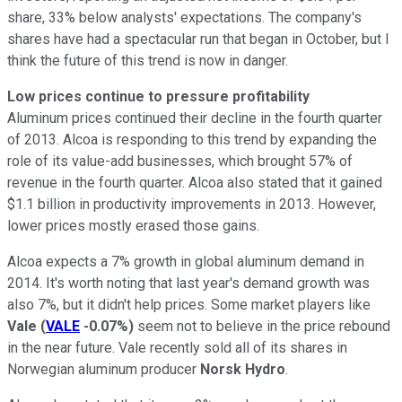
share, 33% below analysts' expectations. The company's
shares have had a spectacular run that began in October, but I
think the future of this trend is now in danger.
Low prices continue to pressure profitability
Aluminum prices continued their decline in the fourth quarter
of 2013. Alcoa is responding to this trend by expanding the
role of its value-add businesses, which brought 57% of
revenue in the fourth quarter. Alcoa also stated that it gained
$1.1 billion in productivity improvements in 2013. However,
lower prices mostly erased those gains.
Alcoa expects a 7% growth in global aluminum demand in
2014. It's worth noting that last year's demand growth was
also 7%, but it didn't help prices. Some market players like
Vale
(
VALE
-0.07%
)
seem not to believe in the price rebound
in the near future. Vale recently sold all of its shares in
Norwegian aluminum producer
Norsk Hydro
.