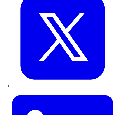
LinkedIn