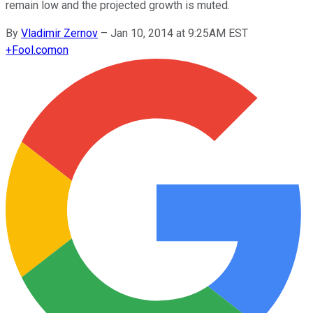
remain low and the projected growth is muted.
By
Vladimir Zernov
–
Jan 10, 2014 at 9:25AM EST
+
Fool.com
on