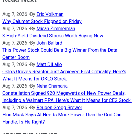
Aug 7, 2026
•
By
Eric Volkman
Why Calumet Stock Flopped on Friday
Aug 7, 2026
•
By
Micah Zimmerman
3 High-Yield Dividend Stocks Worth Buying Now
Aug 7, 2026
•
By
John Ballard
This Power Stock Could Be a Big Winner From the Data
Center Boom
Aug 7, 2026
•
By
Matt DiLallo
Oklo's Groves Reactor Just Achieved First Criticality. Here's
What It Means for OKLO Stock.
Aug 7, 2026
•
By
Neha Chamaria
Constellation Signed 920 Megawatts of New Power Deals,
Including a Walmart PPA. Here's What It Means for CEG Stock.
Aug 7, 2026
•
By
Reuben Gregg Brewer
Elon Musk Says AI Needs More Power Than the Grid Can
Handle. Is He Right?