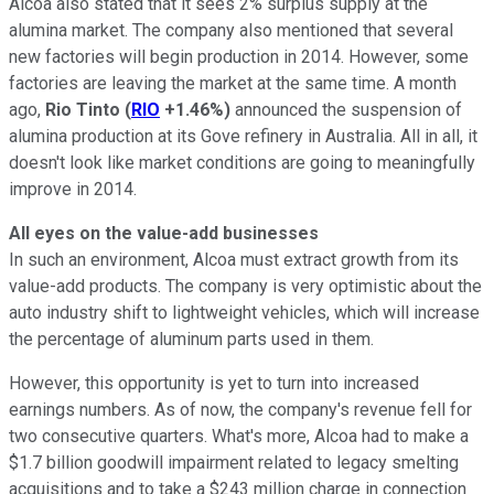
Alcoa also stated that it sees 2% surplus supply at the
alumina market. The company also mentioned that several
new factories will begin production in 2014. However, some
factories are leaving the market at the same time. A month
ago,
Rio Tinto
(
RIO
+1.46%
)
announced the suspension of
alumina production at its Gove refinery in Australia. All in all, it
doesn't look like market conditions are going to meaningfully
improve in 2014.
All eyes on the value-add businesses
In such an environment, Alcoa must extract growth from its
value-add products. The company is very optimistic about the
auto industry shift to lightweight vehicles, which will increase
the percentage of aluminum parts used in them.
However, this opportunity is yet to turn into increased
earnings numbers. As of now, the company's revenue fell for
two consecutive quarters. What's more, Alcoa had to make a
$1.7 billion goodwill impairment related to legacy smelting
acquisitions and to take a $243 million charge in connection