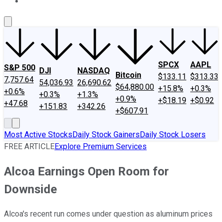
About Us
Contact Us
Investing Philosophy
Motley Fool Mo
SPCX
AAPL
S&P 500
DJI
NASDAQ
Bitcoin
$133.11
$313.33
7,757.64
54,036.93
26,690.62
$64,880.00
+15.8%
+0.3%
+0.6%
+0.3%
+1.3%
+0.9%
+$18.19
+$0.92
+47.68
+151.83
+342.26
+$607.91
Most Active Stocks
Daily Stock Gainers
Daily Stock Losers
FREE ARTICLE
Explore Premium Services
Alcoa Earnings Open Room for
Downside
Alcoa's recent run comes under question as aluminum prices