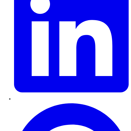
Pinterest