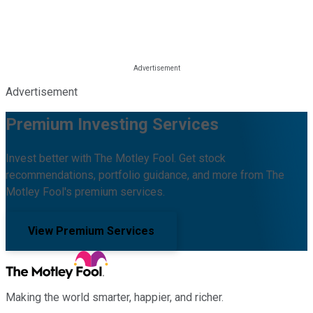
Advertisement
Premium Investing Services
Invest better with The Motley Fool. Get stock
recommendations, portfolio guidance, and more from The
Motley Fool's premium services.
View Premium Services
Making the world smarter, happier, and richer.