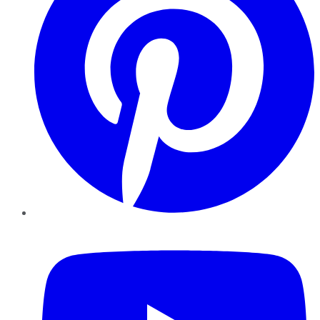
YouTube