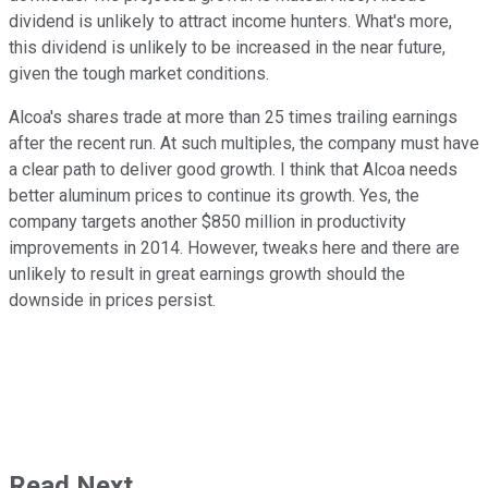
dividend is unlikely to attract income hunters. What's more,
this dividend is unlikely to be increased in the near future,
given the tough market conditions.
Alcoa's shares trade at more than 25 times trailing earnings
after the recent run. At such multiples, the company must have
a clear path to deliver good growth. I think that Alcoa needs
better aluminum prices to continue its growth. Yes, the
company targets another $850 million in productivity
improvements in 2014. However, tweaks here and there are
unlikely to result in great earnings growth should the
downside in prices persist.
Read Next