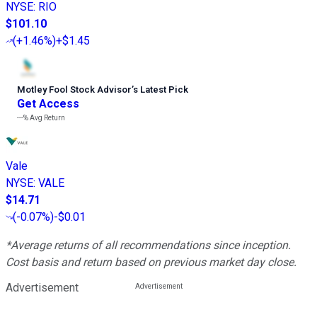
NYSE
:
RIO
$101.10
(
+1.46%
)
+$1.45
Motley Fool Stock Advisor
’
s Latest Pick
Get Access
---%
Avg Return
Vale
NYSE
:
VALE
$14.71
(
-0.07%
)
-$0.01
*Average returns of all recommendations since inception.
Cost basis and return based on previous market day close.
Advertisement