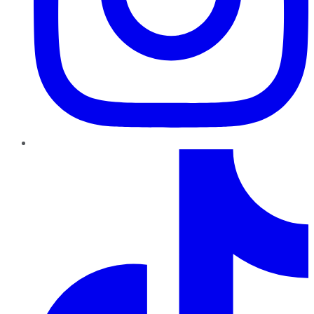
TikTok