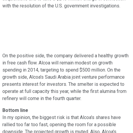
with the resolution of the U.S. government investigations.
On the positive side, the company delivered a healthy growth
in free cash flow. Alcoa will remain modest on growth
spending in 2014, targeting to spend $500 million. On the
growth side, Alcoa's Saudi Arabia joint venture performance
presents interest for investors. The smelter is expected to
operate at full capacity this year, while the first alumina from
refinery will come in the fourth quarter.
Bottom line
In my opinion, the biggest risk is that Alcoa's shares have
rallied too far too fast, opening the room for a possible
downside. The projected growth is muted. Also, Alcoa's