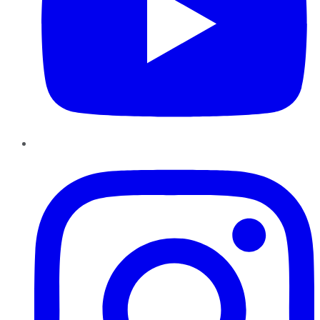
Instagram