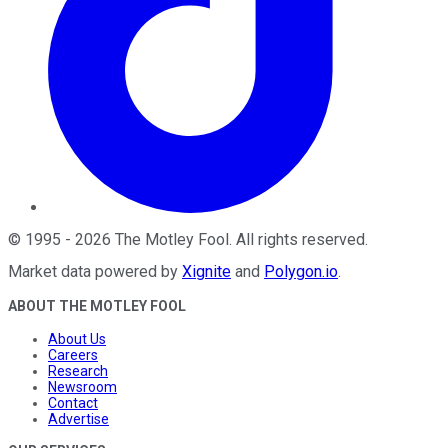
©
1995
-
2026
The Motley Fool
. All rights reserved.
Market data powered by
Xignite
and
Polygon.io
.
ABOUT THE MOTLEY FOOL
About Us
Careers
Research
Newsroom
Contact
Advertise