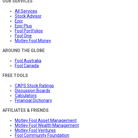
OUR SERVICES
All Services
Stock Advisor
Epic
Epic Plus
Fool Portfolios
Fool One
Motley Fool Money
AROUND THE GLOBE
Fool Australia
Fool Canada
FREE TOOLS
CAPS Stock Ratings
Discussion Boards
Calculators
Financial Dictionary
AFFILIATES & FRIENDS
Motley Fool Asset Management
Motley Fool Wealth Management
Motley Fool Ventures
Fool Community Foundation