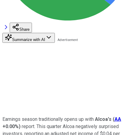
Share
Summarize with AI
Earnings season traditionally opens up with
Alcoa's
(
AA
+0.00%
)
report. This quarter Alcoa negatively surprised
investors, reporting an adjusted net income of $0.04 per