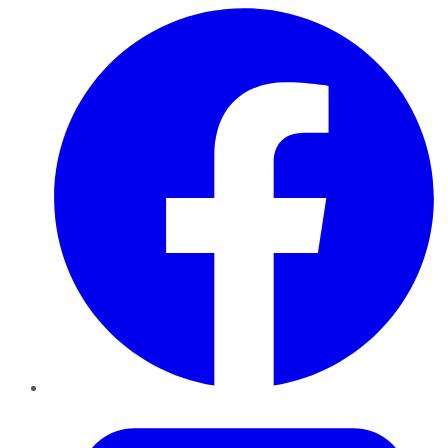
Facebook
Twitter