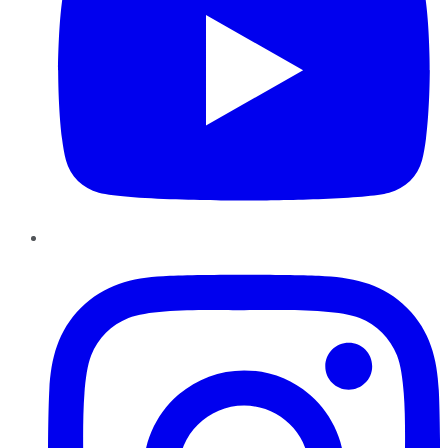
Instagram