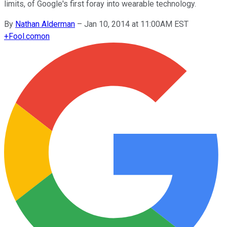
limits, of Google's first foray into wearable technology.
By
Nathan Alderman
–
Jan 10, 2014 at 11:00AM EST
+
Fool.com
on