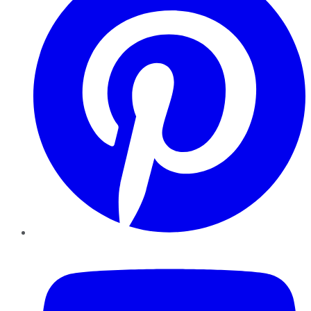
YouTube