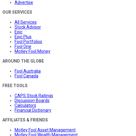
Advertise
OUR SERVICES
All Services
Stock Advisor
Epic
Epic Plus
Fool Portfolios
Fool One
Motley Fool Money
AROUND THE GLOBE
Fool Australia
Fool Canada
FREE TOOLS
CAPS Stock Ratings
Discussion Boards
Calculators
Financial Dictionary
AFFILIATES & FRIENDS
Motley Fool Asset Management
Motley Fool Wealth Management