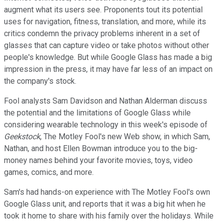
augment what its users see. Proponents tout its potential
uses for navigation, fitness, translation, and more, while its
critics condemn the privacy problems inherent in a set of
glasses that can capture video or take photos without other
people's knowledge. But while Google Glass has made a big
impression in the press, it may have far less of an impact on
the company's stock.
Fool analysts Sam Davidson and Nathan Alderman discuss
the potential and the limitations of Google Glass while
considering wearable technology in this week's episode of
Geekstock
, The Motley Fool's new Web show, in which Sam,
Nathan, and host Ellen Bowman introduce you to the big-
money names behind your favorite movies, toys, video
games, comics, and more.
Sam's had hands-on experience with The Motley Fool's own
Google Glass unit, and reports that it was a big hit when he
took it home to share with his family over the holidays. While