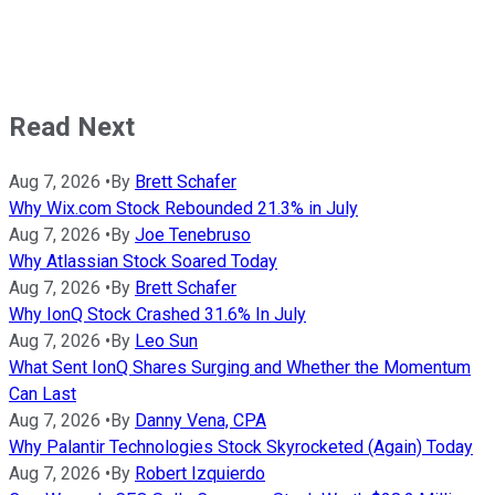
Read Next
Aug 7, 2026
•
By
Brett Schafer
Why Wix.com Stock Rebounded 21.3% in July
Aug 7, 2026
•
By
Joe Tenebruso
Why Atlassian Stock Soared Today
Aug 7, 2026
•
By
Brett Schafer
Why IonQ Stock Crashed 31.6% In July
Aug 7, 2026
•
By
Leo Sun
What Sent IonQ Shares Surging and Whether the Momentum
Can Last
Aug 7, 2026
•
By
Danny Vena, CPA
Why Palantir Technologies Stock Skyrocketed (Again) Today
Aug 7, 2026
•
By
Robert Izquierdo