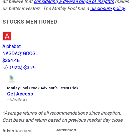
all believe that
considering a diverse range of insights
makes
us better investors. The Motley Fool has a
disclosure policy
.
STOCKS MENTIONED
Alphabet
NASDAQ
:
GOOGL
$354.46
(
-0.92%
)
-$3.29
Motley Fool Stock Advisor
’
s Latest Pick
Get Access
---%
Avg Return
*Average returns of all recommendations since inception.
Cost basis and return based on previous market day close.
Advertisement