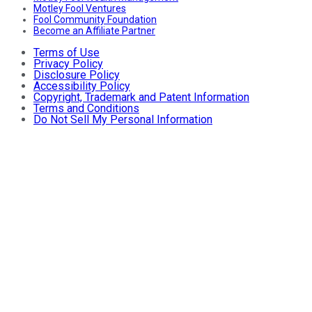
Motley Fool Ventures
Fool Community Foundation
Become an Affiliate Partner
Terms of Use
Privacy Policy
Disclosure Policy
Accessibility Policy
Copyright, Trademark and Patent Information
Terms and Conditions
Do Not Sell My Personal Information