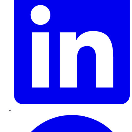
Pinterest