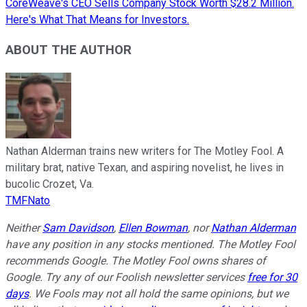
CoreWeave's CEO Sells Company Stock Worth $28.2 Million.
Here's What That Means for Investors.
ABOUT THE AUTHOR
Nathan Alderman trains new writers for The Motley Fool. A
military brat, native Texan, and aspiring novelist, he lives in
bucolic Crozet, Va.
TMFNato
Neither
Sam Davidson
,
Ellen Bowman
, nor
Nathan Alderman
have any position in any stocks mentioned. The Motley Fool
recommends Google. The Motley Fool owns shares of
Google. Try any of our Foolish newsletter services
free for 30
days
. We Fools may not all hold the same opinions, but we