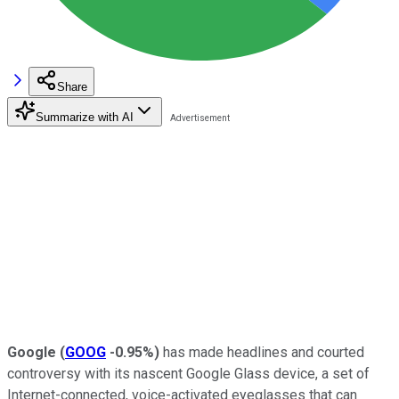
Share
Summarize with AI
Google
(
GOOG
-0.95%
)
has made headlines and courted
controversy with its nascent Google Glass device, a set of
Internet-connected, voice-activated eyeglasses that can