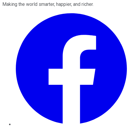
Making the world smarter, happier, and richer.
Facebook
Twitter