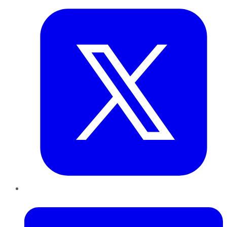
LinkedIn