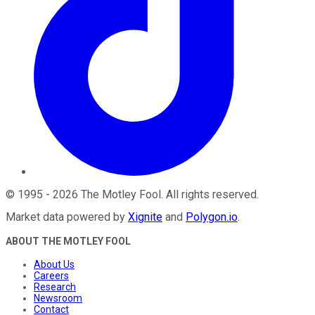
©
1995
-
2026
The Motley Fool
. All rights reserved.
Market data powered by
Xignite
and
Polygon.io
.
ABOUT THE MOTLEY FOOL
About Us
Careers
Research
Newsroom
Contact