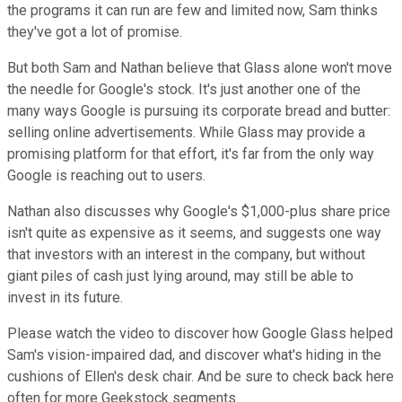
the programs it can run are few and limited now, Sam thinks
they've got a lot of promise.
But both Sam and Nathan believe that Glass alone won't move
the needle for Google's stock. It's just another one of the
many ways Google is pursuing its corporate bread and butter:
selling online advertisements. While Glass may provide a
promising platform for that effort, it's far from the only way
Google is reaching out to users.
Nathan also discusses why Google's $1,000-plus share price
isn't quite as expensive as it seems, and suggests one way
that investors with an interest in the company, but without
giant piles of cash just lying around, may still be able to
invest in its future.
Please watch the video to discover how Google Glass helped
Sam's vision-impaired dad, and discover what's hiding in the
cushions of Ellen's desk chair. And be sure to check back here
often for more Geekstock segments.