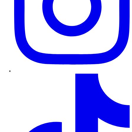
TikTok