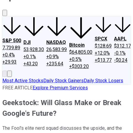
About Us
Contact Us
Investing Philosophy
Motley Fool Mo
SPCX
AAPL
S&P 500
DJI
NASDAQ
Bitcoin
$128.69
$312.17
7,739.89
53,928.30
26,583.99
$64,805.00
+12.0%
-0.1%
+0.4%
+0.1%
+0.9%
+0.5%
+$13.77
-$0.24
+29.93
+43.20
+235.64
+$303.20
Most Active Stocks
Daily Stock Gainers
Daily Stock Losers
FREE ARTICLE
Explore Premium Services
Geekstock: Will Glass Make or Break
Google's Future?
The Fool's elite nerd squad discusses the upside, and the