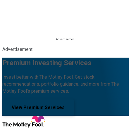
Advertisement
Premium Investing Services
Invest better with The Motley Fool. Get stock
recommendations, portfolio guidance, and more from The
Motley Fool's premium services.
View Premium Services