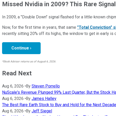
Missed Nvidia in 2009? This Rare Signal
In 2009, a "Double Down" signal flashed for a little-known chip
Now, for the first time in years, that same
"Total Conviction" s
recently sitting 20% off its highs, the window to get in early is 
Continue ›
*Stock Advisor returns as of August 6, 2026.
Read Next
Aug 6, 2026
•
By
Steven Porrello
NuScale's Revenue Plunged 99% Last Quarter, But the Stock Ha
Aug 6, 2026
•
By
James Halley
The Best Rare Earth Stock to Buy and Hold for the Next Decad
Aug 6, 2026
•
By
Jeff Siegel