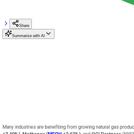
Share
Summarize with AI
Many industries are benefiting from growing natural gas produc