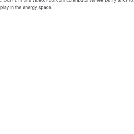
: OCIP)
. In this video, Fool.com contributor Aimee Duffy talks t
 play in the energy space.