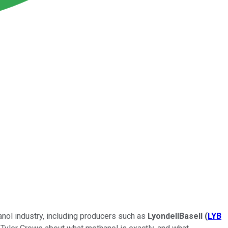
anol industry, including producers such as
LyondellBasell
(
LYB