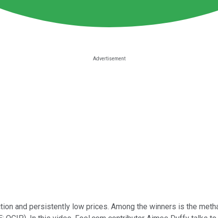
tion and persistently low prices. Among the winners is the meth