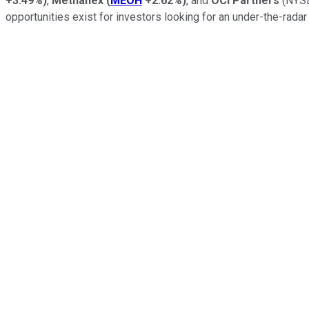
+3.49%
)
,
Methanex
(
MEOH
+2.62%
)
, and
OCI Partners
(NYSE
opportunities exist for investors looking for an under-the-radar