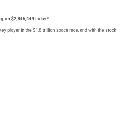
ing on $2,846,449
today.*
ey player in the $1.8 trillion space race, and with the stock