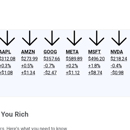
ney
Fool Community Foundation
Reviews
Newsroom
YouTube
Link
AAPL
AMZN
GOOG
META
MSFT
NVDA
$312.08
$273.99
$357.66
$589.89
$496.20
$218.24
+0.3%
+0.5%
-0.7%
+0.2%
+1.8%
-0.4%
+$1.08
+$1.34
-$2.47
+$1.12
+$8.74
-$0.98
 You Rich
s. Here's what you need to know.