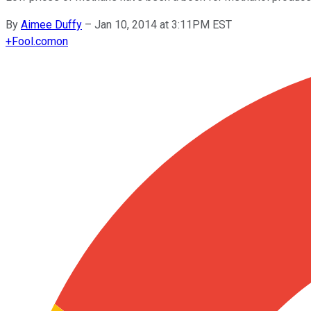
By
Aimee Duffy
–
Jan 10, 2014 at 3:11PM EST
+
Fool.com
on