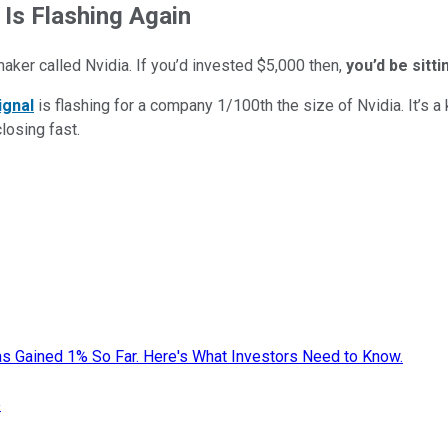
 Is Flashing Again
maker called Nvidia. If you’d invested $5,000 then,
you’d be sitt
ignal
is flashing for a company 1/100th the size of Nvidia. It’s a k
closing fast.
s Gained 1% So Far. Here's What Investors Need to Know.
e