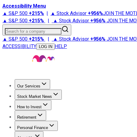
Accessibility Menu
▲ S&P 500
+
215%
|
▲ Stock Advisor
+
956%
JOIN THE MOT
▲ S&P 500
+
215%
|
▲ Stock Advisor
+
956%
JOIN THE MO
Search for a company
▲ S&P 500
+
215%
|
▲ Stock Advisor
+
956%
JOIN THE MO
ACCESSIBILITY
HELP
LOG IN
Our Services
All Services
Stock Advisor
Epic
Epic Plus
Fool Portfolios
Fo
Stock Market News
Trending News
Stock Market News
Market Movers
Tech S
How to Invest
How to Invest Money
What to Invest In
How to Invest in S
Retirement
Retirement News
Retirement 101
Types of Retirement Ac
Personal Finance
Best Credit Cards
Compare Credit Cards
Credit Card Revi