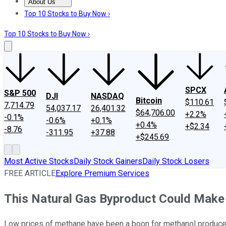
About Us
About Us
Contact Us
Investing Philosophy
Motley Fool Mo
Top 10 Stocks to Buy Now ›
Top 10 Stocks to Buy Now ›
SPCX
S&P 500
DJI
NASDAQ
Bitcoin
$110.61
7,714.79
54,037.17
26,401.32
$64,706.00
+2.2%
-0.1%
-0.6%
+0.1%
+0.4%
+$2.34
-8.76
-311.95
+37.88
+$245.69
Most Active Stocks
Daily Stock Gainers
Daily Stock Losers
FREE ARTICLE
Explore Premium Services
This Natural Gas Byproduct Could Make
Low prices of methane have been a boon for methanol producer