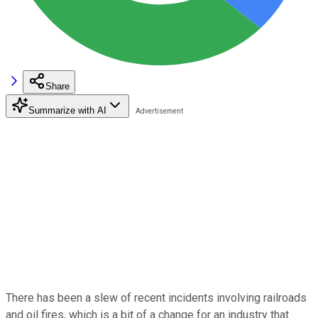
Share
Summarize with AI
There has been a slew of recent incidents involving railroads
and oil fires, which is a bit of a change for an industry that