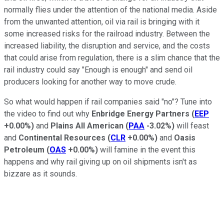
normally flies under the attention of the national media. Aside
from the unwanted attention, oil via rail is bringing with it
some increased risks for the railroad industry. Between the
increased liability, the disruption and service, and the costs
that could arise from regulation, there is a slim chance that the
rail industry could say "Enough is enough" and send oil
producers looking for another way to move crude.
So what would happen if rail companies said "no"? Tune into
the video to find out why
Enbridge Energy Partners
(
EEP
+0.00%
)
and
Plains All American
(
PAA
-3.02%
)
will feast
and
Continental Resources
(
CLR
+0.00%
)
and
Oasis
Petroleum
(
OAS
+0.00%
)
will famine in the event this
happens and why rail giving up on oil shipments isn't as
bizzare as it sounds.