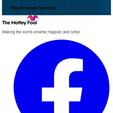
View Premium Services
Making the world smarter, happier, and richer.
Facebook