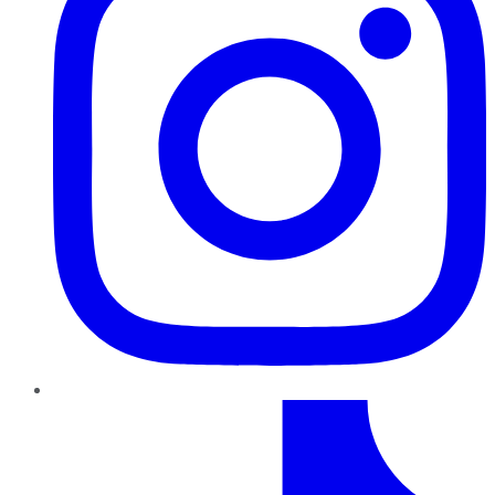
TikTok