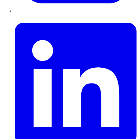
LinkedIn