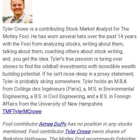
Tyler Crowe is a contributing Stock Market Analyst for The
Motley Fool. He has worn several hats over the past 14 years
with the Fool from analyzing stocks, writing about them,
talking about them, coaching others about stock writing,
and...you get the idea. Tyler's true passion is turing over
stones to find the oddball investments with incredible wealth
building potential. If he isn't nose-deep in a proxy statement,
Tyler is probably skiing somewhere. Tyler holds an M.B.A.
from Collège des Ingénieurs (Paris), a, M.S. in Environmental
Engineering, a B.S. in Civil Engineering, and a B.S. in Foreign
Affairs from the University of New Hampshire.
TMFTylerMCrowe
Fool contributor
Aimee Duffy
has no position in any stocks
mentioned. Fool contributor
Tyler Crowe
owns shares of
Berkshire Hathaway. The Motley Fool recommends Enbridge