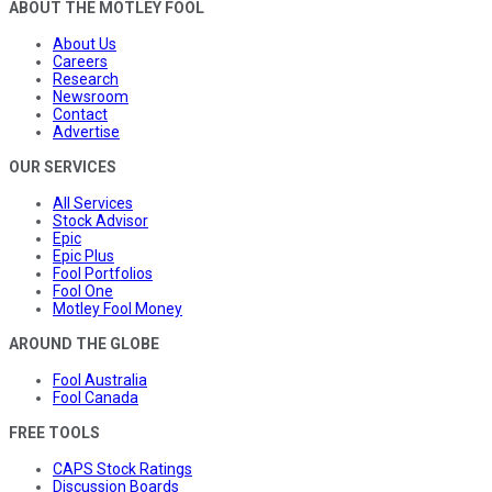
ABOUT THE MOTLEY FOOL
About Us
Careers
Research
Newsroom
Contact
Advertise
OUR SERVICES
All Services
Stock Advisor
Epic
Epic Plus
Fool Portfolios
Fool One
Motley Fool Money
AROUND THE GLOBE
Fool Australia
Fool Canada
FREE TOOLS
CAPS Stock Ratings
Discussion Boards