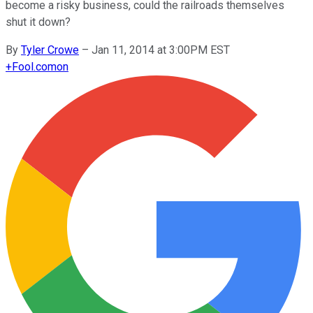
become a risky business, could the railroads themselves
shut it down?
By
Tyler Crowe
–
Jan 11, 2014 at 3:00PM EST
+
Fool.com
on