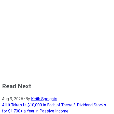
Read Next
Aug 9, 2026
•
By
Keith Speights
All It Takes Is $10,000 in Each of These 3 Dividend Stocks
for $1,700+ a Year in Passive Income