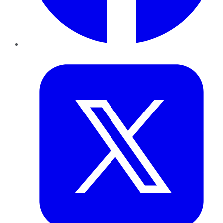
Twitter