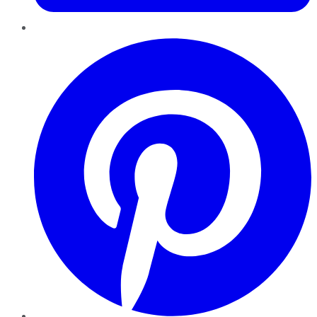
Pinterest