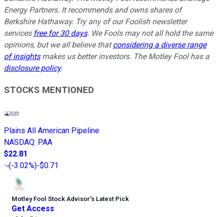
Energy Partners. It recommends and owns shares of
Berkshire Hathaway. Try any of our Foolish newsletter
services
free for 30 days
. We Fools may not all hold the same
opinions, but we all believe that
considering a diverse range
of insights
makes us better investors. The Motley Fool has a
disclosure policy
.
STOCKS MENTIONED
Plains All American Pipeline
NASDAQ
:
PAA
$22.81
(
-3.02%
)
-$0.71
Motley Fool Stock Advisor
’
s Latest Pick
Get Access