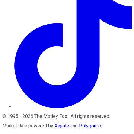
©
1995
-
2026
The Motley Fool
. All rights reserved.
Market data powered by
Xignite
and
Polygon.io
.