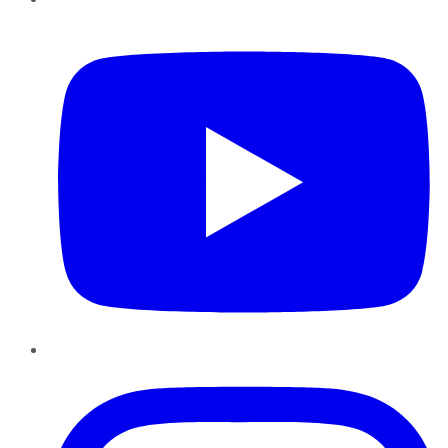
YouTube
Instagram