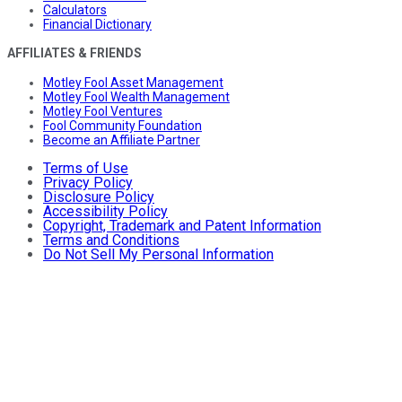
Calculators
Financial Dictionary
AFFILIATES & FRIENDS
Motley Fool Asset Management
Motley Fool Wealth Management
Motley Fool Ventures
Fool Community Foundation
Become an Affiliate Partner
Terms of Use
Privacy Policy
Disclosure Policy
Accessibility Policy
Copyright, Trademark and Patent Information
Terms and Conditions
Do Not Sell My Personal Information