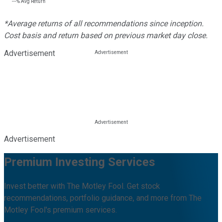
---%
Avg Return
*Average returns of all recommendations since inception.
Cost basis and return based on previous market day close.
Advertisement
Advertisement
Premium Investing Services
Invest better with The Motley Fool. Get stock
recommendations, portfolio guidance, and more from The
Motley Fool's premium services.