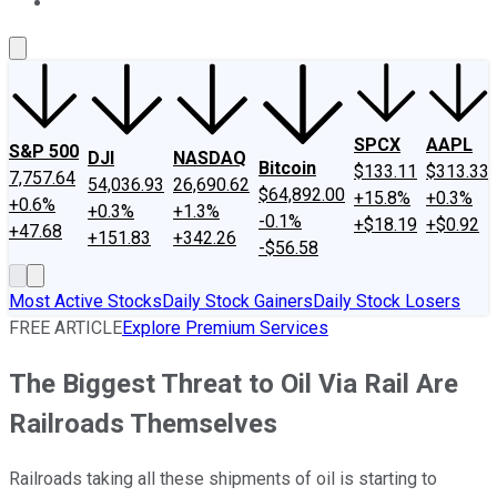
About Us
Contact Us
Investing Philosophy
Motley Fool Mo
SPCX
AAPL
S&P 500
DJI
NASDAQ
Bitcoin
$133.11
$313.33
7,757.64
54,036.93
26,690.62
$64,892.00
+15.8%
+0.3%
+0.6%
+0.3%
+1.3%
-0.1%
+$18.19
+$0.92
+47.68
+151.83
+342.26
-$56.58
Most Active Stocks
Daily Stock Gainers
Daily Stock Losers
FREE ARTICLE
Explore Premium Services
The Biggest Threat to Oil Via Rail Are
Railroads Themselves
Railroads taking all these shipments of oil is starting to