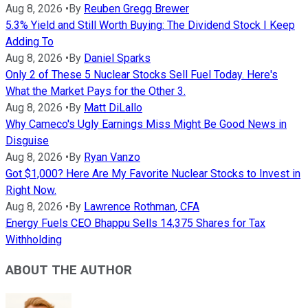
Aug 8, 2026
•
By
Reuben Gregg Brewer
5.3% Yield and Still Worth Buying: The Dividend Stock I Keep
Adding To
Aug 8, 2026
•
By
Daniel Sparks
Only 2 of These 5 Nuclear Stocks Sell Fuel Today. Here's
What the Market Pays for the Other 3.
Aug 8, 2026
•
By
Matt DiLallo
Why Cameco's Ugly Earnings Miss Might Be Good News in
Disguise
Aug 8, 2026
•
By
Ryan Vanzo
Got $1,000? Here Are My Favorite Nuclear Stocks to Invest in
Right Now.
Aug 8, 2026
•
By
Lawrence Rothman, CFA
Energy Fuels CEO Bhappu Sells 14,375 Shares for Tax
Withholding
ABOUT THE AUTHOR