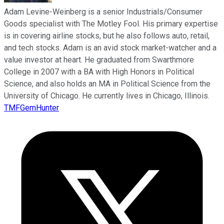
Adam Levine-Weinberg is a senior Industrials/Consumer
Goods specialist with The Motley Fool. His primary expertise
is in covering airline stocks, but he also follows auto, retail,
and tech stocks. Adam is an avid stock market-watcher and a
value investor at heart. He graduated from Swarthmore
College in 2007 with a BA with High Honors in Political
Science, and also holds an MA in Political Science from the
University of Chicago. He currently lives in Chicago, Illinois.
TMFGemHunter