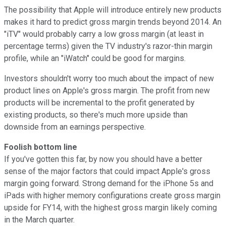
The possibility that Apple will introduce entirely new products
makes it hard to predict gross margin trends beyond 2014. An
"iTV" would probably carry a low gross margin (at least in
percentage terms) given the TV industry's razor-thin margin
profile, while an "iWatch" could be good for margins.
Investors shouldn't worry too much about the impact of new
product lines on Apple's gross margin. The profit from new
products will be incremental to the profit generated by
existing products, so there's much more upside than
downside from an earnings perspective.
Foolish bottom line
If you've gotten this far, by now you should have a better
sense of the major factors that could impact Apple's gross
margin going forward. Strong demand for the iPhone 5s and
iPads with higher memory configurations create gross margin
upside for FY14, with the highest gross margin likely coming
in the March quarter.