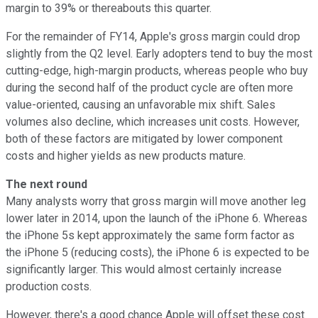
margin to 39% or thereabouts this quarter.
For the remainder of FY14, Apple's gross margin could drop
slightly from the Q2 level. Early adopters tend to buy the most
cutting-edge, high-margin products, whereas people who buy
during the second half of the product cycle are often more
value-oriented, causing an unfavorable mix shift. Sales
volumes also decline, which increases unit costs. However,
both of these factors are mitigated by lower component
costs and higher yields as new products mature.
The next round
Many analysts worry that gross margin will move another leg
lower later in 2014, upon the launch of the iPhone 6. Whereas
the iPhone 5s kept approximately the same form factor as
the iPhone 5 (reducing costs), the iPhone 6 is expected to be
significantly larger. This would almost certainly increase
production costs.
However, there's a good chance Apple will offset these cost