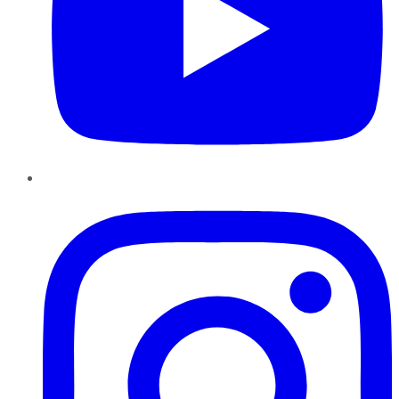
Instagram