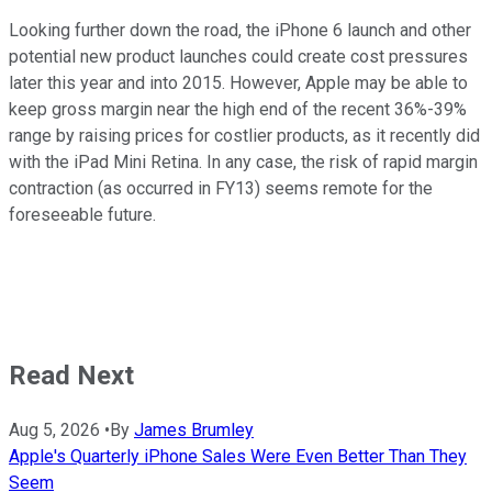
Looking further down the road, the iPhone 6 launch and other
potential new product launches could create cost pressures
later this year and into 2015. However, Apple may be able to
keep gross margin near the high end of the recent 36%-39%
range by raising prices for costlier products, as it recently did
with the iPad Mini Retina. In any case, the risk of rapid margin
contraction (as occurred in FY13) seems remote for the
foreseeable future.
Read Next
Aug 5, 2026
•
By
James Brumley
Apple's Quarterly iPhone Sales Were Even Better Than They
Seem