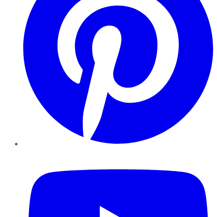
YouTube