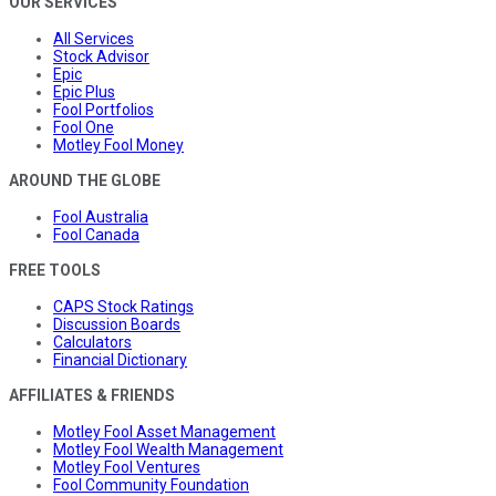
OUR SERVICES
All Services
Stock Advisor
Epic
Epic Plus
Fool Portfolios
Fool One
Motley Fool Money
AROUND THE GLOBE
Fool Australia
Fool Canada
FREE TOOLS
CAPS Stock Ratings
Discussion Boards
Calculators
Financial Dictionary
AFFILIATES & FRIENDS
Motley Fool Asset Management
Motley Fool Wealth Management
Motley Fool Ventures
Fool Community Foundation