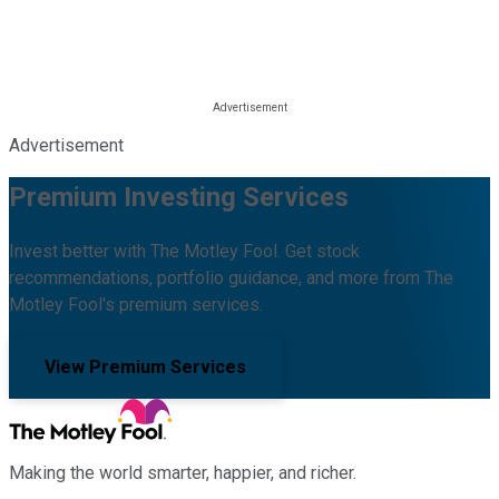
Advertisement
Premium Investing Services
Invest better with The Motley Fool. Get stock
recommendations, portfolio guidance, and more from The
Motley Fool's premium services.
View Premium Services
Making the world smarter, happier, and richer.