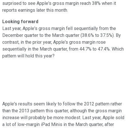
surprised to see Apple's gross margin reach 38% when it
reports earnings later this month.
Looking forward
Last year, Apple's gross margin fell sequentially from the
December quarter to the March quarter (38.6% to 37.5%). By
contrast, in the prior year, Apple's gross margin rose
sequentially in the March quarter, from 44.7% to 47.4%. Which
pattern will hold this year?
Apple's results seem likely to follow the 2012 pattern rather
than the 2013 pattern this quarter, although the gross margin
increase will probably be more modest. Last year, Apple sold
a lot of low-margin iPad Minis in the March quarter, after