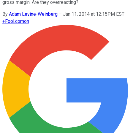
gross margin. Are they overreacting?
By
Adam Levine-Weinberg
–
Jan 11, 2014 at 12:15PM EST
+
Fool.com
on