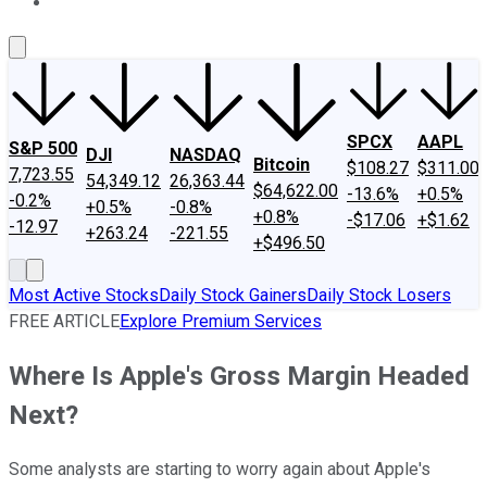
About Us
Contact Us
Investing Philosophy
Motley Fool Mo
SPCX
AAPL
S&P 500
DJI
NASDAQ
Bitcoin
$108.27
$311.00
7,723.55
54,349.12
26,363.44
$64,622.00
-13.6%
+0.5%
-0.2%
+0.5%
-0.8%
+0.8%
-$17.06
+$1.62
-12.97
+263.24
-221.55
+$496.50
Most Active Stocks
Daily Stock Gainers
Daily Stock Losers
FREE ARTICLE
Explore Premium Services
Where Is Apple's Gross Margin Headed
Next?
Some analysts are starting to worry again about Apple's