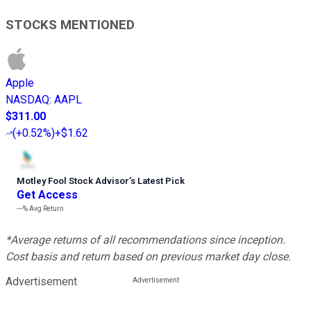
STOCKS MENTIONED
Apple
NASDAQ
:
AAPL
$311.00
(
+0.52%
)
+$1.62
Motley Fool Stock Advisor
’
s Latest Pick
Get Access
---%
Avg Return
*Average returns of all recommendations since inception.
Cost basis and return based on previous market day close.
Advertisement