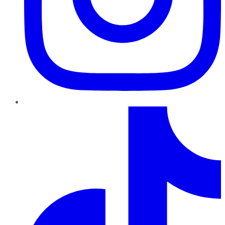
TikTok