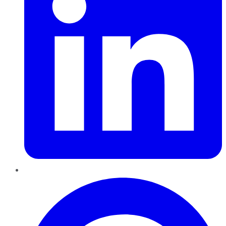
Pinterest