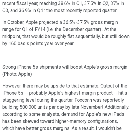
recent fiscal year, reaching 38.6% in Q1, 37.5% in Q2, 37% in
Q3, and 36.9% in Q4 : the most recently reported quarter.
In October, Apple projected a 36.5%-37.5% gross margin
range for Q1 of FY14 (i.e. the December quarter) . At the
midpoint, that would be roughly flat sequentially, but still down
by 160 basis points year over year.
Strong iPhone 5s shipments will boost Apple's gross margin
(Photo: Apple)
However, there may be upside to that estimate. Output of the
iPhone 5s -- probably Apple's highest-margin product -- hit a
staggering level during the quarter. Foxconn was reportedly
building 500,000 units per day by late November! Additionally,
according to some analysts, demand for Apple's new iPads
has been skewed toward higher-memory configurations,
which have better gross margins. As a result, I wouldn't be