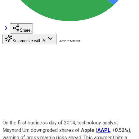
Share
Summarize with AI
On the first business day of 2014, technology analyst
Maynard Um downgraded shares of
Apple
(
AAPL
+0.52%
)
,
warning of gross margin risks ahead. This argument hits a