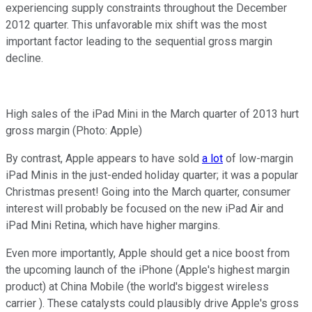
experiencing supply constraints throughout the December
2012 quarter. This unfavorable mix shift was the most
important factor leading to the sequential gross margin
decline.
High sales of the iPad Mini in the March quarter of 2013 hurt
gross margin (Photo: Apple)
By contrast, Apple appears to have sold
a lot
of low-margin
iPad Minis in the just-ended holiday quarter; it was a popular
Christmas present! Going into the March quarter, consumer
interest will probably be focused on the new iPad Air and
iPad Mini Retina, which have higher margins.
Even more importantly, Apple should get a nice boost from
the upcoming launch of the iPhone (Apple's highest margin
product) at China Mobile (the world's biggest wireless
carrier ). These catalysts could plausibly drive Apple's gross