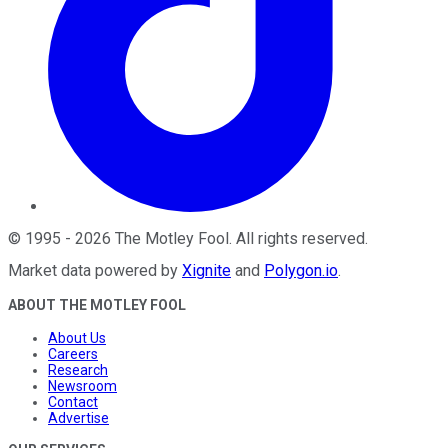
©
1995
-
2026
The Motley Fool
. All rights reserved.
Market data powered by
Xignite
and
Polygon.io
.
ABOUT THE MOTLEY FOOL
About Us
Careers
Research
Newsroom
Contact
Advertise