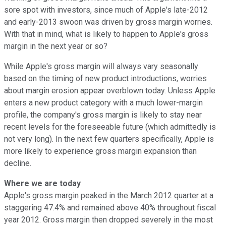
sore spot with investors, since much of Apple's late-2012
and early-2013 swoon was driven by gross margin worries.
With that in mind, what is likely to happen to Apple's gross
margin in the next year or so?
While Apple's gross margin will always vary seasonally
based on the timing of new product introductions, worries
about margin erosion appear overblown today. Unless Apple
enters a new product category with a much lower-margin
profile, the company's gross margin is likely to stay near
recent levels for the foreseeable future (which admittedly is
not very long). In the next few quarters specifically, Apple is
more likely to experience gross margin expansion than
decline.
Where we are today
Apple's gross margin peaked in the March 2012 quarter at a
staggering 47.4% and remained above 40% throughout fiscal
year 2012. Gross margin then dropped severely in the most