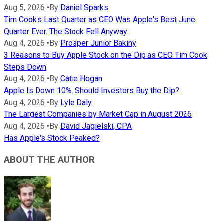
Aug 5, 2026
•
By
Daniel Sparks
Tim Cook's Last Quarter as CEO Was Apple's Best June
Quarter Ever. The Stock Fell Anyway.
Aug 4, 2026
•
By
Prosper Junior Bakiny
3 Reasons to Buy Apple Stock on the Dip as CEO Tim Cook
Steps Down
Aug 4, 2026
•
By
Catie Hogan
Apple Is Down 10%. Should Investors Buy the Dip?
Aug 4, 2026
•
By
Lyle Daly
The Largest Companies by Market Cap in August 2026
Aug 4, 2026
•
By
David Jagielski, CPA
Has Apple's Stock Peaked?
ABOUT THE AUTHOR