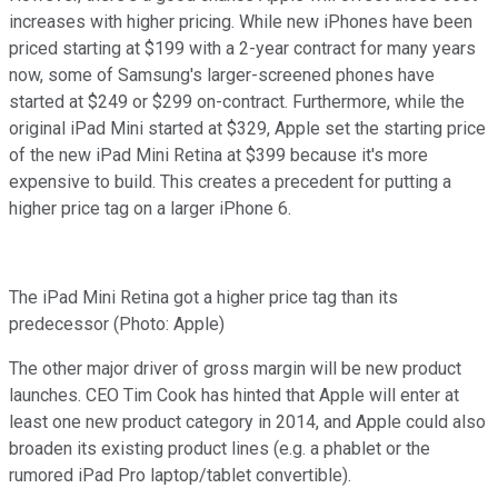
increases with higher pricing. While new iPhones have been
priced starting at $199 with a 2-year contract for many years
now, some of Samsung's larger-screened phones have
started at $249 or $299 on-contract. Furthermore, while the
original iPad Mini started at $329, Apple set the starting price
of the new iPad Mini Retina at $399 because it's more
expensive to build. This creates a precedent for putting a
higher price tag on a larger iPhone 6.
The iPad Mini Retina got a higher price tag than its
predecessor (Photo: Apple)
The other major driver of gross margin will be new product
launches. CEO Tim Cook has hinted that Apple will enter at
least one new product category in 2014, and Apple could also
broaden its existing product lines (e.g. a phablet or the
rumored iPad Pro laptop/tablet convertible).