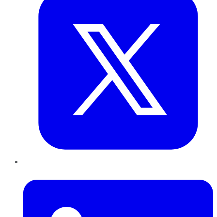
LinkedIn