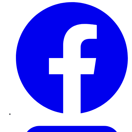
Facebook
Twitter