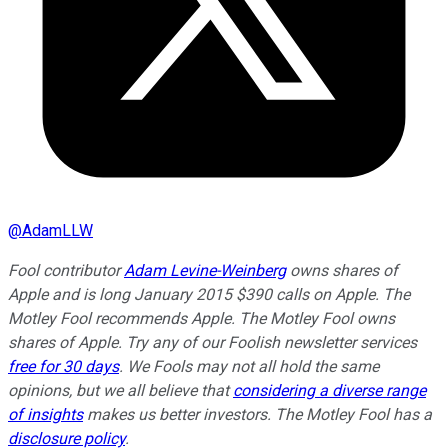
@
AdamLLW
Fool contributor
Adam Levine-Weinberg
owns shares of
Apple and is long January 2015 $390 calls on Apple. The
Motley Fool recommends Apple. The Motley Fool owns
shares of Apple. Try any of our Foolish newsletter services
free for 30 days
. We Fools may not all hold the same
opinions, but we all believe that
considering a diverse range
of insights
makes us better investors. The Motley Fool has a
disclosure policy
.