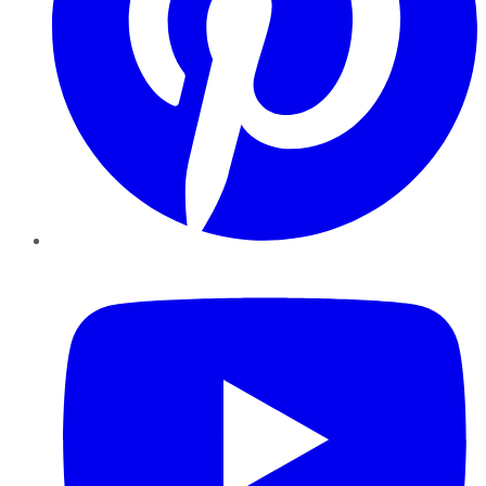
YouTube