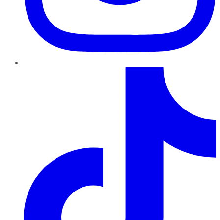
TikTok