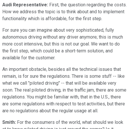
Audi Representative:
First, the question regarding the costs.
How we address the topic is to think about and to implement
functionality which is affordable, for the first step.
For sure you can imagine about very sophisticated, fully
autonomous driving without any driver anymore; this is much
more cost intensive, but this is not our goal. We want to do
the first step, which could be a short-term solution, and
available for the customer.
An important obstacle, besides all the technical issues that
remain, is for sure the regulations. There is some stuff -- like
what we call "piloted driving" -- that will be available very
soon. The real piloted driving, in the traffic jam, there are some
regulations. You might be familiar with, that in the U.S., there
are some regulations with respect to test activities, but there
are no regulations about the regular usage at all.
Smith:
For the consumers of the world, what should we look