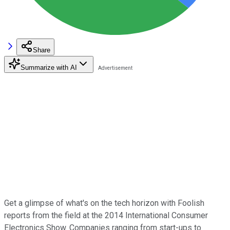
Share
Summarize with AI
Get a glimpse of what's on the tech horizon with Foolish
reports from the field at the 2014 International Consumer
Electronics Show. Companies ranging from start-ups to