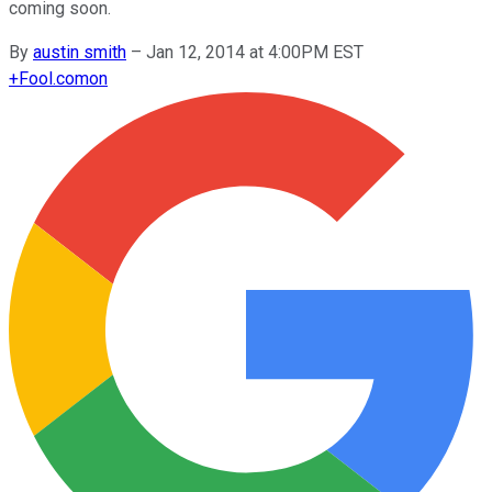
coming soon.
By
austin smith
–
Jan 12, 2014 at 4:00PM EST
+
Fool.com
on