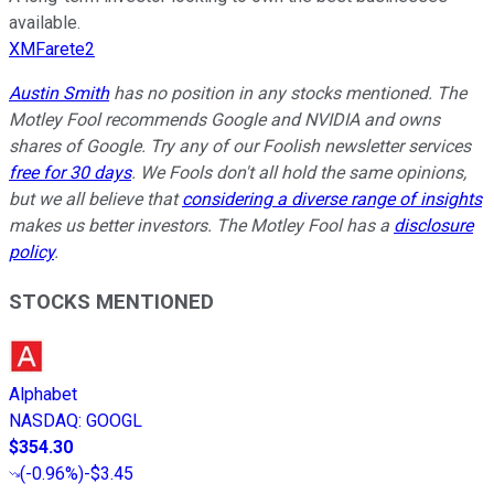
available.
XMFarete2
Austin Smith
has no position in any stocks mentioned. The
Motley Fool recommends Google and NVIDIA and owns
shares of Google. Try any of our Foolish newsletter services
free for 30 days
. We Fools don't all hold the same opinions,
but we all believe that
considering a diverse range of insights
makes us better investors. The Motley Fool has a
disclosure
policy
.
STOCKS MENTIONED
Alphabet
NASDAQ
:
GOOGL
$354.30
(
-0.96%
)
-$3.45