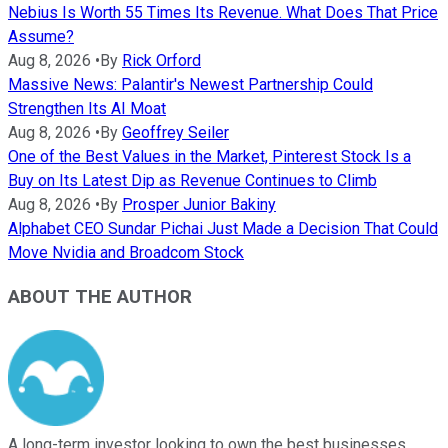
Nebius Is Worth 55 Times Its Revenue. What Does That Price
Assume?
Aug 8, 2026
•
By
Rick Orford
Massive News: Palantir's Newest Partnership Could
Strengthen Its AI Moat
Aug 8, 2026
•
By
Geoffrey Seiler
One of the Best Values in the Market, Pinterest Stock Is a
Buy on Its Latest Dip as Revenue Continues to Climb
Aug 8, 2026
•
By
Prosper Junior Bakiny
Alphabet CEO Sundar Pichai Just Made a Decision That Could
Move Nvidia and Broadcom Stock
ABOUT THE AUTHOR
A long-term investor looking to own the best businesses