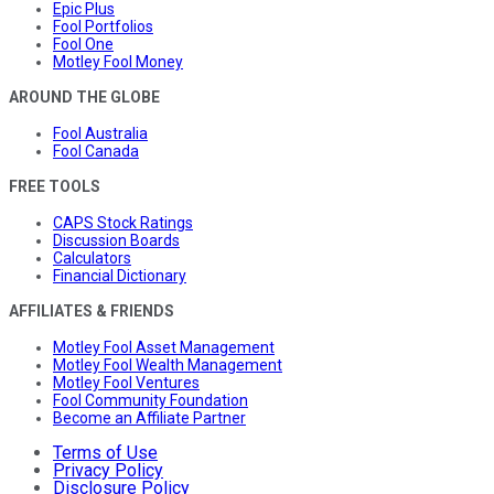
Epic Plus
Fool Portfolios
Fool One
Motley Fool Money
AROUND THE GLOBE
Fool Australia
Fool Canada
FREE TOOLS
CAPS Stock Ratings
Discussion Boards
Calculators
Financial Dictionary
AFFILIATES & FRIENDS
Motley Fool Asset Management
Motley Fool Wealth Management
Motley Fool Ventures
Fool Community Foundation
Become an Affiliate Partner
Terms of Use
Privacy Policy
Disclosure Policy