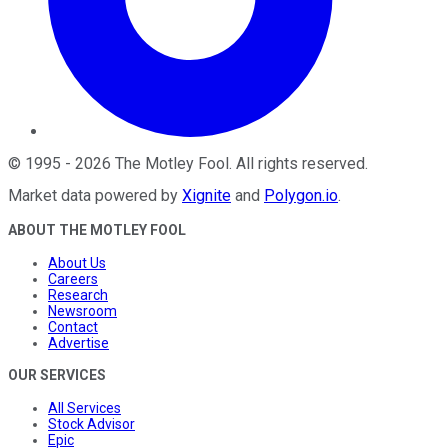
©
1995
-
2026
The Motley Fool
. All rights reserved.
Market data powered by
Xignite
and
Polygon.io
.
ABOUT THE MOTLEY FOOL
About Us
Careers
Research
Newsroom
Contact
Advertise
OUR SERVICES
All Services
Stock Advisor
Epic