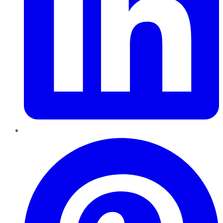
Pinterest