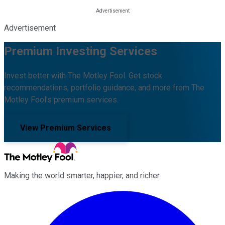
Advertisement
Premium Investing Services
Invest better with The Motley Fool. Get stock
recommendations, portfolio guidance, and more from The
Motley Fool's premium services.
View Premium Services
Making the world smarter, happier, and richer.
Facebook