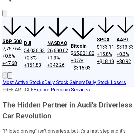
About Us
Contact Us
Investing Philosophy
Motley Fool Mo
SPCX
AAPL
S&P 500
DJI
NASDAQ
Bitcoin
$133.11
$313.33
7,757.64
54,036.93
26,690.62
$65,001.00
+15.8%
+0.3%
+0.6%
+0.3%
+1.3%
+0.5%
+$18.19
+$0.92
+47.68
+151.83
+342.26
+$315.03
Most Active Stocks
Daily Stock Gainers
Daily Stock Losers
FREE ARTICLE
Explore Premium Services
The Hidden Partner in Audi's Driverless
Car Revolution
“Piloted driving” isn't driverless, but it's a first step and it's