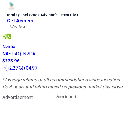
Motley Fool Stock Advisor
’
s Latest Pick
Get Access
---%
Avg Return
Nvidia
NASDAQ
:
NVDA
$223.96
(
+2.27%
)
+$4.97
*Average returns of all recommendations since inception.
Cost basis and return based on previous market day close.
Advertisement