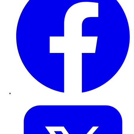
Twitter