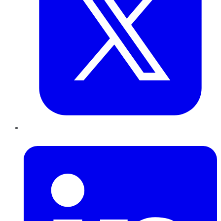
LinkedIn