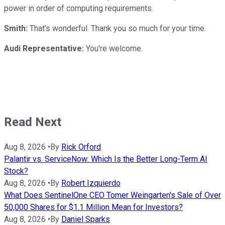
power in order of computing requirements.
Smith:
That's wonderful. Thank you so much for your time.
Audi Representative:
You're welcome.
Read Next
Aug 8, 2026
•
By
Rick Orford
Palantir vs. ServiceNow: Which Is the Better Long-Term AI
Stock?
Aug 8, 2026
•
By
Robert Izquierdo
What Does SentinelOne CEO Tomer Weingarten's Sale of Over
50,000 Shares for $1.1 Million Mean for Investors?
Aug 8, 2026
•
By
Daniel Sparks