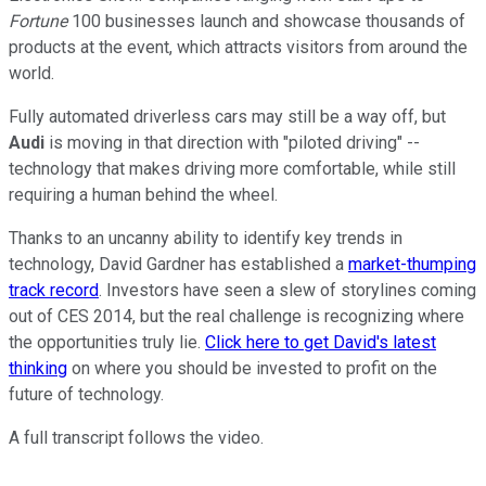
Fortune
100 businesses launch and showcase thousands of
products at the event, which attracts visitors from around the
world.
Fully automated driverless cars may still be a way off, but
Audi
is moving in that direction with "piloted driving" --
technology that makes driving more comfortable, while still
requiring a human behind the wheel.
Thanks to an uncanny ability to identify key trends in
technology, David Gardner has established a
market-thumping
track record
. Investors have seen a slew of storylines coming
out of CES 2014, but the real challenge is recognizing where
the opportunities truly lie.
Click here to get David's latest
thinking
on where you should be invested to profit on the
future of technology.
A full transcript follows the video.