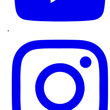
Instagram