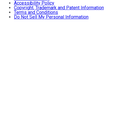
Accessibility Policy
Copyright, Trademark and Patent Information
Terms and Conditions
Do Not Sell My Personal Information