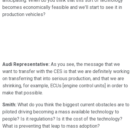
anticipating. When do you think that this sort of technology
becomes economically feasible and we'll start to see it in
production vehicles?
Audi Representative:
As you see, the message that we
want to transfer with the CES is that we are definitely working
on transferring that into serious production, and that we are
shrinking, for example, ECUs [engine control units] in order to
make that possible.
Smith:
What do you think the biggest current obstacles are to
piloted driving becoming a mass available technology to
people? Is it regulations? Is it the cost of the technology?
What is preventing that leap to mass adoption?