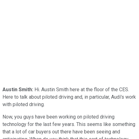
Austin Smith:
Hi. Austin Smith here at the floor of the CES.
Here to talk about piloted driving and, in particular, Audi's work
with piloted driving.
Now, you guys have been working on piloted driving
technology for the last few years. This seems like something
that a lot of car buyers out there have been seeing and