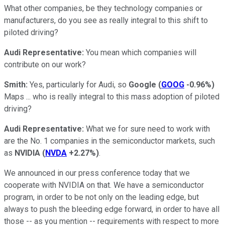
What other companies, be they technology companies or
manufacturers, do you see as really integral to this shift to
piloted driving?
Audi Representative:
You mean which companies will
contribute on our work?
Smith:
Yes, particularly for Audi, so
Google
(
GOOG
-0.96%
)
Maps ... who is really integral to this mass adoption of piloted
driving?
Audi Representative:
What we for sure need to work with
are the No. 1 companies in the semiconductor markets, such
as
NVIDIA
(
NVDA
+2.27%
)
.
We announced in our press conference today that we
cooperate with NVIDIA on that. We have a semiconductor
program, in order to be not only on the leading edge, but
always to push the bleeding edge forward, in order to have all
those -- as you mention -- requirements with respect to more