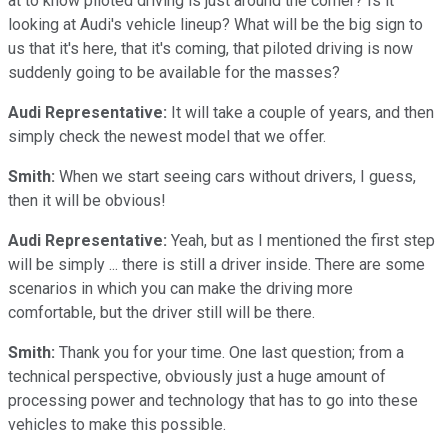
at to know piloted driving is just around the corner? Is it
looking at Audi's vehicle lineup? What will be the big sign to
us that it's here, that it's coming, that piloted driving is now
suddenly going to be available for the masses?
Audi Representative:
It will take a couple of years, and then
simply check the newest model that we offer.
Smith:
When we start seeing cars without drivers, I guess,
then it will be obvious!
Audi Representative:
Yeah, but as I mentioned the first step
will be simply ... there is still a driver inside. There are some
scenarios in which you can make the driving more
comfortable, but the driver still will be there.
Smith:
Thank you for your time. One last question; from a
technical perspective, obviously just a huge amount of
processing power and technology that has to go into these
vehicles to make this possible.