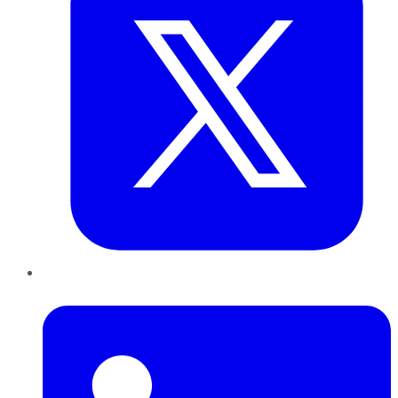
LinkedIn