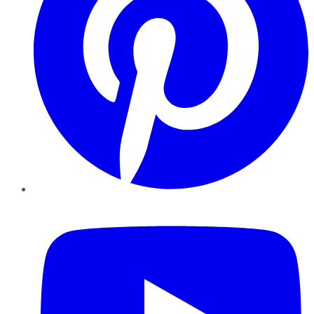
YouTube