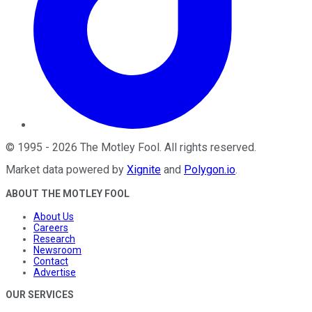
©
1995
-
2026
The Motley Fool
. All rights reserved.
Market data powered by
Xignite
and
Polygon.io
.
ABOUT THE MOTLEY FOOL
About Us
Careers
Research
Newsroom
Contact
Advertise
OUR SERVICES