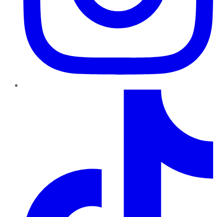
TikTok