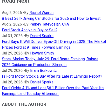
Read Next
Aug 2, 2026
•
By
Rachel Warren
8 Best Self-Driving Car Stocks for 2026 and How to Invest
Aug 2, 2026
•
By
Parkev Tatevosian, CFA
Ford Stock Analysis: Buy or Sell?
Jul 31, 2026
•
By
Daniel Sparks
Ford Says It Will Deliver Eyes-Off Driving in 2028. The Market
Prices Ford at 9 Times Forward Earnings.
Jul 29, 2026
•
By
Howard Smith
Stock Market Today, July 29: Ford Beats Earnings, Raises
2026 Guidance on Production Strength
Jul 29, 2026
•
By
Bram Berkowitz
Is Ford Motor Stock a Buy After Its Latest Earnings Report?
Jul 28, 2026
•
By
Daniel Sparks
Ford Yields 4.1% and Lost $6.1 Billion Over the Past Year. Its
Earnings Land Tuesday Afternoon.
ABOUT THE AUTHOR