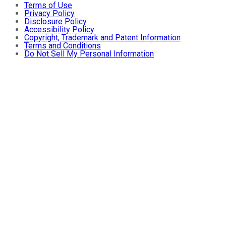
Terms of Use
Privacy Policy
Disclosure Policy
Accessibility Policy
Copyright, Trademark and Patent Information
Terms and Conditions
Do Not Sell My Personal Information