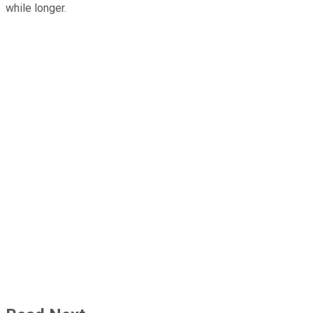
while longer.