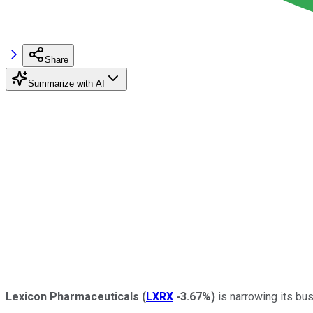
Share
Summarize with AI
Lexicon Pharmaceuticals
(
LXRX
-3.67%
)
is narrowing its bus