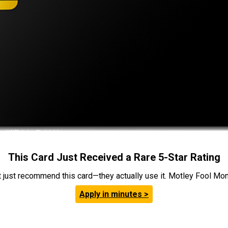
This Card Just Received a Rare 5-Star Rating
t just recommend this card—they actually use it. Motley Fool Money
Apply in minutes >