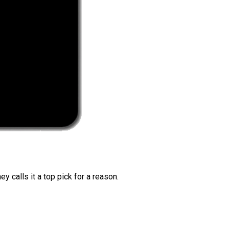
 calls it a top pick for a reason.