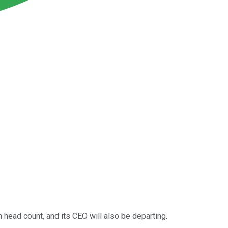
in head count, and its CEO will also be departing.