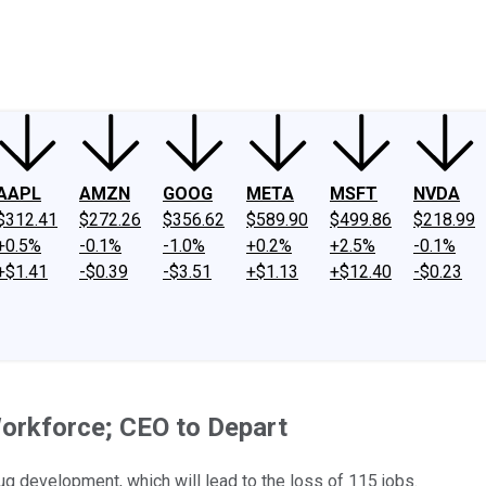
ney
Fool Community Foundation
Reviews
Newsroom
YouTube
Link
AAPL
AMZN
GOOG
META
MSFT
NVDA
$312.41
$272.26
$356.62
$589.90
$499.86
$218.99
+0.5%
-0.1%
-1.0%
+0.2%
+2.5%
-0.1%
+$1.41
-$0.39
-$3.51
+$1.13
+$12.40
-$0.23
orkforce; CEO to Depart
ug development, which will lead to the loss of 115 jobs.