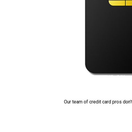
Our team of credit card pros don’