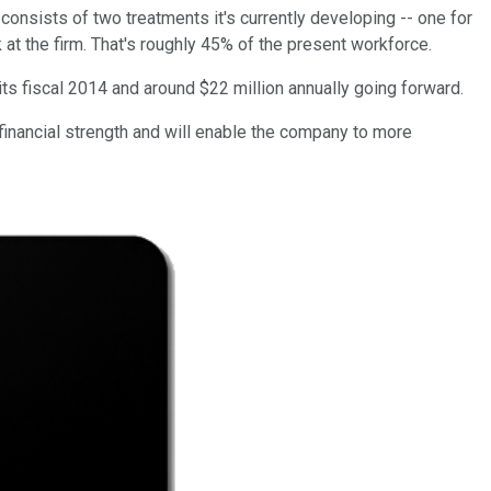
consists of two treatments it's currently developing -- one for
at the firm. That's roughly 45% of the present workforce.
ts fiscal 2014 and around $22 million annually going forward.
financial strength and will enable the company to more