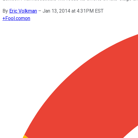
By
Eric Volkman
–
Jan 13, 2014 at 4:31PM EST
+
Fool.com
on