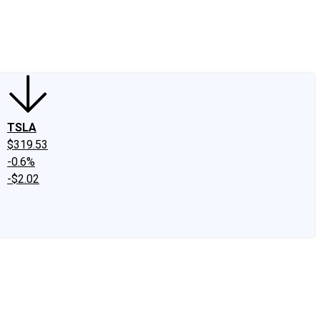
edIn
X
Facebook
Instagram
Discussion Boards
CAPS - Stock Picki
TSLA
$319.53
-0.6%
-$2.02