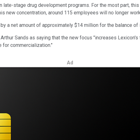
on late-stage drug development programs. For the most part, this 
this new concentration, around 115 employees will no longer work 
y a net amount of approximately $14 million for the balance of i
Arthur Sands as saying that the new focus "increases Lexicon's 
 for commercialization."
Ad