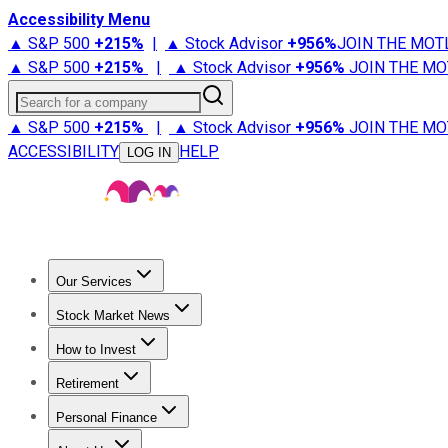
Accessibility Menu
▲ S&P 500
+
215%
|
▲ Stock Advisor
+
956%
JOIN THE MOT
▲ S&P 500
+
215%
|
▲ Stock Advisor
+
956%
JOIN THE MO
Search for a company
▲ S&P 500
+
215%
|
▲ Stock Advisor
+
956%
JOIN THE MO
ACCESSIBILITY
HELP
LOG IN
Our Services
All Services
Stock Advisor
Epic
Epic Plus
Fool Portfolios
Fo
Stock Market News
Trending News
Stock Market News
Market Movers
Tech S
How to Invest
How to Invest Money
What to Invest In
How to Invest in S
Retirement
Retirement News
Retirement 101
Types of Retirement Ac
Personal Finance
Best Credit Cards
Compare Credit Cards
Credit Card Revi