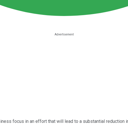
iness focus in an effort that will lead to a substantial reduction 