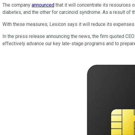
The company
announced
that it will concentrate its resources 
diabetes, and the other for carcinoid syndrome. As a result of 
With these measures, Lexicon says it will reduce its expenses b
In the press release announcing the news, the firm quoted CEO 
effectively advance our key late-stage programs and to prepare