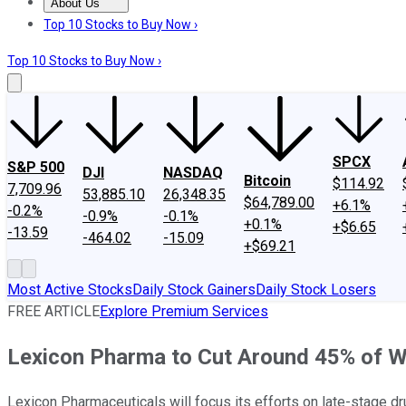
About Us
About Us
Contact Us
Investing Philosophy
Motley Fool Mo
Top 10 Stocks to Buy Now ›
Top 10 Stocks to Buy Now ›
SPCX
S&P 500
DJI
NASDAQ
Bitcoin
$114.92
7,709.96
53,885.10
26,348.35
$64,789.00
+6.1%
-0.2%
-0.9%
-0.1%
+0.1%
+$6.65
-13.59
-464.02
-15.09
+$69.21
Most Active Stocks
Daily Stock Gainers
Daily Stock Losers
FREE ARTICLE
Explore Premium Services
Lexicon Pharma to Cut Around 45% of W
Lexicon Pharmaceuticals will focus its efforts on late-stage dr