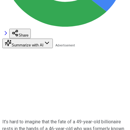
Share
Summarize with AI
It's hard to imagine that the fate of a 49-year-old billionaire
rests in the hands of a 46-year-old who was formerly known