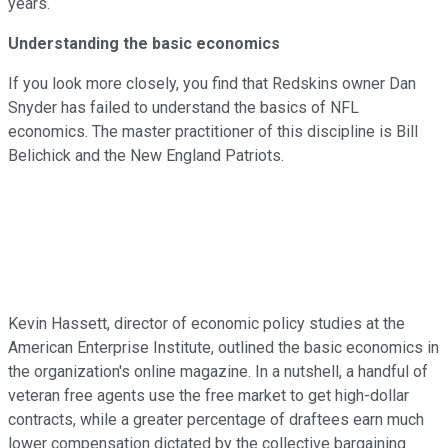
years.
Understanding the basic economics
If you look more closely, you find that Redskins owner Dan
Snyder has failed to understand the basics of NFL
economics. The master practitioner of this discipline is Bill
Belichick and the New England Patriots.
Kevin Hassett, director of economic policy studies at the
American Enterprise Institute,
outlined the basic economics in
the organization's online magazine.
In a nutshell, a handful of
veteran free agents use the free market to get high-dollar
contracts, while a greater percentage of draftees earn much
lower compensation dictated by the collective bargaining