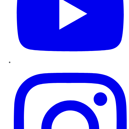
Instagram