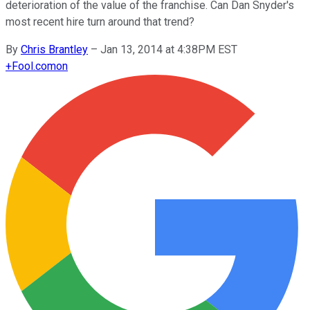
deterioration of the value of the franchise. Can Dan Snyder's
most recent hire turn around that trend?
By
Chris Brantley
–
Jan 13, 2014 at 4:38PM EST
+
Fool.com
on