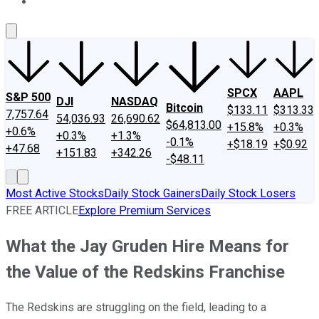
About Us
Contact Us
Investing Philosophy
Motley Fool Mo
SPCX
AAPL
S&P 500
DJI
NASDAQ
Bitcoin
$133.11
$313.33
7,757.64
54,036.93
26,690.62
$64,813.00
+15.8%
+0.3%
+0.6%
+0.3%
+1.3%
-0.1%
+$18.19
+$0.92
+47.68
+151.83
+342.26
-$48.11
Most Active Stocks
Daily Stock Gainers
Daily Stock Losers
FREE ARTICLE
Explore Premium Services
What the Jay Gruden Hire Means for
the Value of the Redskins Franchise
The Redskins are struggling on the field, leading to a