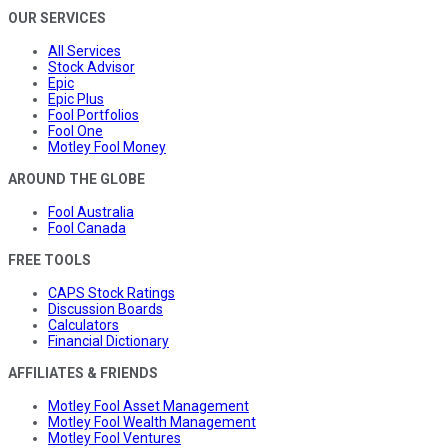
OUR SERVICES
All Services
Stock Advisor
Epic
Epic Plus
Fool Portfolios
Fool One
Motley Fool Money
AROUND THE GLOBE
Fool Australia
Fool Canada
FREE TOOLS
CAPS Stock Ratings
Discussion Boards
Calculators
Financial Dictionary
AFFILIATES & FRIENDS
Motley Fool Asset Management
Motley Fool Wealth Management
Motley Fool Ventures