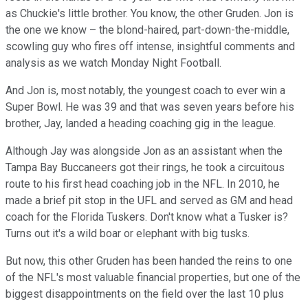
as Chuckie's little brother. You know, the other Gruden. Jon is
the one we know – the blond-haired, part-down-the-middle,
scowling guy who fires off intense, insightful comments and
analysis as we watch Monday Night Football.
And Jon is, most notably, the youngest coach to ever win a
Super Bowl. He was 39 and that was seven years before his
brother, Jay, landed a heading coaching gig in the league.
Although Jay was alongside Jon as an assistant when the
Tampa Bay Buccaneers got their rings, he took a circuitous
route to his first head coaching job in the NFL. In 2010, he
made a brief pit stop in the UFL and served as GM and head
coach for the Florida Tuskers. Don't know what a Tusker is?
Turns out it's a wild boar or elephant with big tusks.
But now, this other Gruden has been handed the reins to one
of the NFL's most valuable financial properties, but one of the
biggest disappointments on the field over the last 10 plus