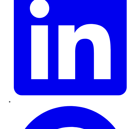
Pinterest