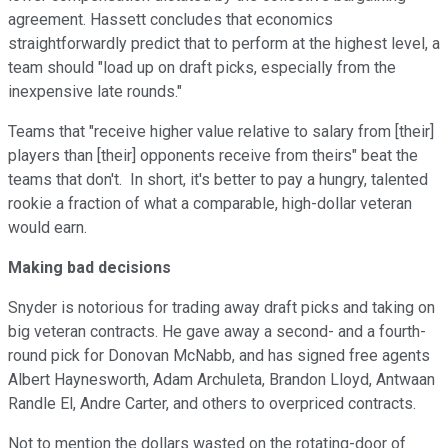
agreement. Hassett concludes that economics
straightforwardly predict that to perform at the highest level, a
team should "
load up on draft picks, especially from the
inexpensive late rounds."
Teams that "receive higher value relative to salary from [their]
players than [their] opponents receive from theirs" beat the
teams that don't.
In short, it's better to pay a hungry, talented
rookie a fraction of what a comparable, high-dollar veteran
would earn.
Making bad decisions
Snyder is notorious for trading away draft picks and taking on
big veteran contracts. He gave away a second- and a fourth-
round pick for Donovan McNabb, and has signed free agents
Albert Haynesworth,
Adam Archuleta, Brandon Lloyd, Antwaan
Randle El, Andre Carter, and others to overpriced contracts.
Not to mention the dollars wasted on the rotating-door of