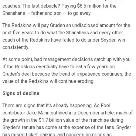
coaches. The last debacle? Paying $
8.5 million for the
Shanahans -- father and son -- to go away.
The Redskins will pay Gruden an undisclosed amount for the
next five years to do what the Shanahans and every other
coach of the Redskins have failed to do under Snyder: win
consistently.
At some point, bad management decisions catch up with you.
If the Redskins eventually have to eat a few years on
Gruden's deal because the trend of impatience continues, the
value of the Redskins will continue eroding.
Signs of decline
There are signs that it's already happening. As Fool
contributor Jake Mann outlined in a December article, much of
the growth in the $1.7 billion value of the franchise during
Snyder's tenure has come at the expense of the fans. Snyder
has raised ticket, parking, and concession prices as