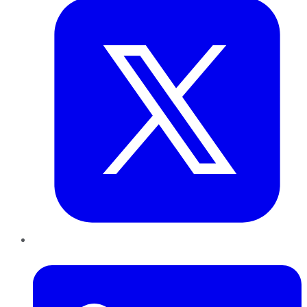
LinkedIn