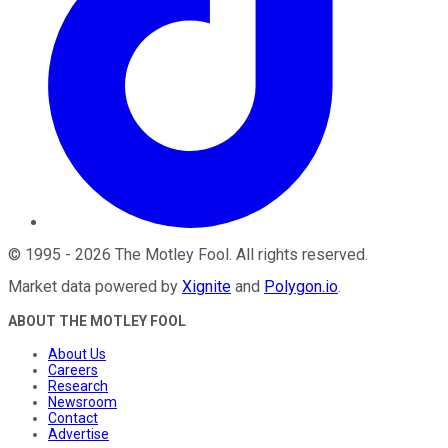
©
1995
-
2026
The Motley Fool
. All rights reserved.
Market data powered by
Xignite
and
Polygon.io
.
ABOUT THE MOTLEY FOOL
About Us
Careers
Research
Newsroom
Contact
Advertise