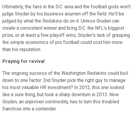
Ultimately, the fans in the D.C. area and the football gods won't
judge Snyder by his business acumen off the field. He'll be
judged by what the Redskins do on it. Unless Gruden can
create a consistent winner and bring D.C. the NFL's biggest
prize, or at least a few playoff wins, Snyder's lack of grasping
the simple economics of pro football could cost him more
than his reputation.
Praying for revival
The ongoing success of the Washington Redskins could boil
down to one factor: Did Snyder pick the right guy to manage
his most valuable HR investment? In 2012, this one looked
like a sure thing, but took a sharp downturn in 2013. Now
Gruden, an unproven commodity, has to turn this troubled
franchise into a contender
.