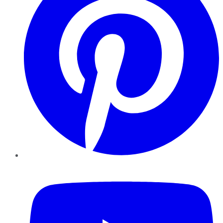
YouTube