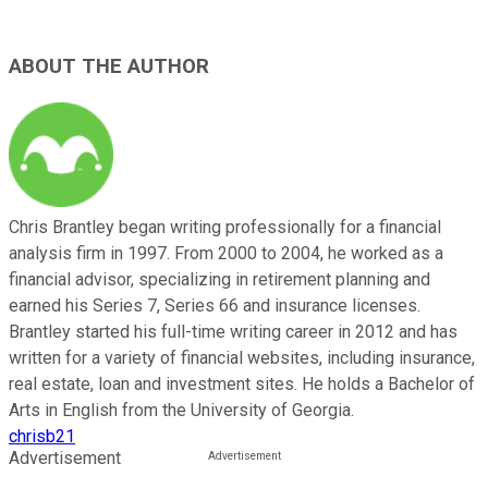
ABOUT THE AUTHOR
Chris Brantley began writing professionally for a financial
analysis firm in 1997. From 2000 to 2004, he worked as a
financial advisor, specializing in retirement planning and
earned his Series 7, Series 66 and insurance licenses.
Brantley started his full-time writing career in 2012 and has
written for a variety of financial websites, including insurance,
real estate, loan and investment sites. He holds a Bachelor of
Arts in English from the University of Georgia.
chrisb21
Advertisement