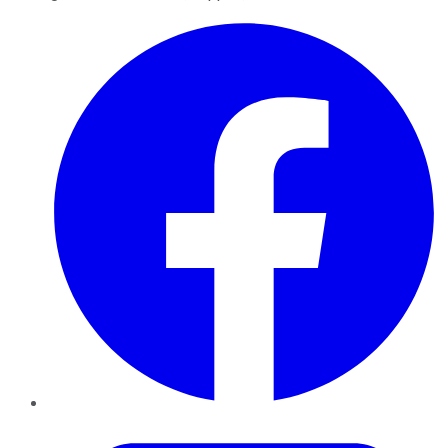
Facebook
Twitter