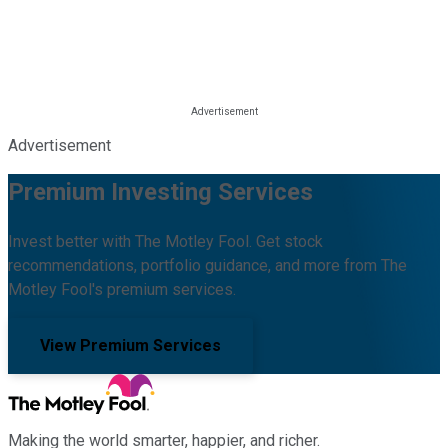
Advertisement
Premium Investing Services
Invest better with The Motley Fool. Get stock
recommendations, portfolio guidance, and more from The
Motley Fool's premium services.
View Premium Services
Making the world smarter, happier, and richer.