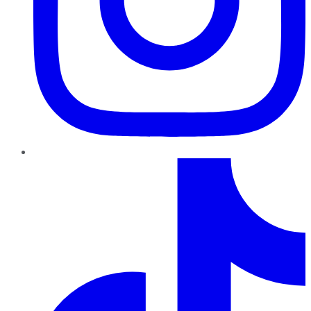
TikTok