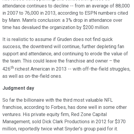
attendance continues to decline -- from an average of 88,000
in 2007 to 76,000 in 2013, according to ESPN numbers cited
by Mann. Mann's conclusion: a 3% drop in attendance over
time has devalued the organization by $200 million.
It is realistic to assume if Gruden does not find quick
success, the downtrend will continue, further depleting fan
support and attendance, and continuing to erode the value of
the team. This could leave the franchise and owner – the
th
426
richest American in 2013 -- with off-the-field struggles,
as well as on-the-field ones.
Judgment day
So far the billionaire with the third most valuable NFL
franchise, according to Forbes, has done well in some other
ventures. His private equity firm, Red Zone Capital
Management, sold Dick Clark Productions in 2012 for $370
million, reportedly twice what Snyder's group paid for it.