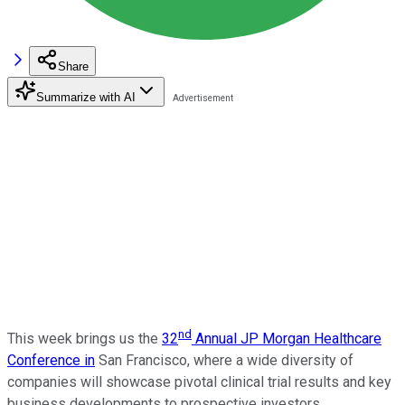
Share
Summarize with AI
nd
This week brings us the
32
Annual JP Morgan Healthcare
Conference in
San Francisco, where a wide diversity of
companies will showcase pivotal clinical trial results and key
business developments to prospective investors.