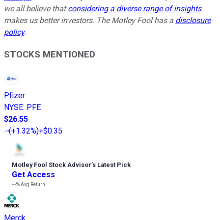
we all believe that
considering a diverse range of insights
makes us better investors. The Motley Fool has a
disclosure
policy
.
STOCKS MENTIONED
Pfizer
NYSE
:
PFE
$26.55
(
+1.32%
)
+$0.35
Motley Fool Stock Advisor
’
s Latest Pick
Get Access
---%
Avg Return
Merck