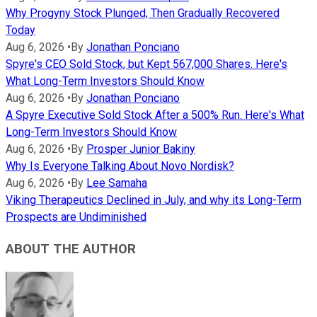
Why Progyny Stock Plunged, Then Gradually Recovered
Today
Aug 6, 2026
•
By
Jonathan Ponciano
Spyre's CEO Sold Stock, but Kept 567,000 Shares. Here's
What Long-Term Investors Should Know
Aug 6, 2026
•
By
Jonathan Ponciano
A Spyre Executive Sold Stock After a 500% Run. Here's What
Long-Term Investors Should Know
Aug 6, 2026
•
By
Prosper Junior Bakiny
Why Is Everyone Talking About Novo Nordisk?
Aug 6, 2026
•
By
Lee Samaha
Viking Therapeutics Declined in July, and why its Long-Term
Prospects are Undiminished
ABOUT THE AUTHOR