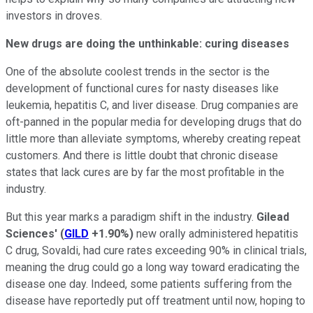
investors in droves.
New drugs are doing the unthinkable: curing diseases
One of the absolute coolest trends in the sector is the
development of functional cures for nasty diseases like
leukemia, hepatitis C, and liver disease. Drug companies are
oft-panned in the popular media for developing drugs that do
little more than alleviate symptoms, whereby creating repeat
customers. And there is little doubt that chronic disease
states that lack cures are by far the most profitable in the
industry.
But this year marks a paradigm shift in the industry.
Gilead
Sciences'
(
GILD
+1.90%
)
new orally administered hepatitis
C drug, Sovaldi, had cure rates exceeding 90% in clinical trials,
meaning the drug could go a long way toward eradicating the
disease one day. Indeed, some patients suffering from the
disease have reportedly put off treatment until now, hoping to