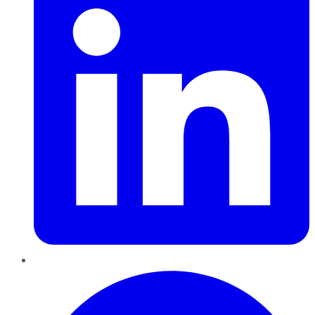
Pinterest