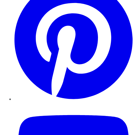
YouTube