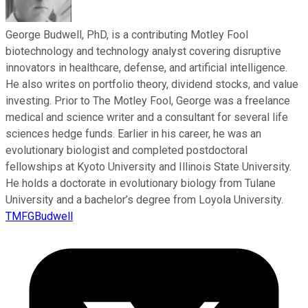
George Budwell, PhD, is a contributing Motley Fool
biotechnology and technology analyst covering disruptive
innovators in healthcare, defense, and artificial intelligence.
He also writes on portfolio theory, dividend stocks, and value
investing. Prior to The Motley Fool, George was a freelance
medical and science writer and a consultant for several life
sciences hedge funds. Earlier in his career, he was an
evolutionary biologist and completed postdoctoral
fellowships at Kyoto University and Illinois State University.
He holds a doctorate in evolutionary biology from Tulane
University and a bachelor’s degree from Loyola University.
TMFGBudwell