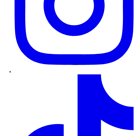
TikTok