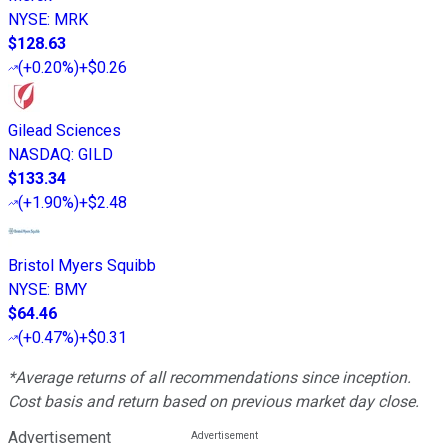
NYSE
:
MRK
$128.63
(
+0.20%
)
+$0.26
Gilead Sciences
NASDAQ
:
GILD
$133.34
(
+1.90%
)
+$2.48
Bristol Myers Squibb
NYSE
:
BMY
$64.46
(
+0.47%
)
+$0.31
*Average returns of all recommendations since inception.
Cost basis and return based on previous market day close.
Advertisement