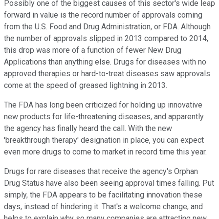
Possibly one of the biggest causes of this sector's wide leap
forward in value is the record number of approvals coming
from the U.S. Food and Drug Administration, or FDA. Although
the number of approvals slipped in 2013 compared to 2014,
this drop was more of a function of fewer New Drug
Applications than anything else. Drugs for diseases with no
approved therapies or hard-to-treat diseases saw approvals
come at the speed of greased lightning in 2013.
The FDA has long been criticized for holding up innovative
new products for life-threatening diseases, and apparently
the agency has finally heard the call. With the new
'breakthrough therapy' designation in place, you can expect
even more drugs to come to market in record time this year.
Drugs for rare diseases that receive the agency's Orphan
Drug Status have also been seeing approval times falling. Put
simply, the FDA appears to be facilitating innovation these
days, instead of hindering it. That's a welcome change, and
helps to explain why so many companies are attracting new