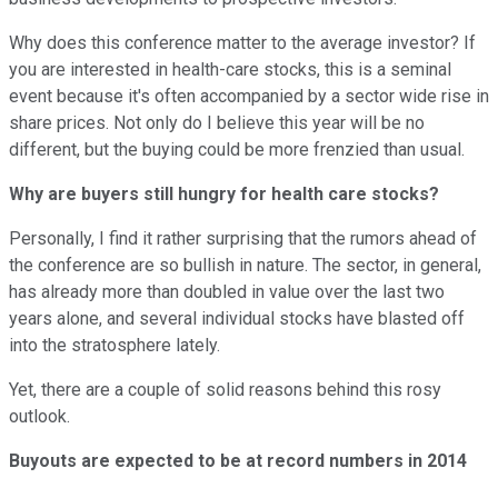
Why does this conference matter to the average investor? If
you are interested in health-care stocks, this is a seminal
event because it's often accompanied by a sector wide rise in
share prices. Not only do I believe this year will be no
different, but the buying could be more frenzied than usual.
Why are buyers still hungry for health care stocks?
Personally, I find it rather surprising that the rumors ahead of
the conference are so bullish in nature. The sector, in general,
has already more than doubled in value over the last two
years alone, and several individual stocks have blasted off
into the stratosphere lately.
Yet, there are a couple of solid reasons behind this rosy
outlook.
Buyouts are expected to be at record numbers in 2014