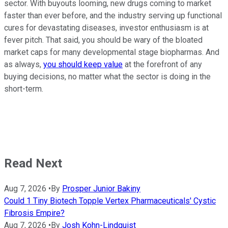
sector. With buyouts looming, new drugs coming to market
faster than ever before, and the industry serving up functional
cures for devastating diseases, investor enthusiasm is at
fever pitch. That said, you should be wary of the bloated
market caps for many developmental stage biopharmas. And
as always,
you should keep value
at the forefront of any
buying decisions, no matter what the sector is doing in the
short-term.
Read Next
Aug 7, 2026
•
By
Prosper Junior Bakiny
Could 1 Tiny Biotech Topple Vertex Pharmaceuticals' Cystic
Fibrosis Empire?
Aug 7, 2026
•
By
Josh Kohn-Lindquist