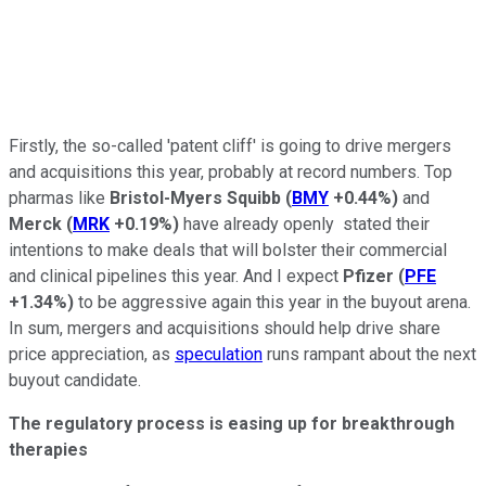
Firstly, the so-called 'patent cliff' is going to drive mergers
and acquisitions this year, probably at record numbers. Top
pharmas like
Bristol-Myers Squibb
(
BMY
+0.44%
)
and
Merck
(
MRK
+0.19%
)
have already openly stated their
intentions to make deals that will bolster their commercial
and clinical pipelines this year. And I expect
Pfizer
(
PFE
+1.34%
)
to be aggressive again this year in the buyout arena.
In sum, mergers and acquisitions should help drive share
price appreciation, as
speculation
runs rampant about the next
buyout candidate.
The regulatory process is easing up for breakthrough
therapies