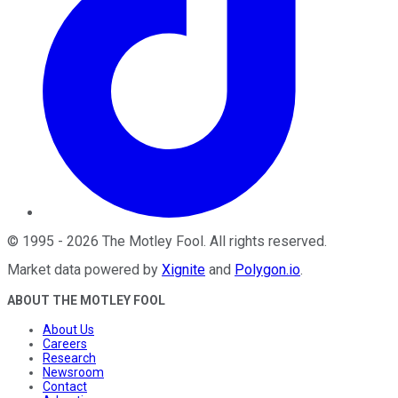
©
1995
-
2026
The Motley Fool
. All rights reserved.
Market data powered by
Xignite
and
Polygon.io
.
ABOUT THE MOTLEY FOOL
About Us
Careers
Research
Newsroom
Contact