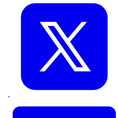
LinkedIn