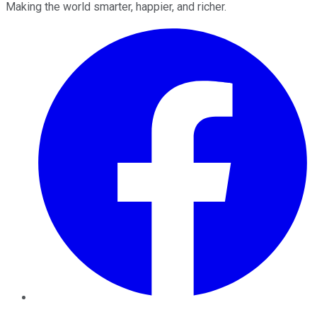
Making the world smarter, happier, and richer.
Facebook
Twitter