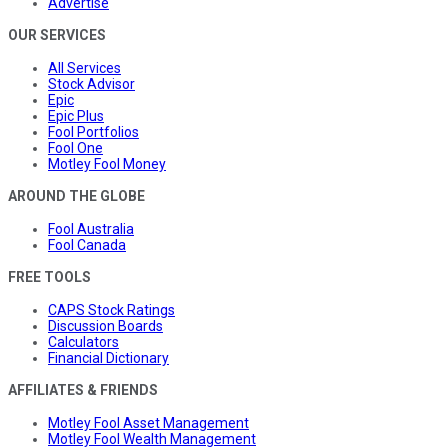
Advertise
OUR SERVICES
All Services
Stock Advisor
Epic
Epic Plus
Fool Portfolios
Fool One
Motley Fool Money
AROUND THE GLOBE
Fool Australia
Fool Canada
FREE TOOLS
CAPS Stock Ratings
Discussion Boards
Calculators
Financial Dictionary
AFFILIATES & FRIENDS
Motley Fool Asset Management
Motley Fool Wealth Management