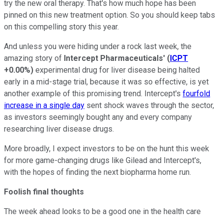
try the new oral therapy. That's how much hope has been
pinned on this new treatment option. So you should keep tabs
on this compelling story this year.
And unless you were hiding under a rock last week, the
amazing story of
Intercept Pharmaceuticals'
(
ICPT
+0.00%
)
experimental drug for liver disease being halted
early in a mid-stage trial, because it was so effective, is yet
another example of this promising trend. Intercept's
fourfold
increase in a single day
sent shock waves through the sector,
as investors seemingly bought any and every company
researching liver disease drugs.
More broadly, I expect investors to be on the hunt this week
for more game-changing drugs like Gilead and Intercept's,
with the hopes of finding the next biopharma home run.
Foolish final thoughts
The week ahead looks to be a good one in the health care