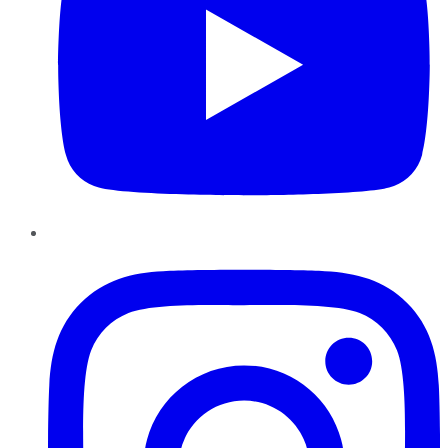
Instagram