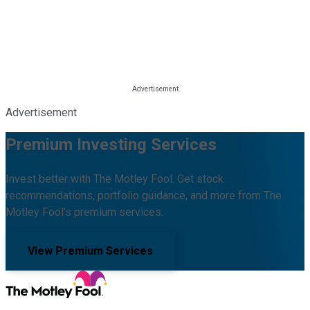
Advertisement
Premium Investing Services
Invest better with The Motley Fool. Get stock
recommendations, portfolio guidance, and more from The
Motley Fool's premium services.
View Premium Services