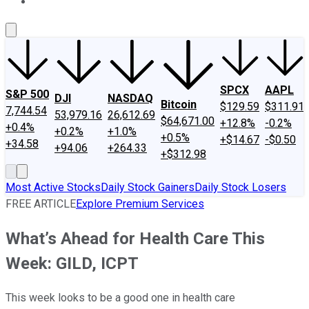
About Us
Contact Us
Investing Philosophy
Motley Fool Mo
SPCX
AAPL
S&P 500
DJI
NASDAQ
Bitcoin
$129.59
$311.91
7,744.54
53,979.16
26,612.69
$64,671.00
+12.8%
-0.2%
+0.4%
+0.2%
+1.0%
+0.5%
+$14.67
-$0.50
+34.58
+94.06
+264.33
+$312.98
Most Active Stocks
Daily Stock Gainers
Daily Stock Losers
FREE ARTICLE
Explore Premium Services
What’s Ahead for Health Care This
Week: GILD, ICPT
This week looks to be a good one in health care