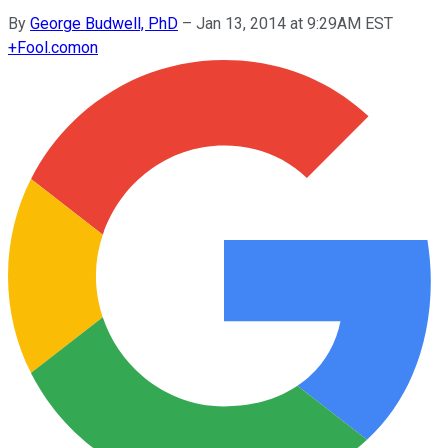
By
George Budwell, PhD
–
Jan 13, 2014 at 9:29AM EST
+
Fool.com
on