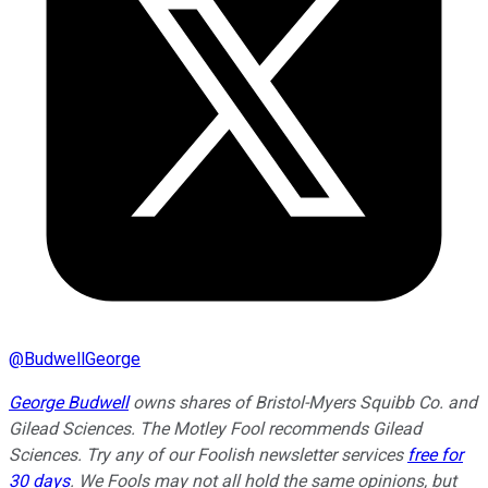
@
BudwellGeorge
George Budwell
owns shares of Bristol-Myers Squibb Co. and
Gilead Sciences. The Motley Fool recommends Gilead
Sciences. Try any of our Foolish newsletter services
free for
30 days
. We Fools may not all hold the same opinions, but