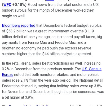
(
WFC
+0.18%
)
. Good news from the retail sector and a U.S.
budget surplus for the month of December worked their
magic as well.
Bloomberg reported
that December's federal budget surplus
of $53.2 billion was a great improvement over the $1.19
billion deficit of one year ago, as increased payroll taxes, big
payments from Fannie Mae and Freddie Mac, and a
brightening economy helped push the excess revenue
numbers higher than the $44 billion analysts expected.
In the retail arena, sales beat predictions as well, increasing
0.2% in December from the previous month. The
U.S. Census
Bureau
noted that both nonstore retailers and motor vehicle
sales rose 2.1% from the year-ago period. The National Retail
Federation chimed in, saying that holiday sales were up 3.8%
for November and December, though the prior consensus was
a bit higher at 3.9%.