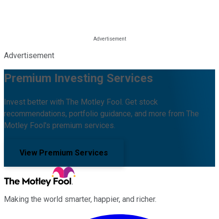
Advertisement
Premium Investing Services
Invest better with The Motley Fool. Get stock
recommendations, portfolio guidance, and more from The
Motley Fool's premium services.
View Premium Services
Making the world smarter, happier, and richer.
Facebook