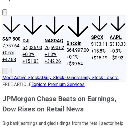
About Us
Contact Us
Investing Philosophy
Motley Fool Mo
SPCX
AAPL
S&P 500
DJI
NASDAQ
Bitcoin
$133.11
$313.33
7,757.64
54,036.93
26,690.62
$64,997.00
+15.8%
+0.3%
+0.6%
+0.3%
+1.3%
+0.1%
+$18.19
+$0.92
+47.68
+151.83
+342.26
+$39.64
Most Active Stocks
Daily Stock Gainers
Daily Stock Losers
FREE ARTICLE
Explore Premium Services
JPMorgan Chase Beats on Earnings,
Dow Rises on Retail News
Big bank earnings and glad tidings from the retail sector help