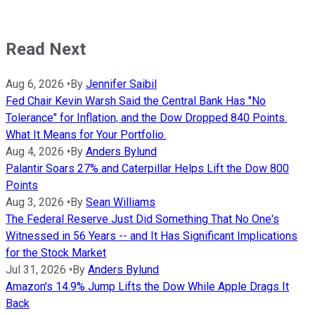
Read Next
Aug 6, 2026
•
By
Jennifer Saibil
Fed Chair Kevin Warsh Said the Central Bank Has "No
Tolerance" for Inflation, and the Dow Dropped 840 Points.
What It Means for Your Portfolio.
Aug 4, 2026
•
By
Anders Bylund
Palantir Soars 27% and Caterpillar Helps Lift the Dow 800
Points
Aug 3, 2026
•
By
Sean Williams
The Federal Reserve Just Did Something That No One's
Witnessed in 56 Years -- and It Has Significant Implications
for the Stock Market
Jul 31, 2026
•
By
Anders Bylund
Amazon's 14.9% Jump Lifts the Dow While Apple Drags It
Back