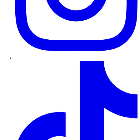
TikTok