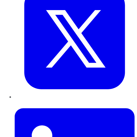
LinkedIn