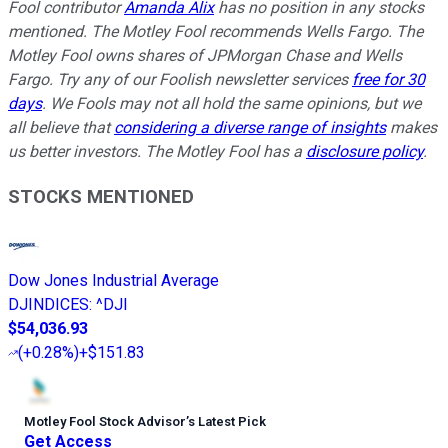
Fool contributor
Amanda Alix
has no position in any stocks
mentioned. The Motley Fool recommends Wells Fargo. The
Motley Fool owns shares of JPMorgan Chase and Wells
Fargo. Try any of our Foolish newsletter services
free for 30
days
. We Fools may not all hold the same opinions, but we
all believe that
considering a diverse range of insights
makes
us better investors. The Motley Fool has a
disclosure policy
.
STOCKS MENTIONED
Dow Jones Industrial Average
DJINDICES
:
^DJI
$54,036.93
(
+0.28%
)
+$151.83
Motley Fool Stock Advisor
’
s Latest Pick
Get Access