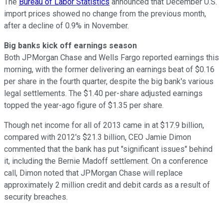
The
Bureau of Labor Statistics
announced that December U.S.
import prices showed no change from the previous month,
after a decline of 0.9% in November.
Big banks kick off earnings season
Both JPMorgan Chase and Wells Fargo reported earnings this
morning, with the former delivering an earnings beat of $0.16
per share in the fourth quarter, despite the big bank's various
legal settlements. The $1.40 per-share adjusted earnings
topped the year-ago figure of $1.35 per share.
Though net income for all of 2013 came in at $17.9 billion,
compared with 2012's $21.3 billion, CEO Jamie Dimon
commented that the bank has put "significant issues" behind
it, including the Bernie Madoff settlement. On a conference
call, Dimon noted that JPMorgan Chase will replace
approximately 2 million credit and debit cards as a result of
security breaches.