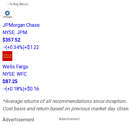
---%
Avg Return
JPMorgan Chase
NYSE
:
JPM
$357.52
(
+0.34%
)
+$1.22
Wells Fargo
NYSE
:
WFC
$87.25
(
+0.18%
)
+$0.16
*Average returns of all recommendations since inception.
Cost basis and return based on previous market day close.
Advertisement