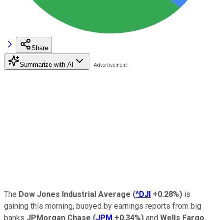
Share
Summarize with AI
The
Dow Jones Industrial Average
(
^DJI
+0.28%
)
is
gaining this morning, buoyed by earnings reports from big
banks
JPMorgan Chase
(
JPM
+0.34%
)
and
Wells Fargo