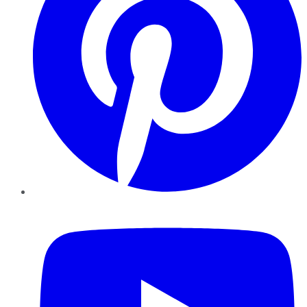
YouTube