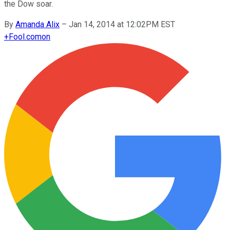
the Dow soar.
By
Amanda Alix
–
Jan 14, 2014 at 12:02PM EST
+
Fool.com
on