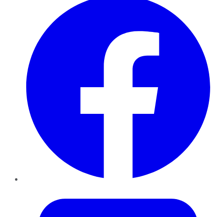
Twitter