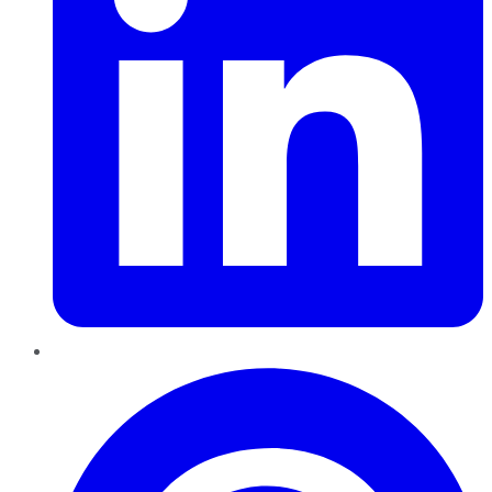
Pinterest