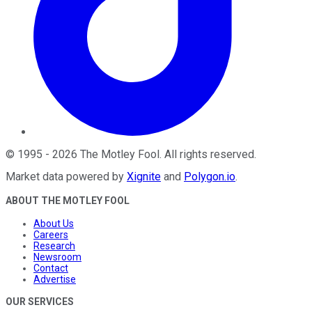
©
1995
-
2026
The Motley Fool
. All rights reserved.
Market data powered by
Xignite
and
Polygon.io
.
ABOUT THE MOTLEY FOOL
About Us
Careers
Research
Newsroom
Contact
Advertise
OUR SERVICES