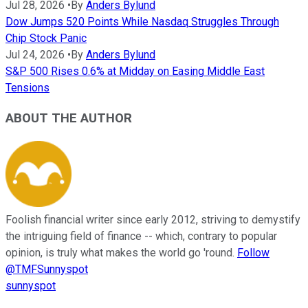
Jul 28, 2026
•
By
Anders Bylund
Dow Jumps 520 Points While Nasdaq Struggles Through
Chip Stock Panic
Jul 24, 2026
•
By
Anders Bylund
S&P 500 Rises 0.6% at Midday on Easing Middle East
Tensions
ABOUT THE AUTHOR
Foolish financial writer since early 2012, striving to demystify
the intriguing field of finance -- which, contrary to popular
opinion, is truly what makes the world go 'round.
Follow
@TMFSunnyspot
sunnyspot