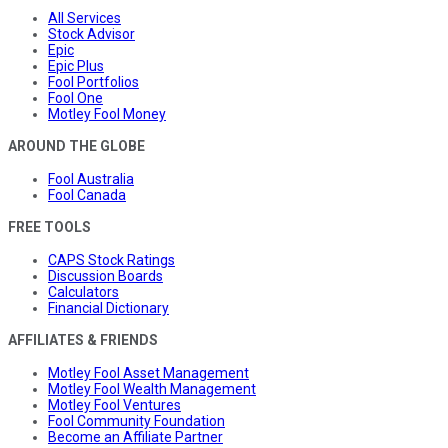
All Services
Stock Advisor
Epic
Epic Plus
Fool Portfolios
Fool One
Motley Fool Money
AROUND THE GLOBE
Fool Australia
Fool Canada
FREE TOOLS
CAPS Stock Ratings
Discussion Boards
Calculators
Financial Dictionary
AFFILIATES & FRIENDS
Motley Fool Asset Management
Motley Fool Wealth Management
Motley Fool Ventures
Fool Community Foundation
Become an Affiliate Partner