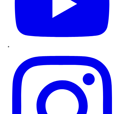
Instagram