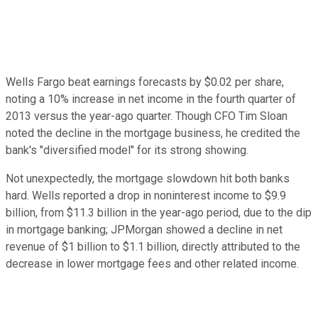
Wells Fargo beat earnings forecasts by $0.02 per share,
noting a 10% increase in net income in the fourth quarter of
2013 versus the year-ago quarter. Though CFO Tim Sloan
noted the decline in the mortgage business, he credited the
bank's "diversified model" for its strong showing.
Not unexpectedly, the mortgage slowdown hit both banks
hard. Wells reported a drop in noninterest income to $9.9
billion, from $11.3 billion in the year-ago period, due to the dip
in mortgage banking; JPMorgan showed a decline in net
revenue of $1 billion to $1.1 billion, directly attributed to the
decrease in lower mortgage fees and other related income.