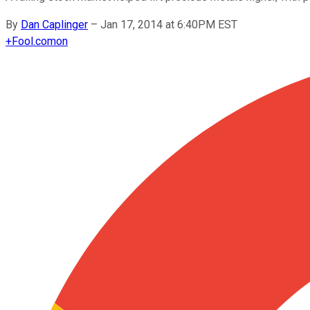
By
Dan Caplinger
–
Jan 17, 2014 at 6:40PM EST
+
Fool.com
on