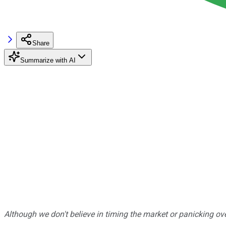
Share
Summarize with AI
Although we don't believe in timing the market or panicking ove