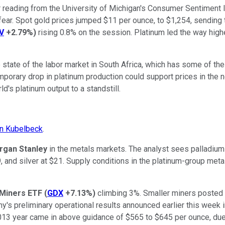
or reading from the University of Michigan's Consumer Sentiment
 fear. Spot gold prices jumped $11 per ounce, to $1,254, sending
V
+2.79%
)
rising 0.8% on the session. Platinum led the way highe
e state of the labor market in South Africa, which has some of th
emporary drop in platinum production could support prices in the n
d's platinum output to a standstill.
n Kubelbeck
.
rgan Stanley
in the metals markets. The analyst sees palladium 
, and silver at $21. Supply conditions in the platinum-group meta
 Miners ETF
(
GDX
+7.13%
)
climbing 3%. Smaller miners posted 
s preliminary operational results announced earlier this week inc
2013 year came in above guidance of $565 to $645 per ounce, due