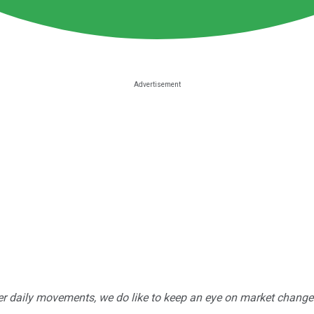
r daily movements, we do like to keep an eye on market changes --