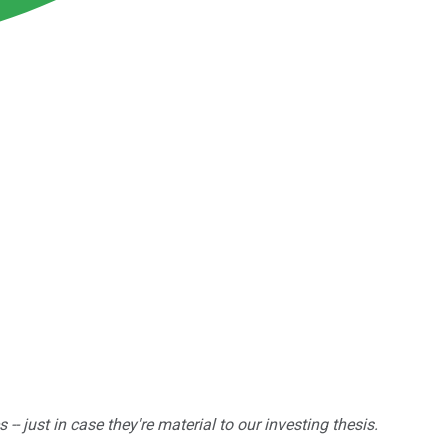
 just in case they're material to our investing thesis.