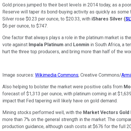
Gold prices jumped to their best levels in 2014 today, as a po
Reserve will taper its bond-buying activity as quickly as some
Silver rose $0.23 per ounce, to $20.33, with
iShares Silver
(
SL
$6 per ounce, to $747.
One factor that always plays a role in the platinum market is th
vote against
Impala Platinum
and
Lonmin
in South Africa, a t
hurt the three top producers, and bring more than half of the worl
Image sources:
Wikimedia Commons
; Creative Commons/
Armi
Also helping to bolster the market were positive calls from
Mo
forecast of $1,313 per ounce, with platinum coming in at $1,639
impact that Fed tapering will likely have on gold demand.
Mining stocks performed well, with the
Market Vectors Gold
more than 7% on the general strength in the market. The company'
production guidance, although cash costs at $676 for the full 