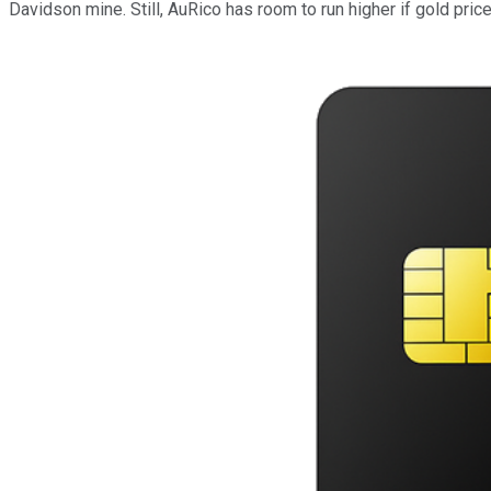
Davidson mine. Still, AuRico has room to run higher if gold price