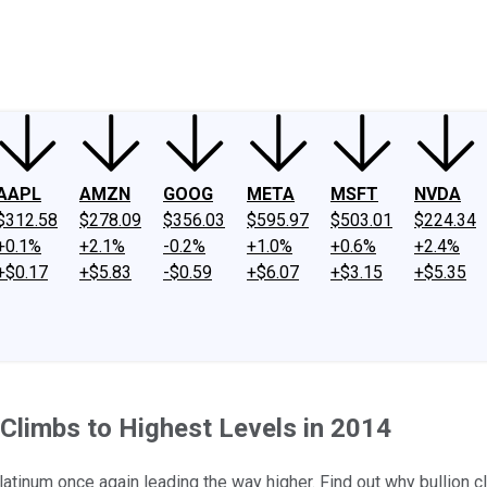
ney
Fool Community Foundation
Reviews
Newsroom
YouTube
Link
AAPL
AMZN
GOOG
META
MSFT
NVDA
$312.58
$278.09
$356.03
$595.97
$503.01
$224.34
+0.1%
+2.1%
-0.2%
+1.0%
+0.6%
+2.4%
+$0.17
+$5.83
-$0.59
+$6.07
+$3.15
+$5.35
 Climbs to Highest Levels in 2014
platinum once again leading the way higher. Find out why bullion 