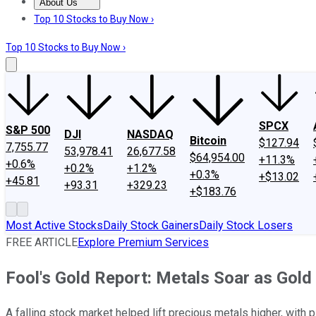
About Us
About Us
Contact Us
Investing Philosophy
Motley Fool Mo
Top 10 Stocks to Buy Now ›
Top 10 Stocks to Buy Now ›
SPCX
S&P 500
DJI
NASDAQ
Bitcoin
$127.94
7,755.77
53,978.41
26,677.58
$64,954.00
+11.3%
+0.6%
+0.2%
+1.2%
+0.3%
+$13.02
+45.81
+93.31
+329.23
+$183.76
Most Active Stocks
Daily Stock Gainers
Daily Stock Losers
FREE ARTICLE
Explore Premium Services
Fool's Gold Report: Metals Soar as Gold
A falling stock market helped lift precious metals higher, with 