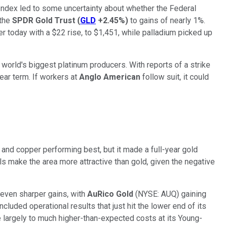
 Index led to some uncertainty about whether the Federal
 the
SPDR Gold Trust
(
GLD
+2.45%
)
to gains of nearly 1%.
r today with a $22 rise, to $1,451, while palladium picked up
e world's biggest platinum producers. With reports of a strike
ear term. If workers at
Anglo American
follow suit, it could
and copper performing best, but it made a full-year gold
ls make the area more attractive than gold, given the negative
even sharper gains, with
AuRico Gold
(NYSE: AUQ)
gaining
luded operational results that just hit the lower end of its
 largely to much higher-than-expected costs at its Young-