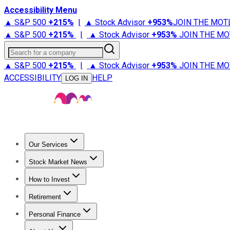
Accessibility Menu
▲ S&P 500
+
215%
|
▲ Stock Advisor
+
953%
JOIN THE MOT
▲ S&P 500
+
215%
|
▲ Stock Advisor
+
953%
JOIN THE MO
Search for a company
▲ S&P 500
+
215%
|
▲ Stock Advisor
+
953%
JOIN THE MO
ACCESSIBILITY
HELP
LOG IN
Our Services
All Services
Stock Advisor
Epic
Epic Plus
Fool Portfolios
Fo
Stock Market News
Trending News
Stock Market News
Market Movers
Tech S
How to Invest
How to Invest Money
What to Invest In
How to Invest in S
Retirement
Retirement News
Retirement 101
Types of Retirement Ac
Personal Finance
Best Credit Cards
Compare Credit Cards
Credit Card Revi