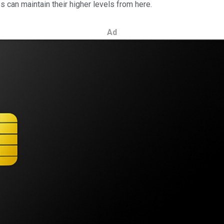
s can maintain their higher levels from here.
Ad