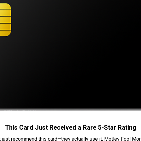
This Card Just Received a Rare 5-Star Rating
t just recommend this card—they actually use it. Motley Fool Money