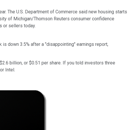
 year. The U.S. Department of Commerce said new housing starts
iversity of Michigan/Thomson Reuters consumer confidence
 or sellers today.
k is down 3.5% after a "disappointing" earnings report,
6 billion, or $0.51 per share. If you told investors three
or Intel.