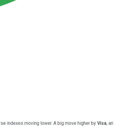
verse indexes moving lower. A big move higher by
Visa
, an