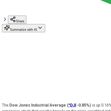
Share
Summarize with AI
The
Dow Jones Industrial Average
(
^DJI
-0.85%
)
is up 0.16%