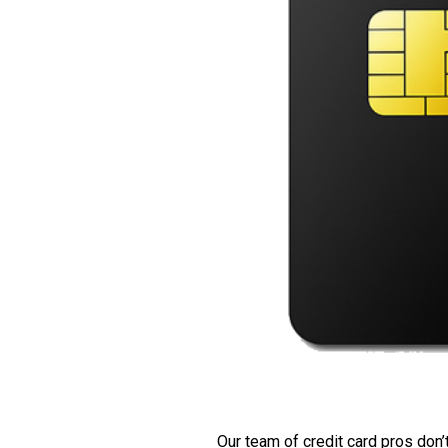
Our team of credit card pros don’