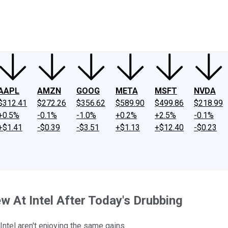
ney
Fool Community Foundation
Reviews
Newsroom
YouTube
Link
AAPL
AMZN
GOOG
META
MSFT
NVDA
$312.41
$272.26
$356.62
$589.90
$499.86
$218.99
+0.5%
-0.1%
-1.0%
+0.2%
+2.5%
-0.1%
+$1.41
-$0.39
-$3.51
+$1.13
+$12.40
-$0.23
 At Intel After Today's Drubbing
Intel aren't enjoying the same gains.