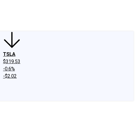
edIn
X
Facebook
Instagram
Discussion Boards
CAPS - Stock Picki
TSLA
$319.53
-0.6%
-$2.02