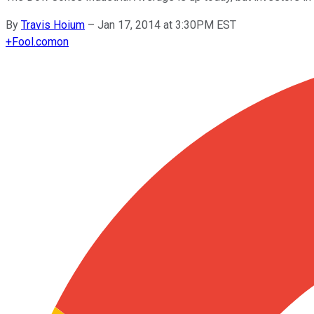
By
Travis Hoium
–
Jan 17, 2014 at 3:30PM EST
+
Fool.com
on