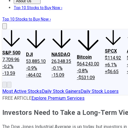
About Us
About Us
Contact Us
Investing Philosophy
Motley Fool Mo
Top 10 Stocks to Buy Now ›
Top 10 Stocks to Buy Now ›
SPCX
S&P 500
DJI
NASDAQ
Bitcoin
$114.92
7,709.96
53,885.10
26,348.35
$64,243.00
+6.1%
-0.2%
-0.9%
-0.1%
-0.8%
+$6.65
-13.59
-464.02
-15.09
-$531.09
Most Active Stocks
Daily Stock Gainers
Daily Stock Losers
FREE ARTICLE
Explore Premium Services
Investors Need to Take a Long-Term View
The Dow Jones Industrial Average is up today, but investors in 