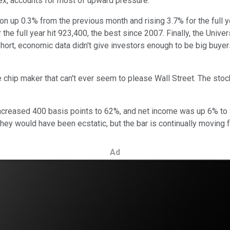
ex, accounts for most of upward pressure.
n up 0.3% from the previous month and rising 3.7% for the full
 the full year hit 923,400, the best since 2007. Finally, the Un
ort, economic data didn't give investors enough to be big buyers
he chip maker that can't ever seem to please Wall Street. The stoc
ncreased 400 basis points to 62%, and net income was up 6% to $2.
hey would have been ecstatic, but the bar is continually moving f
Ad