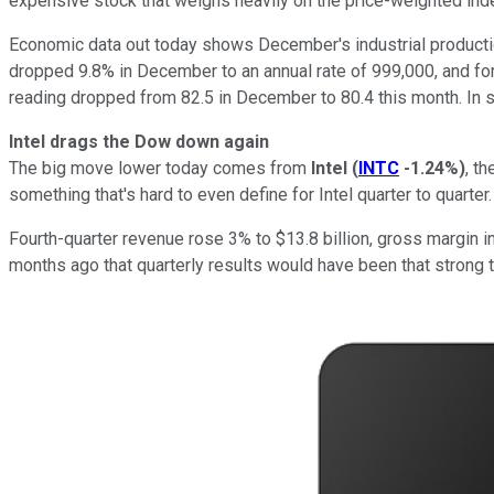
expensive stock that weighs heavily on the price-weighted ind
Economic data out today shows December's industrial productio
dropped 9.8% in December to an annual rate of 999,000, and for
reading dropped from 82.5 in December to 80.4 this month. In sh
Intel drags the Dow down again
The big move lower today comes from
Intel
(
INTC
-1.24%
)
, t
something that's hard to even define for Intel quarter to quarter.
Fourth-quarter revenue rose 3% to $13.8 billion, gross margin i
months ago that quarterly results would have been that strong t