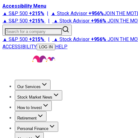
Accessibility Menu
▲ S&P 500
+
215%
|
▲ Stock Advisor
+
956%
JOIN THE MOT
▲ S&P 500
+
215%
|
▲ Stock Advisor
+
956%
JOIN THE MO
Search for a company
▲ S&P 500
+
215%
|
▲ Stock Advisor
+
956%
JOIN THE MO
ACCESSIBILITY
HELP
LOG IN
Our Services
All Services
Stock Advisor
Epic
Epic Plus
Fool Portfolios
Fo
Stock Market News
Trending News
Stock Market News
Market Movers
Tech S
How to Invest
How to Invest Money
What to Invest In
How to Invest in S
Retirement
Retirement News
Retirement 101
Types of Retirement Ac
Personal Finance
Best Credit Cards
Compare Credit Cards
Credit Card Revi