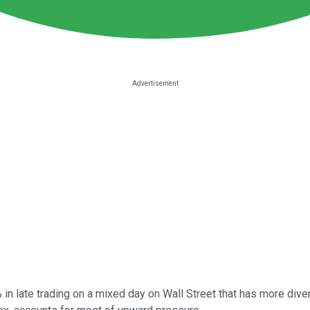
 in late trading on a mixed day on Wall Street that has more di