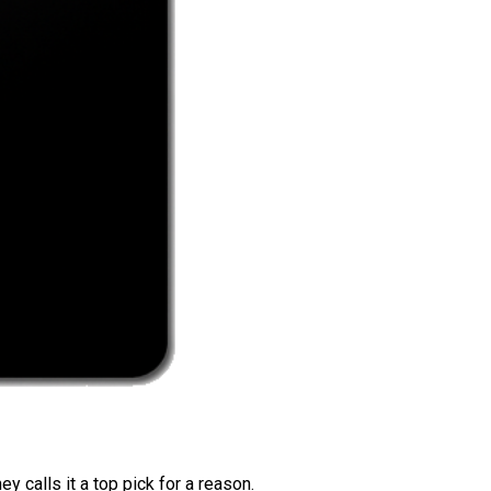
 calls it a top pick for a reason.