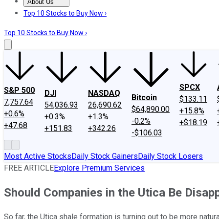
About Us
About Us
Contact Us
Investing Philosophy
Motley Fool Mo
Top 10 Stocks to Buy Now ›
Top 10 Stocks to Buy Now ›
SPCX
S&P 500
DJI
NASDAQ
Bitcoin
$133.11
7,757.64
54,036.93
26,690.62
$64,890.00
+15.8%
+0.6%
+0.3%
+1.3%
-0.2%
+$18.19
+47.68
+151.83
+342.26
-$106.03
Most Active Stocks
Daily Stock Gainers
Daily Stock Losers
FREE ARTICLE
Explore Premium Services
Should Companies in the Utica Be Disa
So far, the Utica shale formation is turning out to be more nat