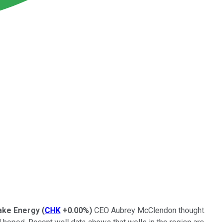
ke Energy
(
CHK
+0.00%
)
CEO Aubrey McClendon thought.