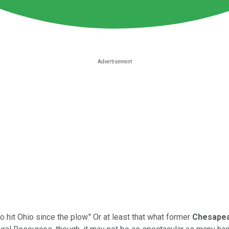
 hit Ohio since the plow." Or at least that what former
Chesapea