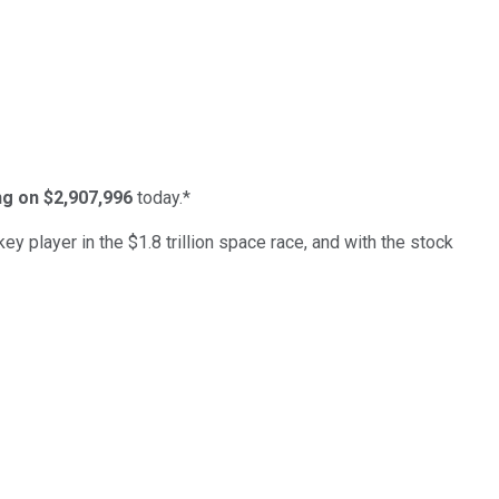
ing on $2,907,996
today.*
ey player in the $1.8 trillion space race, and with the stock