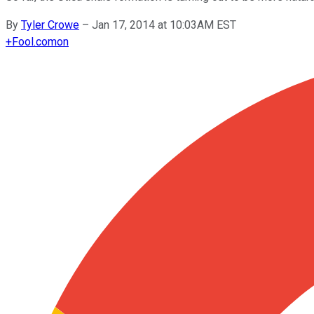
By
Tyler Crowe
–
Jan 17, 2014 at 10:03AM EST
+
Fool.com
on