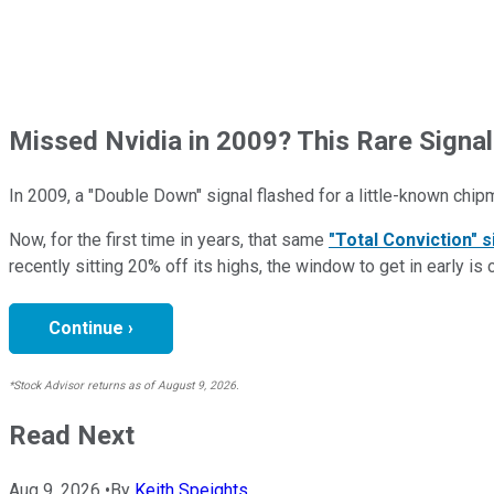
Missed Nvidia in 2009? This Rare Signal
In 2009, a "Double Down" signal flashed for a little-known chip
Now, for the first time in years, that same
"Total Conviction" s
recently sitting 20% off its highs, the window to get in early is 
Continue ›
*Stock Advisor returns as of August 9, 2026.
Read Next
Aug 9, 2026
•
By
Keith Speights