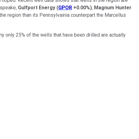
hoped. Recent well data shows that wells in the region are
hespeake,
Gulfport Energy
(
GPOR
+0.00%
)
,
Magnum Hunter
the region than its Pennsylvainia counterpart the Marcellus
 only 25% of the wells that have been drilled are actually