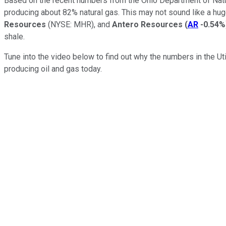
Based on the recent numbers from the Ohio Department of Natur
producing about 82% natural gas. This may not sound like a huge
Resources
(NYSE: MHR)
, and
Antero Resources
(
AR
-0.54%
shale.
Tune into the video below to find out why the numbers in the U
producing oil and gas today.