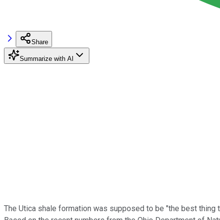
Share
Summarize with AI
The Utica shale formation was supposed to be "the best thing to