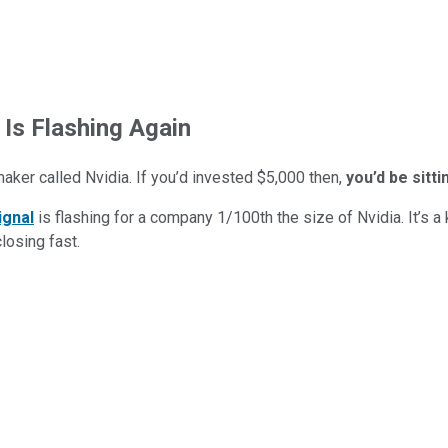
 Is Flashing Again
maker called Nvidia. If you’d invested $5,000 then,
you’d be sitt
ignal
is flashing for a company 1/100th the size of Nvidia. It’s a k
closing fast.