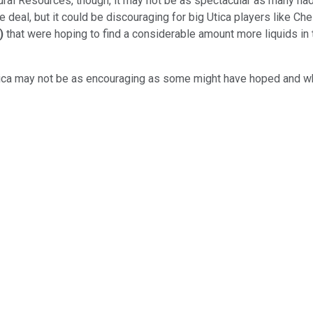
al Resources, though, it may not be as spectacular as many had 
 deal, but it could be discouraging for big Utica players like C
)
that were hoping to find a considerable amount more liquids in 
tica may not be as encouraging as some might have hoped and why