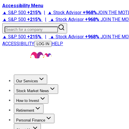
Accessibility Menu
▲ S&P 500
+
215%
|
▲ Stock Advisor
+
968%
JOIN THE MOT
▲ S&P 500
+
215%
|
▲ Stock Advisor
+
968%
JOIN THE MO
Search for a company
▲ S&P 500
+
215%
|
▲ Stock Advisor
+
968%
JOIN THE MO
ACCESSIBILITY
HELP
LOG IN
Our Services
All Services
Stock Advisor
Epic
Epic Plus
Fool Portfolios
Fo
Stock Market News
Trending News
Stock Market News
Market Movers
Tech S
How to Invest
How to Invest Money
What to Invest In
How to Invest in S
Retirement
Retirement News
Retirement 101
Types of Retirement Ac
Personal Finance
Best Credit Cards
Compare Credit Cards
Credit Card Revi