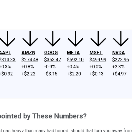
ney
Fool Community Foundation
Reviews
Newsroom
YouTube
Link
AAPL
AMZN
GOOG
META
MSFT
NVDA
$313.33
$274.48
$353.47
$592.10
$499.99
$223.96
+0.3%
+0.8%
-0.9%
+0.4%
+0.0%
+2.3%
+$0.92
+$2.22
-$3.15
+$2.20
+$0.13
+$4.97
ppointed by These Numbers?
ural gas heavy than many had hoped, should that turn you away fr