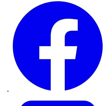
Facebook
Twitter