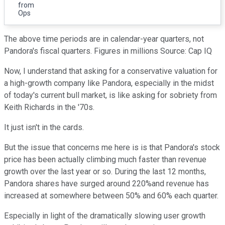
from
Ops
The above time periods are in calendar-year quarters, not
Pandora's fiscal quarters.
Figures in millions Source: Cap IQ
Now, I understand that asking for a conservative valuation for
a high-growth company like Pandora, especially in the midst
of today's current bull market, is like asking for sobriety from
Keith Richards in the '70s.
It just isn't in the cards.
But the issue that concerns me here is is that Pandora's stock
price has been actually climbing much faster than revenue
growth over the last year or so. During the last 12 months,
Pandora shares have surged around 220%and revenue has
increased at somewhere between 50% and 60% each quarter.
Especially in light of the dramatically slowing user growth