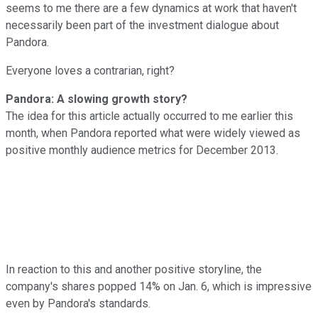
seems to me there are a few dynamics at work that haven't
necessarily been part of the investment dialogue about
Pandora.
Everyone loves a contrarian, right?
Pandora: A slowing growth story?
The idea for this article actually occurred to me earlier this
month, when Pandora reported what were widely viewed as
positive monthly audience metrics for December 2013.
In reaction to this and another positive storyline, the
company's shares popped 14% on Jan. 6, which is impressive
even by Pandora's standards.