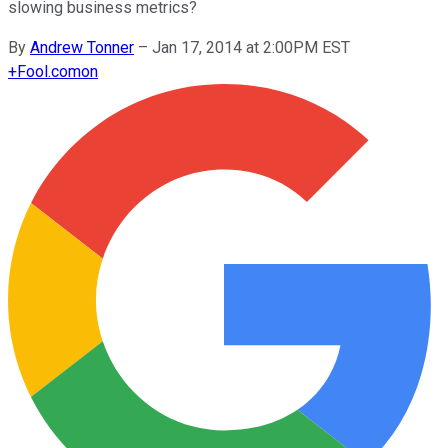
slowing business metrics?
By
Andrew Tonner
–
Jan 17, 2014 at 2:00PM EST
+
Fool.com
on