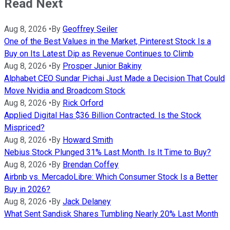
Read Next
Aug 8, 2026
•
By
Geoffrey Seiler
One of the Best Values in the Market, Pinterest Stock Is a
Buy on Its Latest Dip as Revenue Continues to Climb
Aug 8, 2026
•
By
Prosper Junior Bakiny
Alphabet CEO Sundar Pichai Just Made a Decision That Could
Move Nvidia and Broadcom Stock
Aug 8, 2026
•
By
Rick Orford
Applied Digital Has $36 Billion Contracted. Is the Stock
Mispriced?
Aug 8, 2026
•
By
Howard Smith
Nebius Stock Plunged 31% Last Month. Is It Time to Buy?
Aug 8, 2026
•
By
Brendan Coffey
Airbnb vs. MercadoLibre: Which Consumer Stock Is a Better
Buy in 2026?
Aug 8, 2026
•
By
Jack Delaney
What Sent Sandisk Shares Tumbling Nearly 20% Last Month