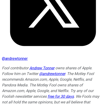
@
andrewtonner
Fool contributor
Andrew Tonner
owns shares of Apple.
Follow him on Twitter
@andrewtonner
. The Motley Fool
recommends Amazon.com, Apple, Google, Netflix, and
Pandora Media. The Motley Fool owns shares of
Amazon.com, Apple, Google, and Netflix. Try any of our
Foolish newsletter services
free for 30 days
. We Fools may
not all hold the same opinions, but we all believe that