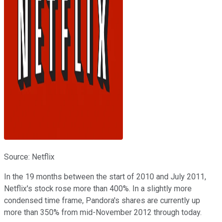
Source: Netflix
In the 19 months between the start of 2010 and July 2011,
Netflix's stock rose more than 400%. In a slightly more
condensed time frame, Pandora's shares are currently up
more than 350% from mid-November 2012 through today.