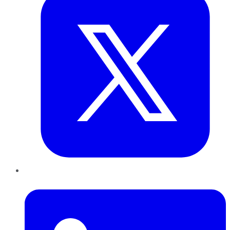
LinkedIn