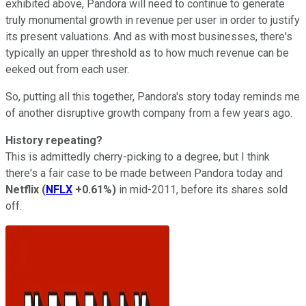
exhibited above, Pandora will need to continue to generate
truly monumental growth in revenue per user in order to justify
its present valuations. And as with most businesses, there's
typically an upper threshold as to how much revenue can be
eeked out from each user.
So, putting all this together, Pandora's story today reminds me
of another disruptive growth company from a few years ago.
History repeating?
This is admittedly cherry-picking to a degree, but I think
there's a fair case to be made between Pandora today and
Netflix
(
NFLX
+0.61%
)
in mid-2011, before its shares sold
off.