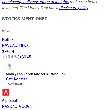
considering a diverse range of insights
makes us better
investors. The Motley Fool has a
disclosure policy
.
STOCKS MENTIONED
Netflix
NASDAQ
:
NFLX
$74.14
(
+0.61%
)
+$0.45
Motley Fool Stock Advisor
’
s Latest Pick
Get Access
---%
Avg Return
Alphabet
NASDAQ
:
GOOGL