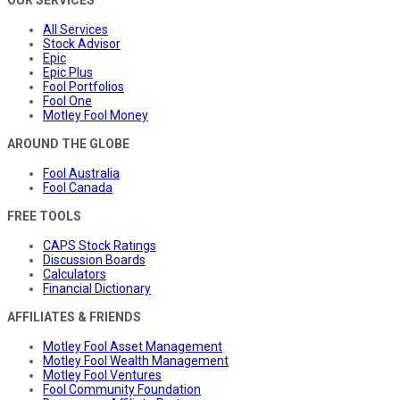
OUR SERVICES
All Services
Stock Advisor
Epic
Epic Plus
Fool Portfolios
Fool One
Motley Fool Money
AROUND THE GLOBE
Fool Australia
Fool Canada
FREE TOOLS
CAPS Stock Ratings
Discussion Boards
Calculators
Financial Dictionary
AFFILIATES & FRIENDS
Motley Fool Asset Management
Motley Fool Wealth Management
Motley Fool Ventures
Fool Community Foundation