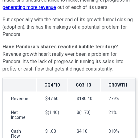
generating more revenue
out of each of its users.
But especially with the other end of its growth funnel closing
(adoption), this has the makings of a potential problem for
Pandora.
Have Pandora's shares reached bubble territory?
Revenue growth hasn't really ever been a problem for
Pandora. It's the lack of progress in turning its sales into
profits or cash flow that gets it dinged consistently.
CQ4 '10
CQ3 '13
GROWTH
Revenue
$47.60
$180.40
279%
Net
$(1.40)
$(1.70)
21%
Income
Cash
$1.00
$4.10
310%
Flow