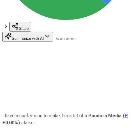
Share
Summarize with AI
I have a confession to make: I'm a bit of a
Pandora Media
(
P
+0.00%
)
stalker.