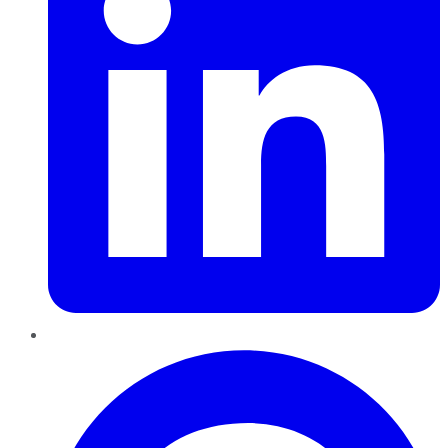
Pinterest