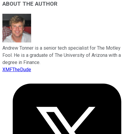
ABOUT THE AUTHOR
Andrew Tonner is a senior tech specialist for The Motley
Fool. He is a graduate of The University of Arizona with a
degree in Finance.
XMFTheDude