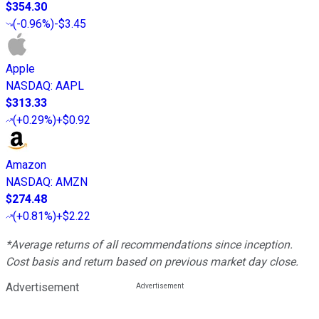
$354.30
(
-0.96%
)
-$3.45
Apple
NASDAQ
:
AAPL
$313.33
(
+0.29%
)
+$0.92
Amazon
NASDAQ
:
AMZN
$274.48
(
+0.81%
)
+$2.22
*Average returns of all recommendations since inception.
Cost basis and return based on previous market day close.
Advertisement