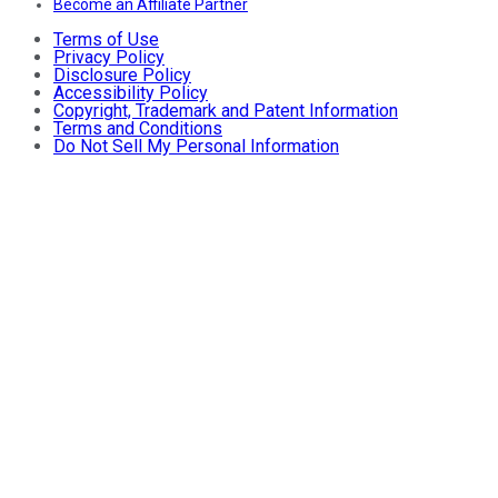
Become an Affiliate Partner
Terms of Use
Privacy Policy
Disclosure Policy
Accessibility Policy
Copyright, Trademark and Patent Information
Terms and Conditions
Do Not Sell My Personal Information