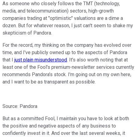
As someone who closely follows the TMT (technology,
media, and telecommunication) sectors, high-growth
companies trading at "optimistic" valuations are a dime a
dozen. But for whatever reason, I just can't seem to shake my
skepticism of Pandora.
For the record, my thinking on the company has evolved over
time, and I've publicly owned up to the aspects of Pandora
that I
just plain misunderstood
. It's also worth noting that at
least one of the Fool's premium-newsletter services currently
recommends Pandora's stock. I'm going out on my own here,
and I want to be as transparent as possible.
Source: Pandora
But as a committed Fool, I maintain you have to look at both
the positive and negative aspects of any business to
confidently invest in it. And over the last several weeks, it