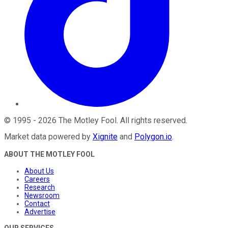
©
1995
-
2026
The Motley Fool
. All rights reserved.
Market data powered by
Xignite
and
Polygon.io
.
ABOUT THE MOTLEY FOOL
About Us
Careers
Research
Newsroom
Contact
Advertise