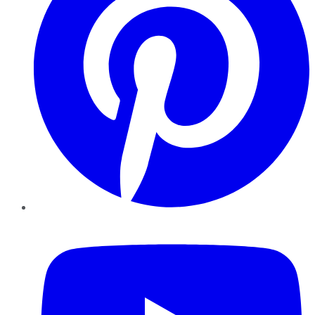
YouTube