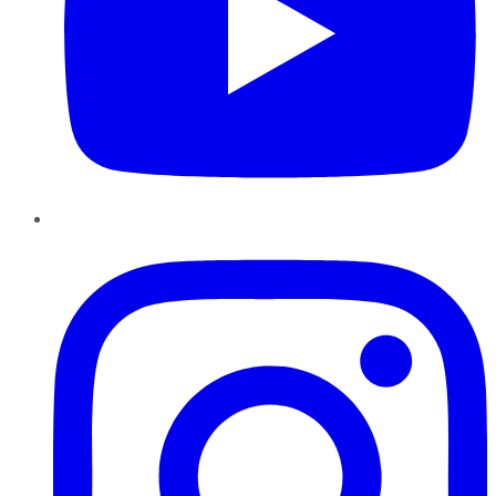
Instagram