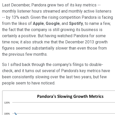
Last December, Pandora grew two of its key metrics --
monthly listener hours streamed and monthly active listeners
-- by 13% each. Given the rising competition Pandora is facing
from the likes of
Apple
,
Google
, and
Spotify
, to name a few,
the fact that the company is still growing its business is
certainly a positive. But having watched Pandora for some
time now, it also struck me that the December 2013 growth
figures seemed substantially slower than even those from
the previous few months.
So I sifted back through the company's filings to double-
check, and it turns out several of Pandora's key metrics have
been consistently slowing over the last two years, but few
people seem to have noticed.