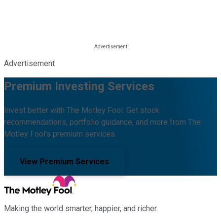
Advertisement
Premium Investing Services
Invest better with The Motley Fool. Get stock
recommendations, portfolio guidance, and more from The
Motley Fool's premium services.
View Premium Services
Making the world smarter, happier, and richer.