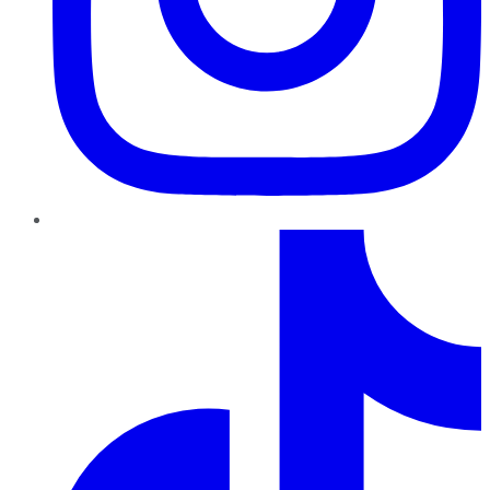
TikTok