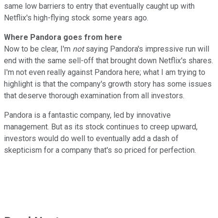
same low barriers to entry that eventually caught up with
Netflix's high-flying stock some years ago.
Where Pandora goes from here
Now to be clear, I'm
not
saying Pandora's impressive run will
end with the same sell-off that brought down Netflix's shares.
I'm not even really against Pandora here; what I am trying to
highlight is that the company's growth story has some issues
that deserve thorough examination from all investors.
Pandora is a fantastic company, led by innovative
management. But as its stock continues to creep upward,
investors would do well to eventually add a dash of
skepticism for a company that's so priced for perfection.