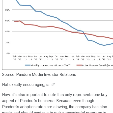
Source: Pandora Media Investor Relations
Not exactly encouraging, is it?
Now, it's also important to note this only represents one key
aspect of Pandora's business. Because even though
Pandora's adoption rates are slowing, the company has also
made, and should continue to make, meaningful progress in