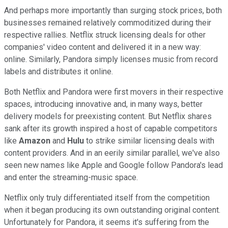
And perhaps more importantly than surging stock prices, both
businesses remained relatively commoditized during their
respective rallies. Netflix struck licensing deals for other
companies' video content and delivered it in a new way:
online. Similarly, Pandora simply licenses music from record
labels and distributes it online.
Both Netflix and Pandora were first movers in their respective
spaces, introducing innovative and, in many ways, better
delivery models for preexisting content. But Netflix shares
sank after its growth inspired a host of capable competitors
like
Amazon
and
Hulu
to strike similar licensing deals with
content providers. And in an eerily similar parallel, we've also
seen new names like Apple and Google follow Pandora's lead
and enter the streaming-music space.
Netflix only truly differentiated itself from the competition
when it began producing its own outstanding original content.
Unfortunately for Pandora, it seems it's suffering from the