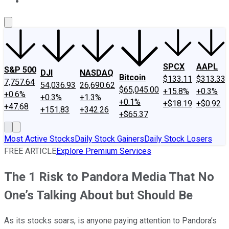
About Us
Contact Us
Investing Philosophy
Motley Fool Mo
SPCX
AAPL
S&P 500
DJI
NASDAQ
Bitcoin
$133.11
$313.33
7,757.64
54,036.93
26,690.62
$65,045.00
+15.8%
+0.3%
+0.6%
+0.3%
+1.3%
+0.1%
+$18.19
+$0.92
+47.68
+151.83
+342.26
+$65.37
Most Active Stocks
Daily Stock Gainers
Daily Stock Losers
FREE ARTICLE
Explore Premium Services
The 1 Risk to Pandora Media That No
One’s Talking About but Should Be
As its stocks soars, is anyone paying attention to Pandora’s