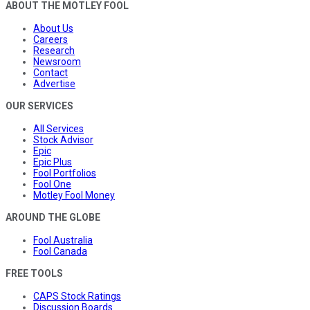
ABOUT THE MOTLEY FOOL
About Us
Careers
Research
Newsroom
Contact
Advertise
OUR SERVICES
All Services
Stock Advisor
Epic
Epic Plus
Fool Portfolios
Fool One
Motley Fool Money
AROUND THE GLOBE
Fool Australia
Fool Canada
FREE TOOLS
CAPS Stock Ratings
Discussion Boards