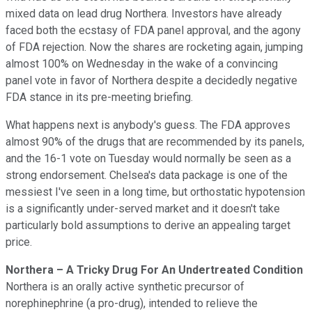
mixed data on lead drug Northera. Investors have already
faced both the ecstasy of FDA panel approval, and the agony
of FDA rejection. Now the shares are rocketing again, jumping
almost 100% on Wednesday in the wake of a convincing
panel vote in favor of Northera despite a decidedly negative
FDA stance in its pre-meeting briefing.
What happens next is anybody's guess. The FDA approves
almost 90% of the drugs that are recommended by its panels,
and the 16-1 vote on Tuesday would normally be seen as a
strong endorsement. Chelsea's data package is one of the
messiest I've seen in a long time, but orthostatic hypotension
is a significantly under-served market and it doesn't take
particularly bold assumptions to derive an appealing target
price.
Northera – A Tricky Drug For An Undertreated Condition
Northera is an orally active synthetic precursor of
norephinephrine (a pro-drug), intended to relieve the