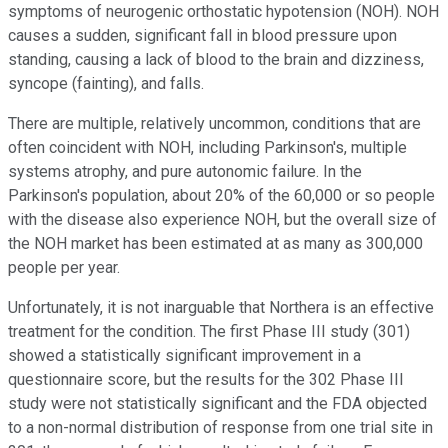
symptoms of neurogenic orthostatic hypotension (NOH). NOH
causes a sudden, significant fall in blood pressure upon
standing, causing a lack of blood to the brain and dizziness,
syncope (fainting), and falls.
There are multiple, relatively uncommon, conditions that are
often coincident with NOH, including Parkinson's, multiple
systems atrophy, and pure autonomic failure. In the
Parkinson's population, about 20% of the 60,000 or so people
with the disease also experience NOH, but the overall size of
the NOH market has been estimated at as many as 300,000
people per year.
Unfortunately, it is not inarguable that Northera is an effective
treatment for the condition. The first Phase III study (301)
showed a statistically significant improvement in a
questionnaire score, but the results for the 302 Phase III
study were not statistically significant and the FDA objected
to a non-normal distribution of response from one trial site in