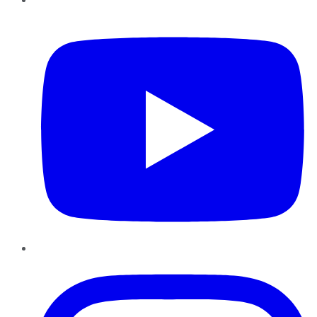
YouTube
Instagram