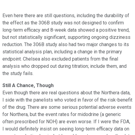
Even here there are still questions, including the durability of
the effect as the 306B study was not designed to confirm
long-term efficacy and 8-week data showed a positive trend,
but not statistically significant, supporting ongoing dizziness
reduction. The 306B study also had two major changes to its
statistical analysis plan, including a change in the primary
endpoint. Chelsea also excluded patients from the final
analysis who dropped out during titration; include them, and
the study fails.
Still A Chance, Though
Even though there are real questions about the Northera data,
I side with the panelists who voted in favor of the risk-benefit
of the drug. There are some serious potential adverse events
for Northera, but the event rates for midodrine (a generic
often prescribed for NOH) are even worse. If I were the FDA,
I would definitely insist on seeing long-term efficacy data on