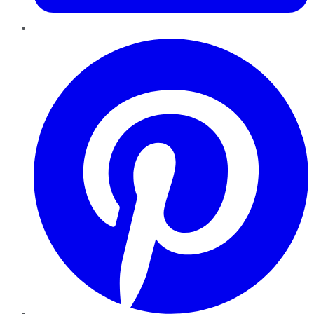
Pinterest