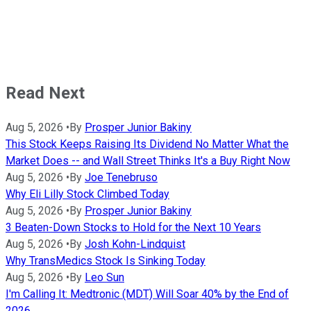
Read Next
Aug 5, 2026
•
By
Prosper Junior Bakiny
This Stock Keeps Raising Its Dividend No Matter What the
Market Does -- and Wall Street Thinks It's a Buy Right Now
Aug 5, 2026
•
By
Joe Tenebruso
Why Eli Lilly Stock Climbed Today
Aug 5, 2026
•
By
Prosper Junior Bakiny
3 Beaten-Down Stocks to Hold for the Next 10 Years
Aug 5, 2026
•
By
Josh Kohn-Lindquist
Why TransMedics Stock Is Sinking Today
Aug 5, 2026
•
By
Leo Sun
I'm Calling It: Medtronic (MDT) Will Soar 40% by the End of
2026