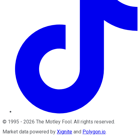
©
1995
-
2026
The Motley Fool
. All rights reserved.
Market data powered by
Xignite
and
Polygon.io
.