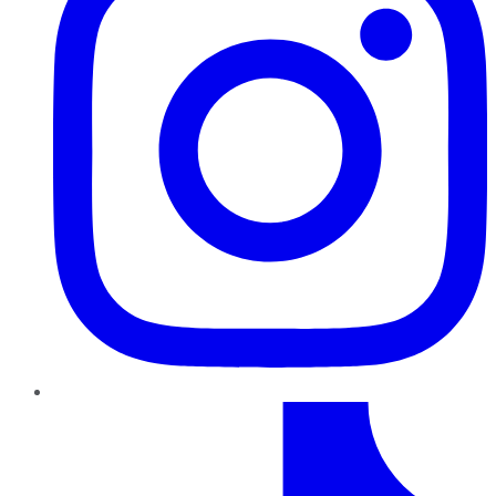
TikTok