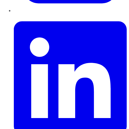
LinkedIn