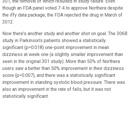
301, the removal of which resulted in study failure. Even
though an FDA panel voted 7-4 to approve Northera despite
the iffy data package, the FDA rejected the drug in March of
2012.
Now there's another study and another shot on goal. The 306B
study in Parkinson's patients showed a statistically
significant (p=0.018) one-point improvement in mean
dizziness at week one (a slightly smaller improvement than
seen in the original 301 study). More than 50% of Northera
users saw a better than 50% improvement in their dizziness
score (p=0.007), and there was a statistically significant
improvement in standing systolic blood pressure. There was
also an improvement in the rate of falls, but it was not
statistically significant.