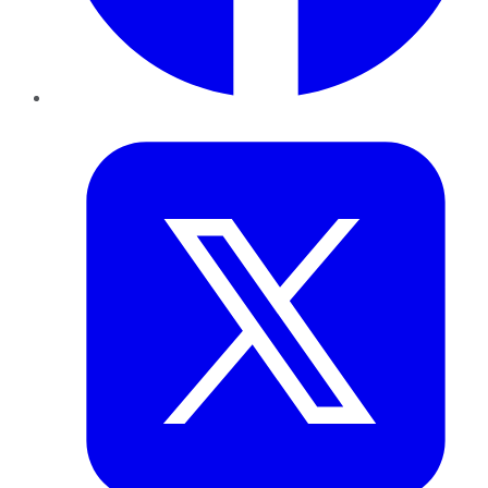
Twitter