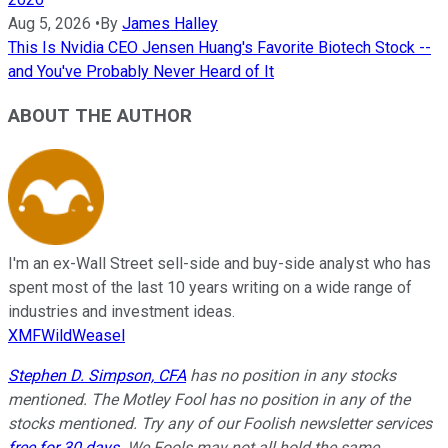
Aug 5, 2026
•
By
James Halley
This Is Nvidia CEO Jensen Huang's Favorite Biotech Stock --
and You've Probably Never Heard of It
ABOUT THE AUTHOR
I'm an ex-Wall Street sell-side and buy-side analyst who has
spent most of the last 10 years writing on a wide range of
industries and investment ideas.
XMFWildWeasel
Stephen D. Simpson, CFA
has no position in any stocks
mentioned. The Motley Fool has no position in any of the
stocks mentioned. Try any of our Foolish newsletter services
free for 30 days
. We Fools may not all hold the same