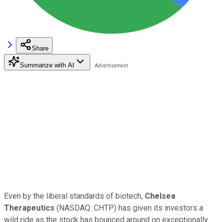
Share
Summarize with AI
Even by the liberal standards of biotech,
Chelsea
Therapeutics
(NASDAQ: CHTP)
has given its investors a
wild ride as the stock has bounced around on exceptionally