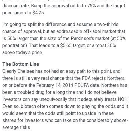
discount rate. Bump the approval odds to 75% and the target
price jumps to $4.25.
I'm going to split the difference and assume a two-thirds
chance of approval, but an addressable off-label market that
is 50% larger than the size of the Parkinson's market (at 50%
penetration). That leads to a $5.65 target, or almost 30%
above today's price.
The Bottom Line
Clearly Chelsea has not had an easy path to this point, and
there is still a very real chance that the FDA rejects Northera
on or before the February 14, 2014 PDUFA date. Northera has
been a troubled drug for a long time and I do not believe
investors can say unequivocally that it adequately treats NOH.
Even so, biotech often comes down to playing the odds and it
would seem that the odds still point to upside in these
shares for investors who can take on the considerably above-
average risks.