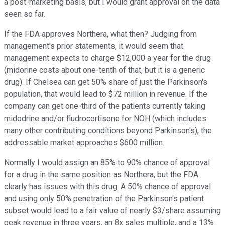
a post-marketing basis, but I would grant approval on the data
seen so far.
If the FDA approves Northera, what then? Judging from
management's prior statements, it would seem that
management expects to charge $12,000 a year for the drug
(midorine costs about one-tenth of that, but it is a generic
drug). If Chelsea can get 50% share of just the Parkinson's
population, that would lead to $72 million in revenue. If the
company can get one-third of the patients currently taking
midodrine and/or fludrocortisone for NOH (which includes
many other contributing conditions beyond Parkinson's), the
addressable market approaches $600 million.
Normally I would assign an 85% to 90% chance of approval
for a drug in the same position as Northera, but the FDA
clearly has issues with this drug. A 50% chance of approval
and using only 50% penetration of the Parkinson's patient
subset would lead to a fair value of nearly $3/share assuming
peak revenue in three years, an 8x sales multiple, and a 13%