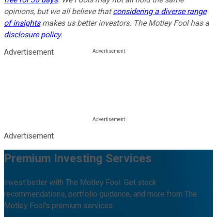
opinions, but we all believe that
considering a diverse range
of insights
makes us better investors. The Motley Fool has a
disclosure policy
.
Advertisement
Advertisement
Premium Investing Services
Invest better with The Motley Fool. Get stock
recommendations, portfolio guidance, and more from The
Motley Fool's premium services.