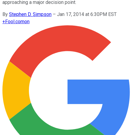
approaching a major decision point.
By
Stephen D. Simpson
–
Jan 17, 2014 at 6:30PM EST
+
Fool.com
on