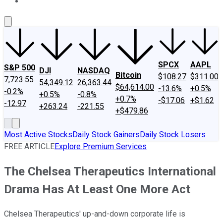
About Us
Contact Us
Investing Philosophy
Motley Fool Mo
SPCX
AAPL
S&P 500
DJI
NASDAQ
Bitcoin
$108.27
$311.00
7,723.55
54,349.12
26,363.44
$64,614.00
-13.6%
+0.5%
-0.2%
+0.5%
-0.8%
+0.7%
-$17.06
+$1.62
-12.97
+263.24
-221.55
+$479.86
Most Active Stocks
Daily Stock Gainers
Daily Stock Losers
FREE ARTICLE
Explore Premium Services
The Chelsea Therapeutics International
Drama Has At Least One More Act
Chelsea Therapeutics' up-and-down corporate life is