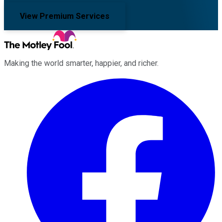
View Premium Services
Making the world smarter, happier, and richer.
Facebook