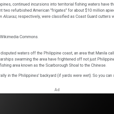
ppines, continued incursions into territorial fishing waters have 
ght two refurbished American "frigates" for about $10 million ap
 Alcaraz
, respectively, were classified as Coast Guard cutters 
e: Wikimedia Commons.
isputed waters off the Philippine coast, an area that Manila call
arships swarming the area have frightened off not just Philippin
fishing area known as the Scarborough Shoal to the Chinese.
rally in the Philippines' backyard (if yards were wet). So you can
Ad