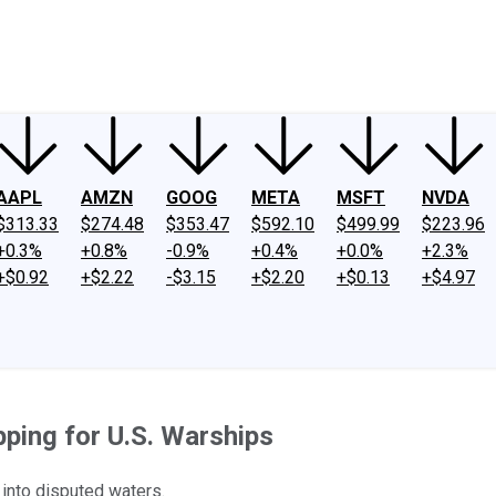
ney
Fool Community Foundation
Reviews
Newsroom
YouTube
Link
AAPL
AMZN
GOOG
META
MSFT
NVDA
$313.33
$274.48
$353.47
$592.10
$499.99
$223.96
+0.3%
+0.8%
-0.9%
+0.4%
+0.0%
+2.3%
+$0.92
+$2.22
-$3.15
+$2.20
+$0.13
+$4.97
ping for U.S. Warships
il into disputed waters.