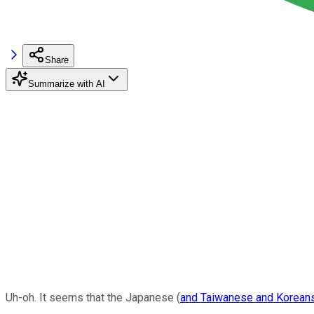
Share
Summarize with AI
Uh-oh. It seems that the Japanese (
and Taiwanese and Korean