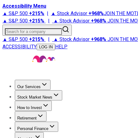
Accessibility Menu
▲ S&P 500
+
215%
|
▲ Stock Advisor
+
968%
JOIN THE MOT
▲ S&P 500
+
215%
|
▲ Stock Advisor
+
968%
JOIN THE MO
Search for a company
▲ S&P 500
+
215%
|
▲ Stock Advisor
+
968%
JOIN THE MO
ACCESSIBILITY
HELP
LOG IN
Our Services
All Services
Stock Advisor
Epic
Epic Plus
Fool Portfolios
Fo
Stock Market News
Trending News
Stock Market News
Market Movers
Tech S
How to Invest
How to Invest Money
What to Invest In
How to Invest in S
Retirement
Retirement News
Retirement 101
Types of Retirement Ac
Personal Finance
Best Credit Cards
Compare Credit Cards
Credit Card Revi