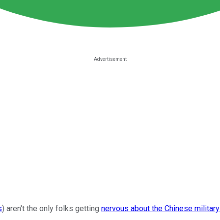
s
) aren't the only folks getting
nervous about the Chinese military