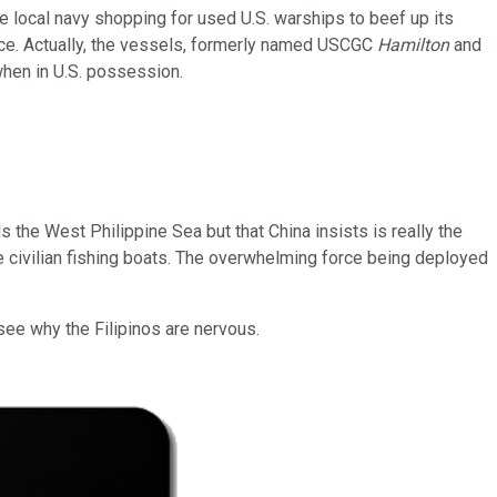
the local navy shopping for used U.S. warships to beef up its
iece. Actually, the vessels, formerly named USCGC
Hamilton
and
when in U.S. possession.
s the West Philippine Sea but that China insists is really the
e civilian fishing boats. The overwhelming force being deployed
 see why the Filipinos are nervous.