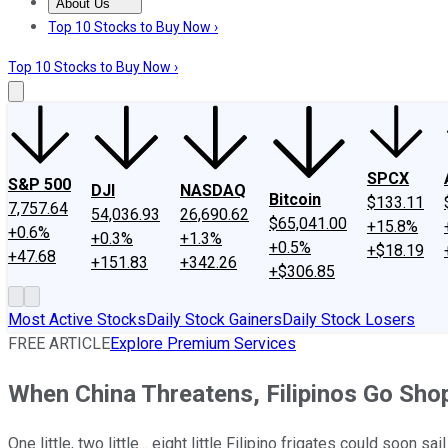
About Us
About Us
Contact Us
Investing Philosophy
Motley Fool Mo
Top 10 Stocks to Buy Now ›
Top 10 Stocks to Buy Now ›
SPCX
S&P 500
DJI
NASDAQ
Bitcoin
$133.11
7,757.64
54,036.93
26,690.62
$65,041.00
+15.8%
+0.6%
+0.3%
+1.3%
+0.5%
+$18.19
+47.68
+151.83
+342.26
+$306.85
Most Active Stocks
Daily Stock Gainers
Daily Stock Losers
FREE ARTICLE
Explore Premium Services
When China Threatens, Filipinos Go Shop
One little, two little... eight little Filipino frigates could soon sa