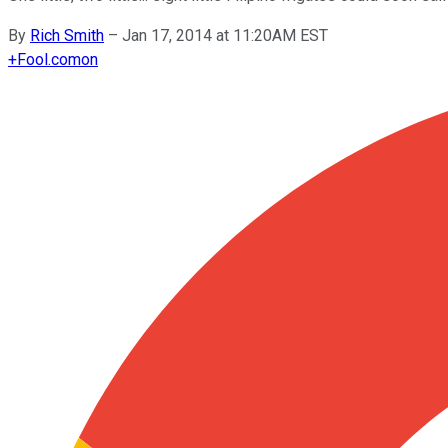
By
Rich Smith
–
Jan 17, 2014 at 11:20AM EST
+
Fool.com
on