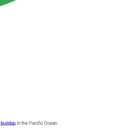
 buildup
in the Pacific Ocean.