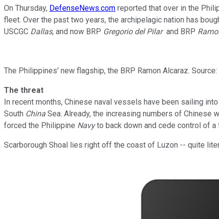
On Thursday,
DefenseNews.com
reported that over in the Phili
fleet. Over the past two years, the archipelagic nation has bou
USCGC
Dallas
, and now BRP
Gregorio del Pilar
and BRP
Ramon
The Philippines' new flagship, the BRP Ramon Alcaraz. Sourc
The threat
In recent months, Chinese naval vessels have been sailing into d
South
China
Sea. Already, the increasing numbers of Chinese w
forced the Philippine
Navy
to back down and cede control of a 
Scarborough Shoal lies right off the coast of Luzon -- quite lite