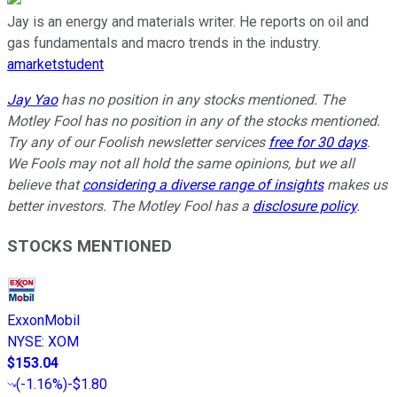
Jay is an energy and materials writer. He reports on oil and
gas fundamentals and macro trends in the industry.
amarketstudent
Jay Yao
has no position in any stocks mentioned. The
Motley Fool has no position in any of the stocks mentioned.
Try any of our Foolish newsletter services
free for 30 days
.
We Fools may not all hold the same opinions, but we all
believe that
considering a diverse range of insights
makes us
better investors. The Motley Fool has a
disclosure policy
.
STOCKS MENTIONED
ExxonMobil
NYSE
:
XOM
$153.04
(
-1.16%
)
-$1.80