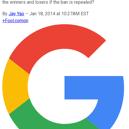
the winners and losers if the ban is repealed?
By
Jay Yao
–
Jan 18, 2014 at 10:27AM EST
+
Fool.com
on