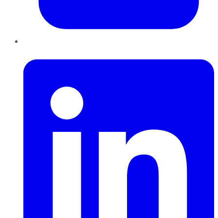
LinkedIn