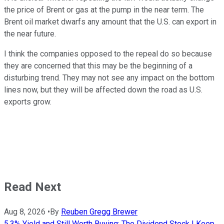
the price of Brent or gas at the pump in the near term. The
Brent oil market dwarfs any amount that the U.S. can export in
the near future.
I think the companies opposed to the repeal do so because
they are concerned that this may be the beginning of a
disturbing trend. They may not see any impact on the bottom
lines now, but they will be affected down the road as U.S.
exports grow.
Read Next
Aug 8, 2026
•
By
Reuben Gregg Brewer
5.3% Yield and Still Worth Buying: The Dividend Stock I Keep