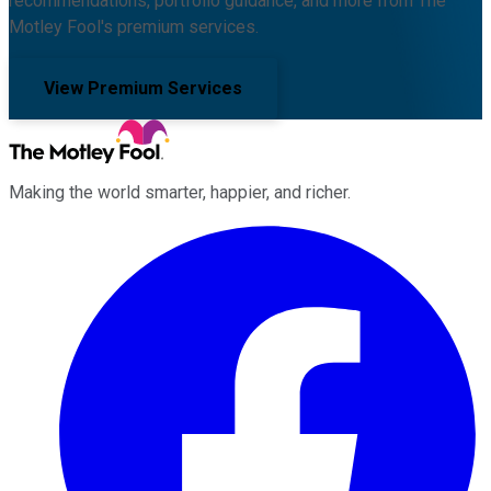
recommendations, portfolio guidance, and more from The
Motley Fool's premium services.
View Premium Services
Making the world smarter, happier, and richer.
Facebook