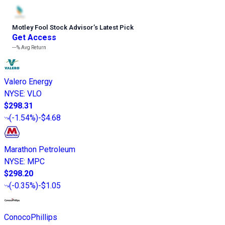
Motley Fool Stock Advisor
’
s Latest Pick
Get Access
---%
Avg Return
Valero Energy
NYSE
:
VLO
$298.31
(
-1.54%
)
-$4.68
Marathon Petroleum
NYSE
:
MPC
$298.20
(
-0.35%
)
-$1.05
ConocoPhillips