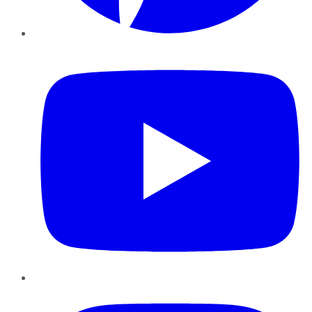
YouTube
Instagram