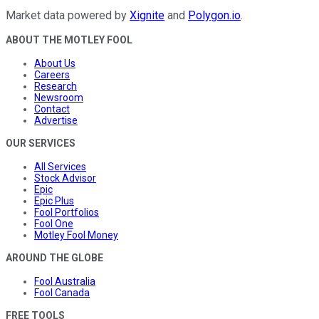
Market data powered by
Xignite
and
Polygon.io
.
ABOUT THE MOTLEY FOOL
About Us
Careers
Research
Newsroom
Contact
Advertise
OUR SERVICES
All Services
Stock Advisor
Epic
Epic Plus
Fool Portfolios
Fool One
Motley Fool Money
AROUND THE GLOBE
Fool Australia
Fool Canada
FREE TOOLS