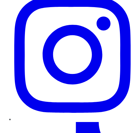
TikTok