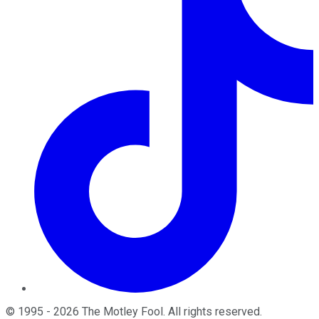
©
1995
-
2026
The Motley Fool
. All rights reserved.