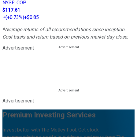
NYSE
:
COP
$117.61
(
+0.73%
)
+$0.85
*Average returns of all recommendations since inception.
Cost basis and return based on previous market day close.
Advertisement
Advertisement
Premium Investing Services
Invest better with The Motley Fool. Get stock