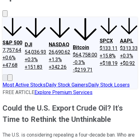
About Us
Contact Us
Investing Philosophy
Motley Fool Mo
SPCX
AAPL
S&P 500
DJI
NASDAQ
Bitcoin
$133.11
$313.33
7,757.64
54,036.93
26,690.62
$64,758.00
+15.8%
+0.3%
+0.6%
+0.3%
+1.3%
-0.3%
+$18.19
+$0.92
+47.68
+151.83
+342.26
-$219.71
Most Active Stocks
Daily Stock Gainers
Daily Stock Losers
FREE ARTICLE
Explore Premium Services
Could the U.S. Export Crude Oil? It's
Time to Rethink the Unthinkable
The U.S. is considering repealing a four-decade ban. Who are