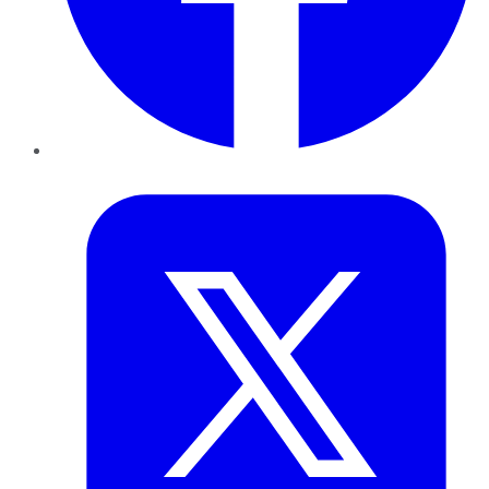
Twitter