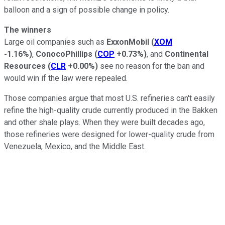
balloon and a sign of possible change in policy.
The winners
Large oil companies such as
ExxonMobil
(
XOM
-1.16%
)
,
ConocoPhillips
(
COP
+0.73%
)
, and
Continental
Resources
(
CLR
+0.00%
)
see no reason for the ban and
would win if the law were repealed.
Those companies argue that most U.S. refineries can't easily
refine the high-quality crude currently produced in the Bakken
and other shale plays. When they were built decades ago,
those refineries were designed for lower-quality crude from
Venezuela, Mexico, and the Middle East.