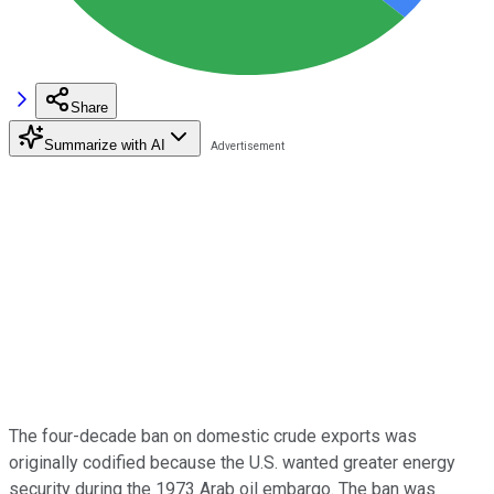
Share
Summarize with AI
The four-decade ban on domestic crude exports was
originally codified because the U.S. wanted greater energy
security during the 1973 Arab oil embargo. The ban was