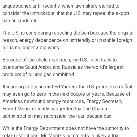
unquestioned until recently, when lawmakers started to
consider the unthinkable: that the U.S. may repeal the export
ban on crude oil.
The U.S. is considering repealing the ban because the original
reason, energy dependence on unfriendly or unstable foreign
oil, is no longer a big worry.
Because of the shale revolution, the U.S. is on track to
overcome Saudi Arabia and Russia as the world's largest
producer of oil and gas combined.
According to economist Ed Yardeni, the U.S. petroleum deficit
may even go to zero in the next couple of years. Because of
America's newfound energy resources, Energy Secretary
Ernest Moniz recently suggested that the Obama
administration may reconsider the four-decade ban.
While the Energy Department does not have the authority to
relax restrictions, Mr. Moniz's comments is likely a trial