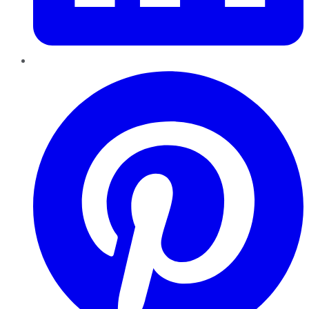
Pinterest