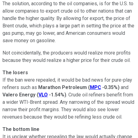
The solution, according to the oil companies, is for the U.S. to
allow companies to export crude oil to other nations that can
handle the higher quality. By allowing for export, the price of
Brent crude, which plays a large part in setting the price at the
gas pump, may go lower, and American consumers would
save money on gasoline.
Not coincidentally, the producers would realize more profits
because they would realize a higher price for their crude oil.
The losers
If the ban were repealed, it would be bad news for pure-play
refiners such as
Marathon Petroleum
(
MPC
-0.35%
)
and
Valero Energy
(
VLO
-1.54%
)
. Crude oil refiners benefit from
a wider WTI-Brent spread. Any narrowing of the spread would
narrow their profit margins. They would also see lower
revenues because they would be refining less crude oil.
The bottom line
It is unclear whether repealing the law would actually change