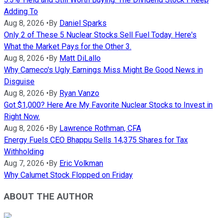
Adding To
Aug 8, 2026
•
By
Daniel Sparks
Only 2 of These 5 Nuclear Stocks Sell Fuel Today. Here's
What the Market Pays for the Other 3.
Aug 8, 2026
•
By
Matt DiLallo
Why Cameco's Ugly Earnings Miss Might Be Good News in
Disguise
Aug 8, 2026
•
By
Ryan Vanzo
Got $1,000? Here Are My Favorite Nuclear Stocks to Invest in
Right Now.
Aug 8, 2026
•
By
Lawrence Rothman, CFA
Energy Fuels CEO Bhappu Sells 14,375 Shares for Tax
Withholding
Aug 7, 2026
•
By
Eric Volkman
Why Calumet Stock Flopped on Friday
ABOUT THE AUTHOR