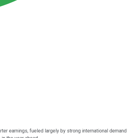
rter earnings, fueled largely by strong international demand