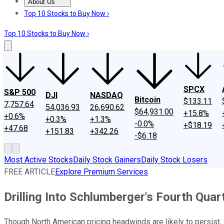
About Us
About Us
Contact Us
Investing Philosophy
Motley Fool Mo
Top 10 Stocks to Buy Now ›
Top 10 Stocks to Buy Now ›
SPCX
S&P 500
DJI
NASDAQ
Bitcoin
$133.11
7,757.64
54,036.93
26,690.62
$64,931.00
+15.8%
+0.6%
+0.3%
+1.3%
-0.0%
+$18.19
+47.68
+151.83
+342.26
-$6.18
Most Active Stocks
Daily Stock Gainers
Daily Stock Losers
FREE ARTICLE
Explore Premium Services
Drilling Into Schlumberger's Fourth Quar
Though North American pricing headwinds are likely to persist