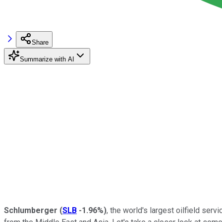
Share
Summarize with AI
Schlumberger
(
SLB
-1.96%
)
, the world's largest oilfield ser