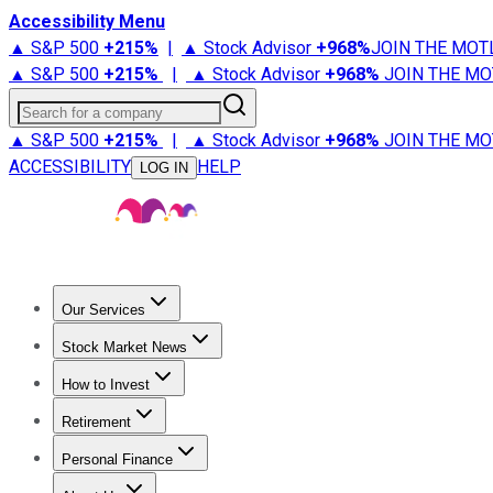
Accessibility Menu
▲ S&P 500
+
215%
|
▲ Stock Advisor
+
968%
JOIN THE MOT
▲ S&P 500
+
215%
|
▲ Stock Advisor
+
968%
JOIN THE MO
Search for a company
▲ S&P 500
+
215%
|
▲ Stock Advisor
+
968%
JOIN THE MO
ACCESSIBILITY
HELP
LOG IN
Our Services
All Services
Stock Advisor
Epic
Epic Plus
Fool Portfolios
Fo
Stock Market News
Trending News
Stock Market News
Market Movers
Tech S
How to Invest
How to Invest Money
What to Invest In
How to Invest in S
Retirement
Retirement News
Retirement 101
Types of Retirement Ac
Personal Finance
Best Credit Cards
Compare Credit Cards
Credit Card Revi