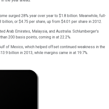
 in the year ahead.
come surged 28% year over year to $1.8 billion. Meanwhile, full-
 billion, or $4.75 per share, up from $4.01 per share in 2012.
ited Arab Emirates, Malaysia, and Australia. Schlumberger's
 than 200 basis points, coming in at 22.2%.
lf of Mexico, which helped offset continued weakness in the
.9 billion in 2013, while margins came in at 19.7%.