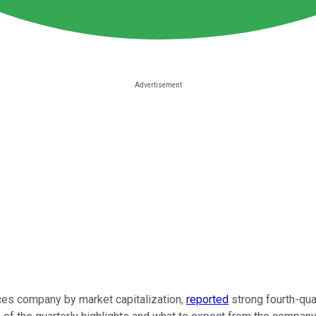
vices company by market capitalization,
reported
strong fourth-qua