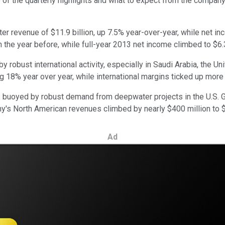
 of the quarterly highlights and what to expect from the company
er revenue of $11.9 billion, up 7.5% year-over-year, while net in
n the year before, while full-year 2013 net income climbed to $6.3
robust international activity, especially in Saudi Arabia, the Un
ing 18% year over year, while international margins ticked up more
uoyed by robust demand from deepwater projects in the U.S. Gu
 North American revenues climbed by nearly $400 million to $13
Ad