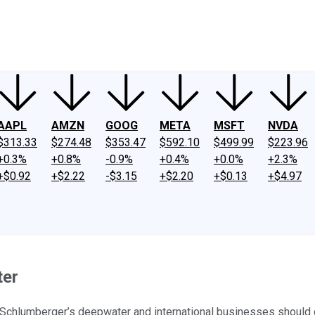
ney
Fool Community Foundation
Reviews
Newsroom
YouTube
Link
AAPL
AMZN
GOOG
META
MSFT
NVDA
$313.33
$274.48
$353.47
$592.10
$499.99
$223.96
+0.3%
+0.8%
-0.9%
+0.4%
+0.0%
+2.3%
+$0.92
+$2.22
-$3.15
+$2.20
+$0.13
+$4.97
ter
, Schlumberger’s deepwater and international businesses should 