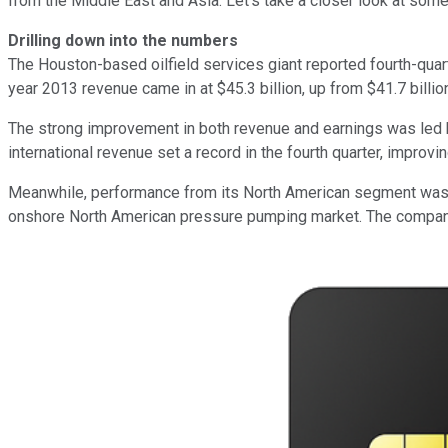
from the Middle East and Asia. Let's take a closer look at some
Drilling down into the numbers
The Houston-based oilfield services giant reported fourth-quart
year 2013 revenue came in at $45.3 billion, up from $41.7 billio
The strong improvement in both revenue and earnings was led by 
international revenue set a record in the fourth quarter, improv
Meanwhile, performance from its North American segment was b
onshore North American pressure pumping market. The company's