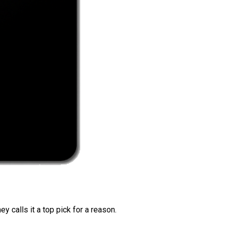
 calls it a top pick for a reason.