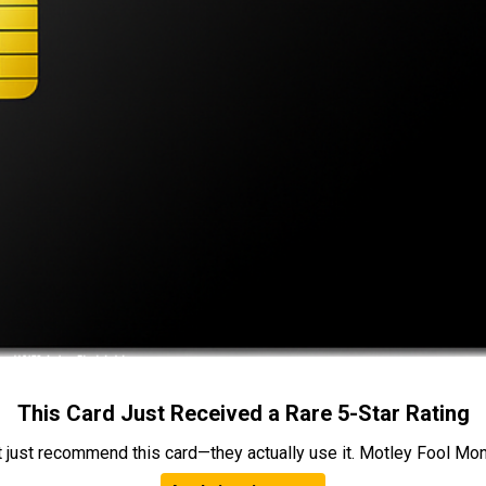
This Card Just Received a Rare 5-Star Rating
t just recommend this card—they actually use it. Motley Fool Money