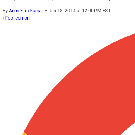
By
Arjun Sreekumar
–
Jan 18, 2014 at 12:00PM EST
+
Fool.com
on