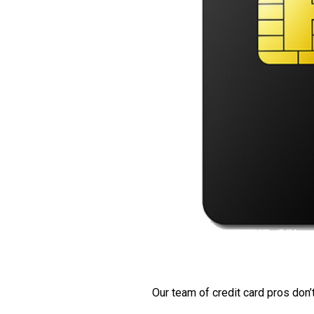
Our team of credit card pros don’