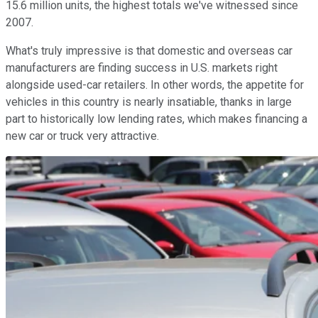
15.6 million units, the highest totals we've witnessed since
2007.
What's truly impressive is that domestic and overseas car
manufacturers are finding success in U.S. markets right
alongside used-car retailers. In other words, the appetite for
vehicles in this country is nearly insatiable, thanks in large
part to historically low lending rates, which makes financing a
new car or truck very attractive.