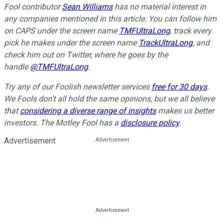
Fool contributor
Sean Williams
has no material interest in
any companies mentioned in this article. You can follow him
on CAPS under the screen name
TMFUltraLong
, track every
pick he makes under the screen name
TrackUltraLong
, and
check him out on Twitter, where he goes by the
handle
@TMFUltraLong
.
Try any of our Foolish newsletter services
free for 30 days
.
We Fools don't all hold the same opinions, but we all believe
that
considering a diverse range of insights
makes us better
investors. The Motley Fool has a
disclosure policy
.
Advertisement