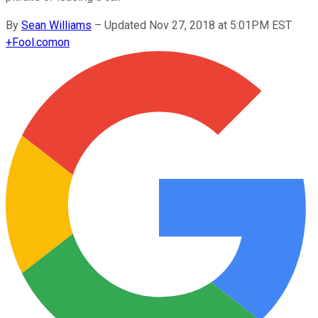
By
Sean Williams
–
Updated Nov 27, 2018 at 5:01PM EST
+
Fool.com
on