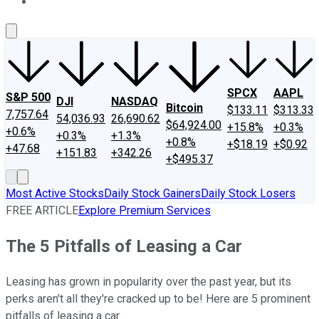
About Us
Contact Us
Investing Philosophy
Motley Fool Mo
SPCX
AAPL
S&P 500
DJI
NASDAQ
Bitcoin
$133.11
$313.33
7,757.64
54,036.93
26,690.62
$64,924.00
+15.8%
+0.3%
+0.6%
+0.3%
+1.3%
+0.8%
+$18.19
+$0.92
+47.68
+151.83
+342.26
+$495.37
Most Active Stocks
Daily Stock Gainers
Daily Stock Losers
FREE ARTICLE
Explore Premium Services
The 5 Pitfalls of Leasing a Car
Leasing has grown in popularity over the past year, but its
perks aren't all they're cracked up to be! Here are 5 prominent
pitfalls of leasing a car.