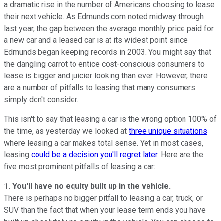
a dramatic rise in the number of Americans choosing to lease
their next vehicle. As Edmunds.com noted midway through
last year, the gap between the average monthly price paid for
a new car and a leased car is at its widest point since
Edmunds began keeping records in 2003. You might say that
the dangling carrot to entice cost-conscious consumers to
lease is bigger and juicier looking than ever. However, there
are a number of pitfalls to leasing that many consumers
simply don't consider.
This isn't to say that leasing a car is the wrong option 100% of
the time, as yesterday we looked at
three unique situations
where leasing a car makes total sense. Yet in most cases,
leasing
could be a decision you'll regret later
. Here are the
five most prominent pitfalls of leasing a car:
1. You'll have no equity built up in the vehicle.
There is perhaps no bigger pitfall to leasing a car, truck, or
SUV than the fact that when your lease term ends you have