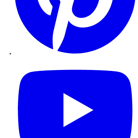
YouTube