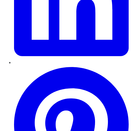
Pinterest