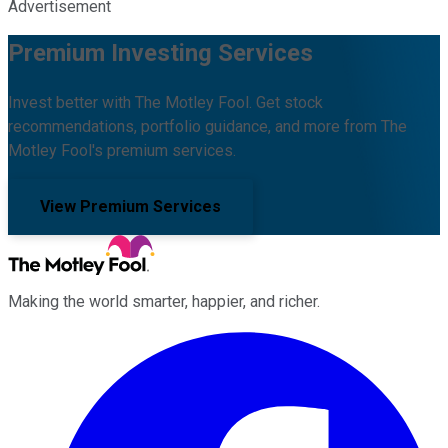
Advertisement
Premium Investing Services
Invest better with The Motley Fool. Get stock
recommendations, portfolio guidance, and more from The
Motley Fool's premium services.
View Premium Services
Making the world smarter, happier, and richer.
Facebook