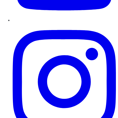
Instagram