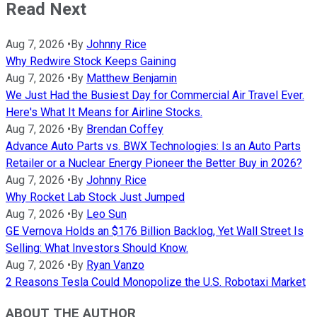
Read Next
Aug 7, 2026
•
By
Johnny Rice
Why Redwire Stock Keeps Gaining
Aug 7, 2026
•
By
Matthew Benjamin
We Just Had the Busiest Day for Commercial Air Travel Ever.
Here's What It Means for Airline Stocks.
Aug 7, 2026
•
By
Brendan Coffey
Advance Auto Parts vs. BWX Technologies: Is an Auto Parts
Retailer or a Nuclear Energy Pioneer the Better Buy in 2026?
Aug 7, 2026
•
By
Johnny Rice
Why Rocket Lab Stock Just Jumped
Aug 7, 2026
•
By
Leo Sun
GE Vernova Holds an $176 Billion Backlog, Yet Wall Street Is
Selling: What Investors Should Know.
Aug 7, 2026
•
By
Ryan Vanzo
2 Reasons Tesla Could Monopolize the U.S. Robotaxi Market
ABOUT THE AUTHOR