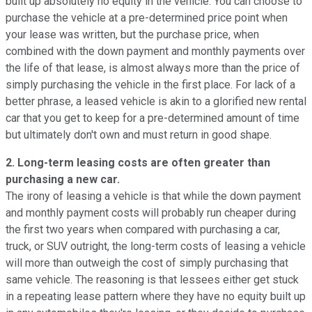
built up absolutely no equity in the vehicle. You can choose to
purchase the vehicle at a pre-determined price point when
your lease was written, but the purchase price, when
combined with the down payment and monthly payments over
the life of that lease, is almost always more than the price of
simply purchasing the vehicle in the first place. For lack of a
better phrase, a leased vehicle is akin to a glorified new rental
car that you get to keep for a pre-determined amount of time
but ultimately don't own and must return in good shape.
2. Long-term leasing costs are often greater than
purchasing a new car.
The irony of leasing a vehicle is that while the down payment
and monthly payment costs will probably run cheaper during
the first two years when compared with purchasing a car,
truck, or SUV outright, the long-term costs of leasing a vehicle
will more than outweigh the cost of simply purchasing that
same vehicle. The reasoning is that lessees either get stuck
in a repeating lease pattern where they have no equity built up