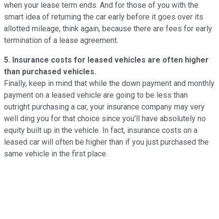
when your lease term ends. And for those of you with the
smart idea of returning the car early before it goes over its
allotted mileage, think again, because there are fees for early
termination of a lease agreement.
5. Insurance costs for leased vehicles are often higher
than purchased vehicles.
Finally, keep in mind that while the down payment and monthly
payment on a leased vehicle are going to be less than
outright purchasing a car, your insurance company may very
well ding you for that choice since you'll have absolutely no
equity built up in the vehicle. In fact, insurance costs on a
leased car will often be higher than if you just purchased the
same vehicle in the first place.