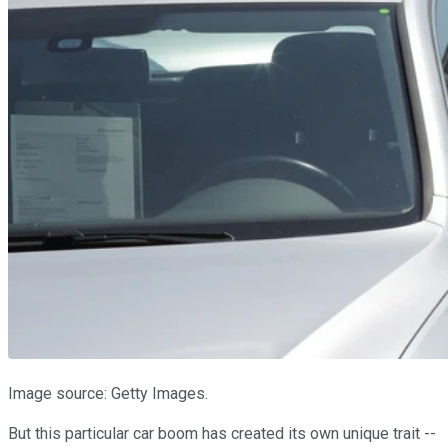
Image source: Getty Images.
But this particular car boom has created its own unique trait --