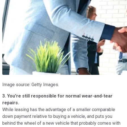
Image source: Getty Images.
3. You're still responsible for normal wear-and-tear
repairs.
While leasing has the advantage of a smaller comparable
down payment relative to buying a vehicle, and puts you
behind the wheel of a new vehicle that probably comes with