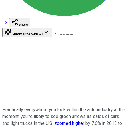
Share
Summarize with AI
Practically everywhere you look within the auto industry at the
moment, you're likely to see green arrows as sales of cars
and light trucks in the U.S.
zoomed higher
by 7.6% in 2013 to