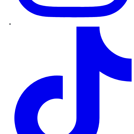
TikTok