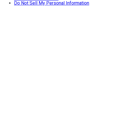
Do Not Sell My Personal Information