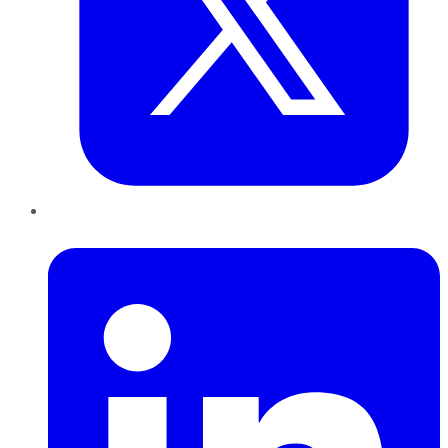
LinkedIn