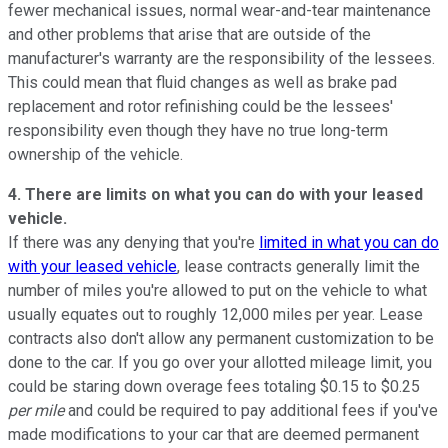
fewer mechanical issues, normal wear-and-tear maintenance
and other problems that arise that are outside of the
manufacturer's warranty are the responsibility of the lessees.
This could mean that fluid changes as well as brake pad
replacement and rotor refinishing could be the lessees'
responsibility even though they have no true long-term
ownership of the vehicle.
4. There are limits on what you can do with your leased
vehicle.
If there was any denying that you're
limited in what you can do
with your leased vehicle
, lease contracts generally limit the
number of miles you're allowed to put on the vehicle to what
usually equates out to roughly 12,000 miles per year. Lease
contracts also don't allow any permanent customization to be
done to the car. If you go over your allotted mileage limit, you
could be staring down overage fees totaling $0.15 to $0.25
per mile
and could be required to pay additional fees if you've
made modifications to your car that are deemed permanent