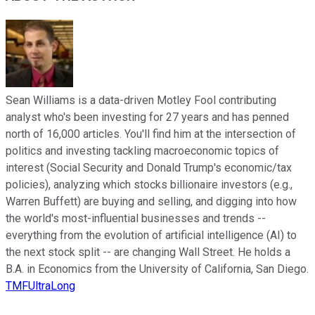
Sean Williams is a data-driven Motley Fool contributing
analyst who's been investing for 27 years and has penned
north of 16,000 articles. You'll find him at the intersection of
politics and investing tackling macroeconomic topics of
interest (Social Security and Donald Trump's economic/tax
policies), analyzing which stocks billionaire investors (e.g.,
Warren Buffett) are buying and selling, and digging into how
the world's most-influential businesses and trends --
everything from the evolution of artificial intelligence (AI) to
the next stock split -- are changing Wall Street. He holds a
B.A. in Economics from the University of California, San Diego.
TMFUltraLong