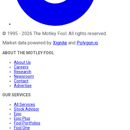
©
1995
-
2026
The Motley Fool
. All rights reserved.
Market data powered by
Xignite
and
Polygon.io
.
ABOUT THE MOTLEY FOOL
About Us
Careers
Research
Newsroom
Contact
Advertise
OUR SERVICES
All Services
Stock Advisor
Epic
Epic Plus
Fool Portfolios
Fool One