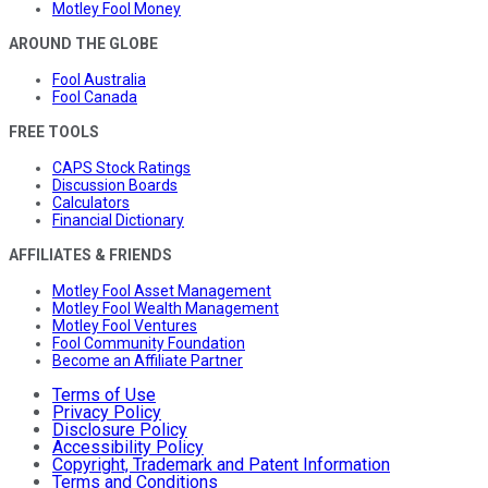
Motley Fool Money
AROUND THE GLOBE
Fool Australia
Fool Canada
FREE TOOLS
CAPS Stock Ratings
Discussion Boards
Calculators
Financial Dictionary
AFFILIATES & FRIENDS
Motley Fool Asset Management
Motley Fool Wealth Management
Motley Fool Ventures
Fool Community Foundation
Become an Affiliate Partner
Terms of Use
Privacy Policy
Disclosure Policy
Accessibility Policy
Copyright, Trademark and Patent Information
Terms and Conditions