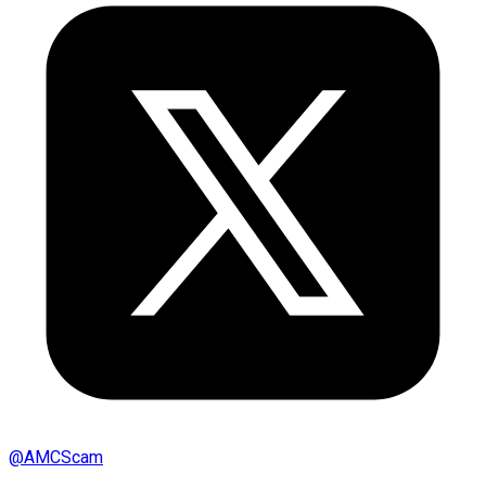
@
AMCScam