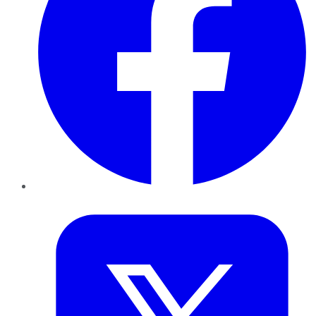
Twitter