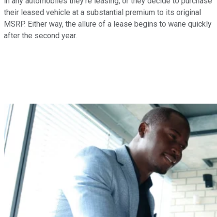
in any automobiles they're leasing, or they decide to purchase
their leased vehicle at a substantial premium to its original
MSRP. Either way, the allure of a lease begins to wane quickly
after the second year.