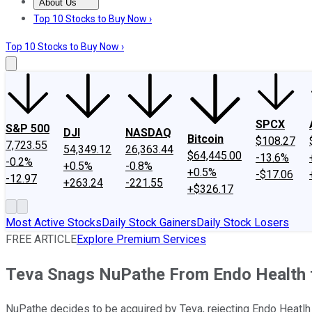
About Us
About Us
Contact Us
Investing Philosophy
Motley Fool Mo
Top 10 Stocks to Buy Now ›
Top 10 Stocks to Buy Now ›
SPCX
S&P 500
DJI
NASDAQ
Bitcoin
$108.27
7,723.55
54,349.12
26,363.44
$64,445.00
-13.6%
-0.2%
+0.5%
-0.8%
+0.5%
-$17.06
-12.97
+263.24
-221.55
+$326.17
Most Active Stocks
Daily Stock Gainers
Daily Stock Losers
FREE ARTICLE
Explore Premium Services
Teva Snags NuPathe From Endo Health f
NuPathe decides to be acquired by Teva, rejecting Endo Heatlh 