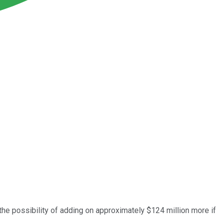
 the possibility of adding on approximately $124 million more if