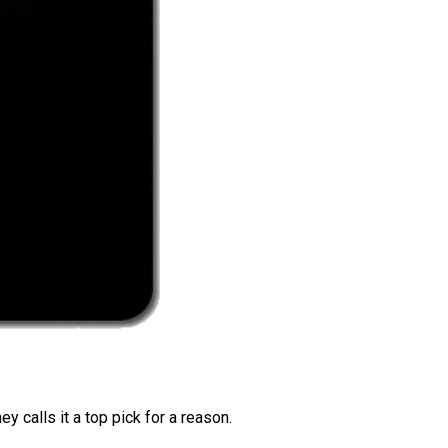
 calls it a top pick for a reason.