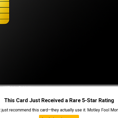
This Card Just Received a Rare 5-Star Rating
t just recommend this card—they actually use it. Motley Fool Money