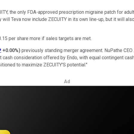
TY, the only FDA-approved prescription migraine patch for adult
 will Teva now include ZECUITY in its own line-up, but it will al
3.15 per share more if sales targets are met.
P
+0.00%
)
previously standing merger agreement. NuPathe CE
 cash consideration offered by Endo, with equal contingent cash 
sitioned to maximize ZECUITY'S potential."
Ad