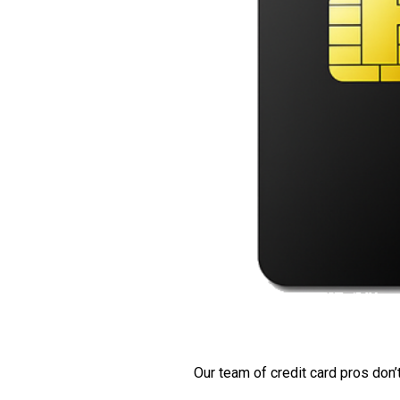
Our team of credit card pros don’