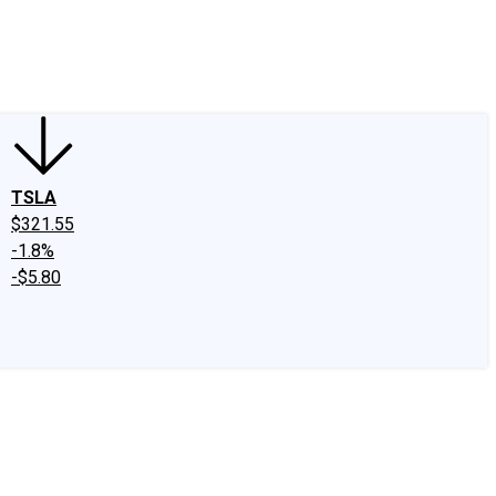
edIn
X
Facebook
Instagram
Discussion Boards
CAPS - Stock Picki
TSLA
$321.55
-1.8%
-$5.80