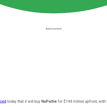
nced
today that it will buy
NuPathe
for $144 million upfront, with