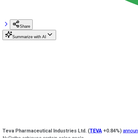
Share
Summarize with AI
Teva Pharmaceutical Industries Ltd.
(
TEVA
+0.84%
)
annou