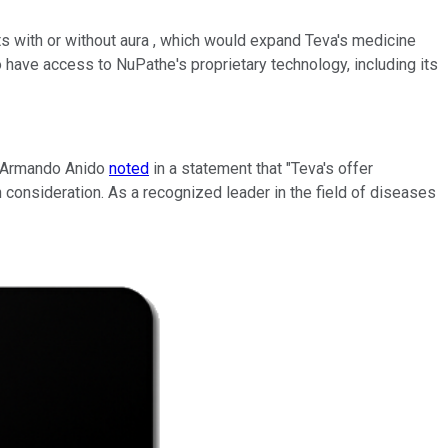
s with or without aura , which would expand Teva's medicine
so have access to NuPathe's proprietary technology, including its
O Armando Anido
noted
in a statement that "Teva's offer
consideration. As a recognized leader in the field of diseases