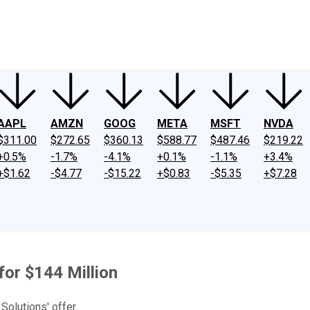
ney
Fool Community Foundation
Reviews
Newsroom
YouTube
Link
AAPL
AMZN
GOOG
META
MSFT
NVDA
$311.00
$272.65
$360.13
$588.77
$487.46
$219.22
+0.5%
-1.7%
-4.1%
+0.1%
-1.1%
+3.4%
+$1.62
-$4.77
-$15.22
+$0.83
-$5.35
+$7.28
or $144 Million
Solutions' offer.