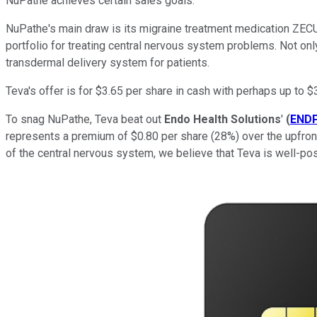
NuPathe achieves certain sales goals.
NuPathe's main draw is its migraine treatment medication ZECUI
portfolio for treating central nervous system problems. Not only
transdermal delivery system for patients.
Teva's offer is for $3.65 per share in cash with perhaps up to $
To snag NuPathe, Teva beat out
Endo Health Solutions
'
(
END
represents a premium of $0.80 per share (28%) over the upfront
of the central nervous system, we believe that Teva is well-po