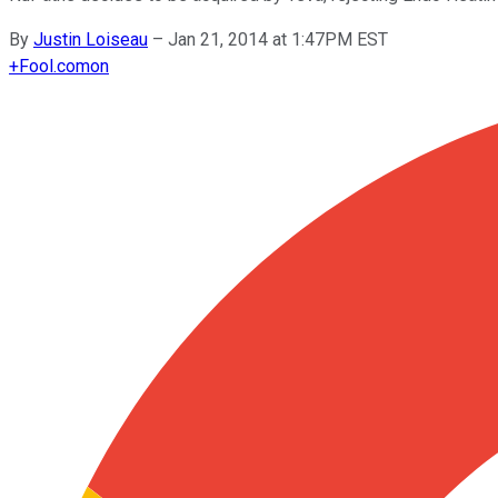
By
Justin Loiseau
–
Jan 21, 2014 at 1:47PM EST
+
Fool.com
on