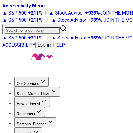
Accessibility Menu
▲ S&P 500
+
211%
|
▲ Stock Advisor
+
939%
JOIN THE MOT
▲ S&P 500
+
211%
|
▲ Stock Advisor
+
939%
JOIN THE MO
Search for a company
▲ S&P 500
+
211%
|
▲ Stock Advisor
+
939%
JOIN THE MO
ACCESSIBILITY
HELP
LOG IN
Our Services
All Services
Stock Advisor
Epic
Epic Plus
Fool Portfolios
Fo
Stock Market News
Trending News
Stock Market News
Market Movers
Tech S
How to Invest
How to Invest Money
What to Invest In
How to Invest in S
Retirement
Retirement News
Retirement 101
Types of Retirement Ac
Personal Finance
Best Credit Cards
Compare Credit Cards
Credit Card Revi