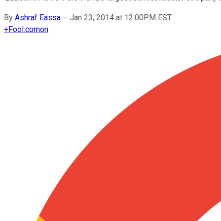
By
Ashraf Eassa
–
Jan 23, 2014 at 12:00PM EST
+
Fool.com
on