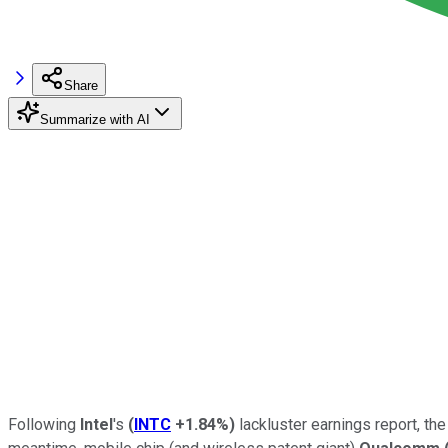
Share
Summarize with AI
Following
Intel
's
(
INTC
+1.84%
)
lackluster earnings report, th