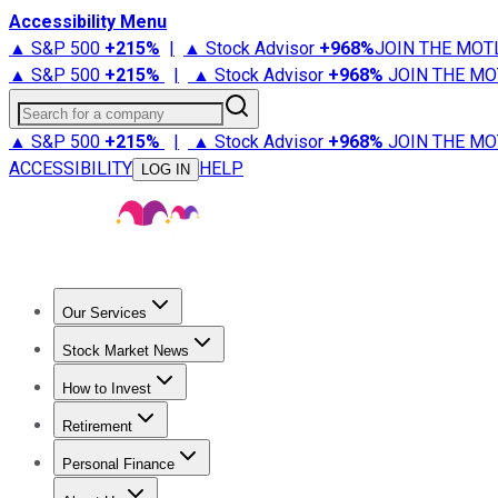
Accessibility Menu
▲ S&P 500
+
215%
|
▲ Stock Advisor
+
968%
JOIN THE MOT
▲ S&P 500
+
215%
|
▲ Stock Advisor
+
968%
JOIN THE MO
Search for a company
▲ S&P 500
+
215%
|
▲ Stock Advisor
+
968%
JOIN THE MO
ACCESSIBILITY
HELP
LOG IN
Our Services
All Services
Stock Advisor
Epic
Epic Plus
Fool Portfolios
Fo
Stock Market News
Trending News
Stock Market News
Market Movers
Tech S
How to Invest
How to Invest Money
What to Invest In
How to Invest in S
Retirement
Retirement News
Retirement 101
Types of Retirement Ac
Personal Finance
Best Credit Cards
Compare Credit Cards
Credit Card Revi