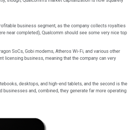
y, though, Qualcomm's market capitalization is now squarely
profitable business segment, as the company collects royalties
nywhere near completed), Qualcomm should see some very nice top
pdragon SoCs, Gobi modems, Atheros Wi-Fi, and various other
t licensing business, meaning that the company can very
otebooks, desktops, and high-end tablets, and the second is the
od businesses and, combined, they generate far more operating