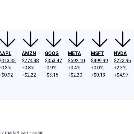
ney
Fool Community Foundation
Reviews
Newsroom
YouTube
Link
AAPL
AMZN
GOOG
META
MSFT
NVDA
$313.33
$274.48
$353.47
$592.10
$499.99
$223.96
+0.3%
+0.8%
-0.9%
+0.4%
+0.0%
+2.3%
+$0.92
+$2.22
-$3.15
+$2.20
+$0.13
+$4.97
y market cap - again.