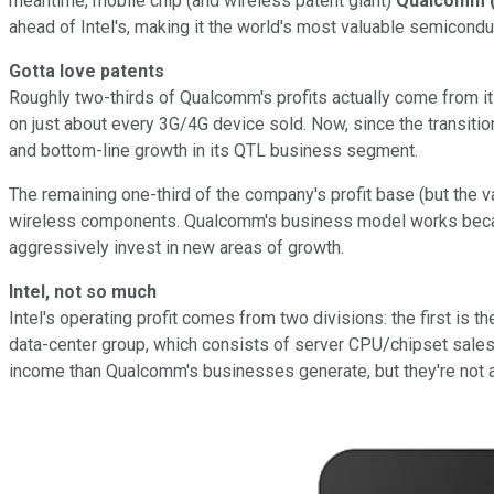
meantime, mobile chip (and wireless patent giant)
Qualcomm
ahead of Intel's, making it the world's most valuable semicond
Gotta love patents
Roughly two-thirds of Qualcomm's profits actually come from it
on just about every 3G/4G device sold. Now, since the transiti
and bottom-line growth in its QTL business segment.
The remaining one-third of the company's profit base (but the
wireless components. Qualcomm's business model works because
aggressively invest in new areas of growth.
Intel, not so much
Intel's operating profit comes from two divisions: the first i
data-center group, which consists of server CPU/chipset sales
income than Qualcomm's businesses generate, but they're not a