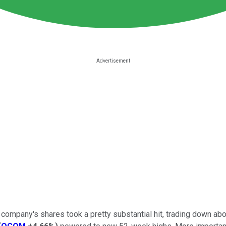
e company's shares took a pretty substantial hit, trading down ab