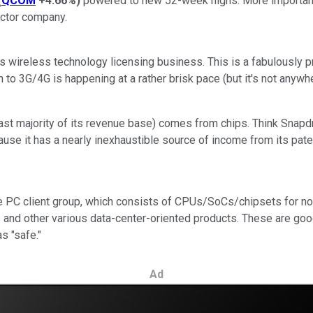
(
QCOM
+4.66%
)
powered to new 52-week highs. More importantl
uctor company.
s wireless technology licensing business. This is a fabulously 
on to 3G/4G is happening at a rather brisk pace (but it's not a
 vast majority of its revenue base) comes from chips. Think Sna
 it has a nearly inexhaustible source of income from its paten
s the PC client group, which consists of CPUs/SoCs/chipsets for n
 and other various data-center-oriented products. These are go
s "safe."
Ad