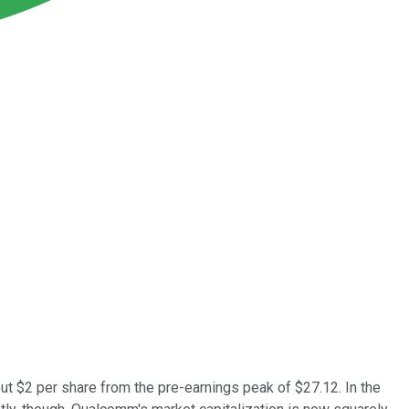
out $2 per share from the pre-earnings peak of $27.12. In the