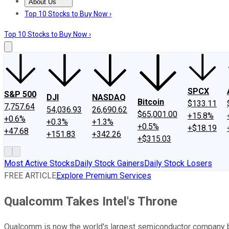
About Us
About Us
Contact Us
Investing Philosophy
Motley Fool Mo
Top 10 Stocks to Buy Now ›
Top 10 Stocks to Buy Now ›
SPCX
S&P 500
DJI
NASDAQ
Bitcoin
$133.11
7,757.64
54,036.93
26,690.62
$65,001.00
+15.8%
+0.6%
+0.3%
+1.3%
+0.5%
+$18.19
+47.68
+151.83
+342.26
+$315.03
Most Active Stocks
Daily Stock Gainers
Daily Stock Losers
FREE ARTICLE
Explore Premium Services
Qualcomm Takes Intel's Throne
Qualcomm is now the world's largest semiconductor company b