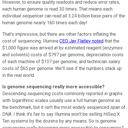
However, to ensure quality readouts and reduce error rates,
each human genome is read 30 times. That means each
individual sequencer can read all 3.24 billion base pairs of the
human genome nearly 160 times each day!
That's impressive, but there are other factors inflating the
cost of sequencing. Illumina
CEO Jay Flatley noted
that the
$1,000 figure was arrived at by estimated reagent (enzymes
and solvents) costs of $797 per genome, depreciation costs
of each machine of $137 per genome, and technician salary
costs of $65 per genome. We'll see if the numbers stack up
in the real world.
Is genome sequencing really more accessible?
Descending sequencing costs commonly reported in graphs
with logarithmic scales usually use a full human genome as
the benchmark, but it isn't the most widely sequenced span of
DNA. I think it's fair to say Illumina won't be selling HiSeq X
Ten systems by the dozens by any means. So is genome
sequencing really becoming more accessible to consumers?