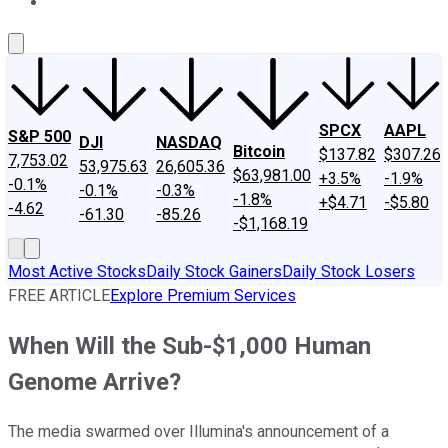
About Us
Contact Us
Investing Philosophy
Motley Fool Mo
SPCX
AAPL
S&P 500
DJI
NASDAQ
Bitcoin
$137.82
$307.26
7,753.02
53,975.63
26,605.36
$63,981.00
+3.5%
-1.9%
-0.1%
-0.1%
-0.3%
-1.8%
+$4.71
-$5.80
-4.62
-61.30
-85.26
-$1,168.19
Most Active Stocks
Daily Stock Gainers
Daily Stock Losers
FREE ARTICLE
Explore Premium Services
When Will the Sub-$1,000 Human
Genome Arrive?
The media swarmed over Illumina's announcement of a