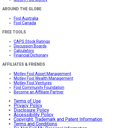
AROUND THE GLOBE
Fool Australia
Fool Canada
FREE TOOLS
CAPS Stock Ratings
Discussion Boards
Calculators
Financial Dictionary
AFFILIATES & FRIENDS
Motley Fool Asset Management
Motley Fool Wealth Management
Motley Fool Ventures
Fool Community Foundation
Become an Affiliate Partner
Terms of Use
Privacy Policy
Disclosure Policy
Accessibility Policy
Copyright, Trademark and Patent Information
Terms and Conditions