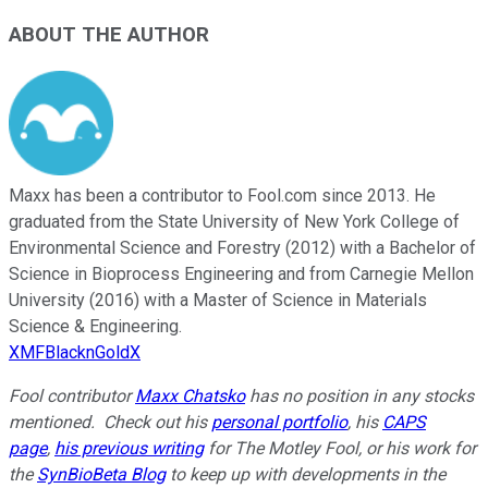
ABOUT THE AUTHOR
Maxx has been a contributor to Fool.com since 2013. He
graduated from the State University of New York College of
Environmental Science and Forestry (2012) with a Bachelor of
Science in Bioprocess Engineering and from Carnegie Mellon
University (2016) with a Master of Science in Materials
Science & Engineering.
XMFBlacknGoldX
Fool contributor
Maxx Chatsko
has no position in any stocks
mentioned.
Check out his
personal portfolio
, his
CAPS
page
,
his previous writing
for The Motley Fool, or his work for
the
SynBioBeta Blog
to keep up with developments in the