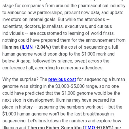
stage for companies from around the pharmaceutical industry
to announce new partnerships, present new data, and update
investors on internal goals. But while the attendees --
scientists, doctors, journalists, executives, and curious
individuals -- are accustomed to learning of world firsts,
nothing could have prepared them for the announcement from
Illumina
(
ILMN
+2.04%
)
that the cost of sequencing a full
human genome would soon drop to the $1,000 mark and
below. A gasp, followed by silence, swept across the
conference hall, according to numerous attendees.
Why the surprise? The
previous cost
for sequencing a human
genome was sitting in the $3,000-$5,000 range, so no one
could have predicted that the $1,000 genome would be the
next stop in development. Illumina may have secured its
place in history -- assuming the numbers work out -- but the
$1,000 human genome won't be the last breakthrough in
sequencing. Let's breakdown the numbers and explore how
Illumina and
Thermo Fisher Scientific
(
TMO
+0.86%
)
are