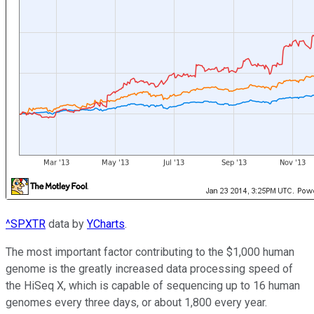
^SPXTR
data by
YCharts
.
The most important factor contributing to the $1,000 human
genome is the greatly increased data processing speed of
the HiSeq X, which is capable of sequencing up to 16 human
genomes every three days, or about 1,800 every year.