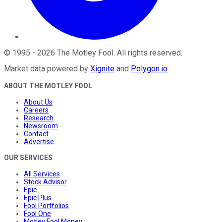
©
1995
-
2026
The Motley Fool
. All rights reserved.
Market data powered by
Xignite
and
Polygon.io
.
ABOUT THE MOTLEY FOOL
About Us
Careers
Research
Newsroom
Contact
Advertise
OUR SERVICES
All Services
Stock Advisor
Epic
Epic Plus
Fool Portfolios
Fool One
Motley Fool Money