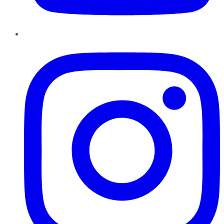
Instagram