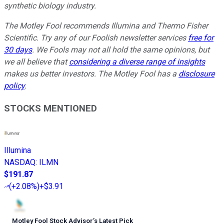
synthetic biology industry.
The Motley Fool recommends Illumina and Thermo Fisher
Scientific. Try any of our Foolish newsletter services
free for
30 days
. We Fools may not all hold the same opinions, but
we all believe that
considering a diverse range of insights
makes us better investors. The Motley Fool has a
disclosure
policy
.
STOCKS MENTIONED
Illumina
NASDAQ
:
ILMN
$191.87
(
+2.08%
)
+$3.91
Motley Fool Stock Advisor
’
s Latest Pick