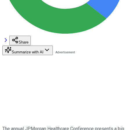
Share
Summarize with AI
The annual JPMorgan Healthcare Conference presents a big