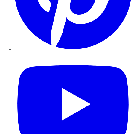
YouTube