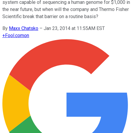
system capable of sequencing a human genome for $1,000 in
the near future, but when will the company and Thermo Fisher
Scientific break that barrier on a routine basis?
By
Maxx Chatsko
–
Jan 23, 2014 at 11:55AM EST
+
Fool.com
on