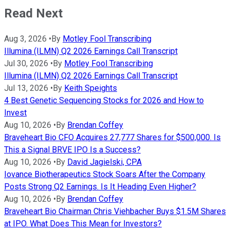
Read Next
Aug 3, 2026
•
By
Motley Fool Transcribing
Illumina (ILMN) Q2 2026 Earnings Call Transcript
Jul 30, 2026
•
By
Motley Fool Transcribing
Illumina (ILMN) Q2 2026 Earnings Call Transcript
Jul 13, 2026
•
By
Keith Speights
4 Best Genetic Sequencing Stocks for 2026 and How to
Invest
Aug 10, 2026
•
By
Brendan Coffey
Braveheart Bio CFO Acquires 27,777 Shares for $500,000. Is
This a Signal BRVE IPO Is a Success?
Aug 10, 2026
•
By
David Jagielski, CPA
Iovance Biotherapeutics Stock Soars After the Company
Posts Strong Q2 Earnings. Is It Heading Even Higher?
Aug 10, 2026
•
By
Brendan Coffey
Braveheart Bio Chairman Chris Viehbacher Buys $1.5M Shares
at IPO. What Does This Mean for Investors?