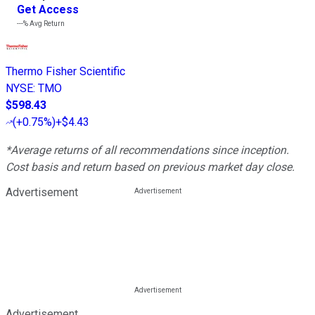
Get Access
---%
Avg Return
Thermo Fisher Scientific
NYSE
:
TMO
$598.43
(
+0.75%
)
+$4.43
*Average returns of all recommendations since inception.
Cost basis and return based on previous market day close.
Advertisement
Advertisement