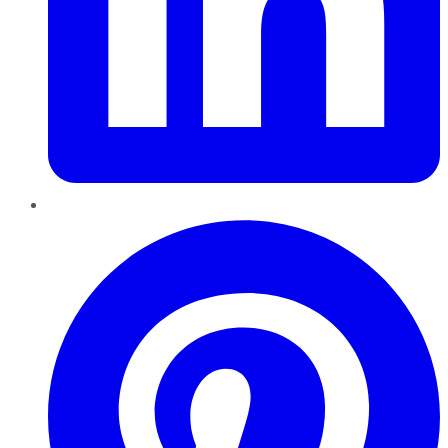
Pinterest