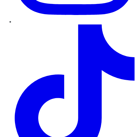
TikTok