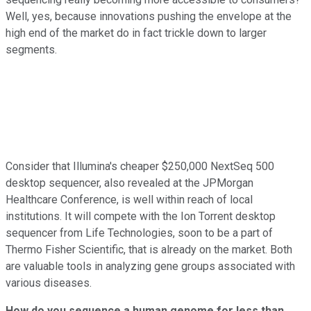
Well, yes, because innovations pushing the envelope at the
high end of the market do in fact trickle down to larger
segments.
Consider that Illumina's cheaper $250,000 NextSeq 500
desktop sequencer, also revealed at the JPMorgan
Healthcare Conference, is well within reach of local
institutions. It will compete with the Ion Torrent desktop
sequencer from Life Technologies, soon to be a part of
Thermo Fisher Scientific, that is already on the market. Both
are valuable tools in analyzing gene groups associated with
various diseases.
How do you sequence a human genome for less than