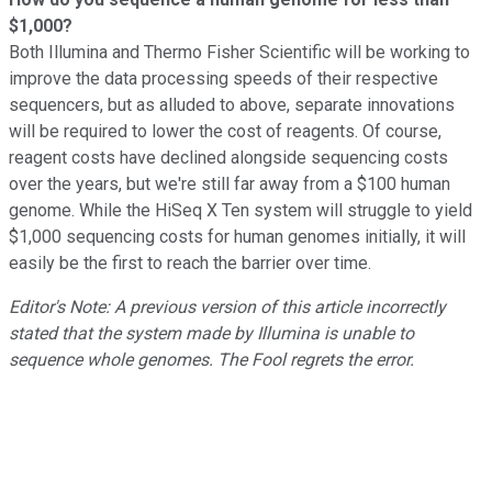
$1,000?
Both Illumina and Thermo Fisher Scientific will be working to
improve the data processing speeds of their respective
sequencers, but as alluded to above, separate innovations
will be required to lower the cost of reagents. Of course,
reagent costs have declined alongside sequencing costs
over the years, but we're still far away from a $100 human
genome. While the HiSeq X Ten system will struggle to yield
$1,000 sequencing costs for human genomes initially, it will
easily be the first to reach the barrier over time.
Editor's Note: A previous version of this article incorrectly
stated that the system made by Illumina is unable to
sequence whole genomes. The Fool regrets the error.