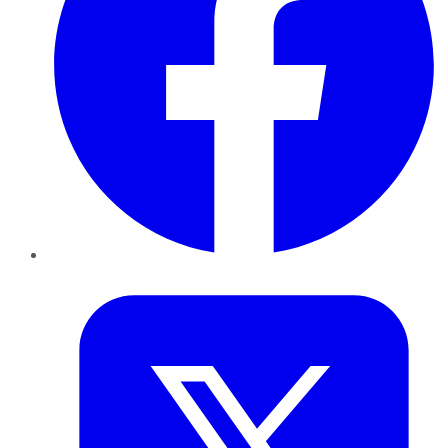
Twitter