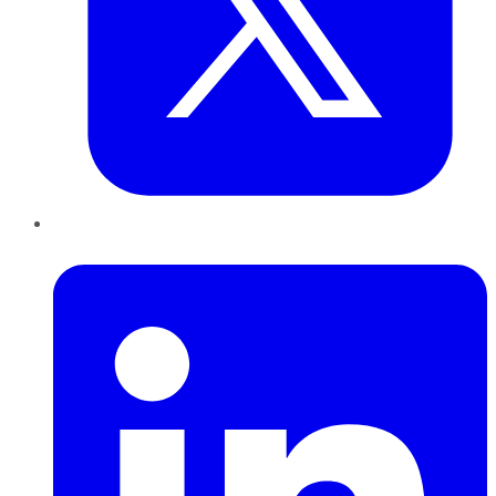
LinkedIn