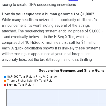
racing to create DNA sequencing innovations.
How do you sequence a human genome for $1,000?
While many headlines seized the opportunity of Illumina's
announcement, it's worth noting several of the strings
attached. The sequencing system enabling prices of $1,000 -
- and eventually below -- is the HiSeq X Ten, which is
comprised of 10 HiSeq X machines that sell for $1 million
each. A quick calculation shows it is unlikely these systems
will be making an appearance at your local hospital or
university labs, but the breakthrough is no less thrilling.