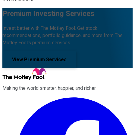
Premium Investing Services
Invest better with The Motley Fool. Get stock
recommendations, portfolio guidance, and more from The
Motley Fool's premium services.
View Premium Services
Making the world smarter, happier, and richer.
Facebook