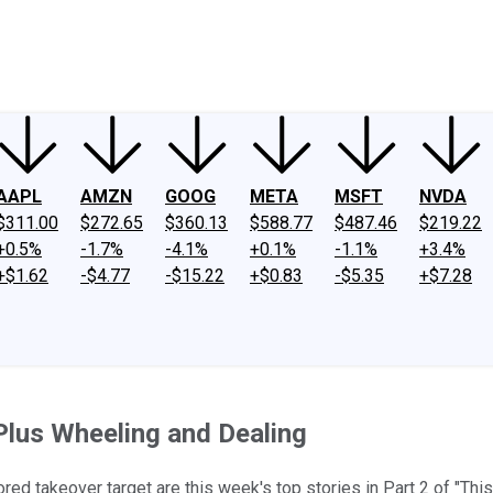
ney
Fool Community Foundation
Reviews
Newsroom
YouTube
Link
AAPL
AMZN
GOOG
META
MSFT
NVDA
$311.00
$272.65
$360.13
$588.77
$487.46
$219.22
+0.5%
-1.7%
-4.1%
+0.1%
-1.1%
+3.4%
+$1.62
-$4.77
-$15.22
+$0.83
-$5.35
+$7.28
 Plus Wheeling and Dealing
ored takeover target are this week's top stories in Part 2 of "Thi