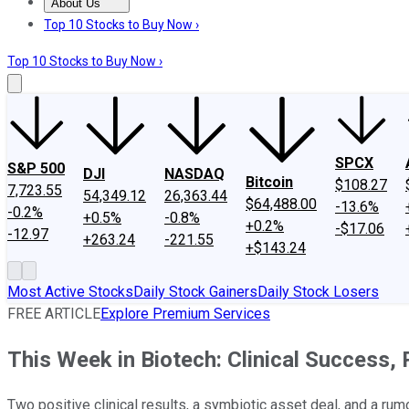
About Us
About Us
Contact Us
Investing Philosophy
Motley Fool Mo
Top 10 Stocks to Buy Now ›
Top 10 Stocks to Buy Now ›
SPCX
S&P 500
DJI
NASDAQ
Bitcoin
$108.27
7,723.55
54,349.12
26,363.44
$64,488.00
-13.6%
-0.2%
+0.5%
-0.8%
+0.2%
-$17.06
-12.97
+263.24
-221.55
+$143.24
Most Active Stocks
Daily Stock Gainers
Daily Stock Losers
FREE ARTICLE
Explore Premium Services
This Week in Biotech: Clinical Success,
Two positive clinical results, a symbiotic asset deal, and a rum