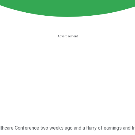
hcare Conference two weeks ago and a flurry of earnings and trial