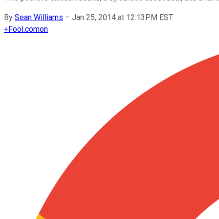
By
Sean Williams
–
Jan 25, 2014 at 12:13PM EST
+
Fool.com
on