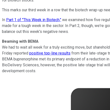
for biotech stocks.
This marks our third week in a row that the biotech wrap-up nee
In
Part 1 of "This Week in Biotech,"
we examined how five regula
made for a tough week in the sector. In Part 2, though, we're g
balance out this week's negative news.
Beaming with BEMA
We had to wait all week for a truly exciting move, but sharehol
Friday reported
positive top-line results
from their late-stage t
BEMA buprenorphine met its primary endpoint of a reduction in da
BioDelivery Sciences, however, the positive late-stage trial wi
development costs.