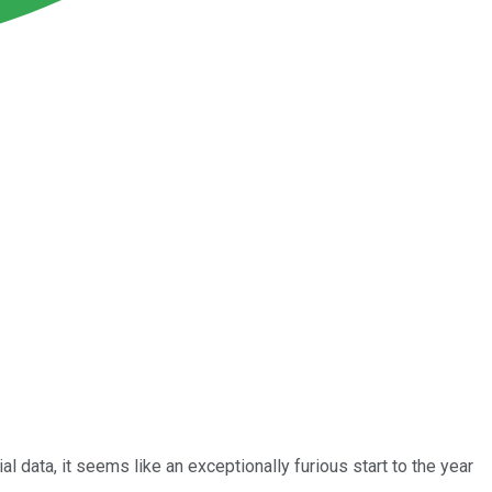
 data, it seems like an exceptionally furious start to the year