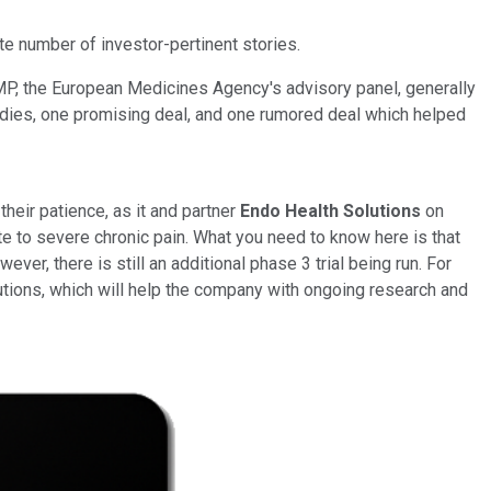
te number of investor-pertinent stories.
P, the European Medicines Agency's advisory panel, generally
studies, one promising deal, and one rumored deal which helped
heir patience, as it and partner
Endo Health Solutions
on
e to severe chronic pain. What you need to know here is that
er, there is still an additional phase 3 trial being run. For
lutions, which will help the company with ongoing research and