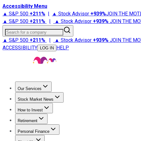
Accessibility Menu
▲ S&P 500
+
211%
|
▲ Stock Advisor
+
939%
JOIN THE MOT
▲ S&P 500
+
211%
|
▲ Stock Advisor
+
939%
JOIN THE MO
Search for a company
▲ S&P 500
+
211%
|
▲ Stock Advisor
+
939%
JOIN THE MO
ACCESSIBILITY
HELP
LOG IN
Our Services
All Services
Stock Advisor
Epic
Epic Plus
Fool Portfolios
Fo
Stock Market News
Trending News
Stock Market News
Market Movers
Tech S
How to Invest
How to Invest Money
What to Invest In
How to Invest in S
Retirement
Retirement News
Retirement 101
Types of Retirement Ac
Personal Finance
Best Credit Cards
Compare Credit Cards
Credit Card Revi