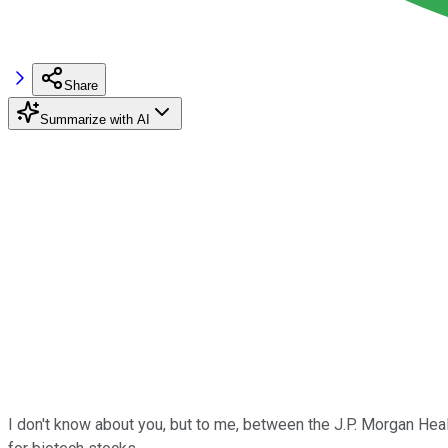
Share
Summarize with AI
I don't know about you, but to me, between the J.P. Morgan Healt