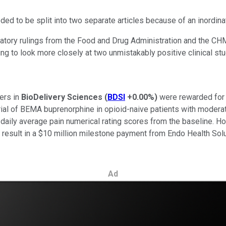
ded to be split into two separate articles because of an inordina
tory rulings from the Food and Drug Administration and the CHM
oing to look more closely at two unmistakably positive clinical 
ders in
BioDelivery Sciences
(
BDSI
+0.00%
)
were rewarded for t
rial of BEMA buprenorphine in opioid-naive patients with moderat
ily average pain numerical rating scores from the baseline. Howev
ll result in a $10 million milestone payment from Endo Health So
Ad