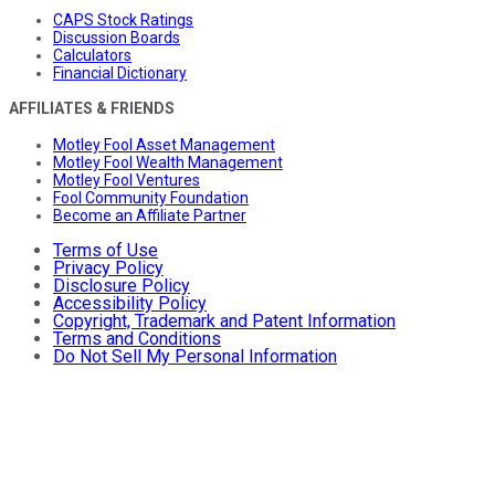
CAPS Stock Ratings
Discussion Boards
Calculators
Financial Dictionary
AFFILIATES & FRIENDS
Motley Fool Asset Management
Motley Fool Wealth Management
Motley Fool Ventures
Fool Community Foundation
Become an Affiliate Partner
Terms of Use
Privacy Policy
Disclosure Policy
Accessibility Policy
Copyright, Trademark and Patent Information
Terms and Conditions
Do Not Sell My Personal Information