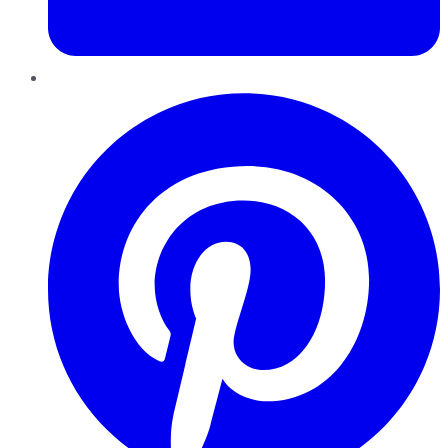
Pinterest