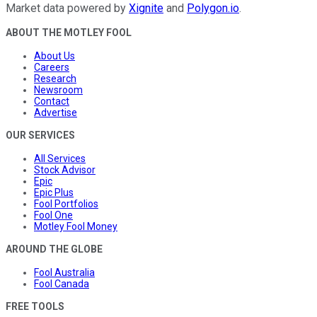
Market data powered by
Xignite
and
Polygon.io
.
ABOUT THE MOTLEY FOOL
About Us
Careers
Research
Newsroom
Contact
Advertise
OUR SERVICES
All Services
Stock Advisor
Epic
Epic Plus
Fool Portfolios
Fool One
Motley Fool Money
AROUND THE GLOBE
Fool Australia
Fool Canada
FREE TOOLS