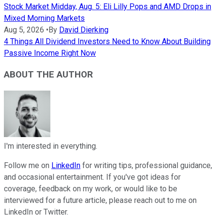
Stock Market Midday, Aug. 5: Eli Lilly Pops and AMD Drops in
Mixed Morning Markets
Aug 5, 2026
•
By
David Dierking
4 Things All Dividend Investors Need to Know About Building
Passive Income Right Now
ABOUT THE AUTHOR
I'm interested in everything.
Follow me on
LinkedIn
for writing tips, professional guidance,
and occasional entertainment. If you've got ideas for
coverage, feedback on my work, or would like to be
interviewed for a future article, please reach out to me on
LinkedIn or Twitter.