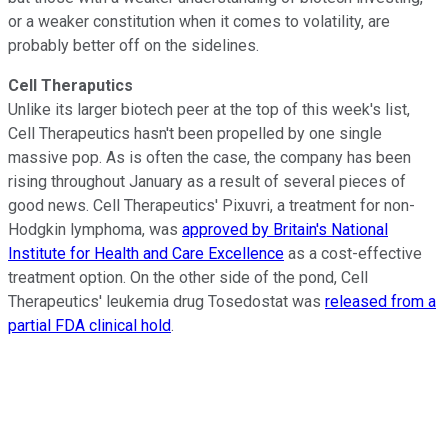
or a weaker constitution when it comes to volatility, are
probably better off on the sidelines.
Cell Theraputics
Unlike its larger biotech peer at the top of this week's list,
Cell Therapeutics hasn't been propelled by one single
massive pop. As is often the case, the company has been
rising throughout January as a result of several pieces of
good news. Cell Therapeutics' Pixuvri, a treatment for non-
Hodgkin lymphoma, was
approved by Britain's National
Institute for Health and Care Excellence
as a cost-effective
treatment option. On the other side of the pond, Cell
Therapeutics' leukemia drug Tosedostat was
released from a
partial FDA clinical hold
.