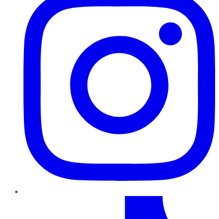
TikTok