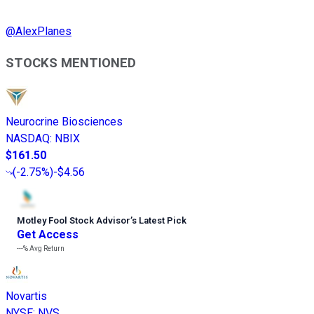
@
AlexPlanes
STOCKS MENTIONED
Neurocrine Biosciences
NASDAQ
:
NBIX
$161.50
(
-2.75%
)
-$4.56
Motley Fool Stock Advisor
’
s Latest Pick
Get Access
---%
Avg Return
Novartis
NYSE
:
NVS