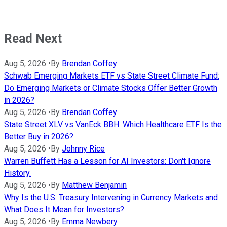
Read Next
Aug 5, 2026
•
By
Brendan Coffey
Schwab Emerging Markets ETF vs State Street Climate Fund:
Do Emerging Markets or Climate Stocks Offer Better Growth
in 2026?
Aug 5, 2026
•
By
Brendan Coffey
State Street XLV vs VanEck BBH: Which Healthcare ETF Is the
Better Buy in 2026?
Aug 5, 2026
•
By
Johnny Rice
Warren Buffett Has a Lesson for AI Investors: Don't Ignore
History.
Aug 5, 2026
•
By
Matthew Benjamin
Why Is the U.S. Treasury Intervening in Currency Markets and
What Does It Mean for Investors?
Aug 5, 2026
•
By
Emma Newbery