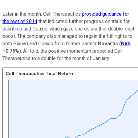
Later in the month, Cell Therapeutics
provided guidance for
the rest of 2014
that indicated further progress on trials for
pacritinib and Opaxio, which gave shares another double-digit
boost. The company also managed to regain the full rights to
both Pixuvri and Opaxio from former partner
Novartis
(
NVS
+0.76%
)
. All told, the positive momentum propelled Cell
Therapeutics to a double for the month of January: