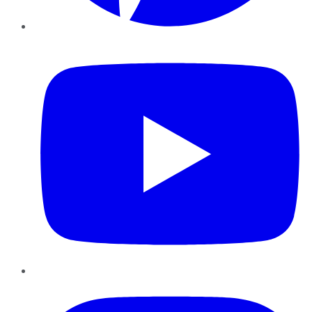
YouTube
Instagram