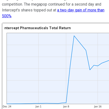
competition. The megapop continued for a second day and
Intercept's shares topped out at
a two-day gain of more than
500%
.