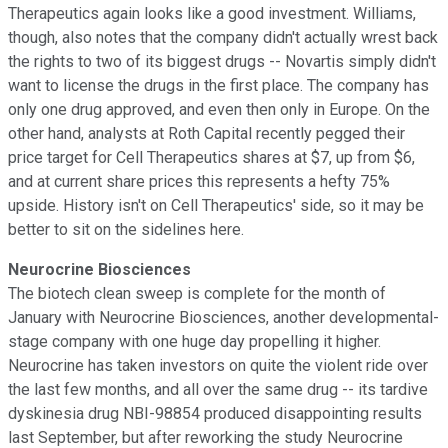
Therapeutics again looks like a good investment. Williams,
though, also notes that the company didn't actually wrest back
the rights to two of its biggest drugs -- Novartis simply didn't
want to license the drugs in the first place. The company has
only one drug approved, and even then only in Europe. On the
other hand, analysts at Roth Capital recently pegged their
price target for Cell Therapeutics shares at $7, up from $6,
and at current share prices this represents a hefty 75%
upside. History isn't on Cell Therapeutics' side, so it may be
better to sit on the sidelines here.
Neurocrine Biosciences
The biotech clean sweep is complete for the month of
January with Neurocrine Biosciences, another developmental-
stage company with one huge day propelling it higher.
Neurocrine has taken investors on quite the violent ride over
the last few months, and all over the same drug -- its tardive
dyskinesia drug NBI-98854 produced disappointing results
last September, but after reworking the study Neurocrine