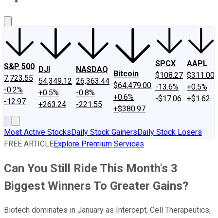
About Us
Contact Us
Investing Philosophy
Motley Fool Mo
SPCX
AAPL
S&P 500
DJI
NASDAQ
Bitcoin
$108.27
$311.00
7,723.55
54,349.12
26,363.44
$64,479.00
-13.6%
+0.5%
-0.2%
+0.5%
-0.8%
+0.6%
-$17.06
+$1.62
-12.97
+263.24
-221.55
+$380.97
Most Active Stocks
Daily Stock Gainers
Daily Stock Losers
FREE ARTICLE
Explore Premium Services
Can You Still Ride This Month's 3
Biggest Winners To Greater Gains?
Biotech dominates in January as Intercept, Cell Therapeutics,