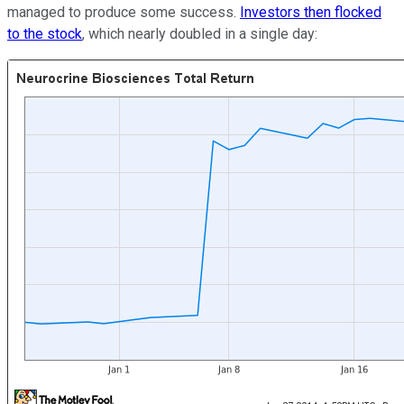
managed to produce some success.
Investors then flocked
to the stock
, which nearly doubled in a single day: