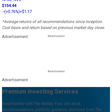
$154.44
(
+0.76%
)
+$1.17
*Average returns of all recommendations since inception.
Cost basis and return based on previous market day close.
Advertisement
Advertisement
Premium Investing Services
Invest better with The Motley Fool. Get stock
recommendations, portfolio guidance, and more from The