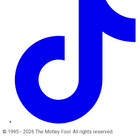
©
1995
-
2026
The Motley Fool
. All rights reserved.