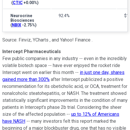
(
CTIC
+0.00%
)
Neurocrine
92.4%
$1.
Biosciences
(
NBIX
-2.75%
)
Source: Finviz, YCharts , and Yahoo! Finance .
Intercept Pharmaceuticals
Few public companies in any industry -- even in the incredibly
volatile biotech space -- have ever enjoyed the rocket ride
Intercept went on earlier this month --
in just one day, shares
gained more than 300%
after Intercept publicized a positive
recommendation for its obeticholic acid, or OCA, treatment for
nonalcoholic steatohepatitis, or NASH. The treatment showed
statistically significant improvements in the condition of many
patients in Intercept's phase 2b trial. Considering the sheer
size of the affected population --
up to 12% of Americans
have NASH
-- many investors felt this report marked the
beginning of a major blockbuster drug, one that has no visible