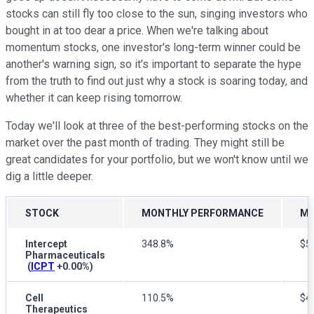
stocks can still fly too close to the sun, singing investors who
bought in at too dear a price. When we're talking about
momentum stocks, one investor's long-term winner could be
another's warning sign, so it's important to separate the hype
from the truth to find out just why a stock is soaring today, and
whether it can keep rising tomorrow.
Today we'll look at three of the best-performing stocks on the
market over the past month of trading. They might still be
great candidates for your portfolio, but we won't know until we
dig a little deeper.
STOCK
MONTHLY PERFORMANCE
MA
Intercept
348.8%
$5.
Pharmaceuticals
(
ICPT
+0.00%
)
Cell
110.5%
$44
Therapeutics