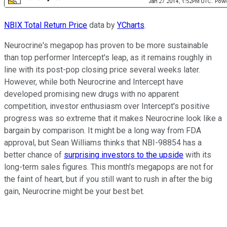
NBIX Total Return Price
data by
YCharts
.
Neurocrine's megapop has proven to be more sustainable
than top performer Intercept's leap, as it remains roughly in
line with its post-pop closing price several weeks later.
However, while both Neurocrine and Intercept have
developed promising new drugs with no apparent
competition, investor enthusiasm over Intercept's positive
progress was so extreme that it makes Neurocrine look like a
bargain by comparison. It might be a long way from FDA
approval, but Sean Williams thinks that NBI-98854 has a
better chance of
surprising investors to the upside
with its
long-term sales figures. This month's megapops are not for
the faint of heart, but if you still want to rush in after the big
gain, Neurocrine might be your best bet.