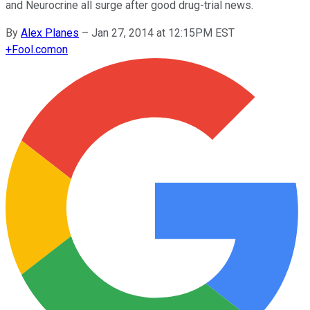
and Neurocrine all surge after good drug-trial news.
By
Alex Planes
–
Jan 27, 2014 at 12:15PM EST
+
Fool.com
on