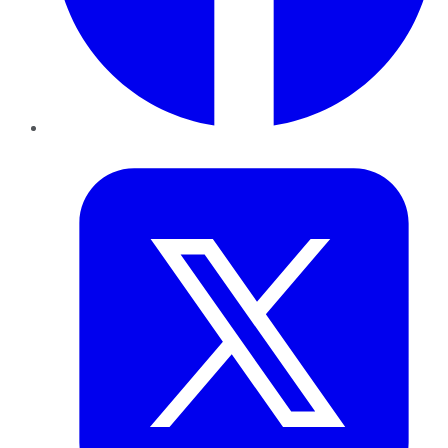
Twitter