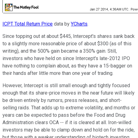
ICPT Total Return Price
data by
YCharts
.
Since topping out at about $445, Intercept's shares sank back
to a slightly more reasonable price of about $300 (as of this
writing), and the 500% gain became a 350% gain. Still,
investors who have held on since Intercept's late-2012 IPO
have nothing to complain about, as they have a 15-bagger on
their hands after little more than one year of trading.
However, Intercept is still small enough and tightly focused
enough that its share-price moves in the near future will likely
be driven entirely by rumors, press releases, and short-
selling raids. That adds up to extreme volatility, and months or
years can be expected to pass before the Food and Drug
Administration clears OCA -- if it is cleared at all. Iron-willed
investors may be able to clamp down and hold on for the ride,
but those with a weaker understanding of biotech investing,