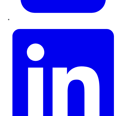
LinkedIn