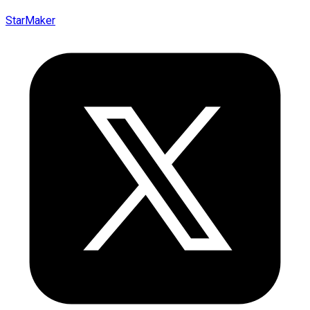
StarMaker