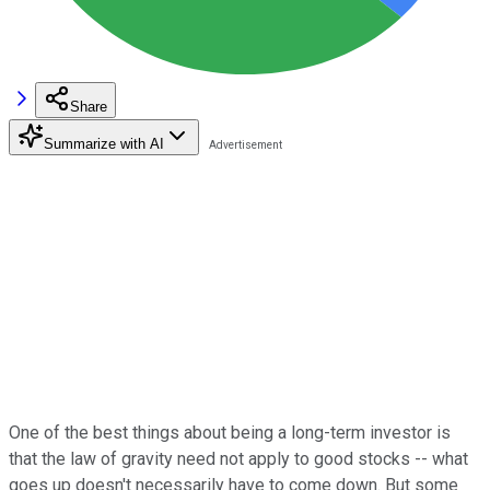
Share
Summarize with AI
One of the best things about being a long-term investor is
that the law of gravity need not apply to good stocks -- what
goes up doesn't necessarily have to come down. But some