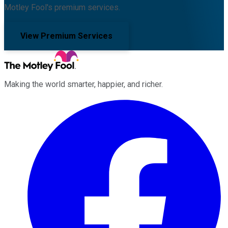
Motley Fool's premium services.
View Premium Services
Making the world smarter, happier, and richer.
Facebook