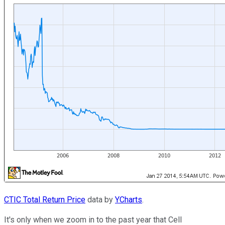
CTIC Total Return Price
data by
YCharts
.
It's only when we zoom in to the past year that Cell