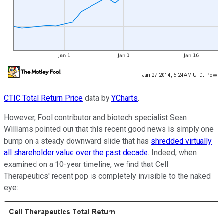
CTIC Total Return Price
data by
YCharts
.
However, Fool contributor and biotech specialist Sean
Williams pointed out that this recent good news is simply one
bump on a steady downward slide that has
shredded virtually
all shareholder value over the past decade
. Indeed, when
examined on a 10-year timeline, we find that Cell
Therapeutics' recent pop is completely invisible to the naked
eye: