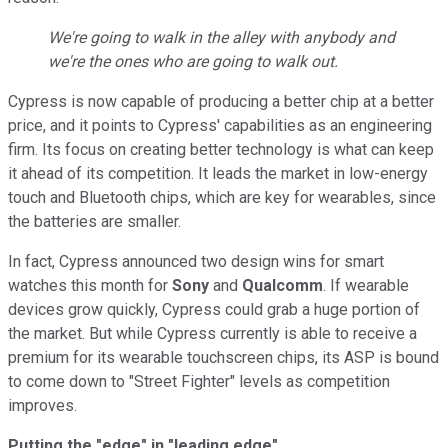
We're going to walk in the alley with anybody and
we're the ones who are going to walk out.
Cypress is now capable of producing a better chip at a better
price, and it points to Cypress' capabilities as an engineering
firm. Its focus on creating better technology is what can keep
it ahead of its competition. It leads the market in low-energy
touch and Bluetooth chips, which are key for wearables, since
the batteries are smaller.
In fact, Cypress announced two design wins for smart
watches this month for
Sony
and
Qualcomm
. If wearable
devices grow quickly, Cypress could grab a huge portion of
the market. But while Cypress currently is able to receive a
premium for its wearable touchscreen chips, its ASP is bound
to come down to "Street Fighter" levels as competition
improves.
Putting the "edge" in "leading edge"