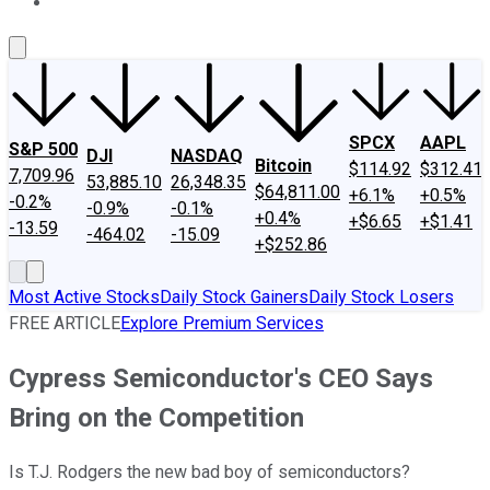
About Us
Contact Us
Investing Philosophy
Motley Fool Mo
SPCX
AAPL
S&P 500
DJI
NASDAQ
Bitcoin
$114.92
$312.41
7,709.96
53,885.10
26,348.35
$64,811.00
+6.1%
+0.5%
-0.2%
-0.9%
-0.1%
+0.4%
+$6.65
+$1.41
-13.59
-464.02
-15.09
+$252.86
Most Active Stocks
Daily Stock Gainers
Daily Stock Losers
FREE ARTICLE
Explore Premium Services
Cypress Semiconductor's CEO Says
Bring on the Competition
Is T.J. Rodgers the new bad boy of semiconductors?