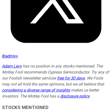
@
admlvy
Adam Levy
has no position in any stocks mentioned. The
Motley Fool recommends Cypress Semiconductor. Try any of
our Foolish newsletter services
free for 30 days
. We Fools
may not all hold the same opinions, but we all believe that
considering a diverse range of insights
makes us better
investors. The Motley Fool has a
disclosure policy
.
STOCKS MENTIONED