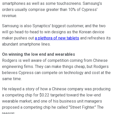
smartphones as well as some touchscreens. Samsung's
orders usually comprise greater than 10% of Cypress'
revenue.
Samsung is also Synaptics' biggest customer, and the two
will go head-to-head to win designs as the Korean device
maker pushes out
a plethora of new tablets
and refreshes its
abundant smartphone lines.
On winning the low end and wearables
Rodgers is well aware of competition coming from Chinese
engineering firms. They can make things cheap, but Rodgers
believes Cypress can compete on technology and cost at the
same time.
He relayed a story of how a Chinese company was producing
a competing chip for $0.22 targeted toward the low-end
wearable market, and one of his business unit managers
proposed a competing chip he called "Street Fighter." The
reason: