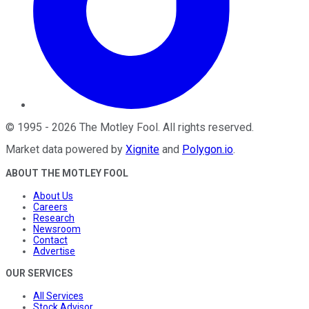
©
1995
-
2026
The Motley Fool
. All rights reserved.
Market data powered by
Xignite
and
Polygon.io
.
ABOUT THE MOTLEY FOOL
About Us
Careers
Research
Newsroom
Contact
Advertise
OUR SERVICES
All Services
Stock Advisor