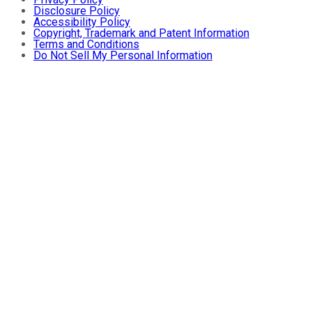
Disclosure Policy
Accessibility Policy
Copyright, Trademark and Patent Information
Terms and Conditions
Do Not Sell My Personal Information