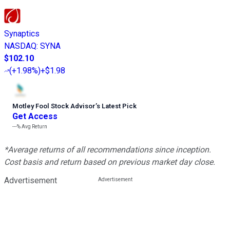
Synaptics
NASDAQ
:
SYNA
$102.10
(
+1.98%
)
+$1.98
Motley Fool Stock Advisor
’
s Latest Pick
Get Access
---%
Avg Return
*Average returns of all recommendations since inception.
Cost basis and return based on previous market day close.
Advertisement