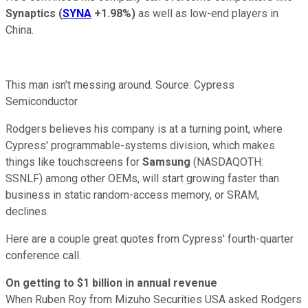
Synaptics
(
SYNA
+1.98%
)
as well as low-end players in
China.
This man isn't messing around. Source: Cypress
Semiconductor
Rodgers believes his company is at a turning point, where
Cypress' programmable-systems division, which makes
things like touchscreens for
Samsung
(NASDAQOTH:
SSNLF)
among other OEMs, will start growing faster than
business in static random-access memory, or SRAM,
declines.
Here are a couple great quotes from Cypress' fourth-quarter
conference call.
On getting to $1 billion in annual revenue
When Ruben Roy from Mizuho Securities USA asked Rodgers