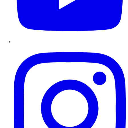
Instagram