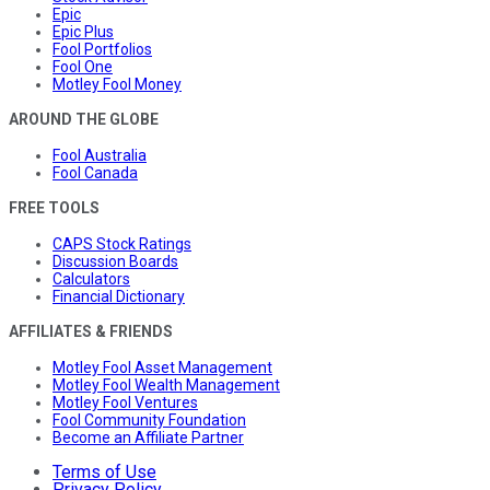
Epic
Epic Plus
Fool Portfolios
Fool One
Motley Fool Money
AROUND THE GLOBE
Fool Australia
Fool Canada
FREE TOOLS
CAPS Stock Ratings
Discussion Boards
Calculators
Financial Dictionary
AFFILIATES & FRIENDS
Motley Fool Asset Management
Motley Fool Wealth Management
Motley Fool Ventures
Fool Community Foundation
Become an Affiliate Partner
Terms of Use
Privacy Policy