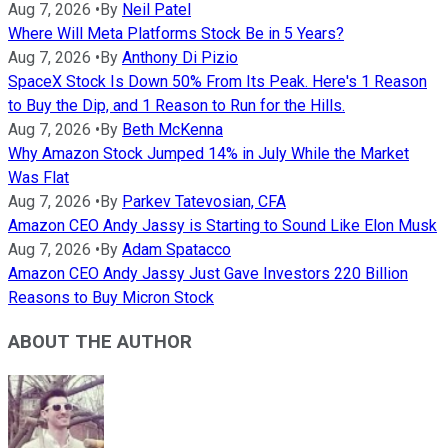
Aug 7, 2026
•
By
Neil Patel
Where Will Meta Platforms Stock Be in 5 Years?
Aug 7, 2026
•
By
Anthony Di Pizio
SpaceX Stock Is Down 50% From Its Peak. Here's 1 Reason
to Buy the Dip, and 1 Reason to Run for the Hills.
Aug 7, 2026
•
By
Beth McKenna
Why Amazon Stock Jumped 14% in July While the Market
Was Flat
Aug 7, 2026
•
By
Parkev Tatevosian, CFA
Amazon CEO Andy Jassy is Starting to Sound Like Elon Musk
Aug 7, 2026
•
By
Adam Spatacco
Amazon CEO Andy Jassy Just Gave Investors 220 Billion
Reasons to Buy Micron Stock
ABOUT THE AUTHOR