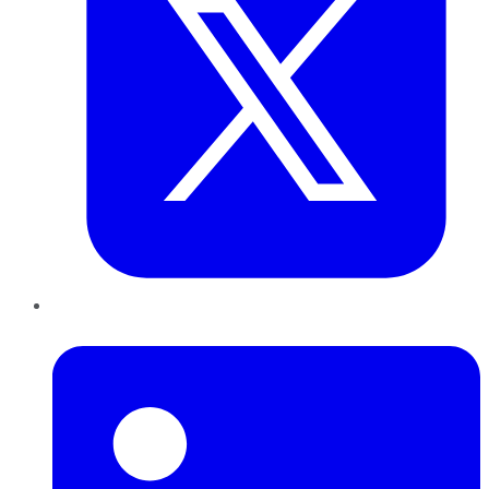
LinkedIn