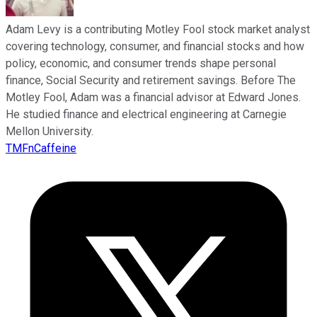
Adam Levy is a contributing Motley Fool stock market analyst
covering technology, consumer, and financial stocks and how
policy, economic, and consumer trends shape personal
finance, Social Security and retirement savings. Before The
Motley Fool, Adam was a financial advisor at Edward Jones.
He studied finance and electrical engineering at Carnegie
Mellon University.
TMFnCaffeine