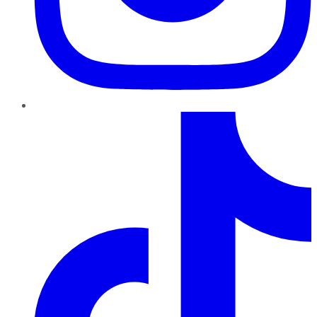
TikTok