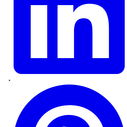
Pinterest