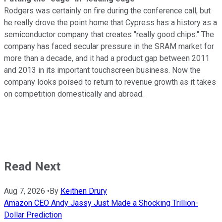
Rodgers was certainly on fire during the conference call, but
he really drove the point home that Cypress has a history as a
semiconductor company that creates "really good chips." The
company has faced secular pressure in the SRAM market for
more than a decade, and it had a product gap between 2011
and 2013 in its important touchscreen business. Now the
company looks poised to return to revenue growth as it takes
on competition domestically and abroad.
Read Next
Aug 7, 2026
•
By
Keithen Drury
Amazon CEO Andy Jassy Just Made a Shocking Trillion-
Dollar Prediction