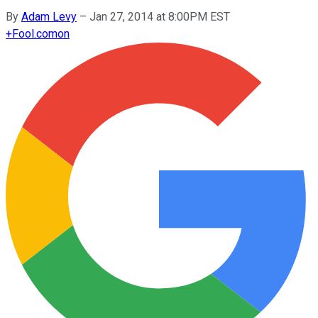
By
Adam Levy
–
Jan 27, 2014 at 8:00PM EST
+
Fool.com
on