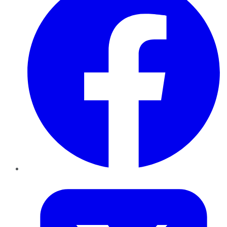
Twitter