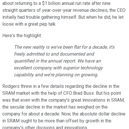
about returning to a $1 billion annual run rate after nine
straight quarters of year-over-year revenue declines, the CEO
initially had trouble gathering himself. But when he did, he let
loose with a great pep talk.
Here's the highlight:
The new reality is we've been flat for a decade, it's
freely admitted to and documented and
quantified in the annual report. We have an
excellent company with superior technology
capability and we're planning on growing.
Rodgers threw in a few details regarding the decline in the
SRAM market with the help of CFO Brad Buss. But his point
was that even with the company's great innovations in SRAM,
the secular decline in the market has weighed on the
company for about a decade. Now, the absolute dollar decline
in SRAM ought to be more than offset by growth in the
company's other divisions and innovations.