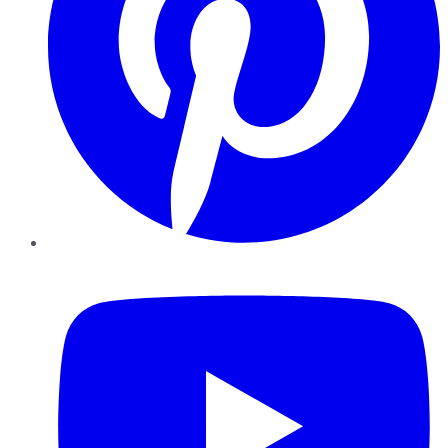
YouTube