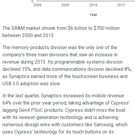
The SRAM market shrunk from $6 billion to $700 million
between 2000 and 2013
The memory-products division was the only one of the
company's three main divisions that saw an increase in
revenue during 2013. Its programmable systems division
declined 15%, and data communications division declined 8%,
as Synaptics earned more of the touchscreen business and
USB 3.0 adoption was slow.
In the last quarter, Synaptics increased its mobile revenue
64% over the prior-year period, taking advantage of Cypress'
lagging Gen4 PSoC products. Cypress didn't miss the boat
with its newest-generation technology and is achieving
numerous design wins with customers like Samsung, which
uses Cypress' technology for its touch buttons on its