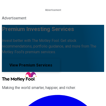
Advertisement
Premium Investing Services
Invest better with The Motley Fool. Get stock
recommendations, portfolio guidance, and more from The
Motley Fool's premium services.
View Premium Services
Making the world smarter, happier, and richer.
Facebook