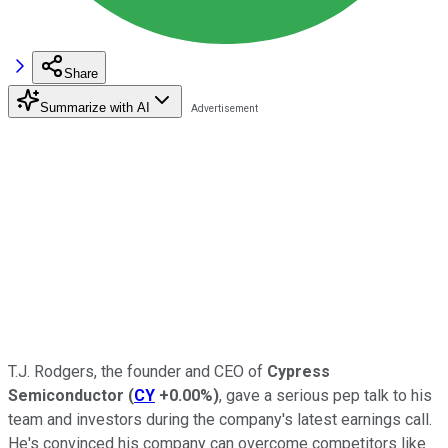
Share
Summarize with AI
T.J. Rodgers, the founder and CEO of
Cypress
Semiconductor
(
CY
+0.00%
)
, gave a serious pep talk to his
team and investors during the company's latest earnings call.
He's convinced his company can overcome competitors like