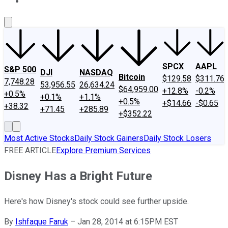
About Us
Contact Us
Investing Philosophy
Motley Fool Mo
SPCX
AAPL
S&P 500
DJI
NASDAQ
Bitcoin
$129.58
$311.76
7,748.28
53,956.55
26,634.24
$64,959.00
+12.8%
-0.2%
+0.5%
+0.1%
+1.1%
+0.5%
+$14.66
-$0.65
+38.32
+71.45
+285.89
+$352.22
Most Active Stocks
Daily Stock Gainers
Daily Stock Losers
FREE ARTICLE
Explore Premium Services
Disney Has a Bright Future
Here's how Disney's stock could see further upside.
By
Ishfaque Faruk
–
Jan 28, 2014 at 6:15PM EST