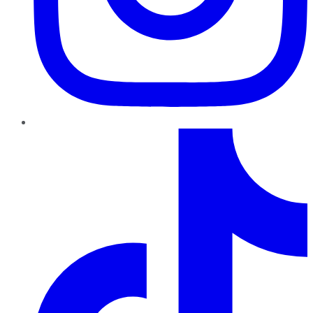
TikTok