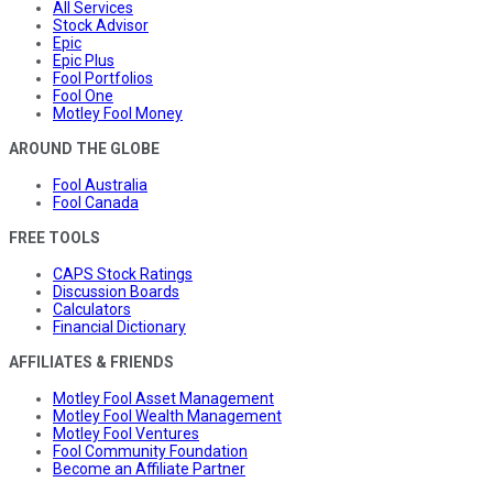
All Services
Stock Advisor
Epic
Epic Plus
Fool Portfolios
Fool One
Motley Fool Money
AROUND THE GLOBE
Fool Australia
Fool Canada
FREE TOOLS
CAPS Stock Ratings
Discussion Boards
Calculators
Financial Dictionary
AFFILIATES & FRIENDS
Motley Fool Asset Management
Motley Fool Wealth Management
Motley Fool Ventures
Fool Community Foundation
Become an Affiliate Partner