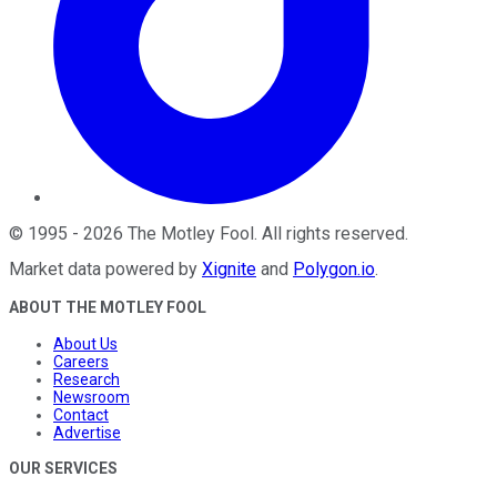
©
1995
-
2026
The Motley Fool
. All rights reserved.
Market data powered by
Xignite
and
Polygon.io
.
ABOUT THE MOTLEY FOOL
About Us
Careers
Research
Newsroom
Contact
Advertise
OUR SERVICES