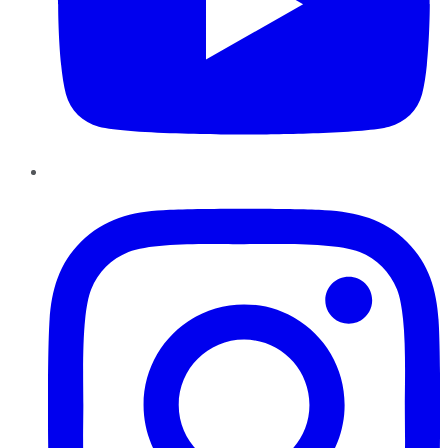
Instagram