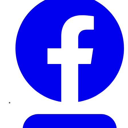
Twitter