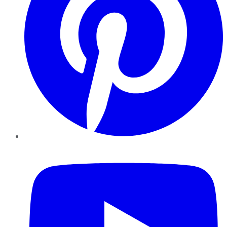
YouTube