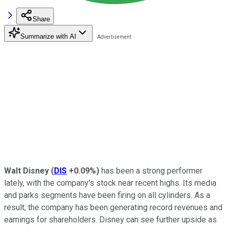
Share
Summarize with AI
Walt Disney
(
DIS
+0.09%
)
has been a strong performer
lately, with the company's stock near recent highs. Its media
and parks segments have been firing on all cylinders. As a
result, the company has been generating record revenues and
earnings for shareholders. Disney can see further upside as