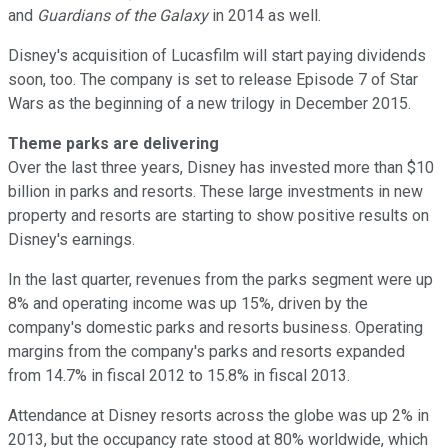
and
Guardians of the Galaxy
in 2014 as well.
Disney's acquisition of Lucasfilm will start paying dividends
soon, too. The company is set to release Episode 7 of Star
Wars as the beginning of a new trilogy in December 2015.
Theme parks are delivering
Over the last three years, Disney has invested more than $10
billion in parks and resorts. These large investments in new
property and resorts are starting to show positive results on
Disney's earnings.
In the last quarter, revenues from the parks segment were up
8% and operating income was up 15%, driven by the
company's domestic parks and resorts business. Operating
margins from the company's parks and resorts expanded
from 14.7% in fiscal 2012 to 15.8% in fiscal 2013.
Attendance at Disney resorts across the globe was up 2% in
2013, but the occupancy rate stood at 80% worldwide, which