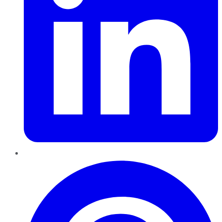
Pinterest