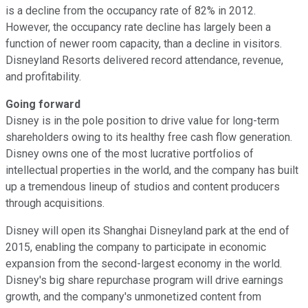
is a decline from the occupancy rate of 82% in 2012.
However, the occupancy rate decline has largely been a
function of newer room capacity, than a decline in visitors.
Disneyland Resorts delivered record attendance, revenue,
and profitability.
Going forward
Disney is in the pole position to drive value for long-term
shareholders owing to its healthy free cash flow generation.
Disney owns one of the most lucrative portfolios of
intellectual properties in the world, and the company has built
up a tremendous lineup of studios and content producers
through acquisitions.
Disney will open its Shanghai Disneyland park at the end of
2015, enabling the company to participate in economic
expansion from the second-largest economy in the world.
Disney's big share repurchase program will drive earnings
growth, and the company's unmonetized content from