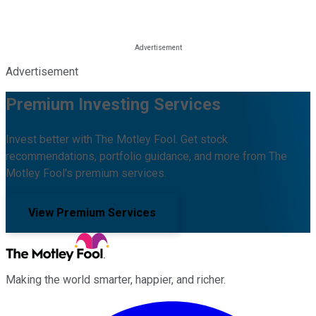
Advertisement
Premium Investing Services
Invest better with The Motley Fool. Get stock
recommendations, portfolio guidance, and more from The
Motley Fool's premium services.
View Premium Services
Making the world smarter, happier, and richer.
Facebook