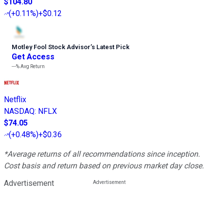
$104.80
(
+0.11%
)
+$0.12
Motley Fool Stock Advisor
’
s Latest Pick
Get Access
---%
Avg Return
Netflix
NASDAQ
:
NFLX
$74.05
(
+0.48%
)
+$0.36
*Average returns of all recommendations since inception.
Cost basis and return based on previous market day close.
Advertisement