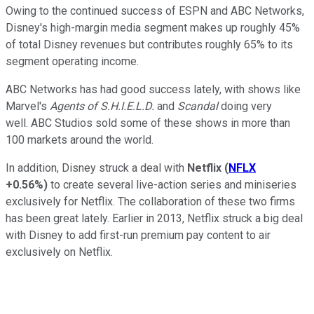
Owing to the continued success of ESPN and ABC Networks,
Disney's high-margin media segment makes up roughly 45%
of total Disney revenues but contributes roughly 65% to its
segment operating income.
ABC Networks has had good success lately, with shows like
Marvel's
Agents of S.H.I.E.L.D.
and
Scandal
doing very
well. ABC Studios sold some of these shows in more than
100 markets around the world.
In addition, Disney struck a deal with
Netflix
(
NFLX
+0.56%
)
to create several live-action series and miniseries
exclusively for Netflix. The collaboration of these two firms
has been great lately. Earlier in 2013, Netflix struck a big deal
with Disney to add first-run premium pay content to air
exclusively on Netflix.