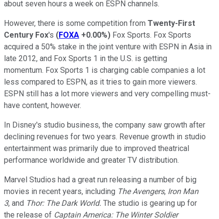
about seven hours a week on ESPN channels.
However, there is some competition from
Twenty-First
Century Fox
's
(
FOXA
+0.00%
)
Fox Sports. Fox Sports
acquired a 50% stake in the joint venture with ESPN in Asia in
late 2012, and Fox Sports 1 in the U.S. is getting
momentum. Fox Sports 1 is charging cable companies a lot
less compared to ESPN, as it tries to gain more viewers.
ESPN still has a lot more viewers and very compelling must-
have content, however.
In Disney's studio business, the company saw growth after
declining revenues for two years. Revenue growth in studio
entertainment was primarily due to improved theatrical
performance worldwide and greater TV distribution.
Marvel Studios had a great run releasing a number of big
movies in recent years, including
The Avengers
,
Iron Man
3
, and
Thor: The Dark World.
The studio is gearing up for
the release of
Captain America: The Winter Soldier