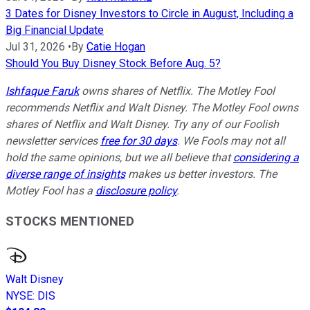
3 Dates for Disney Investors to Circle in August, Including a
Big Financial Update
Jul 31, 2026
•
By
Catie Hogan
Should You Buy Disney Stock Before Aug. 5?
Ishfaque Faruk
owns shares of Netflix. The Motley Fool
recommends Netflix and Walt Disney. The Motley Fool owns
shares of Netflix and Walt Disney. Try any of our Foolish
newsletter services
free for 30 days
. We Fools may not all
hold the same opinions, but we all believe that
considering a
diverse range of insights
makes us better investors. The
Motley Fool has a
disclosure policy
.
STOCKS MENTIONED
Walt Disney
NYSE
:
DIS