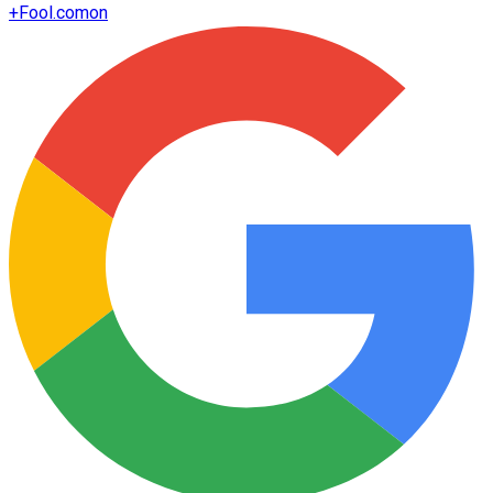
+
Fool.com
on