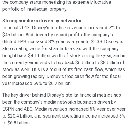
the company starts monetizing its extremely lucrative
portfolio of intellectual property.
Strong numbers driven by networks
In fiscal 2013, Disney's top-line revenues increased 7% to
$45 billion. And driven by record profits, the company's
diluted EPS increased 8% year over year to $3.38. Disney is
also creating value for shareholders as well; the company
bought back $4.1 billion worth of stock during the year, and in
the current year intends to buy back $6 billion to $8 billion of
stock as well. This is a result of its free cash flow, which has
been growing rapidly. Disney's free cash flow for the fiscal
year increased 59% to $6.7 billion.
The key driver behind Disney's stellar financial metrics has
been the company's media networks business driven by
ESPN and ABC. Media revenues increased 5% year over year
to $20.4 billion, and segment operating income increased 3%
to $6.8 billion.