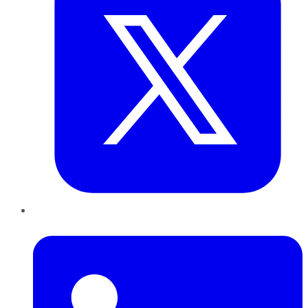
LinkedIn