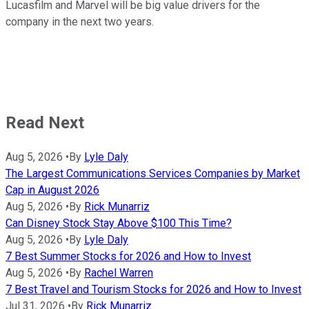
Lucasfilm and Marvel will be big value drivers for the
company in the next two years.
Read Next
Aug 5, 2026
•
By
Lyle Daly
The Largest Communications Services Companies by Market
Cap in August 2026
Aug 5, 2026
•
By
Rick Munarriz
Can Disney Stock Stay Above $100 This Time?
Aug 5, 2026
•
By
Lyle Daly
7 Best Summer Stocks for 2026 and How to Invest
Aug 5, 2026
•
By
Rachel Warren
7 Best Travel and Tourism Stocks for 2026 and How to Invest
Jul 31, 2026
•
By
Rick Munarriz