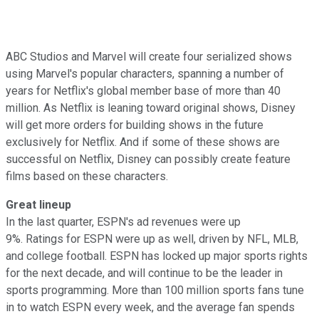
ABC Studios and Marvel will create four serialized shows
using Marvel's popular characters, spanning a number of
years for Netflix's global member base of more than 40
million. As Netflix is leaning toward original shows, Disney
will get more orders for building shows in the future
exclusively for Netflix. And if some of these shows are
successful on Netflix, Disney can possibly create feature
films based on these characters.
Great lineup
In the last quarter, ESPN's ad revenues were up
9%. Ratings for ESPN were up as well, driven by NFL, MLB,
and college football. ESPN has locked up major sports rights
for the next decade, and will continue to be the leader in
sports programming. More than 100 million sports fans tune
in to watch ESPN every week, and the average fan spends