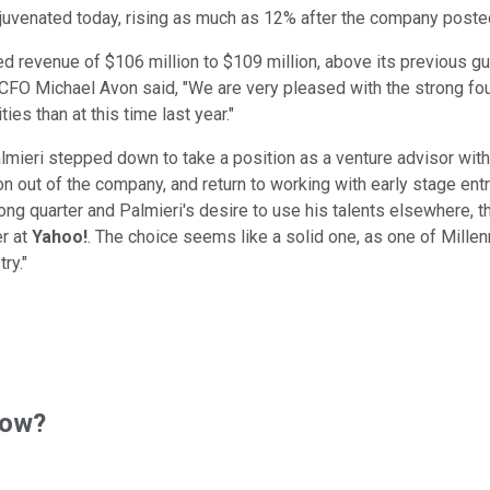
uvenated today, rising as much as 12% after the company posted i
ed revenue of $106 million to $109 million, above its previous g
. CFO Michael Avon said, "We are very pleased with the strong fo
es than at this time last year."
mieri stepped down to take a position as a venture advisor with
on out of the company, and return to working with early stage ent
trong quarter and Palmieri's desire to use his talents elsewhere
er at
Yahoo!
. The choice seems like a solid one, as one of Mille
ry."
now?