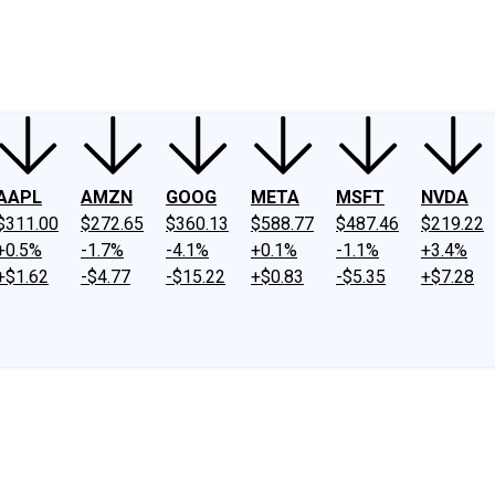
ney
Fool Community Foundation
Reviews
Newsroom
YouTube
Link
AAPL
AMZN
GOOG
META
MSFT
NVDA
$311.00
$272.65
$360.13
$588.77
$487.46
$219.22
+0.5%
-1.7%
-4.1%
+0.1%
-1.1%
+3.4%
+$1.62
-$4.77
-$15.22
+$0.83
-$5.35
+$7.28