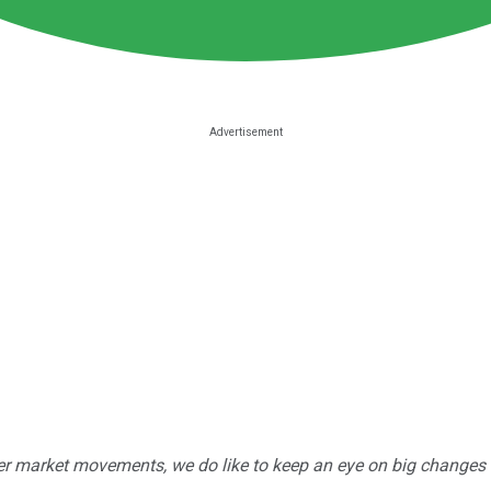
r market movements, we do like to keep an eye on big changes -- j