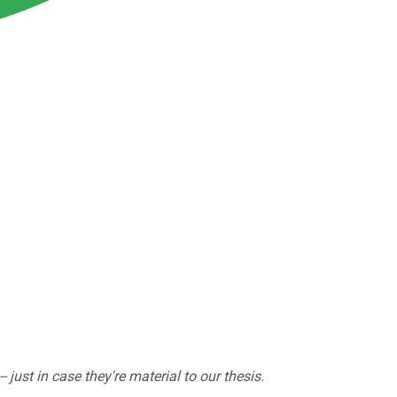
ust in case they're material to our thesis.