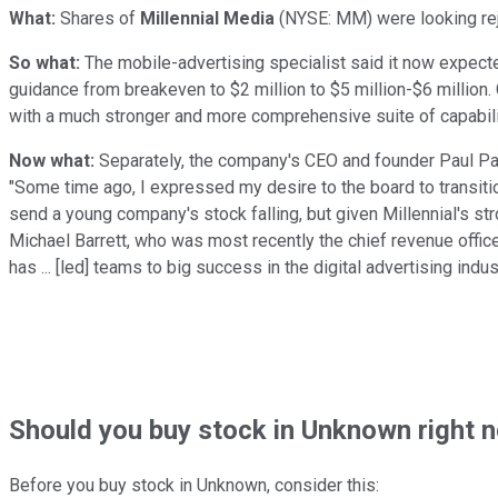
What:
Shares of
Millennial Media
(NYSE: MM)
were looking rej
So what:
The mobile-advertising specialist said it now expect
guidance from breakeven to $2 million to $5 million-$6 million
with a much stronger and more comprehensive suite of capabiliti
Now what:
Separately, the company's CEO and founder Paul Pal
"Some time ago, I expressed my desire to the board to transiti
send a young company's stock falling, but given Millennial's s
Michael Barrett, who was most recently the chief revenue offic
has ... [led] teams to big success in the digital advertising indust
Should
you buy stock in
Unknown right 
Before you buy stock in
Unknown
, consider this: