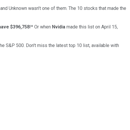
… and
Unknown
wasn’t one of them. The 10 stocks that made the
have $396,758
!*
Or when
Nvidia
made this list on April 15,
the S&P 500. Don't miss the latest top 10 list, available with