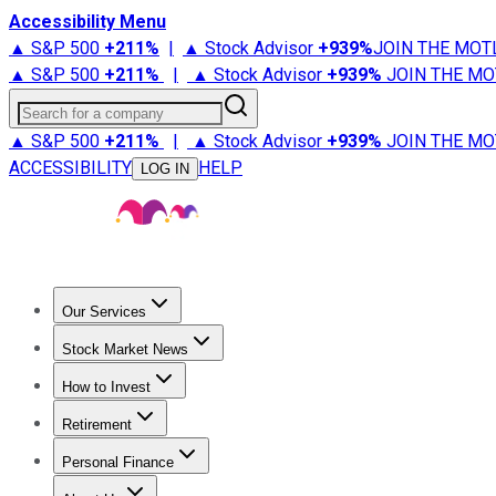
Accessibility Menu
▲ S&P 500
+
211%
|
▲ Stock Advisor
+
939%
JOIN THE MOT
▲ S&P 500
+
211%
|
▲ Stock Advisor
+
939%
JOIN THE MO
Search for a company
▲ S&P 500
+
211%
|
▲ Stock Advisor
+
939%
JOIN THE MO
ACCESSIBILITY
HELP
LOG IN
Our Services
All Services
Stock Advisor
Epic
Epic Plus
Fool Portfolios
Fo
Stock Market News
Trending News
Stock Market News
Market Movers
Tech S
How to Invest
How to Invest Money
What to Invest In
How to Invest in S
Retirement
Retirement News
Retirement 101
Types of Retirement Ac
Personal Finance
Best Credit Cards
Compare Credit Cards
Credit Card Revi