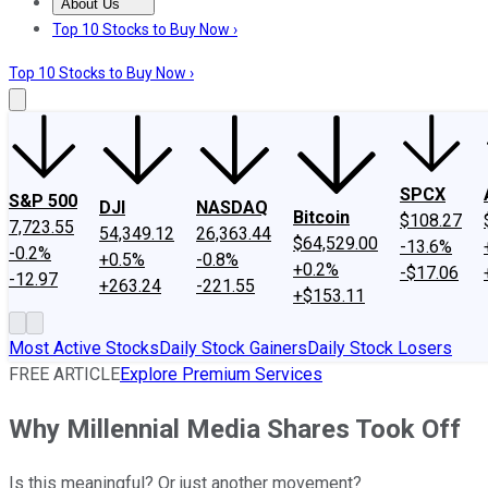
About Us
About Us
Contact Us
Investing Philosophy
Motley Fool Mo
Top 10 Stocks to Buy Now ›
Top 10 Stocks to Buy Now ›
SPCX
S&P 500
DJI
NASDAQ
Bitcoin
$108.27
7,723.55
54,349.12
26,363.44
$64,529.00
-13.6%
-0.2%
+0.5%
-0.8%
+0.2%
-$17.06
-12.97
+263.24
-221.55
+$153.11
Most Active Stocks
Daily Stock Gainers
Daily Stock Losers
FREE ARTICLE
Explore Premium Services
Why Millennial Media Shares Took Off
Is this meaningful? Or just another movement?