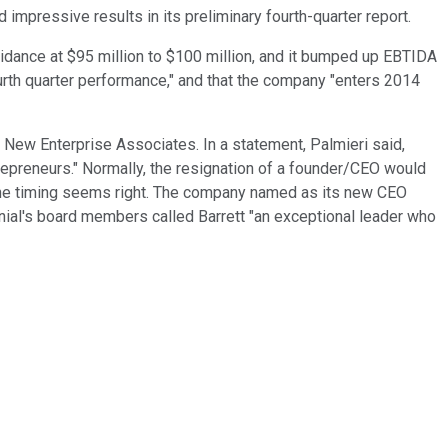
mpressive results in its preliminary fourth-quarter report.
uidance at $95 million to $100 million, and it bumped up EBTIDA
urth quarter performance," and that the company "enters 2014
 New Enterprise Associates. In a statement, Palmieri said,
repreneurs." Normally, the resignation of a founder/CEO would
, the timing seems right. The company named as its new CEO
nnial's board members called Barrett "an exceptional leader who