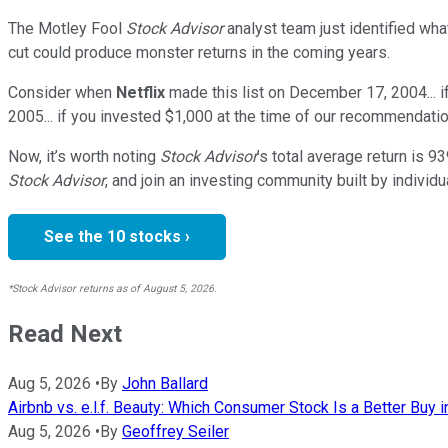
The Motley Fool
Stock Advisor
analyst team just identified wha
cut could produce monster returns in the coming years.
Consider when
Netflix
made this list on December 17, 2004... 
2005... if you invested $1,000 at the time of our recommendatio
Now, it’s worth noting
Stock Advisor
’s total average return is
93
Stock Advisor
, and join an investing community built by individu
See the 10 stocks ›
*Stock Advisor returns as of August 5, 2026.
Read Next
Aug 5, 2026
•
By
John Ballard
Airbnb vs. e.l.f. Beauty: Which Consumer Stock Is a Better Buy 
Aug 5, 2026
•
By
Geoffrey Seiler