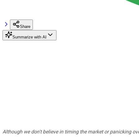
Share
Summarize with AI
Although we don't believe in timing the market or panicking ove