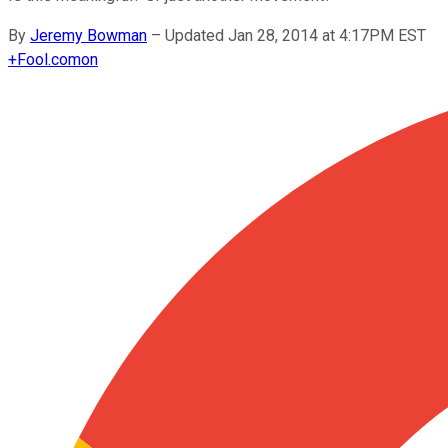
By
Jeremy Bowman
–
Updated Jan 28, 2014 at 4:17PM EST
+
Fool.com
on