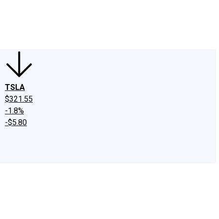
edIn
X
Facebook
Instagram
Discussion Boards
CAPS - Stock Picki
TSLA
$321.55
-1.8%
-$5.80