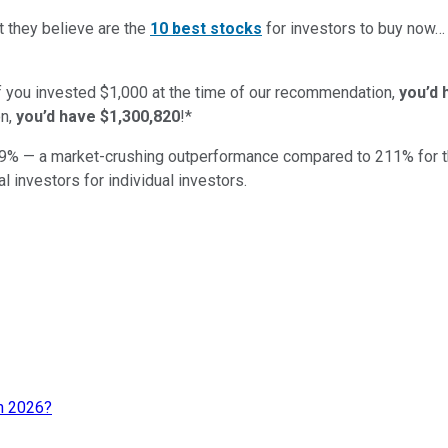
t they believe are the
10 best stocks
for investors to buy now
if you invested $1,000 at the time of our recommendation,
you’d 
n,
you’d have $1,300,820
!*
9
% — a market-crushing outperformance compared to
211
%
for 
al investors for individual investors.
in 2026?