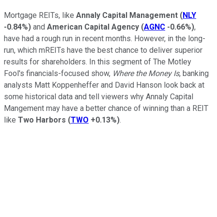
Mortgage REITs, like
Annaly Capital Management
(
NLY
-0.84%
)
and
American Capital Agency
(
AGNC
-0.66%
)
,
have had a rough run in recent months. However, in the long-
run, which mREITs have the best chance to deliver superior
results for shareholders. In this segment of The Motley
Fool's financials-focused show,
Where the Money Is
, banking
analysts Matt Koppenheffer and David Hanson look back at
some historical data and tell viewers why Annaly Capital
Mangement may have a better chance of winning than a REIT
like
Two Harbors
(
TWO
+0.13%
)
.