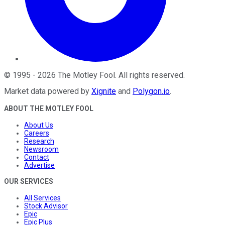
©
1995
-
2026
The Motley Fool
. All rights reserved.
Market data powered by
Xignite
and
Polygon.io
.
ABOUT THE MOTLEY FOOL
About Us
Careers
Research
Newsroom
Contact
Advertise
OUR SERVICES
All Services
Stock Advisor
Epic
Epic Plus