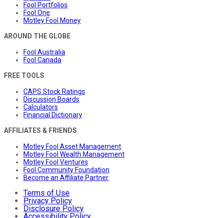
Fool Portfolios
Fool One
Motley Fool Money
AROUND THE GLOBE
Fool Australia
Fool Canada
FREE TOOLS
CAPS Stock Ratings
Discussion Boards
Calculators
Financial Dictionary
AFFILIATES & FRIENDS
Motley Fool Asset Management
Motley Fool Wealth Management
Motley Fool Ventures
Fool Community Foundation
Become an Affiliate Partner
Terms of Use
Privacy Policy
Disclosure Policy
Accessibility Policy