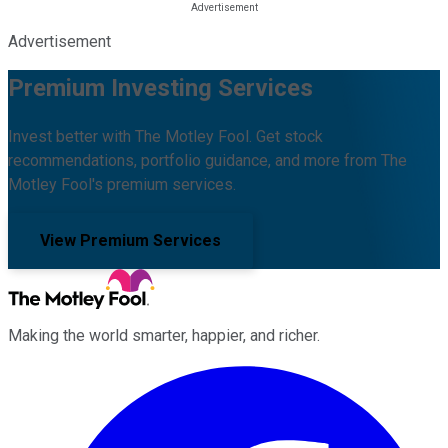
Advertisement
Premium Investing Services
Invest better with The Motley Fool. Get stock
recommendations, portfolio guidance, and more from The
Motley Fool's premium services.
View Premium Services
Making the world smarter, happier, and richer.
Facebook