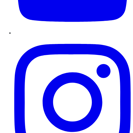
Instagram