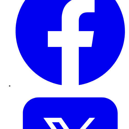
Twitter