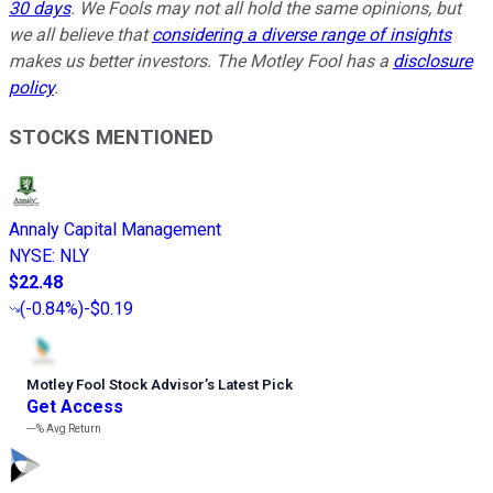
30 days
. We Fools may not all hold the same opinions, but
we all believe that
considering a diverse range of insights
makes us better investors. The Motley Fool has a
disclosure
policy
.
STOCKS MENTIONED
Annaly Capital Management
NYSE
:
NLY
$22.48
(
-0.84%
)
-$0.19
Motley Fool Stock Advisor
’
s Latest Pick
Get Access
---%
Avg Return