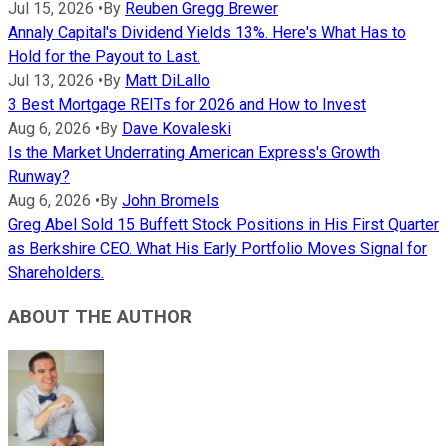
Jul 15, 2026
•
By
Reuben Gregg Brewer
Annaly Capital's Dividend Yields 13%. Here's What Has to
Hold for the Payout to Last.
Jul 13, 2026
•
By
Matt DiLallo
3 Best Mortgage REITs for 2026 and How to Invest
Aug 6, 2026
•
By
Dave Kovaleski
Is the Market Underrating American Express's Growth
Runway?
Aug 6, 2026
•
By
John Bromels
Greg Abel Sold 15 Buffett Stock Positions in His First Quarter
as Berkshire CEO. What His Early Portfolio Moves Signal for
Shareholders.
ABOUT THE AUTHOR