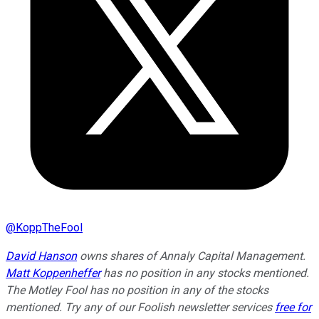
@
KoppTheFool
David Hanson
owns shares of Annaly Capital Management.
Matt Koppenheffer
has no position in any stocks mentioned.
The Motley Fool has no position in any of the stocks
mentioned. Try any of our Foolish newsletter services
free for