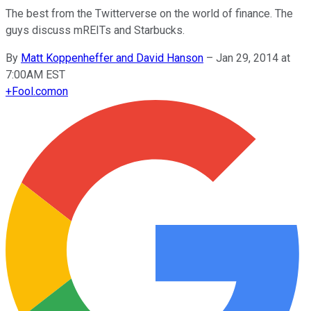
The best from the Twitterverse on the world of finance. The
guys discuss mREITs and Starbucks.
By
Matt Koppenheffer and David Hanson
–
Jan 29, 2014 at
7:00AM EST
+
Fool.com
on