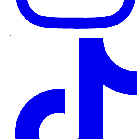
TikTok