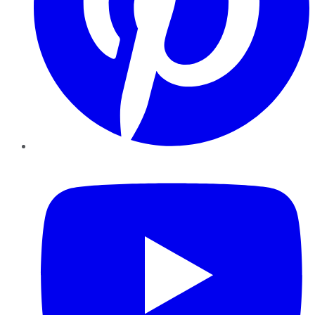
YouTube