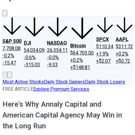
About Us
Contact Us
Investing Philosophy
Motley Fool Mo
SPCX
AAPL
S&P 500
DJI
NASDAQ
Bitcoin
$110.34
$311.72
7,708.08
54,034.09
26,354.11
$64,703.00
+1.9%
+0.2%
-0.2%
-0.6%
-0.0%
+0.2%
+$2.07
+$0.72
-15.47
-315.03
-9.33
+$148.81
Most Active Stocks
Daily Stock Gainers
Daily Stock Losers
FREE ARTICLE
Explore Premium Services
Here’s Why Annaly Capital and
American Capital Agency May Win in
the Long Run