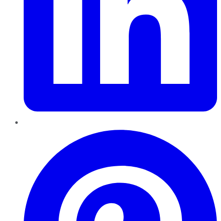
Pinterest