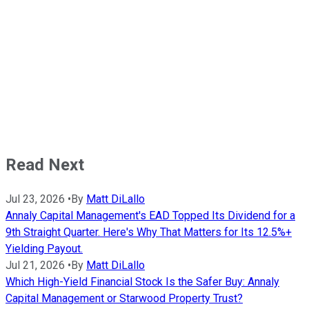
Read Next
Jul 23, 2026
•
By
Matt DiLallo
Annaly Capital Management's EAD Topped Its Dividend for a
9th Straight Quarter. Here's Why That Matters for Its 12.5%+
Yielding Payout.
Jul 21, 2026
•
By
Matt DiLallo
Which High-Yield Financial Stock Is the Safer Buy: Annaly
Capital Management or Starwood Property Trust?