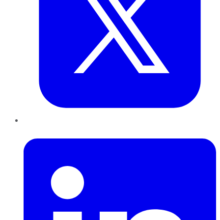
LinkedIn