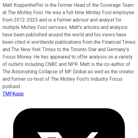
Matt Koppenheffer is the former Head of the Coverage Team
at The Motley Fool. He was a full-time Motley Fool employee
from 2012-2025 and is a former advisor and analyst for
multiple Motley Fool services. Matt's articles and analysis
have been published around the world and his views have
been cited in worldwide publications from the Financial Times
and The New York Times to the Toronto Star and Germany's
Focus Money. He has appeared to offer analysis on a variety
of outlets including CNBC and NPR. Matt is the co-author of
The Astonishing Collapse of MF Global as well as the creator
and former co-host of The Motley Fool's Industry Focus
podcast.
TMFKopp