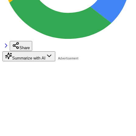
Share
Summarize with AI