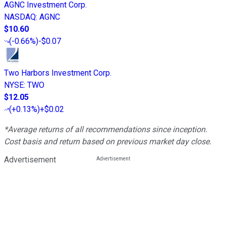
AGNC Investment Corp.
NASDAQ
:
AGNC
$10.60
(
-0.66%
)
-$0.07
Two Harbors Investment Corp.
NYSE
:
TWO
$12.05
(
+0.13%
)
+$0.02
*Average returns of all recommendations since inception.
Cost basis and return based on previous market day close.
Advertisement