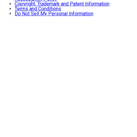
Copyright, Trademark and Patent Information
Terms and Conditions
Do Not Sell My Personal Information