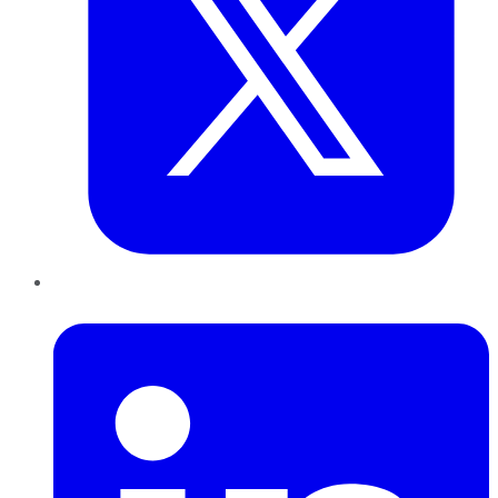
LinkedIn