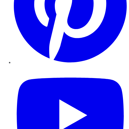
YouTube