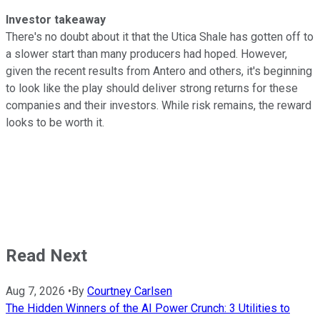
Investor takeaway
There's no doubt about it that the Utica Shale has gotten off to
a slower start than many producers had hoped. However,
given the recent results from Antero and others, it's beginning
to look like the play should deliver strong returns for these
companies and their investors. While risk remains, the reward
looks to be worth it.
Read Next
Aug 7, 2026
•
By
Courtney Carlsen
The Hidden Winners of the AI Power Crunch: 3 Utilities to