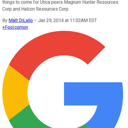
things to come for Utica peers Magnum Hunter Resources
Corp and Halcon Resources Corp.
By
Matt DiLallo
–
Jan 29, 2014 at 11:02AM EST
+
Fool.com
on