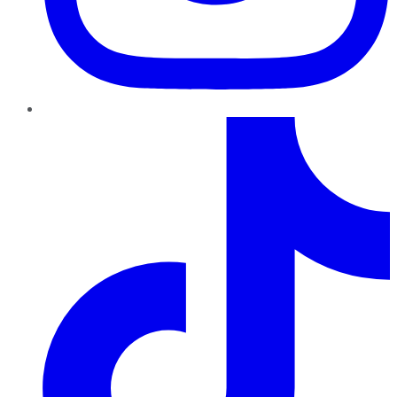
TikTok