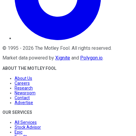
©
1995
-
2026
The Motley Fool
. All rights reserved.
Market data powered by
Xignite
and
Polygon.io
.
ABOUT THE MOTLEY FOOL
About Us
Careers
Research
Newsroom
Contact
Advertise
OUR SERVICES
All Services
Stock Advisor
Epic