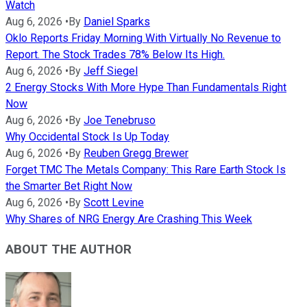
Watch
Aug 6, 2026
•
By
Daniel Sparks
Oklo Reports Friday Morning With Virtually No Revenue to
Report. The Stock Trades 78% Below Its High.
Aug 6, 2026
•
By
Jeff Siegel
2 Energy Stocks With More Hype Than Fundamentals Right
Now
Aug 6, 2026
•
By
Joe Tenebruso
Why Occidental Stock Is Up Today
Aug 6, 2026
•
By
Reuben Gregg Brewer
Forget TMC The Metals Company: This Rare Earth Stock Is
the Smarter Bet Right Now
Aug 6, 2026
•
By
Scott Levine
Why Shares of NRG Energy Are Crashing This Week
ABOUT THE AUTHOR