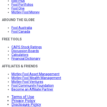
Epic Plus
Fool Portfolios
Fool One
Motley Fool Money
AROUND THE GLOBE
Fool Australia
Fool Canada
FREE TOOLS
CAPS Stock Ratings
Discussion Boards
Calculators
Financial Dictionary
AFFILIATES & FRIENDS
Motley Fool Asset Management
Motley Fool Wealth Management
Motley Fool Ventures
Fool Community Foundation
Become an Affiliate Partner
Terms of Use
Privacy Policy
Disclosure Policy