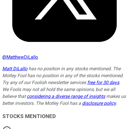
@
MatthewDiLallo
Matt DiLallo
has no position in any stocks mentioned. The
Motley Fool has no position in any of the stocks mentioned.
Try any of our Foolish newsletter services
free for 30 days
.
We Fools may not all hold the same opinions, but we all
believe that
considering a diverse range of insights
makes us
better investors. The Motley Fool has a
disclosure policy
.
STOCKS MENTIONED