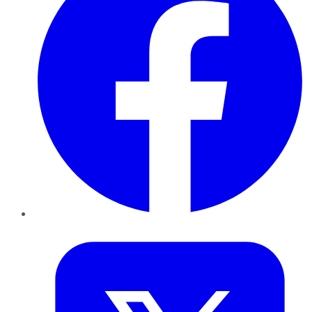
Twitter