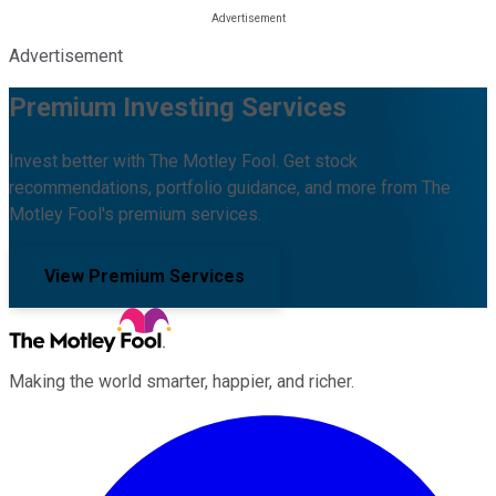
Advertisement
Premium Investing Services
Invest better with The Motley Fool. Get stock
recommendations, portfolio guidance, and more from The
Motley Fool's premium services.
View Premium Services
Making the world smarter, happier, and richer.
Facebook