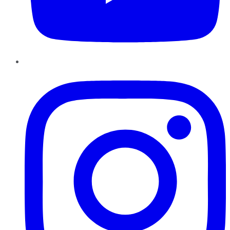
Instagram