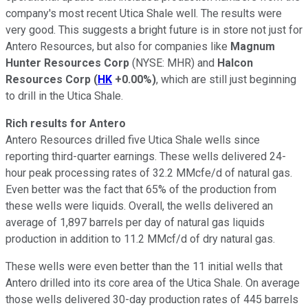
company's most recent Utica Shale well. The results were
very good. This suggests a bright future is in store not just for
Antero Resources, but also for companies like
Magnum
Hunter Resources Corp
(NYSE: MHR)
and
Halcon
Resources Corp
(
HK
+0.00%
)
, which are still just beginning
to drill in the Utica Shale.
Rich results for Antero
Antero Resources drilled five Utica Shale wells since
reporting third-quarter earnings. These wells delivered 24-
hour peak processing rates of 32.2 MMcfe/d of natural gas.
Even better was the fact that 65% of the production from
these wells were liquids. Overall, the wells delivered an
average of 1,897 barrels per day of natural gas liquids
production in addition to 11.2 MMcf/d of dry natural gas.
These wells were even better than the 11 initial wells that
Antero drilled into its core area of the Utica Shale. On average
those wells delivered 30-day production rates of 445 barrels