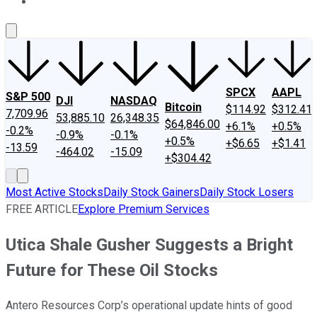
About Us
Contact Us
Investing Philosophy
Motley Fool Mo
SPCX
AAPL
S&P 500
DJI
NASDAQ
Bitcoin
$114.92
$312.41
7,709.96
53,885.10
26,348.35
$64,846.00
+6.1%
+0.5%
-0.2%
-0.9%
-0.1%
+0.5%
+$6.65
+$1.41
-13.59
-464.02
-15.09
+$304.42
Most Active Stocks
Daily Stock Gainers
Daily Stock Losers
FREE ARTICLE
Explore Premium Services
Utica Shale Gusher Suggests a Bright
Future for These Oil Stocks
Antero Resources Corp’s operational update hints of good