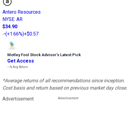
Antero Resources
NYSE
:
AR
$34.90
(
+1.66%
)
+$0.57
Motley Fool Stock Advisor
’
s Latest Pick
Get Access
---%
Avg Return
*Average returns of all recommendations since inception.
Cost basis and return based on previous market day close.
Advertisement