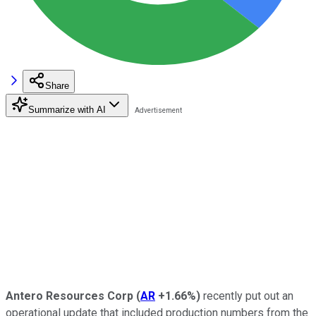
Share
Summarize with AI
Antero Resources Corp
(
AR
+1.66%
)
recently put out an
operational update that included production numbers from the