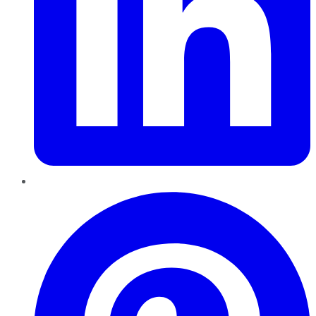
Pinterest