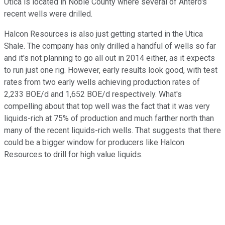
Utica is located in Noble County where several of Antero's
recent wells were drilled.
Halcon Resources is also just getting started in the Utica
Shale. The company has only drilled a handful of wells so far
and it's not planning to go all out in 2014 either, as it expects
to run just one rig. However, early results look good, with test
rates from two early wells achieving production rates of
2,233 BOE/d and 1,652 BOE/d respectively. What's
compelling about that top well was the fact that it was very
liquids-rich at 75% of production and much farther north than
many of the recent liquids-rich wells. That suggests that there
could be a bigger window for producers like Halcon
Resources to drill for high value liquids.