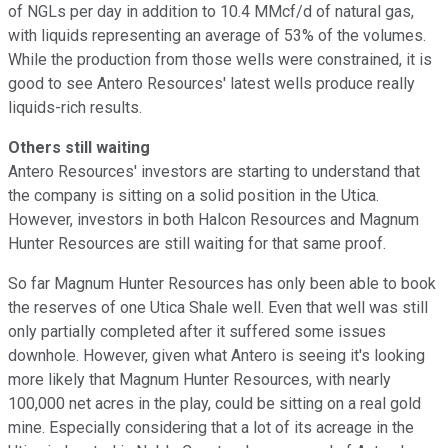
of NGLs per day in addition to 10.4 MMcf/d of natural gas,
with liquids representing an average of 53% of the volumes.
While the production from those wells were constrained, it is
good to see Antero Resources' latest wells produce really
liquids-rich results.
Others still waiting
Antero Resources' investors are starting to understand that
the company is sitting on a solid position in the Utica.
However, investors in both Halcon Resources and Magnum
Hunter Resources are still waiting for that same proof.
So far Magnum Hunter Resources has only been able to book
the reserves of one Utica Shale well. Even that well was still
only partially completed after it suffered some issues
downhole. However, given what Antero is seeing it's looking
more likely that Magnum Hunter Resources, with nearly
100,000 net acres in the play, could be sitting on a real gold
mine. Especially considering that a lot of its acreage in the