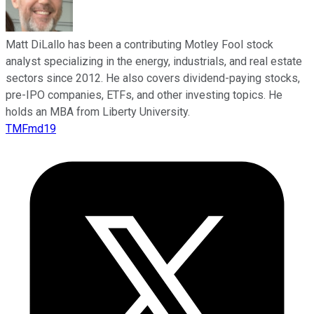
Matt DiLallo has been a contributing Motley Fool stock
analyst specializing in the energy, industrials, and real estate
sectors since 2012. He also covers dividend-paying stocks,
pre-IPO companies, ETFs, and other investing topics. He
holds an MBA from Liberty University.
TMFmd19