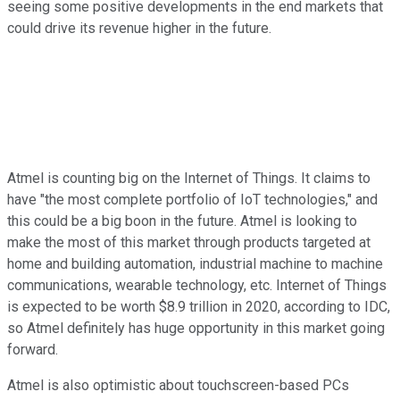
seeing some positive developments in the end markets that
could drive its revenue higher in the future.
Atmel is counting big on the Internet of Things. It claims to
have "the most complete portfolio of IoT technologies," and
this could be a big boon in the future. Atmel is looking to
make the most of this market through products targeted at
home and building automation, industrial machine to machine
communications, wearable technology, etc. Internet of Things
is expected to be worth $8.9 trillion in 2020, according to IDC,
so Atmel definitely has huge opportunity in this market going
forward.
Atmel is also optimistic about touchscreen-based PCs