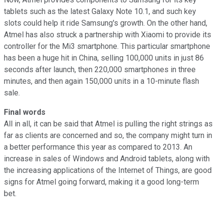
tablets such as the latest Galaxy Note 10.1, and such key
slots could help it ride Samsung's growth. On the other hand,
Atmel has also struck a partnership with Xiaomi to provide its
controller for the Mi3 smartphone. This particular smartphone
has been a huge hit in China, selling 100,000 units in just 86
seconds after launch, then 220,000 smartphones in three
minutes, and then again 150,000 units in a 10-minute flash
sale.
Final words
All in all, it can be said that Atmel is pulling the right strings as
far as clients are concerned and so, the company might turn in
a better performance this year as compared to 2013. An
increase in sales of Windows and Android tablets, along with
the increasing applications of the Internet of Things, are good
signs for Atmel going forward, making it a good long-term
bet.