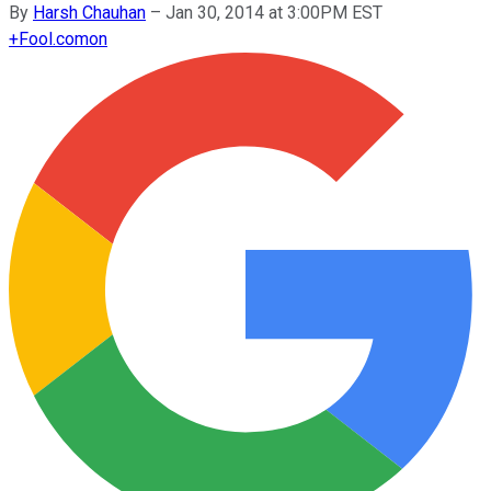
By
Harsh Chauhan
–
Jan 30, 2014 at 3:00PM EST
+
Fool.com
on