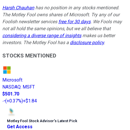
Harsh Chauhan
has no position in any stocks mentioned.
The Motley Fool owns shares of Microsoft. Try any of our
Foolish newsletter services
free for 30 days
. We Fools may
not all hold the same opinions, but we all believe that
considering a diverse range of insights
makes us better
investors. The Motley Fool has a
disclosure policy
.
STOCKS MENTIONED
Microsoft
NASDAQ
:
MSFT
$501.70
(
+0.37%
)
+$1.84
Motley Fool Stock Advisor
’
s Latest Pick
Get Access