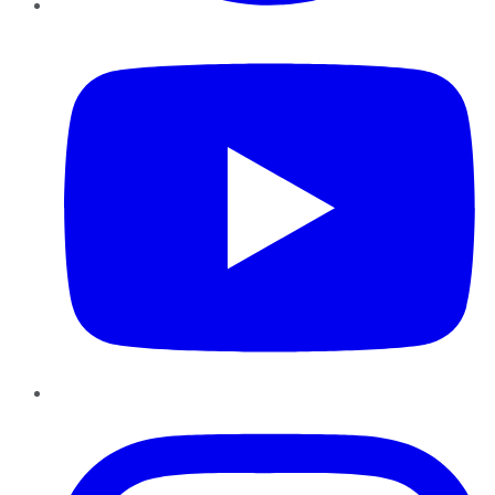
YouTube
Instagram