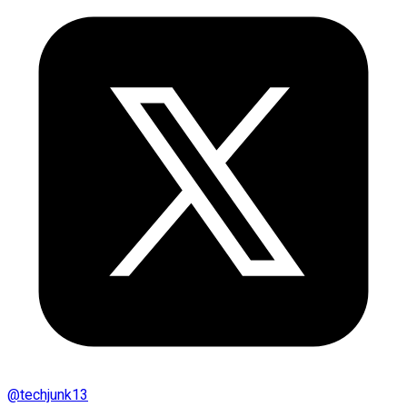
@
techjunk13