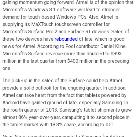
gaining momentum going forward. Atmel is of the opinion that
Microsoft's Windows 8.1 software will lead to stronger
demand for touch-based Windows PCs. Also, Atmel is
supplying its MaXTouch touchscreen controller for
Microsoft's Surface Pro 2 and Surface RT devices. Sales of
these two devices have
rebounded
of late, which is good
news for Atmel. According to Fool contributor Daniel Kline,
Microsoft's Surface revenue more than doubled to $893
million in the last quarter from $400 million in the preceding
one.
The pick-up in the sales of the Surface could help Atmel
provide a solid outlook for the ongoing quarter. In addition,
Atmel can take heart from the fact that tablets powered by
Android have gained ground of late, especially Samsung. In
the fourth quarter of 2013, Samsung's tablet shipments grew
almost 86% year-over-year, catapulting it to second place in
the tablet market with 18.8% share, according to IDC.
Now, Atmel provides components to Samsung for its key