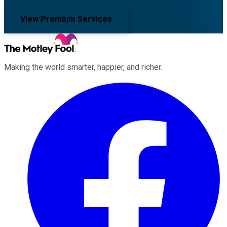
View Premium Services
Making the world smarter, happier, and richer.
Facebook