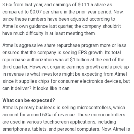
3.6% from last year, and earnings of $0.11 a share as
compared to $0.07 per share in the prior-year period. Now,
since these numbers have been adjusted according to
Atmel's own guidance last quarter, the company shouldn't
have much difficulty in at least meeting them.
Atmel's aggressive share repurchase program more or less
ensures that the company is seeing EPS growth. Its total
repurchase authorization was at $1 billion at the end of the
third quarter. However, organic earnings growth and a pick-up
in revenue is what investors might be expecting from Atmel
since it supplies chips for consumer electronics devices, but
can it deliver? It looks like it can
What can be expected?
Atmel's primary business is selling microcontrollers, which
account for around 63% of revenue. These microcontrollers
are used in various touchscreen applications, including
smartphones, tablets, and personal computers. Now, Atmel is