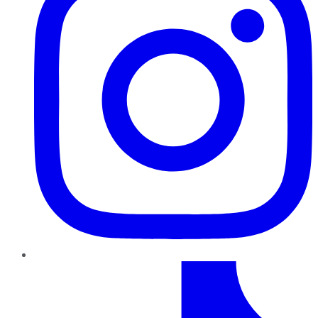
TikTok