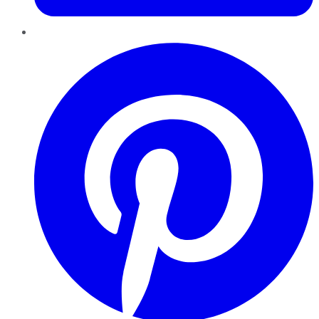
Pinterest