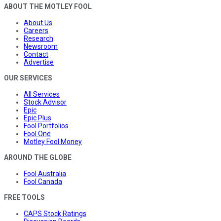
ABOUT THE MOTLEY FOOL
About Us
Careers
Research
Newsroom
Contact
Advertise
OUR SERVICES
All Services
Stock Advisor
Epic
Epic Plus
Fool Portfolios
Fool One
Motley Fool Money
AROUND THE GLOBE
Fool Australia
Fool Canada
FREE TOOLS
CAPS Stock Ratings