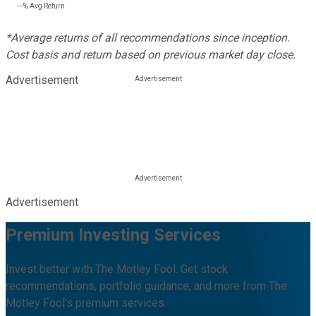
---%
Avg Return
*Average returns of all recommendations since inception.
Cost basis and return based on previous market day close.
Advertisement
Advertisement
Premium Investing Services
Invest better with The Motley Fool. Get stock
recommendations, portfolio guidance, and more from The
Motley Fool's premium services.