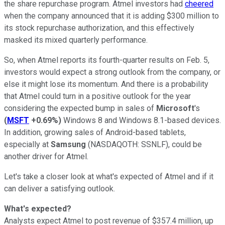
the share repurchase program. Atmel investors had
cheered
when the company announced that it is adding $300 million to
its stock repurchase authorization, and this effectively
masked its mixed quarterly performance.
So, when Atmel reports its fourth-quarter results on Feb. 5,
investors would expect a strong outlook from the company, or
else it might lose its momentum. And there is a probability
that Atmel could turn in a positive outlook for the year
considering the expected bump in sales of
Microsoft
's
(
MSFT
+0.69%
)
Windows 8 and Windows 8.1-based devices.
In addition, growing sales of Android-based tablets,
especially at
Samsung
(NASDAQOTH: SSNLF)
, could be
another driver for Atmel.
Let's take a closer look at what's expected of Atmel and if it
can deliver a satisfying outlook.
What's expected?
Analysts expect Atmel to post revenue of $357.4 million, up