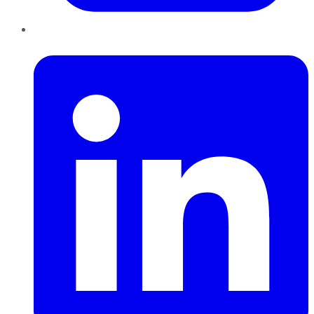
LinkedIn