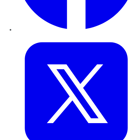
Twitter