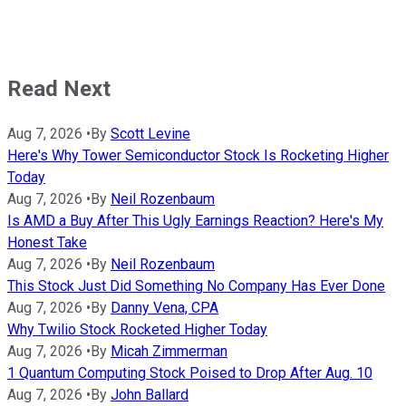
Read Next
Aug 7, 2026
•
By
Scott Levine
Here's Why Tower Semiconductor Stock Is Rocketing Higher
Today
Aug 7, 2026
•
By
Neil Rozenbaum
Is AMD a Buy After This Ugly Earnings Reaction? Here's My
Honest Take
Aug 7, 2026
•
By
Neil Rozenbaum
This Stock Just Did Something No Company Has Ever Done
Aug 7, 2026
•
By
Danny Vena, CPA
Why Twilio Stock Rocketed Higher Today
Aug 7, 2026
•
By
Micah Zimmerman
1 Quantum Computing Stock Poised to Drop After Aug. 10
Aug 7, 2026
•
By
John Ballard