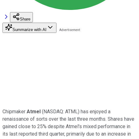
Share
Summarize with AI
Chipmaker
Atmel
(NASDAQ: ATML)
has enjoyed a
renaissance of sorts over the last three months. Shares have
gained close to 25% despite Atmel's mixed performance in
its last reported third quarter, primarily due to an increase in