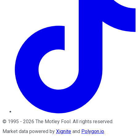
©
1995
-
2026
The Motley Fool
. All rights reserved.
Market data powered by
Xignite
and
Polygon.io
.