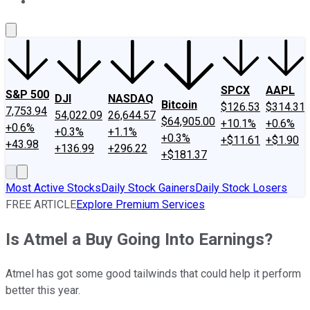
About Us
Contact Us
Investing Philosophy
Motley Fool Mo
SPCX
AAPL
S&P 500
DJI
NASDAQ
Bitcoin
$126.53
$314.31
7,753.94
54,022.09
26,644.57
$64,905.00
+10.1%
+0.6%
+0.6%
+0.3%
+1.1%
+0.3%
+$11.61
+$1.90
+43.98
+136.99
+296.22
+$181.37
Most Active Stocks
Daily Stock Gainers
Daily Stock Losers
FREE ARTICLE
Explore Premium Services
Is Atmel a Buy Going Into Earnings?
Atmel has got some good tailwinds that could help it perform
better this year.