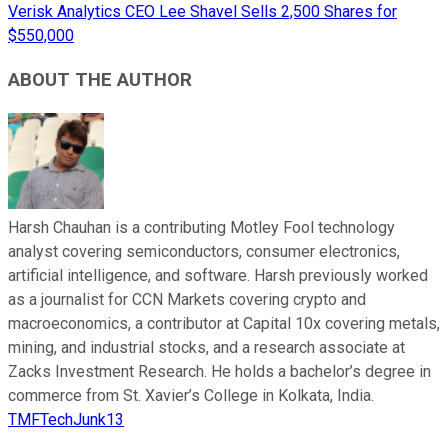
Verisk Analytics CEO Lee Shavel Sells 2,500 Shares for
$550,000
ABOUT THE AUTHOR
Harsh Chauhan is a contributing Motley Fool technology
analyst covering semiconductors, consumer electronics,
artificial intelligence, and software. Harsh previously worked
as a journalist for CCN Markets covering crypto and
macroeconomics, a contributor at Capital 10x covering metals,
mining, and industrial stocks, and a research associate at
Zacks Investment Research. He holds a bachelor’s degree in
commerce from St. Xavier’s College in Kolkata, India.
TMFTechJunk13