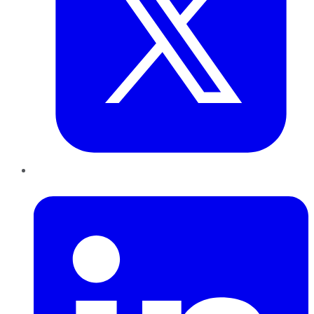
LinkedIn