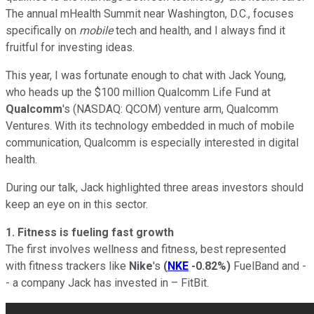
The annual mHealth Summit near Washington, D.C., focuses
specifically on
mobile
tech and health, and I always find it
fruitful for investing ideas.
This year, I was fortunate enough to chat with Jack Young,
who heads up the $100 million Qualcomm Life Fund at
Qualcomm
's
(NASDAQ: QCOM)
venture arm, Qualcomm
Ventures. With its technology embedded in much of mobile
communication, Qualcomm is especially interested in digital
health.
During our talk, Jack highlighted three areas investors should
keep an eye on in this sector.
1. Fitness is fueling fast growth
The first involves wellness and fitness, best represented
with fitness trackers like
Nike
's
(
NKE
-0.82%
)
FuelBand and -
- a company Jack has invested in – FitBit.