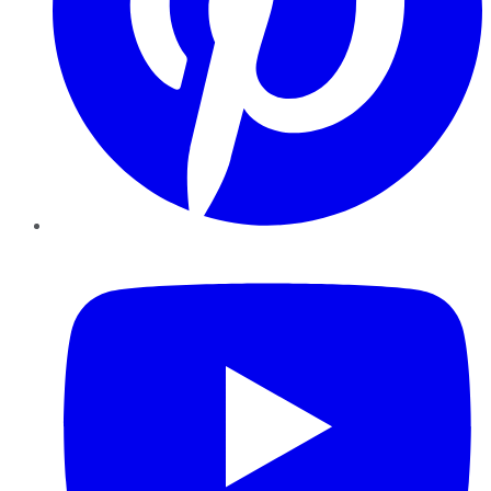
YouTube