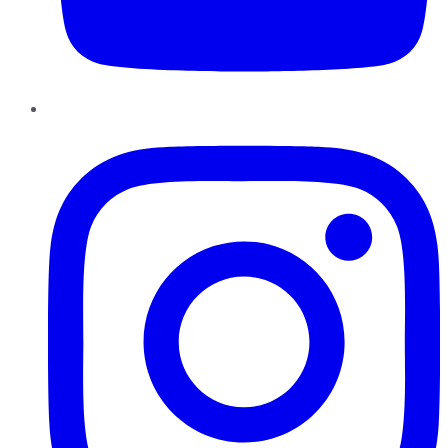
Instagram