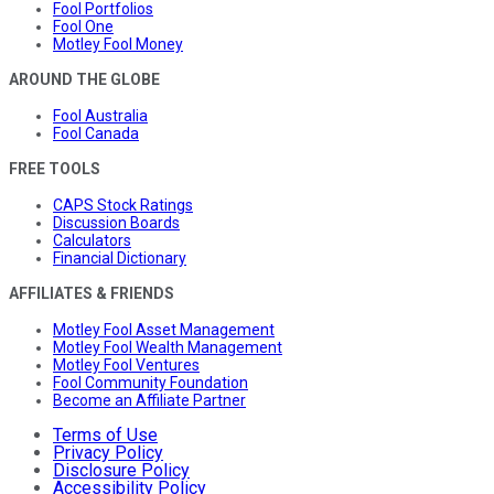
Fool Portfolios
Fool One
Motley Fool Money
AROUND THE GLOBE
Fool Australia
Fool Canada
FREE TOOLS
CAPS Stock Ratings
Discussion Boards
Calculators
Financial Dictionary
AFFILIATES & FRIENDS
Motley Fool Asset Management
Motley Fool Wealth Management
Motley Fool Ventures
Fool Community Foundation
Become an Affiliate Partner
Terms of Use
Privacy Policy
Disclosure Policy
Accessibility Policy