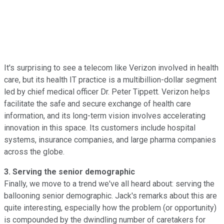
It's surprising to see a telecom like Verizon involved in health
care, but its health IT practice is a multibillion-dollar segment
led by chief medical officer Dr. Peter Tippett. Verizon helps
facilitate the safe and secure exchange of health care
information, and its long-term vision involves accelerating
innovation in this space. Its customers include hospital
systems, insurance companies, and large pharma companies
across the globe.
3. Serving the senior demographic
Finally, we move to a trend we've all heard about: serving the
ballooning senior demographic. Jack's remarks about this are
quite interesting, especially how the problem (or opportunity)
is compounded by the dwindling number of caretakers for