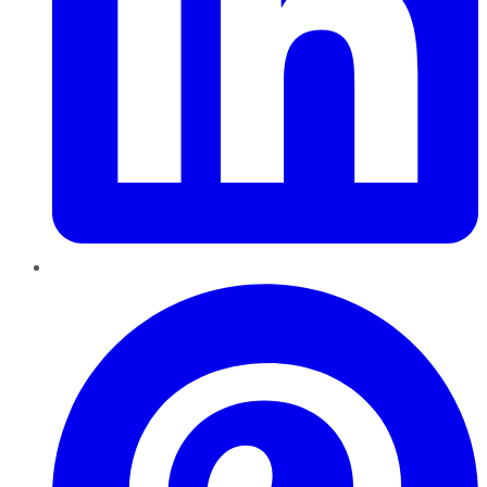
Pinterest