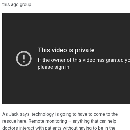
this age group.
As Jack says, technology is going to have to come to the
rescue here. Remote monitoring -- anything that can help
doctors interact with patients without having to be in the