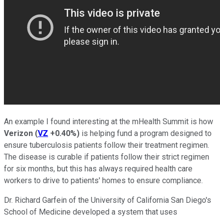
An example I found interesting at the mHealth Summit is how
Verizon
(
VZ
+0.40%
)
is helping fund a program designed to
ensure tuberculosis patients follow their treatment regimen.
The disease is curable if patients follow their strict regimen
for six months, but this has always required health care
workers to drive to patients' homes to ensure compliance.
Dr. Richard Garfein of the University of California San Diego's
School of Medicine developed a system that uses