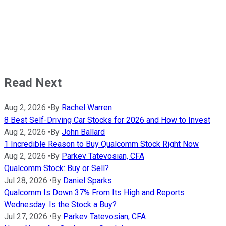
Read Next
Aug 2, 2026
•
By
Rachel Warren
8 Best Self-Driving Car Stocks for 2026 and How to Invest
Aug 2, 2026
•
By
John Ballard
1 Incredible Reason to Buy Qualcomm Stock Right Now
Aug 2, 2026
•
By
Parkev Tatevosian, CFA
Qualcomm Stock: Buy or Sell?
Jul 28, 2026
•
By
Daniel Sparks
Qualcomm Is Down 37% From Its High and Reports
Wednesday. Is the Stock a Buy?
Jul 27, 2026
•
By
Parkev Tatevosian, CFA