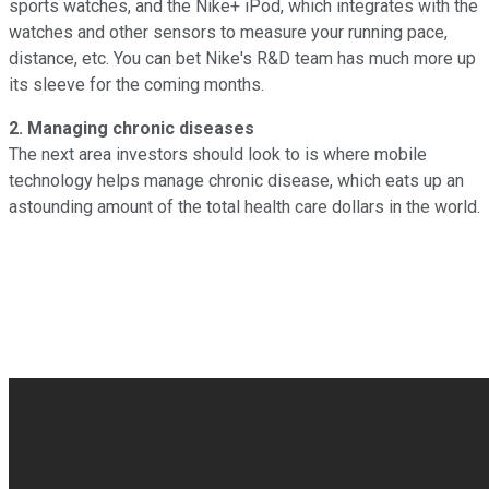
sports watches, and the Nike+ iPod, which integrates with the
watches and other sensors to measure your running pace,
distance, etc. You can bet Nike's R&D team has much more up
its sleeve for the coming months.
2. Managing chronic diseases
The next area investors should look to is where mobile
technology helps manage chronic disease, which eats up an
astounding amount of the total health care dollars in the world.