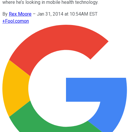
where he’s looking in mobile health technology.
By
Rex Moore
–
Jan 31, 2014 at 10:54AM EST
+
Fool.com
on