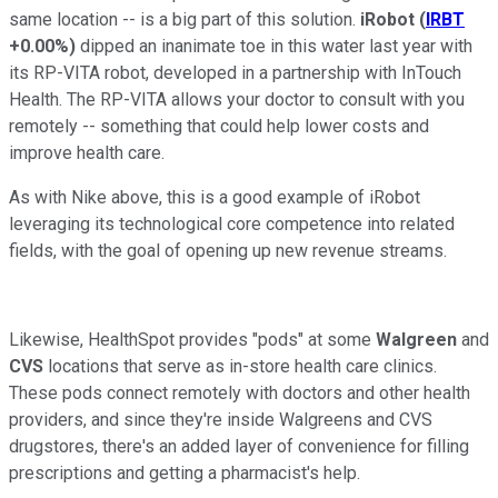
same location -- is a big part of this solution.
iRobot
(
IRBT
+0.00%
)
dipped an inanimate toe in this water last year with
its RP-VITA robot, developed in a partnership with InTouch
Health. The RP-VITA allows your doctor to consult with you
remotely -- something that could help lower costs and
improve health care.
As with Nike above, this is a good example of iRobot
leveraging its technological core competence into related
fields, with the goal of opening up new revenue streams.
Likewise, HealthSpot provides "pods" at some
Walgreen
and
CVS
locations that serve as in-store health care clinics.
These pods connect remotely with doctors and other health
providers, and since they're inside Walgreens and CVS
drugstores, there's an added layer of convenience for filling
prescriptions and getting a pharmacist's help.