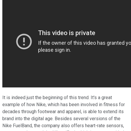
It is indeed just the beginning of this trend. It's a great
example of how Nike, which has been involved in fitness for
decades through footwear and apparel, is able to extend its
brand into the digital age. Besides several versions of the
Nike FuelBand, the company also offers heart-rate sensors,