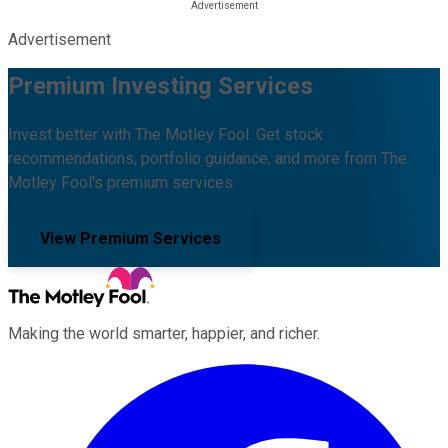
Advertisement
Premium Investing Services
Invest better with The Motley Fool. Get stock
recommendations, portfolio guidance, and more from The
Motley Fool's premium services.
View Premium Services
Making the world smarter, happier, and richer.
Facebook