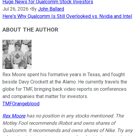
Huge News for Qualcomm Stock Investors
Jul 26, 2026
•
By
John Ballard
Here's Why Qualcomm Is Still Overlooked vs. Nvidia and Intel
ABOUT THE AUTHOR
Rex Moore spent his formative years in Texas, and fought
beside Davy Crockett at the Alamo. He currently travels the
globe for TMF, bringing back video reports on conferences
and companies that matter for investors.
TMFOrangeblood
Rex Moore
has no position in any stocks mentioned. The
Motley Fool recommends iRobot and owns shares of
Qualcomm. It recommends and owns shares of Nike. Try any