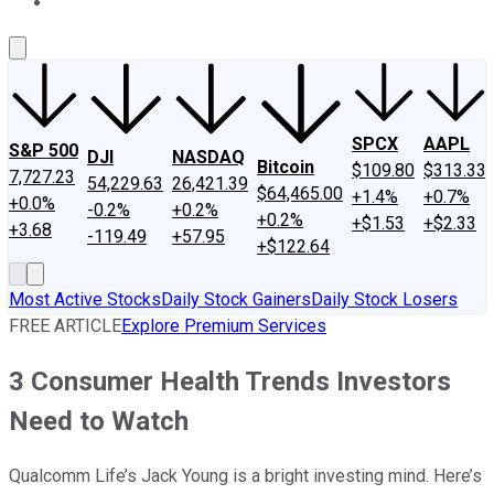
About Us
Contact Us
Investing Philosophy
Motley Fool Mo
SPCX
AAPL
S&P 500
DJI
NASDAQ
Bitcoin
$109.80
$313.33
7,727.23
54,229.63
26,421.39
$64,465.00
+1.4%
+0.7%
+0.0%
-0.2%
+0.2%
+0.2%
+$1.53
+$2.33
+3.68
-119.49
+57.95
+$122.64
Most Active Stocks
Daily Stock Gainers
Daily Stock Losers
FREE ARTICLE
Explore Premium Services
3 Consumer Health Trends Investors
Need to Watch
Qualcomm Life’s Jack Young is a bright investing mind. Here’s