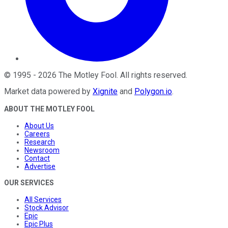
©
1995
-
2026
The Motley Fool
. All rights reserved.
Market data powered by
Xignite
and
Polygon.io
.
ABOUT THE MOTLEY FOOL
About Us
Careers
Research
Newsroom
Contact
Advertise
OUR SERVICES
All Services
Stock Advisor
Epic
Epic Plus