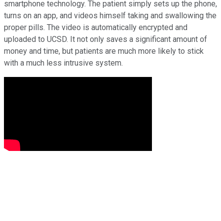
smartphone technology. The patient simply sets up the phone,
turns on an app, and videos himself taking and swallowing the
proper pills. The video is automatically encrypted and
uploaded to UCSD. It not only saves a significant amount of
money and time, but patients are much more likely to stick
with a much less intrusive system.