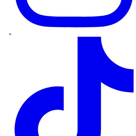
TikTok