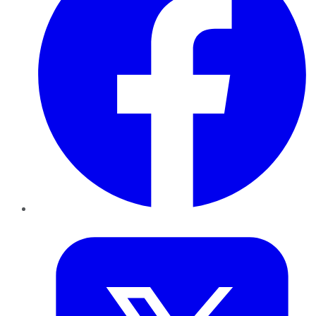
Twitter