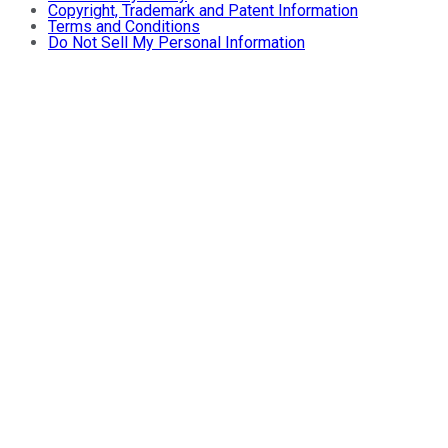
Copyright, Trademark and Patent Information
Terms and Conditions
Do Not Sell My Personal Information