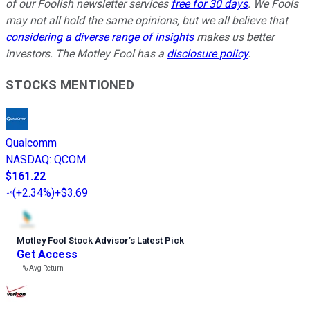
of our Foolish newsletter services
free for 30 days
. We Fools
may not all hold the same opinions, but we all believe that
considering a diverse range of insights
makes us better
investors. The Motley Fool has a
disclosure policy
.
STOCKS MENTIONED
Qualcomm
NASDAQ
:
QCOM
$161.22
(
+2.34%
)
+$3.69
Motley Fool Stock Advisor
’
s Latest Pick
Get Access
---%
Avg Return