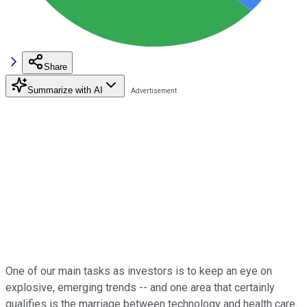
Share
Summarize with AI
One of our main tasks as investors is to keep an eye on
explosive, emerging trends -- and one area that certainly
qualifies is the marriage between technology and health care.