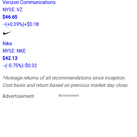
Verizon Communications
NYSE
:
VZ
$46.65
(
+0.39%
)
+$0.18
Nike
NYSE
:
NKE
$42.13
(
-0.75%
)
-$0.32
*Average returns of all recommendations since inception.
Cost basis and return based on previous market day close.
Advertisement