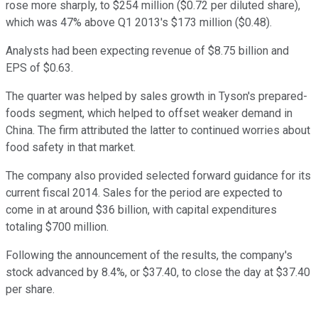
rose more sharply, to $254 million ($0.72 per diluted share),
which was 47% above Q1 2013's $173 million ($0.48).
Analysts had been expecting revenue of $8.75 billion and
EPS of $0.63.
The quarter was helped by sales growth in Tyson's prepared-
foods segment, which helped to offset weaker demand in
China. The firm attributed the latter to continued worries about
food safety in that market.
The company also provided selected forward guidance for its
current fiscal 2014. Sales for the period are expected to
come in at around $36 billion, with capital expenditures
totaling $700 million.
Following the announcement of the results, the company's
stock advanced by 8.4%, or $37.40, to close the day at $37.40
per share.