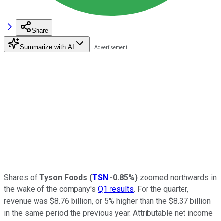
Share
Summarize with AI
Shares of
Tyson Foods
(
TSN
-0.85%
)
zoomed northwards in
the wake of the company's
Q1 results
. For the quarter,
revenue was $8.76 billion, or 5% higher than the $8.37 billion
in the same period the previous year. Attributable net income