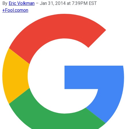
By
Eric Volkman
–
Jan 31, 2014 at 7:39PM EST
+
Fool.com
on