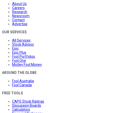
About Us
Careers
Research
Newsroom
Contact
Advertise
OUR SERVICES
All Services
Stock Advisor
Epic
Epic Plus
Fool Portfolios
Fool One
Motley Fool Money
AROUND THE GLOBE
Fool Australia
Fool Canada
FREE TOOLS
CAPS Stock Ratings
Discussion Boards
Calculators