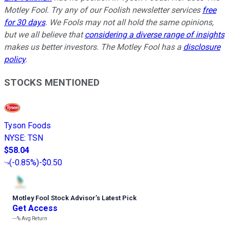
Motley Fool. Try any of our Foolish newsletter services
free
for 30 days
. We Fools may not all hold the same opinions,
but we all believe that
considering a diverse range of insights
makes us better investors. The Motley Fool has a
disclosure
policy
.
STOCKS MENTIONED
Tyson Foods
NYSE
:
TSN
$58.04
(
-0.85%
)
-$0.50
Motley Fool Stock Advisor
’
s Latest Pick
Get Access
---%
Avg Return