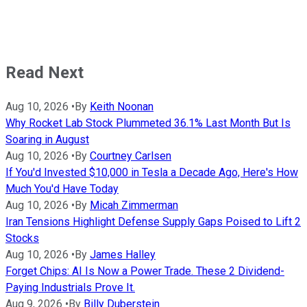
Read Next
Aug 10, 2026
•
By
Keith Noonan
Why Rocket Lab Stock Plummeted 36.1% Last Month But Is
Soaring in August
Aug 10, 2026
•
By
Courtney Carlsen
If You'd Invested $10,000 in Tesla a Decade Ago, Here's How
Much You'd Have Today
Aug 10, 2026
•
By
Micah Zimmerman
Iran Tensions Highlight Defense Supply Gaps Poised to Lift 2
Stocks
Aug 10, 2026
•
By
James Halley
Forget Chips: AI Is Now a Power Trade. These 2 Dividend-
Paying Industrials Prove It.
Aug 9, 2026
•
By
Billy Duberstein