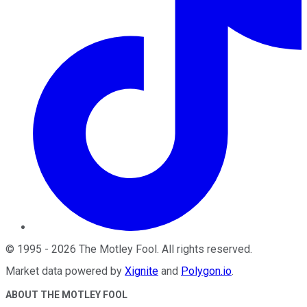
©
1995
-
2026
The Motley Fool
. All rights reserved.
Market data powered by
Xignite
and
Polygon.io
.
ABOUT THE MOTLEY FOOL