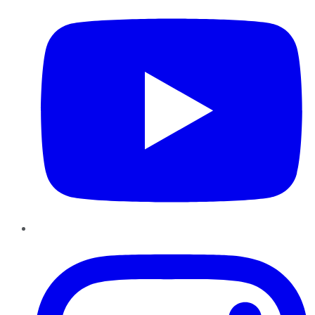
Instagram