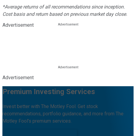
*Average returns of all recommendations since inception.
Cost basis and return based on previous market day close.
Advertisement
Advertisement
Premium Investing Services
Invest better with The Motley Fool. Get stock
recommendations, portfolio guidance, and more from The
Motley Fool's premium services.