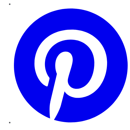
Pinterest
YouTube