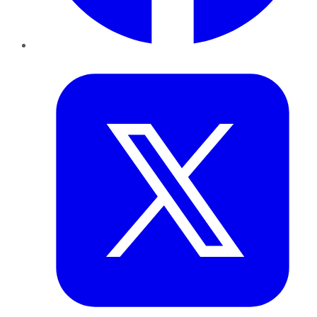
Twitter