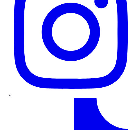
TikTok