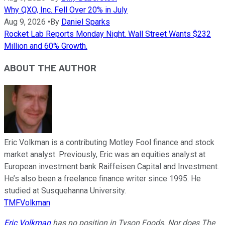
Why QXO, Inc. Fell Over 20% in July
Aug 9, 2026
•
By
Daniel Sparks
Rocket Lab Reports Monday Night. Wall Street Wants $232
Million and 60% Growth.
ABOUT THE AUTHOR
Eric Volkman is a contributing Motley Fool finance and stock
market analyst. Previously, Eric was an equities analyst at
European investment bank Raiffeisen Capital and Investment.
He’s also been a freelance finance writer since 1995. He
studied at Susquehanna University.
TMFVolkman
Eric Volkman
has no position in Tyson Foods. Nor does The