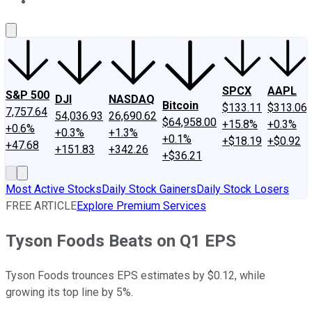
About Us
Contact Us
Investing Philosophy
Motley Fool Mo
SPCX
AAPL
S&P 500
DJI
NASDAQ
Bitcoin
$133.11
$313.06
7,757.64
54,036.93
26,690.62
$64,958.00
+15.8%
+0.3%
+0.6%
+0.3%
+1.3%
+0.1%
+$18.19
+$0.92
+47.68
+151.83
+342.26
+$36.21
Most Active Stocks
Daily Stock Gainers
Daily Stock Losers
FREE ARTICLE
Explore Premium Services
Tyson Foods Beats on Q1 EPS
Tyson Foods trounces EPS estimates by $0.12, while
growing its top line by 5%.