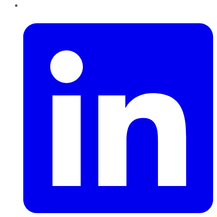
LinkedIn