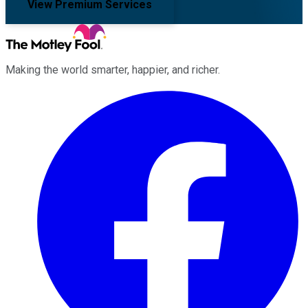
View Premium Services
Making the world smarter, happier, and richer.
Facebook