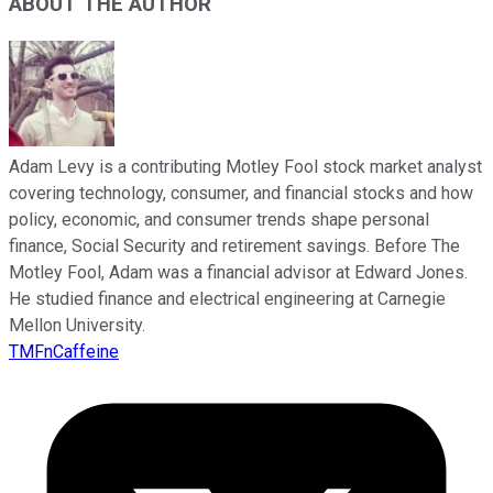
ABOUT THE AUTHOR
Adam Levy is a contributing Motley Fool stock market analyst
covering technology, consumer, and financial stocks and how
policy, economic, and consumer trends shape personal
finance, Social Security and retirement savings. Before The
Motley Fool, Adam was a financial advisor at Edward Jones.
He studied finance and electrical engineering at Carnegie
Mellon University.
TMFnCaffeine