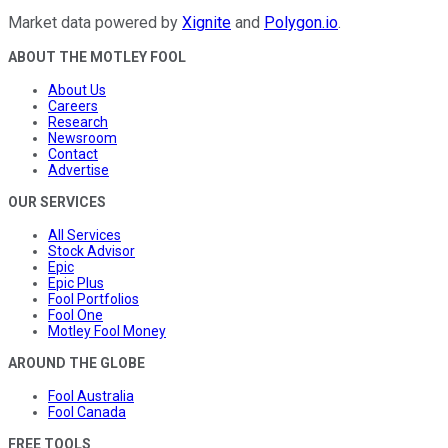
Market data powered by
Xignite
and
Polygon.io
.
ABOUT THE MOTLEY FOOL
About Us
Careers
Research
Newsroom
Contact
Advertise
OUR SERVICES
All Services
Stock Advisor
Epic
Epic Plus
Fool Portfolios
Fool One
Motley Fool Money
AROUND THE GLOBE
Fool Australia
Fool Canada
FREE TOOLS