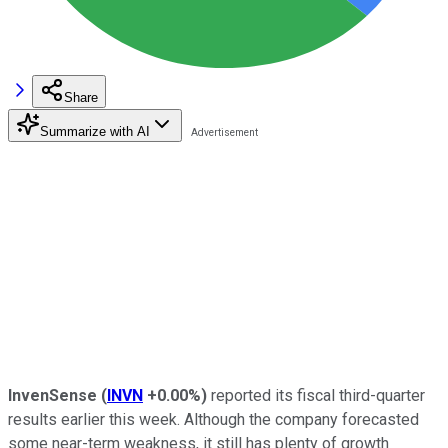
Share
Summarize with AI
InvenSense
(
INVN
+0.00%
)
reported its fiscal third-quarter
results earlier this week. Although the company forecasted
some near-term weakness, it still has plenty of growth