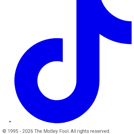
©
1995
-
2026
The Motley Fool
. All rights reserved.