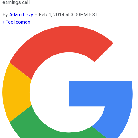
earnings call.
By
Adam Levy
–
Feb 1, 2014 at 3:00PM EST
+
Fool.com
on