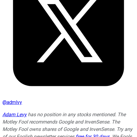
@
admlvy
Adam Levy
has no position in any stocks mentioned. The
Motley Fool recommends Google and InvenSense. The
Motley Fool owns shares of Google and InvenSense. Try any
of our Foolish newsletter services
free for 30 days
. We Fools