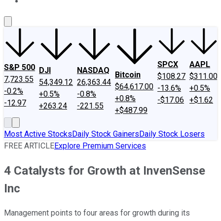
About Us
Contact Us
Investing Philosophy
Motley Fool Mo
SPCX
AAPL
S&P 500
DJI
NASDAQ
Bitcoin
$108.27
$311.00
7,723.55
54,349.12
26,363.44
$64,617.00
-13.6%
+0.5%
-0.2%
+0.5%
-0.8%
+0.8%
-$17.06
+$1.62
-12.97
+263.24
-221.55
+$487.99
Most Active Stocks
Daily Stock Gainers
Daily Stock Losers
FREE ARTICLE
Explore Premium Services
4 Catalysts for Growth at InvenSense
Inc
Management points to four areas for growth during its