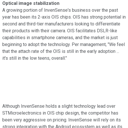
Optical image stabilization
A growing portion of InvenSense's business over the past
year has been its 2-axis OIS chips. OIS has strong potential in
second and third-tier manufacturers looking to differentiate
their products with their camera. OIS facilitates DSLR-like
capabilities in smartphone cameras, and the market is just
beginning to adopt the technology. Per management, "We feel
that the attach rate of the OIS is still in the early adoption ...
it's still in the low teens, overall."
Although InvenSense holds a slight technology lead over
STMicroelectronics in OIS chip design, the competitor has
been very aggressive on pricing. InvenSense will rely on its
strong integration with the Android ecosystem as well as its