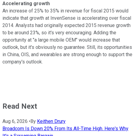
Accelerating growth
An increase of 25% to 35% in revenue for fiscal 2015 would
indicate that growth at InvenSense is accelerating over fiscal
2014. Analysts had originally expected 2015 revenue growth
to be around 23%, so it's very encouraging. Adding the
opportunity at "a large mobile OEM" would increase that
outlook, but it's obviously no guarantee. Still, its opportunities
in China, OIS, and wearables are strong enough to support the
company's outlook.
Read Next
Aug 6, 2026
•
By
Keithen Drury
Broadcom Is Down 20% From Its All-Time High. Here's Why
It's a Screaming Bargain.