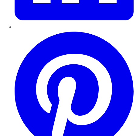
Pinterest