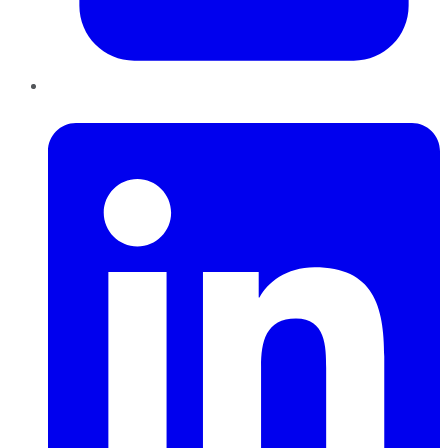
LinkedIn