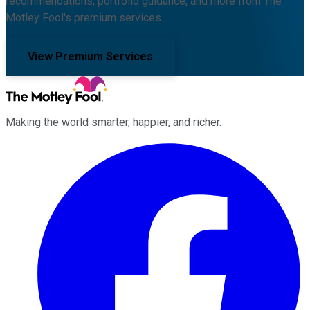
recommendations, portfolio guidance, and more from The
Motley Fool's premium services.
View Premium Services
Making the world smarter, happier, and richer.
Facebook