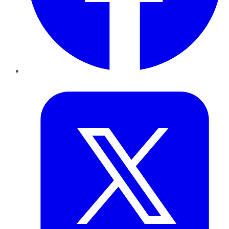
Twitter