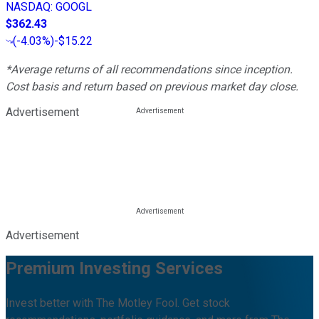
NASDAQ
:
GOOGL
$362.43
(
-4.03%
)
-$15.22
*Average returns of all recommendations since inception.
Cost basis and return based on previous market day close.
Advertisement
Advertisement
Premium Investing Services
Invest better with The Motley Fool. Get stock