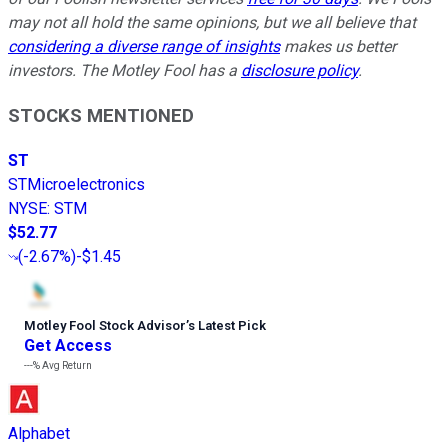
may not all hold the same opinions, but we all believe that
considering a diverse range of insights
makes us better
investors. The Motley Fool has a
disclosure policy
.
STOCKS MENTIONED
ST
STMicroelectronics
NYSE
:
STM
$52.77
(
-2.67%
)
-$1.45
Motley Fool Stock Advisor
’
s Latest Pick
Get Access
---%
Avg Return
Alphabet