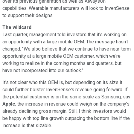
over its previous generation as well as AlwaysOn
capabilities. Wearable manufacturers will look to InvenSense
to support their designs.
The wildcard
Last quarter, management told investors that it's working on
an opportunity with a large mobile OEM. The message hasn't
changed. "We also believe that we continue to have near-term
opportunity at a large mobile OEM customer, which we're
working to realize in the coming months and quarters, but
have not incorporated into our outlook."
It's not clear who this OEM is, but depending on its size it
could further bolster InvenSense's revenue going forward. If
the potential customer is on the same scale as Samsung, say
Apple
, the increase in revenue could weigh on the company's
already declining gross margin. Still, I think investors would
be happy with top line growth outpacing the bottom line if the
increase is that sizable.