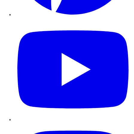
YouTube
Instagram