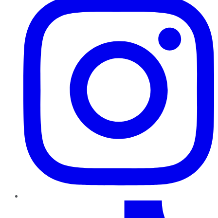
TikTok