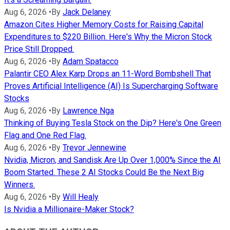
Aug 6, 2026
•
By
Jack Delaney
Amazon Cites Higher Memory Costs for Raising Capital
Expenditures to $220 Billion. Here's Why the Micron Stock
Price Still Dropped.
Aug 6, 2026
•
By
Adam Spatacco
Palantir CEO Alex Karp Drops an 11-Word Bombshell That
Proves Artificial Intelligence (AI) Is Supercharging Software
Stocks
Aug 6, 2026
•
By
Lawrence Nga
Thinking of Buying Tesla Stock on the Dip? Here's One Green
Flag and One Red Flag.
Aug 6, 2026
•
By
Trevor Jennewine
Nvidia, Micron, and Sandisk Are Up Over 1,000% Since the AI
Boom Started. These 2 AI Stocks Could Be the Next Big
Winners.
Aug 6, 2026
•
By
Will Healy
Is Nvidia a Millionaire-Maker Stock?