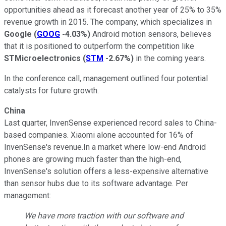
opportunities ahead as it forecast another year of 25% to 35%
revenue growth in 2015. The company, which specializes in
Google
(
GOOG
-4.03%
)
Android motion sensors, believes
that it is positioned to outperform the competition like
STMicroelectronics
(
STM
-2.67%
)
in the coming years.
In the conference call, management outlined four potential
catalysts for future growth.
China
Last quarter, InvenSense experienced record sales to China-
based companies. Xiaomi alone accounted for 16% of
InvenSense's revenue.In a market where low-end Android
phones are growing much faster than the high-end,
InvenSense's solution offers a less-expensive alternative
than sensor hubs due to its software advantage. Per
management:
We have more traction with our software and