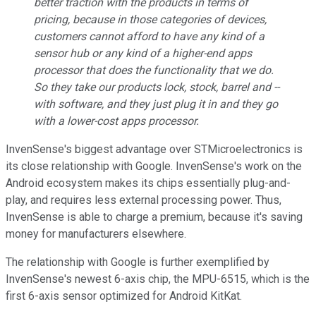
better traction with the products in terms of
pricing, because in those categories of devices,
customers cannot afford to have any kind of a
sensor hub or any kind of a higher-end apps
processor that does the functionality that we do.
So they take our products lock, stock, barrel and --
with software, and they just plug it in and they go
with a lower-cost apps processor.
InvenSense's biggest advantage over STMicroelectronics is
its close relationship with Google. InvenSense's work on the
Android ecosystem makes its chips essentially plug-and-
play, and requires less external processing power. Thus,
InvenSense is able to charge a premium, because it's saving
money for manufacturers elsewhere.
The relationship with Google is further exemplified by
InvenSense's newest 6-axis chip, the MPU-6515, which is the
first 6-axis sensor optimized for Android KitKat.