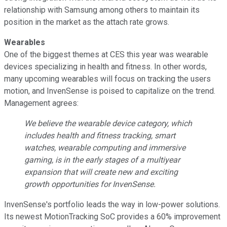
relationship with Samsung among others to maintain its
position in the market as the attach rate grows.
Wearables
One of the biggest themes at CES this year was wearable
devices specializing in health and fitness. In other words,
many upcoming wearables will focus on tracking the users
motion, and InvenSense is poised to capitalize on the trend.
Management agrees:
We believe the wearable device category, which
includes health and fitness tracking, smart
watches, wearable computing and immersive
gaming, is in the early stages of a multiyear
expansion that will create new and exciting
growth opportunities for InvenSense.
InvenSense's portfolio leads the way in low-power solutions.
Its newest MotionTracking SoC provides a 60% improvement