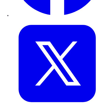
Twitter