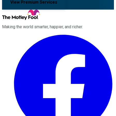
View Premium Services
Making the world smarter, happier, and richer.
Facebook