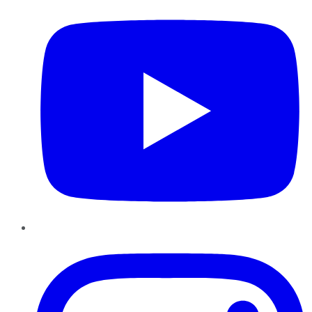
Instagram