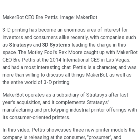
MakerBot CEO Bre Pettis. Image: MakerBot
3-D printing has become an enormous area of interest for
investors and consumers alike recently, with companies such
as
Stratasys
and
3D Systems
leading the charge in this
space. The Motley Fool's Rex Moore caught up with MakerBot
CEO Bre Pettis at the 2014 International CES in Las Vegas,
and had a most interesting chat. Pettis is a character, and was
more than willing to discuss all things MakerBot, as well as
the entire world of 3-D printing.
MakerBot operates as a subsidiary of Stratasys after last
year's acquisition, and it complements Stratasys'
manufacturing and prototyping industrial printer offerings with
its consumer-oriented printers.
In this video, Pettis showcases three new printer models the
company is releasing at the consumer, "prosumer", and