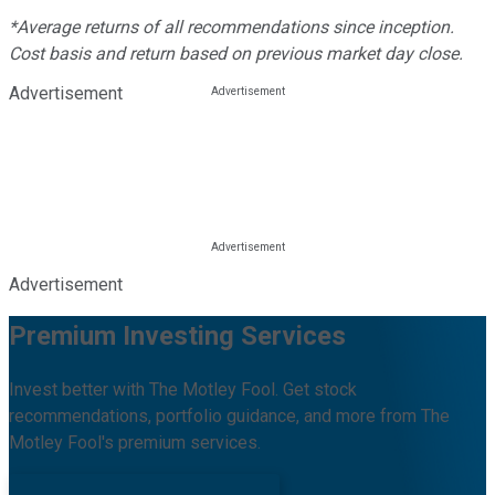
*Average returns of all recommendations since inception.
Cost basis and return based on previous market day close.
Advertisement
Advertisement
Premium Investing Services
Invest better with The Motley Fool. Get stock
recommendations, portfolio guidance, and more from The
Motley Fool's premium services.