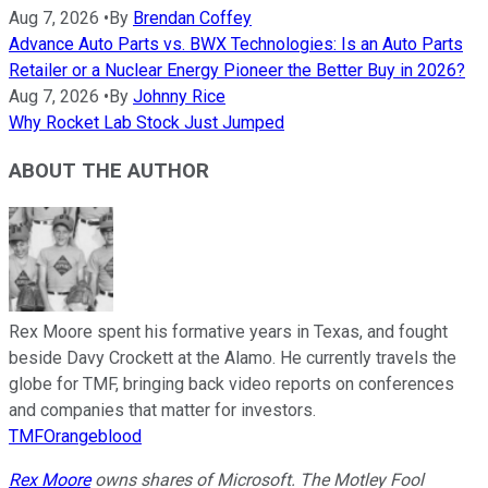
Aug 7, 2026
•
By
Brendan Coffey
Advance Auto Parts vs. BWX Technologies: Is an Auto Parts
Retailer or a Nuclear Energy Pioneer the Better Buy in 2026?
Aug 7, 2026
•
By
Johnny Rice
Why Rocket Lab Stock Just Jumped
ABOUT THE AUTHOR
Rex Moore spent his formative years in Texas, and fought
beside Davy Crockett at the Alamo. He currently travels the
globe for TMF, bringing back video reports on conferences
and companies that matter for investors.
TMFOrangeblood
Rex Moore
owns shares of Microsoft. The Motley Fool