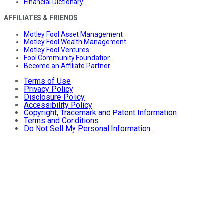
Financial Dictionary
AFFILIATES & FRIENDS
Motley Fool Asset Management
Motley Fool Wealth Management
Motley Fool Ventures
Fool Community Foundation
Become an Affiliate Partner
Terms of Use
Privacy Policy
Disclosure Policy
Accessibility Policy
Copyright, Trademark and Patent Information
Terms and Conditions
Do Not Sell My Personal Information