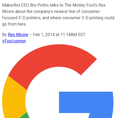
MakerBot CEO Bre Pettis talks to The Motley Fool's Rex
Moore about the company's newest line of consumer-
focused 3-D printers, and where consumer 3-D printing could
go from here.
By
Rex Moore
–
Feb 1, 2014 at 11:14AM EST
+
Fool.com
on