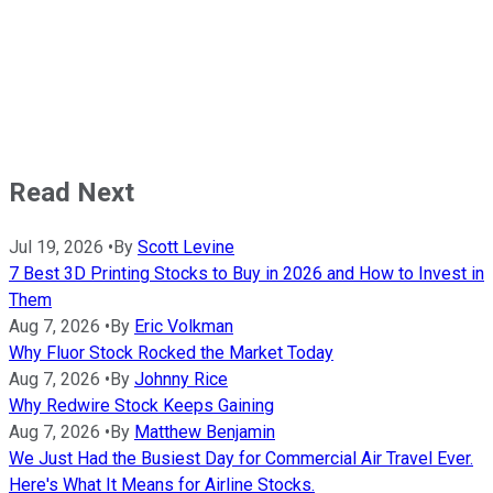
Read Next
Jul 19, 2026
•
By
Scott Levine
7 Best 3D Printing Stocks to Buy in 2026 and How to Invest in
Them
Aug 7, 2026
•
By
Eric Volkman
Why Fluor Stock Rocked the Market Today
Aug 7, 2026
•
By
Johnny Rice
Why Redwire Stock Keeps Gaining
Aug 7, 2026
•
By
Matthew Benjamin
We Just Had the Busiest Day for Commercial Air Travel Ever.
Here's What It Means for Airline Stocks.