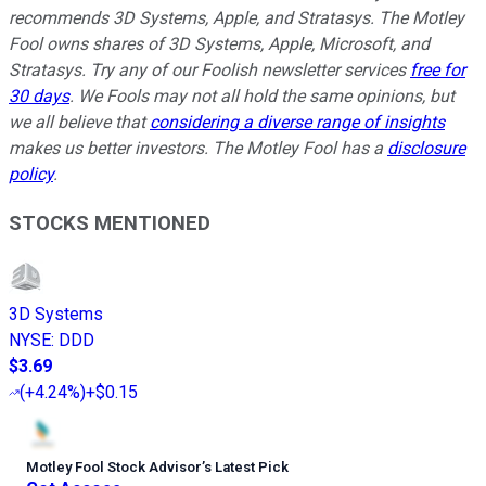
recommends 3D Systems, Apple, and Stratasys. The Motley
Fool owns shares of 3D Systems, Apple, Microsoft, and
Stratasys. Try any of our Foolish newsletter services
free for
30 days
. We Fools may not all hold the same opinions, but
we all believe that
considering a diverse range of insights
makes us better investors. The Motley Fool has a
disclosure
policy
.
STOCKS MENTIONED
3D Systems
NYSE
:
DDD
$3.69
(
+4.24%
)
+$0.15
Motley Fool Stock Advisor
’
s Latest Pick