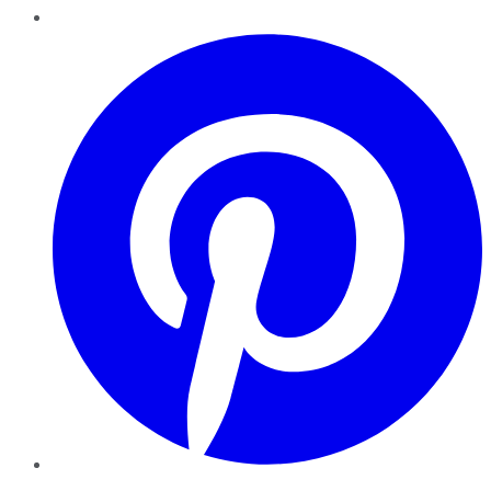
Pinterest
YouTube