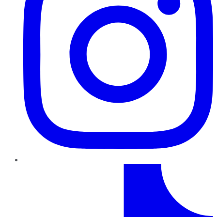
TikTok