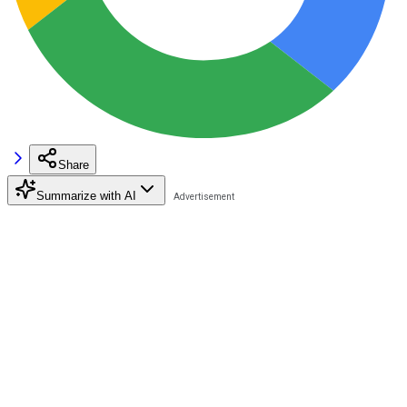
Share
Summarize with AI