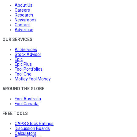
About Us
Careers
Research
Newsroom
Contact
Advertise
OUR SERVICES
All Services
Stock Advisor
Epic
Epic Plus
Fool Portfolios
Fool One
Motley Fool Money
AROUND THE GLOBE
Fool Australia
Fool Canada
FREE TOOLS
CAPS Stock Ratings
Discussion Boards
Calculators