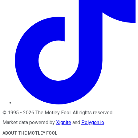
©
1995
-
2026
The Motley Fool
. All rights reserved.
Market data powered by
Xignite
and
Polygon.io
.
ABOUT THE MOTLEY FOOL