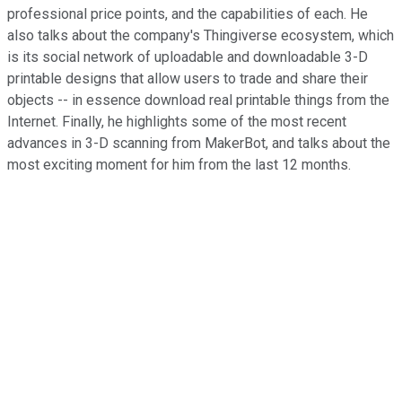
professional price points, and the capabilities of each. He
also talks about the company's Thingiverse ecosystem, which
is its social network of uploadable and downloadable 3-D
printable designs that allow users to trade and share their
objects -- in essence download real printable things from the
Internet. Finally, he highlights some of the most recent
advances in 3-D scanning from MakerBot, and talks about the
most exciting moment for him from the last 12 months.