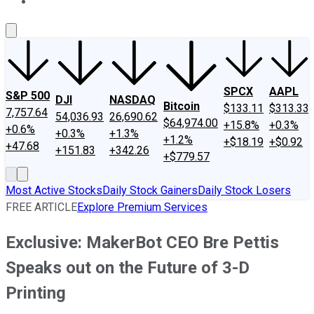
About Us
Contact Us
Investing Philosophy
Motley Fool Mo
SPCX
AAPL
S&P 500
DJI
NASDAQ
Bitcoin
$133.11
$313.33
7,757.64
54,036.93
26,690.62
$64,974.00
+15.8%
+0.3%
+0.6%
+0.3%
+1.3%
+1.2%
+$18.19
+$0.92
+47.68
+151.83
+342.26
+$779.57
Most Active Stocks
Daily Stock Gainers
Daily Stock Losers
FREE ARTICLE
Explore Premium Services
Exclusive: MakerBot CEO Bre Pettis
Speaks out on the Future of 3-D
Printing