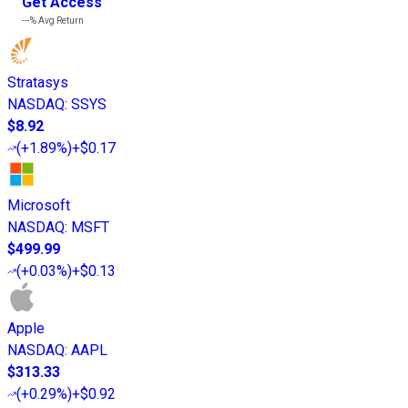
Get Access
---%
Avg Return
Stratasys
NASDAQ
:
SSYS
$8.92
(
+1.89%
)
+$0.17
Microsoft
NASDAQ
:
MSFT
$499.99
(
+0.03%
)
+$0.13
Apple
NASDAQ
:
AAPL
$313.33
(
+0.29%
)
+$0.92