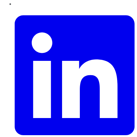
LinkedIn