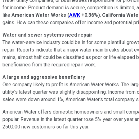
Water utility companies, or businesses responsible for providi
for income. Product demand is secure, competition is limited, a
like
American Water Works
(
AWK
+0.36%
)
,
California Wate
gains. How can these companies offer income and potential pr
Water and sewer systems need repair
The water-service industry could be in for some plentiful grow
repair. Reports indicate that a major water main breaks about
mains, almost half could be classified as poor or life elapse
beneficiaries from the required repair work.
A large and aggressive beneficiary
One company likely to profit is American Water Works. The large
utility's latest quarter was slightly disappointing. Income fr
sales were down around 1%, American Water's total company sa
American Water offers domestic homeowners and small compani
popular. Revenue in the latest quarter rose 5% year over year
250,000 new customers so far this year.