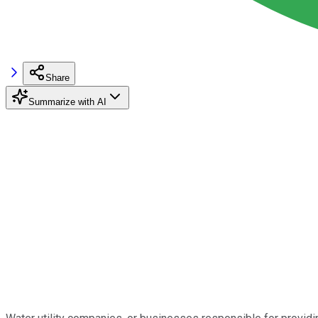
Share
Summarize with AI