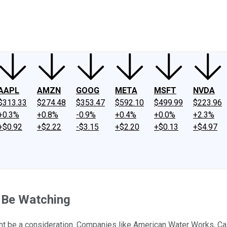
ney
Fool Community Foundation
Reviews
Newsroom
YouTube
Link
AAPL
AMZN
GOOG
META
MSFT
NVDA
$313.33
$274.48
$353.47
$592.10
$499.99
$223.96
+0.3%
+0.8%
-0.9%
+0.4%
+0.0%
+2.3%
+$0.92
+$2.22
-$3.15
+$2.20
+$0.13
+$4.97
d Be Watching
ght be a consideration. Companies like American Water Works, Cal