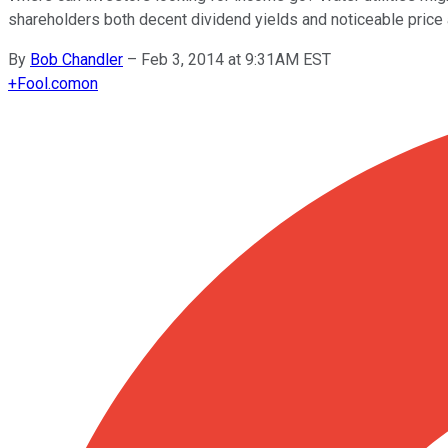
shareholders both decent dividend yields and noticeable price 
By
Bob Chandler
–
Feb 3, 2014 at 9:31AM EST
+
Fool.com
on