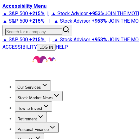
Accessibility Menu
▲ S&P 500
+
215%
|
▲ Stock Advisor
+
953%
JOIN THE MOT
▲ S&P 500
+
215%
|
▲ Stock Advisor
+
953%
JOIN THE MO
Search for a company
▲ S&P 500
+
215%
|
▲ Stock Advisor
+
953%
JOIN THE MO
ACCESSIBILITY
HELP
LOG IN
Our Services
All Services
Stock Advisor
Epic
Epic Plus
Fool Portfolios
Fo
Stock Market News
Trending News
Stock Market News
Market Movers
Tech S
How to Invest
How to Invest Money
What to Invest In
How to Invest in S
Retirement
Retirement News
Retirement 101
Types of Retirement Ac
Personal Finance
Best Credit Cards
Compare Credit Cards
Credit Card Revi