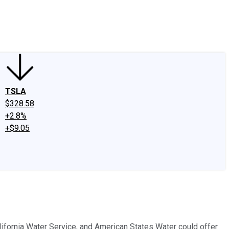
edIn
X
Facebook
Instagram
Discussion Boards
CAPS - Stock Picki
TSLA
$328.58
+2.8%
+$9.05
ifornia Water Service, and American States Water could offer