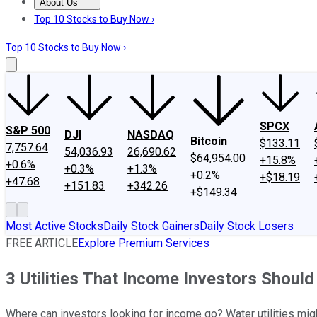
About Us
About Us
Contact Us
Investing Philosophy
Motley Fool Mo
Top 10 Stocks to Buy Now ›
Top 10 Stocks to Buy Now ›
SPCX
S&P 500
DJI
NASDAQ
Bitcoin
$133.11
7,757.64
54,036.93
26,690.62
$64,954.00
+15.8%
+0.6%
+0.3%
+1.3%
+0.2%
+$18.19
+47.68
+151.83
+342.26
+$149.34
Most Active Stocks
Daily Stock Gainers
Daily Stock Losers
FREE ARTICLE
Explore Premium Services
3 Utilities That Income Investors Shoul
Where can investors looking for income go? Water utilities mi