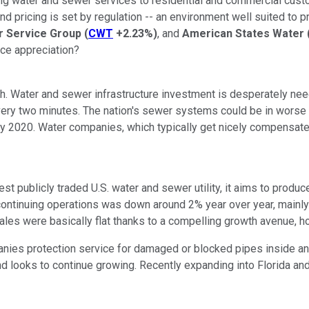
ng water and sewer services to residential and commercial custo
nd pricing is set by regulation -- an environment well suited to 
r Service Group
(
CWT
+2.23%
)
, and
American States Water
ice appreciation?
th. Water and sewer infrastructure investment is desperately nee
 every two minutes. The nation's sewer systems could be in worse
d by 2020. Water companies, which typically get nicely compensat
st publicly traded U.S. water and sewer utility, it aims to prod
om continuing operations was down around 2% year over year, main
les were basically flat thanks to a compelling growth avenue, 
es protection service for damaged or blocked pipes inside and
 and looks to continue growing. Recently expanding into Florida 