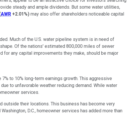
mers, appear to be an attractive choice for investors searching
provide steady and ample dividends. But some water utilities,
(
AWR
+2.01%
)
may also offer shareholders noticeable capital
ded. Much of the U.S. water pipeline system is in need of
 shape. Of the nations' estimated 800,000 miles of sewer
ed for any capital improvements they make, should be major
uce 7% to 10% long-term earnings growth. This aggressive
ly due to unfavorable weather reducing demand. While water
homeowner services.
 outside their locations. This business has become very
and Washington, D.C., homeowner services has added more than