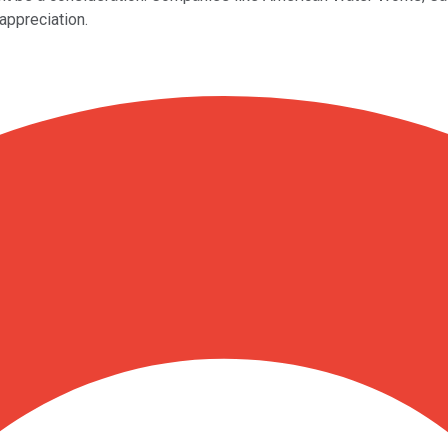
appreciation.