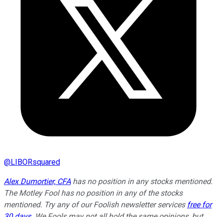
@
LIBORsquared
Alex Dumortier, CFA
has no position in any stocks mentioned.
The Motley Fool has no position in any of the stocks
mentioned. Try any of our Foolish newsletter services
free for
30 days
. We Fools may not all hold the same opinions, but