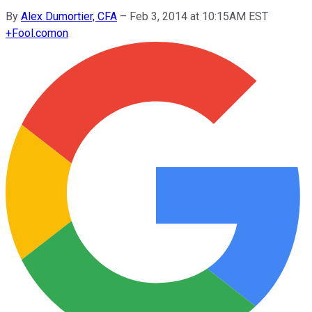
By
Alex Dumortier, CFA
–
Feb 3, 2014 at 10:15AM EST
+
Fool.com
on