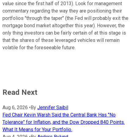
value since the first half of 2013). Look for management
commentary regarding the way they are positioning their
portfolios "through the taper" (the Fed will probably exit the
mortgage bond market altogether this year). However, the
only thing investors can be fairly certain of at this stage is
that the shares of these leveraged vehicles will remain
volatile for the foreseeable future.
Read Next
Aug 6, 2026
•
By
Jennifer Saibil
Fed Chair Kevin Warsh Said the Central Bank Has "No
Tolerance" for Inflation, and the Dow Dropped 840 Points.
What It Means for Your Portfolio.
Aug 4, 2026
•
By
Anders Bylund