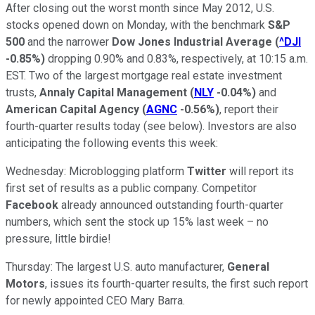
After closing out the worst month since May 2012, U.S.
stocks opened down on Monday, with the benchmark
S&P
500
and the narrower
Dow Jones Industrial Average
(
^DJI
-0.85%
)
dropping 0.90% and 0.83%, respectively, at 10:15 a.m.
EST. Two of the largest mortgage real estate investment
trusts,
Annaly Capital Management
(
NLY
-0.04%
)
and
American Capital Agency
(
AGNC
-0.56%
)
, report their
fourth-quarter results today (see below). Investors are also
anticipating the following events this week:
Wednesday: Microblogging platform
Twitter
will report its
first set of results as a public company. Competitor
Facebook
already announced outstanding fourth-quarter
numbers, which sent the stock up 15% last week – no
pressure, little birdie!
Thursday: The largest U.S. auto manufacturer,
General
Motors
, issues its fourth-quarter results, the first such report
for newly appointed CEO Mary Barra.