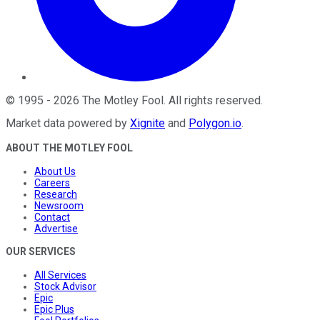
©
1995
-
2026
The Motley Fool
. All rights reserved.
Market data powered by
Xignite
and
Polygon.io
.
ABOUT THE MOTLEY FOOL
About Us
Careers
Research
Newsroom
Contact
Advertise
OUR SERVICES
All Services
Stock Advisor
Epic
Epic Plus