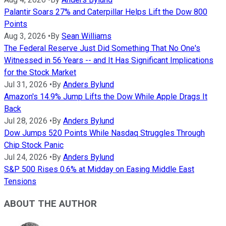
Palantir Soars 27% and Caterpillar Helps Lift the Dow 800
Points
Aug 3, 2026
•
By
Sean Williams
The Federal Reserve Just Did Something That No One's
Witnessed in 56 Years -- and It Has Significant Implications
for the Stock Market
Jul 31, 2026
•
By
Anders Bylund
Amazon's 14.9% Jump Lifts the Dow While Apple Drags It
Back
Jul 28, 2026
•
By
Anders Bylund
Dow Jumps 520 Points While Nasdaq Struggles Through
Chip Stock Panic
Jul 24, 2026
•
By
Anders Bylund
S&P 500 Rises 0.6% at Midday on Easing Middle East
Tensions
ABOUT THE AUTHOR