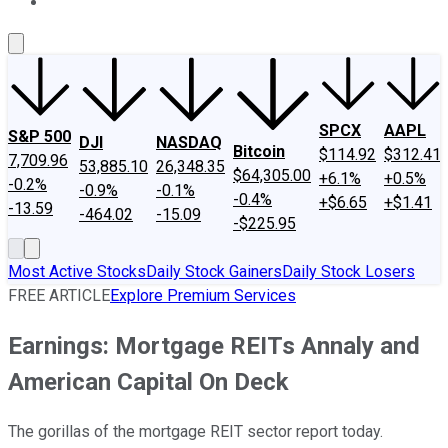
About Us
Contact Us
Investing Philosophy
Motley Fool Mo
SPCX
AAPL
S&P 500
DJI
NASDAQ
Bitcoin
$114.92
$312.41
7,709.96
53,885.10
26,348.35
$64,305.00
+6.1%
+0.5%
-0.2%
-0.9%
-0.1%
-0.4%
+$6.65
+$1.41
-13.59
-464.02
-15.09
-$225.95
Most Active Stocks
Daily Stock Gainers
Daily Stock Losers
FREE ARTICLE
Explore Premium Services
Earnings: Mortgage REITs Annaly and
American Capital On Deck
The gorillas of the mortgage REIT sector report today.