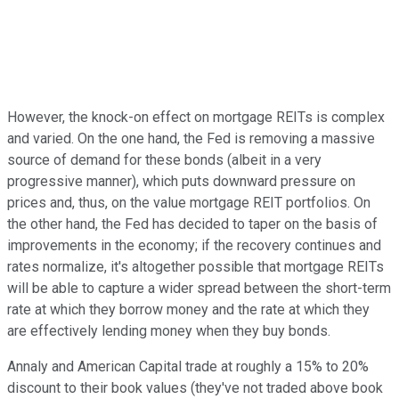
However, the knock-on effect on mortgage REITs is complex
and varied. On the one hand, the Fed is removing a massive
source of demand for these bonds (albeit in a very
progressive manner), which puts downward pressure on
prices and, thus, on the value mortgage REIT portfolios. On
the other hand, the Fed has decided to taper on the basis of
improvements in the economy; if the recovery continues and
rates normalize, it's altogether possible that mortgage REITs
will be able to capture a wider spread between the short-term
rate at which they borrow money and the rate at which they
are effectively lending money when they buy bonds.
Annaly and American Capital trade at roughly a 15% to 20%
discount to their book values (they've not traded above book