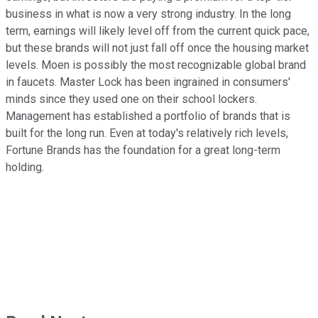
business in what is now a very strong industry. In the long
term, earnings will likely level off from the current quick pace,
but these brands will not just fall off once the housing market
levels. Moen is possibly the most recognizable global brand
in faucets. Master Lock has been ingrained in consumers'
minds since they used one on their school lockers.
Management has established a portfolio of brands that is
built for the long run. Even at today's relatively rich levels,
Fortune Brands has the foundation for a great long-term
holding.