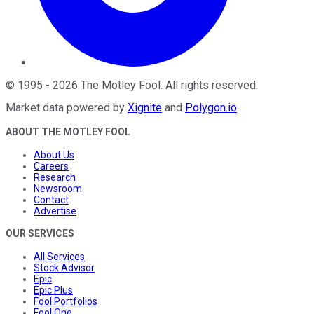
©
1995
-
2026
The Motley Fool
. All rights reserved.
Market data powered by
Xignite
and
Polygon.io
.
ABOUT THE MOTLEY FOOL
About Us
Careers
Research
Newsroom
Contact
Advertise
OUR SERVICES
All Services
Stock Advisor
Epic
Epic Plus
Fool Portfolios
Fool One