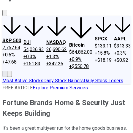
About Us
Contact Us
Investing Philosophy
Motley Fool Mo
SPCX
AAPL
S&P 500
DJI
NASDAQ
Bitcoin
$133.11
$313.33
7,757.64
54,036.93
26,690.62
$64,862.00
+15.8%
+0.3%
+0.6%
+0.3%
+1.3%
+0.9%
+$18.19
+$0.92
+47.68
+151.83
+342.26
+$550.78
Most Active Stocks
Daily Stock Gainers
Daily Stock Losers
FREE ARTICLE
Explore Premium Services
Fortune Brands Home & Security Just
Keeps Building
It's been a great multiyear run for the home goods business,