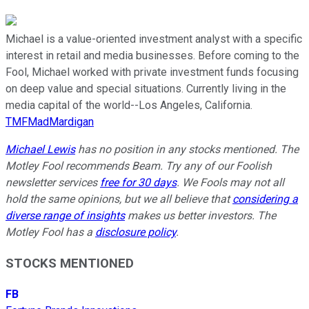
Michael is a value-oriented investment analyst with a specific
interest in retail and media businesses. Before coming to the
Fool, Michael worked with private investment funds focusing
on deep value and special situations. Currently living in the
media capital of the world--Los Angeles, California.
TMFMadMardigan
Michael Lewis
has no position in any stocks mentioned. The
Motley Fool recommends Beam. Try any of our Foolish
newsletter services
free for 30 days
. We Fools may not all
hold the same opinions, but we all believe that
considering a
diverse range of insights
makes us better investors. The
Motley Fool has a
disclosure policy
.
STOCKS MENTIONED
FB