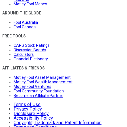
Motley Fool Money
AROUND THE GLOBE
Fool Australia
Fool Canada
FREE TOOLS
CAPS Stock Ratings
Discussion Boards
Calculators
Financial Dictionary
AFFILIATES & FRIENDS
Motley Fool Asset Management
Motley Fool Wealth Management
Motley Fool Ventures
Fool Community Foundation
Become an Affiliate Partner
Terms of Use
Privacy Policy
Disclosure Policy
Accessibility Policy
Copyright, Trademark and Patent Information