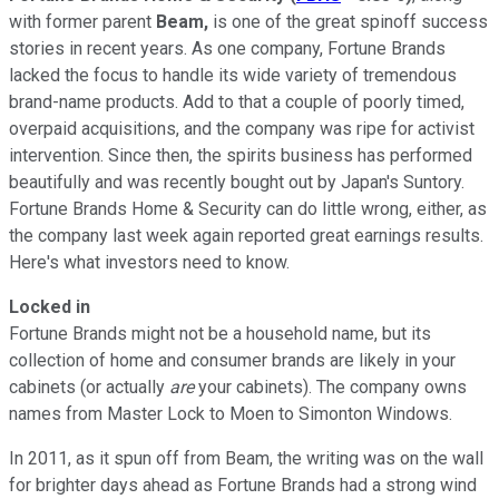
with former parent
Beam,
is one of the great spinoff success
stories in recent years. As one company, Fortune Brands
lacked the focus to handle its wide variety of tremendous
brand-name products. Add to that a couple of poorly timed,
overpaid acquisitions, and the company was ripe for activist
intervention. Since then, the spirits business has performed
beautifully and was recently bought out by Japan's Suntory.
Fortune Brands Home & Security can do little wrong, either, as
the company last week again reported great earnings results.
Here's what investors need to know.
Locked in
Fortune Brands might not be a household name, but its
collection of home and consumer brands are likely in your
cabinets (or actually
are
your cabinets). The company owns
names from Master Lock to Moen to Simonton Windows.
In 2011, as it spun off from Beam, the writing was on the wall
for brighter days ahead as Fortune Brands had a strong wind