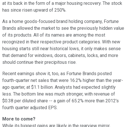
at its back in the form of a major housing recovery. The stock
has since risen upward of 250%.
As a home goods-focused brand holding company, Fortune
Brands allowed the market to see the previously hidden value
of its products. All of its names are among the most
recognized in their respective product categories. With new
housing starts still near historical lows, it only makes sense
that demand for windows, doors, cabinets, locks, and more
should continue their precipitous rise.
Recent earnings show it, too, as Fortune Brands posted
fourth-quarter net sales that were 16.2% higher than the year-
ago quarter, at $1.1 billion. Analysts had expected slightly
less. The bottom line was much stronger, with revenue of
$0.38 per diluted share -- a gain of 65.2% more than 2012's
fourth quarter adjusted EPS.
More to come?
While its biggest gains are likely in the rearview mirror,