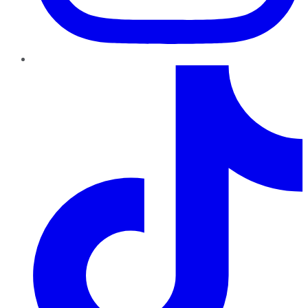
TikTok