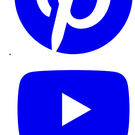
YouTube