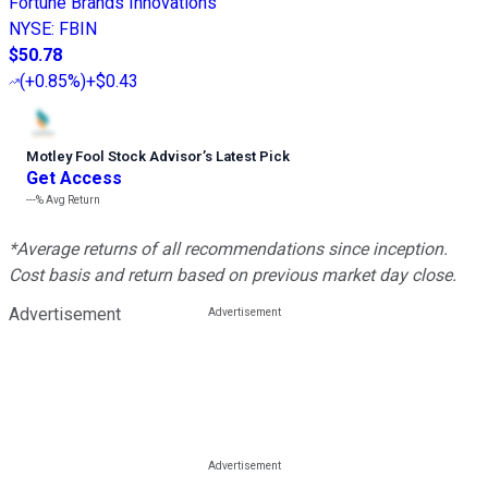
Fortune Brands Innovations
NYSE
:
FBIN
$50.78
(
+0.85%
)
+$0.43
Motley Fool Stock Advisor
’
s Latest Pick
Get Access
---%
Avg Return
*Average returns of all recommendations since inception.
Cost basis and return based on previous market day close.
Advertisement