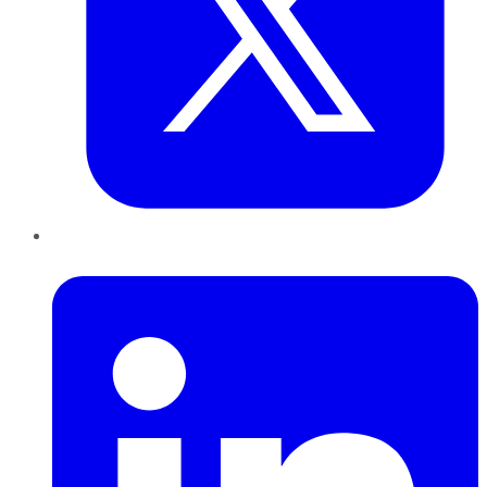
LinkedIn