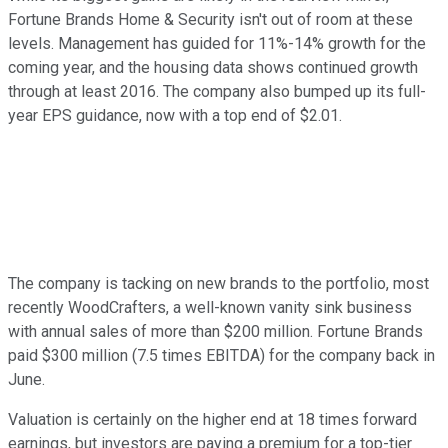
Fortune Brands Home & Security isn't out of room at these
levels. Management has guided for 11%-14% growth for the
coming year, and the housing data shows continued growth
through at least 2016. The company also bumped up its full-
year EPS guidance, now with a top end of $2.01.
The company is tacking on new brands to the portfolio, most
recently WoodCrafters, a well-known vanity sink business
with annual sales of more than $200 million. Fortune Brands
paid $300 million (7.5 times EBITDA) for the company back in
June.
Valuation is certainly on the higher end at 18 times forward
earnings, but investors are paying a premium for a top-tier