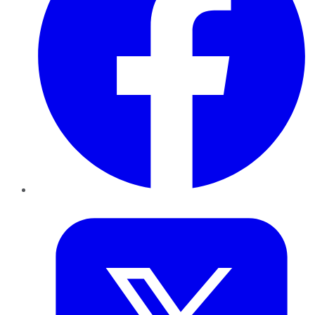
Twitter