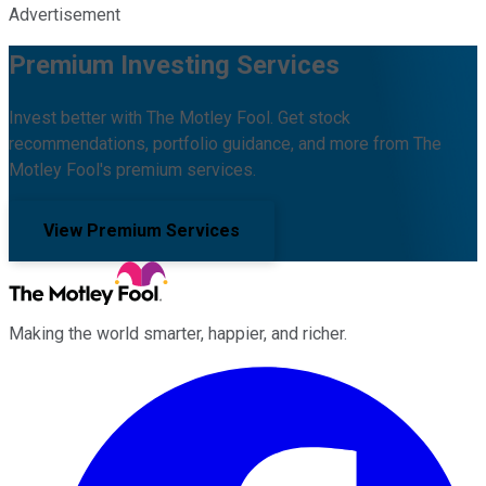
Advertisement
Premium Investing Services
Invest better with The Motley Fool. Get stock
recommendations, portfolio guidance, and more from The
Motley Fool's premium services.
View Premium Services
Making the world smarter, happier, and richer.
Facebook