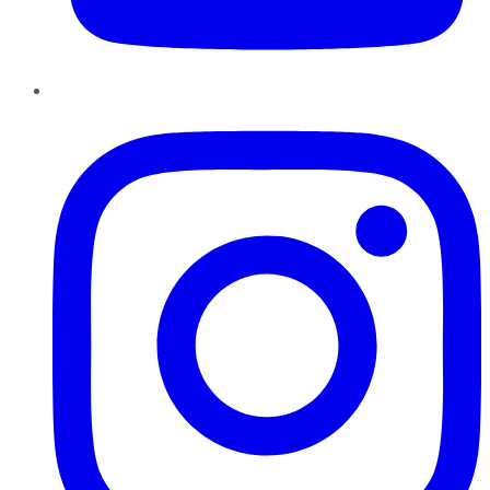
Instagram