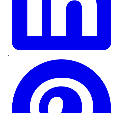
Pinterest