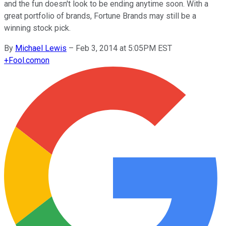
and the fun doesn't look to be ending anytime soon. With a
great portfolio of brands, Fortune Brands may still be a
winning stock pick.
By
Michael Lewis
–
Feb 3, 2014 at 5:05PM EST
+
Fool.com
on