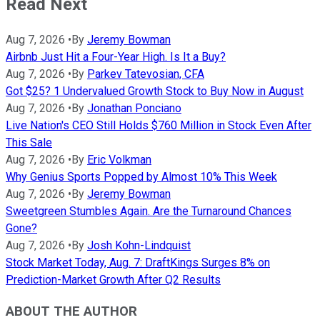
Read Next
Aug 7, 2026
•
By
Jeremy Bowman
Airbnb Just Hit a Four-Year High. Is It a Buy?
Aug 7, 2026
•
By
Parkev Tatevosian, CFA
Got $25? 1 Undervalued Growth Stock to Buy Now in August
Aug 7, 2026
•
By
Jonathan Ponciano
Live Nation's CEO Still Holds $760 Million in Stock Even After
This Sale
Aug 7, 2026
•
By
Eric Volkman
Why Genius Sports Popped by Almost 10% This Week
Aug 7, 2026
•
By
Jeremy Bowman
Sweetgreen Stumbles Again. Are the Turnaround Chances
Gone?
Aug 7, 2026
•
By
Josh Kohn-Lindquist
Stock Market Today, Aug. 7: DraftKings Surges 8% on
Prediction-Market Growth After Q2 Results
ABOUT THE AUTHOR