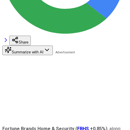
Share
Summarize with AI
Fortune Brands Home & Security
(
FBHS
+0.85%
)
, along