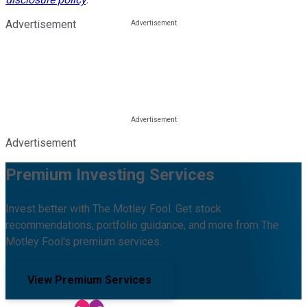
Advertisement
Advertisement
Premium Investing Services
Invest better with The Motley Fool. Get stock
recommendations, portfolio guidance, and more from The
Motley Fool's premium services.
View Premium Services