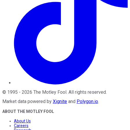
©
1995
-
2026
The Motley Fool
. All rights reserved.
Market data powered by
Xignite
and
Polygon.io
.
ABOUT THE MOTLEY FOOL
About Us
Careers