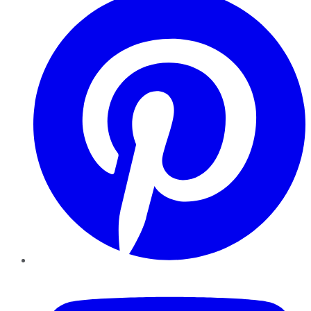
YouTube