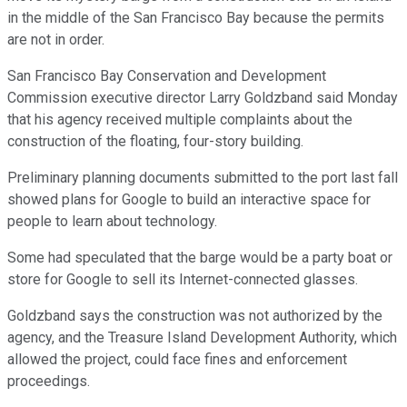
in the middle of the San Francisco Bay because the permits
are not in order.
San Francisco Bay Conservation and Development
Commission executive director Larry Goldzband said Monday
that his agency received multiple complaints about the
construction of the floating, four-story building.
Preliminary planning documents submitted to the port last fall
showed plans for Google to build an interactive space for
people to learn about technology.
Some had speculated that the barge would be a party boat or
store for Google to sell its Internet-connected glasses.
Goldzband says the construction was not authorized by the
agency, and the Treasure Island Development Authority, which
allowed the project, could face fines and enforcement
proceedings.