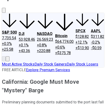
About Us
Contact Us
Investing Philosophy
Motley Fool Mo
SPCX
AAPL
S&P 500
DJI
NASDAQ
Bitcoin
$128.82
$311.82
7,735.54
53,928.46
26,569.23
$64,774.00
+12.1%
-0.2%
+0.3%
+0.1%
+0.8%
+0.6%
+$13.90
-$0.59
+25.58
+43.36
+220.88
+$375.78
Most Active Stocks
Daily Stock Gainers
Daily Stock Losers
FREE ARTICLE
Explore Premium Services
California: Google Must Move
"Mystery" Barge
Preliminary planning documents submitted to the port last fall