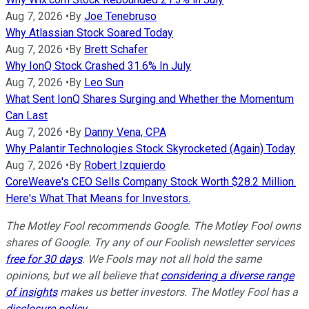
Aug 7, 2026
•
By
Joe Tenebruso
Why Atlassian Stock Soared Today
Aug 7, 2026
•
By
Brett Schafer
Why IonQ Stock Crashed 31.6% In July
Aug 7, 2026
•
By
Leo Sun
What Sent IonQ Shares Surging and Whether the Momentum
Can Last
Aug 7, 2026
•
By
Danny Vena, CPA
Why Palantir Technologies Stock Skyrocketed (Again) Today
Aug 7, 2026
•
By
Robert Izquierdo
CoreWeave's CEO Sells Company Stock Worth $28.2 Million.
Here's What That Means for Investors.
The Motley Fool recommends Google. The Motley Fool owns
shares of Google. Try any of our Foolish newsletter services
free for 30 days
. We Fools may not all hold the same
opinions, but we all believe that
considering a diverse range
of insights
makes us better investors. The Motley Fool has a
disclosure policy
.