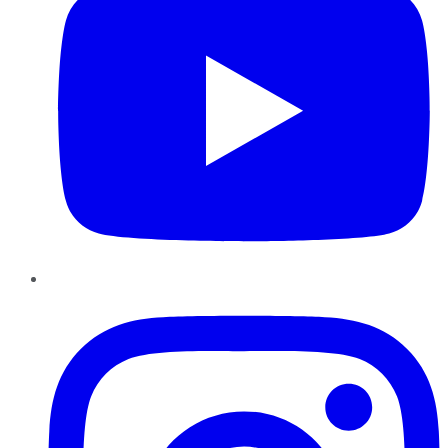
Instagram