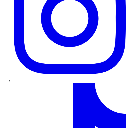
TikTok