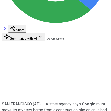
Share
Summarize with AI
SAN FRANCISCO (AP) -- A state agency says
Google
must
move its mystery barge from a construction site on an island