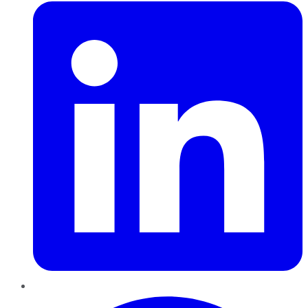
Pinterest