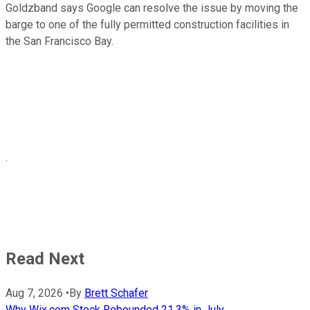
Goldzband says Google can resolve the issue by moving the
barge to one of the fully permitted construction facilities in
the San Francisco Bay.
.
Read Next
Aug 7, 2026
•
By
Brett Schafer
Why Wix.com Stock Rebounded 21.3% in July