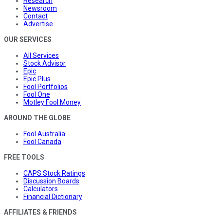
Research
Newsroom
Contact
Advertise
OUR SERVICES
All Services
Stock Advisor
Epic
Epic Plus
Fool Portfolios
Fool One
Motley Fool Money
AROUND THE GLOBE
Fool Australia
Fool Canada
FREE TOOLS
CAPS Stock Ratings
Discussion Boards
Calculators
Financial Dictionary
AFFILIATES & FRIENDS