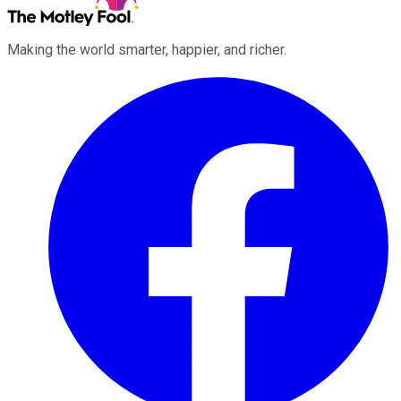
Making the world smarter, happier, and richer.
Facebook