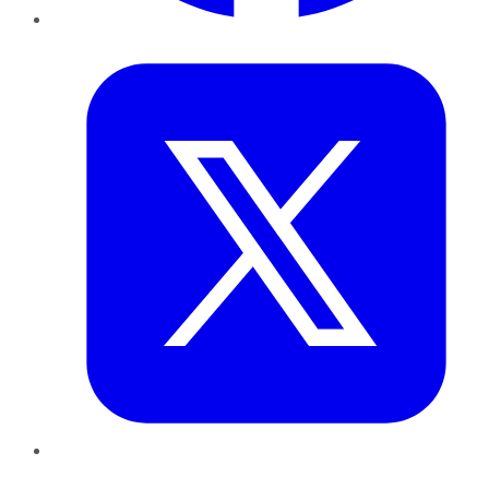
Twitter
LinkedIn