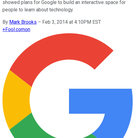
showed plans for Google to build an interactive space for
people to learn about technology.
By
Mark Brooks
–
Feb 3, 2014 at 4:10PM EST
+
Fool.com
on